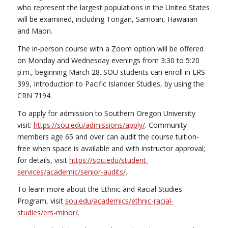
who represent the largest populations in the United States
will be examined, including Tongan, Samoan, Hawaiian
and Maori.
The in-person course with a Zoom option will be offered
on Monday and Wednesday evenings from 3:30 to 5:20
p.m., beginning March 28. SOU students can enroll in ERS
399, Introduction to Pacific Islander Studies, by using the
CRN 7194.
To apply for admission to Southern Oregon University
visit:
https://sou.edu/admissions/apply/
. Community
members age 65 and over can audit the course tuition-
free when space is available and with instructor approval;
for details, visit
https://sou.edu/student-
services/academic/senior-audits/
.
To learn more about the Ethnic and Racial Studies
Program, visit
sou.edu/academics/ethnic-racial-
studies/ers-minor/
.