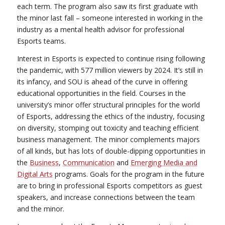
each term. The program also saw its first graduate with
the minor last fall – someone interested in working in the
industry as a mental health advisor for professional
Esports teams.
Interest in Esports is expected to continue rising following
the pandemic, with 577 million viewers by 2024. It’s still in
its infancy, and SOU is ahead of the curve in offering
educational opportunities in the field. Courses in the
university’s minor offer structural principles for the world
of Esports, addressing the ethics of the industry, focusing
on diversity, stomping out toxicity and teaching efficient
business management. The minor complements majors
of all kinds, but has lots of double-dipping opportunities in
the
Business
,
Communication
and
Emerging Media and
Digital Arts
programs. Goals for the program in the future
are to bring in professional Esports competitors as guest
speakers, and increase connections between the team
and the minor.