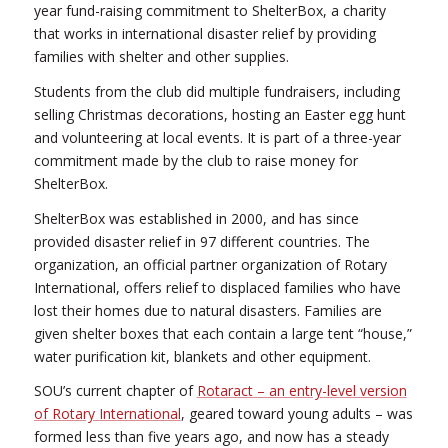
year fund-raising commitment to ShelterBox, a charity
that works in international disaster relief by providing
families with shelter and other supplies.
Students from the club did multiple fundraisers, including
selling Christmas decorations, hosting an Easter egg hunt
and volunteering at local events. It is part of a three-year
commitment made by the club to raise money for
ShelterBox.
ShelterBox was established in 2000, and has since
provided disaster relief in 97 different countries. The
organization, an official partner organization of Rotary
International, offers relief to displaced families who have
lost their homes due to natural disasters. Families are
given shelter boxes that each contain a large tent “house,”
water purification kit, blankets and other equipment.
SOU’s current chapter of
Rotaract – an entry-level version
of Rotary International
, geared toward young adults – was
formed less than five years ago, and now has a steady