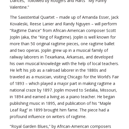
Dances,” followed by Rodgers and Harts’ “My Funny
Valentine.”
The Saxistential Quartet – made up of Amanda Esser, Jack
Kovaleski, Reese Lanier and Randy Nguyen – will perform
“Ragtime Dance” from African-American composer Scott
Joplin (aka, the “King of Ragtime). Joplin is well known for
more than 50 original ragtime pieces, one ragtime ballet
and two operas. Joplin grew up in a musical family of
railway laborers in Texarkana, Arkansas, and developed
his own musical knowledge with the help of local teachers.
He left his job as a railroad laborer in the 1880s and
traveled as a musician, visiting Chicago for the World’s Fair
of 1893 – which played a major part in making ragtime a
national craze by 1897. Joplin moved to Sedalia, Missouri,
in 1894 and earned a living as a piano teacher. He began
publishing music in 1895, and publication of his “Maple
Leaf Rag” in 1899 brought him fame. The piece had a
profound influence on writers of ragtime.
“Royal Garden Blues,” by African-American composers