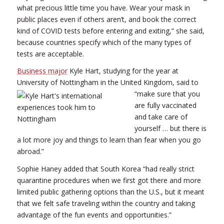
what precious little time you have. Wear your mask in
public places even if others aren’t, and book the correct
kind of COVID tests before entering and exiting,” she said,
because countries specify which of the many types of
tests are acceptable.
Business major
Kyle Hart, studying for the year at
University of Nottingham in the United Kingdom, said to
“make sure that
you
are fully vaccinated
and take care of
yourself … but there is
a lot more joy and things to learn than fear when you go
abroad.”
Sophie Haney added that South Korea “had really strict
quarantine procedures when we first got there and more
limited public gathering options than the U.S., but it meant
that we felt safe traveling within the country and taking
advantage of the fun events and opportunities.”