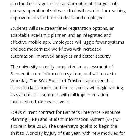
into the first stages of a transformational change to its
primary operational software that will result in far-reaching
improvements for both students and employees.
Students will see streamlined registration options, an
adaptable academic planner, and an integrated and
effective mobile app. Employees will juggle fewer systems
and see modernized workflows with increased
automation, improved analytics and better security.
The university recently completed an assessment of
Banner, its core information system, and will move to
Workday. The SOU Board of Trustees approved this
transition last month, and the university will begin shifting
its systems this summer, with full implementation
expected to take several years.
SOU’s current contract for Banner’s Enterprise Resource
Planning (ERP) and Student Information System (SIS) will
expire in late 2024. The university’s goal is to begin the
shift to Workday by July of this year, with new modules for