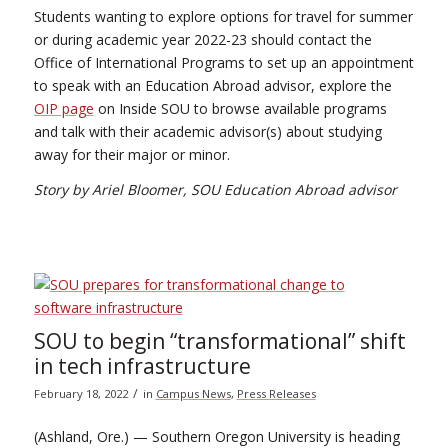
Students wanting to explore options for travel for summer
or during academic year 2022-23 should contact the
Office of International Programs to set up an appointment
to speak with an Education Abroad advisor, explore the
OIP page
on Inside SOU to browse available programs
and talk with their academic advisor(s) about studying
away for their major or minor.
Story by Ariel Bloomer, SOU Education Abroad advisor
SOU to begin “transformational” shift
in tech infrastructure
/
February 18, 2022
in
Campus News
,
Press Releases
(Ashland, Ore.) — Southern Oregon University is heading