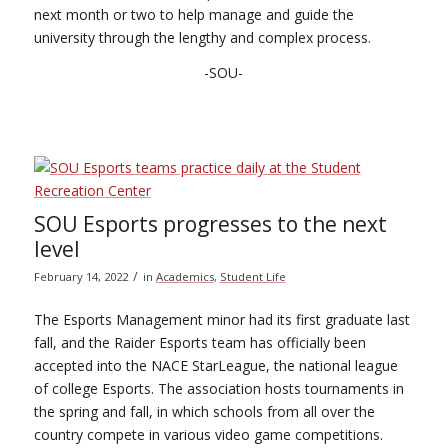
next month or two to help manage and guide the
university through the lengthy and complex process.
-SOU-
SOU Esports progresses to the next
level
/
February 14, 2022
in
Academics
,
Student Life
The Esports Management minor had its first graduate last
fall, and the Raider Esports team has officially been
accepted into the NACE StarLeague, the national league
of college Esports. The association hosts tournaments in
the spring and fall, in which schools from all over the
country compete in various video game competitions.