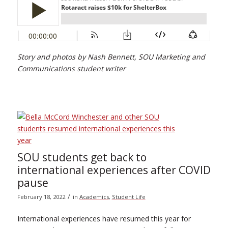
Story and photos by Nash Bennett, SOU Marketing and
Communications student writer
SOU students get back to
international experiences after COVID
pause
/
February 18, 2022
in
Academics
,
Student Life
International experiences have resumed this year for