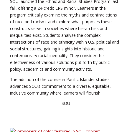
SOU launched the Ethnic and Racial Studies Program last
fall, offering a 24-credit ERS minor. Learners in the
program critically examine the myths and contradictions
of race and racism, and explore what purposes these
constructs serve in societies where hierarchies and
inequalities exist. Students analyze the complex
intersections of race and ethnicity within U.S. political and
social structures, gaining insights into historic and
contemporary racial inequality. They consider the
effectiveness of various solutions put forth by public
policy, academics and community activists.
The addition of the course in Pacific Islander studies
advances SOU’s commitment to a diverse, equitable,
inclusive community where learners will flourish.
-SOU-