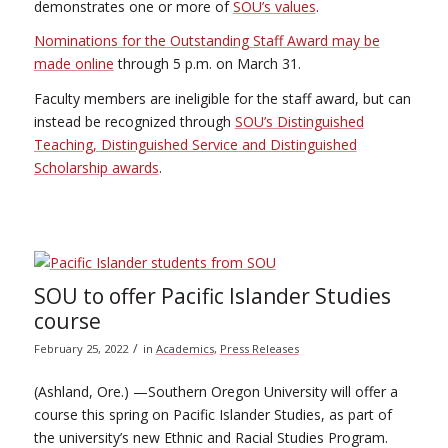
demonstrates one or more of
SOU’s values
.
Nominations for the Outstanding Staff Award may be
made online
through 5 p.m. on March 31.
Faculty members are ineligible for the staff award, but can
instead be recognized through
SOU’s Distinguished
Teaching, Distinguished Service and Distinguished
Scholarship awards
.
SOU to offer Pacific Islander Studies
course
/
February 25, 2022
in
Academics
,
Press Releases
(Ashland, Ore.) —Southern Oregon University will offer a
course this spring on Pacific Islander Studies, as part of
the university’s new Ethnic and Racial Studies Program.