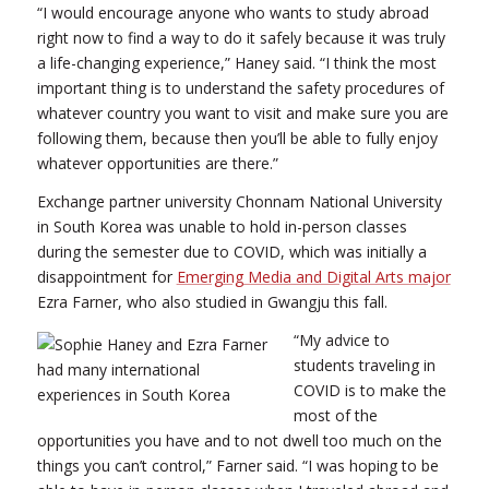
“I would encourage anyone who wants to study abroad
right now to find a way to do it safely because it was truly
a life-changing experience,” Haney said. “I think the most
important thing is to understand the safety procedures of
whatever country you want to visit and make sure you are
following them, because then you’ll be able to fully enjoy
whatever opportunities are there.”
Exchange partner university Chonnam National University
in South Korea was unable to hold in-person classes
during the semester due to COVID, which was initially a
disappointment for
Emerging Media and Digital Arts major
Ezra Farner, who also studied in Gwangju this fall.
“My advice to
students traveling in
COVID is to make the
most of the
opportunities you have and to not dwell too much on the
things you can’t control,” Farner said. “I was hoping to be