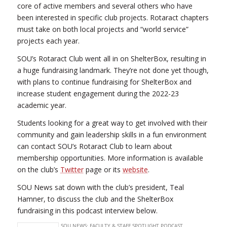
core of active members and several others who have
been interested in specific club projects. Rotaract chapters
must take on both local projects and “world service”
projects each year.
SOU’s Rotaract Club went all in on ShelterBox, resulting in
a huge fundraising landmark. They’re not done yet though,
with plans to continue fundraising for ShelterBox and
increase student engagement during the 2022-23
academic year.
Students looking for a great way to get involved with their
community and gain leadership skills in a fun environment
can contact SOU’s Rotaract Club to learn about
membership opportunities. More information is available
on the club’s
Twitter
page or its
website
.
SOU News sat down with the club’s president, Teal
Hamner, to discuss the club and the ShelterBox
fundraising in this podcast interview below.