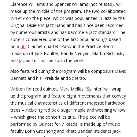
Clarence Williams and Spencer Williams (not related), will
make up the middle of the program. The two collaborated
in 1919 on the piece, which was popularized in jazz by the
Original Dixieland Jazz Band and has since been recorded
by numerous artists and has become a jazz standard. The
song is considered one of the first popular songs based
on a
riff
. Clarinet quartet “Panic in the Practice Room” –
made up of Jack Boulter, Randy Nguyen, Martin Bichinsky
and Jackie Lu – will perform the work.
Also featured during the program will be composure David
Bennett and his “Prelude and Scherzo.”
Written for reed quintet, Marc Mellits’ “Splinter” will wrap
up the program and feature eight movements that convey
the musical characteristics of different majestic hardwood
trees – including red oak, sugar maple and weeping willow
– which gives the concert its title
.
The piece will be
performed by Quintet for 7 Reeds, is made up of music
faculty Lorin Groshong and Rhett Bender, students Jack