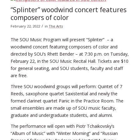
“Splinter” woodwind concert features
composers of color
/
February 22, 2022
in
The Arts
The SOU Music Program will present “Splinter” – a
woodwind concert featuring composers of color and
directed by SOU’s Rhett Bender – at 7:30 p.m. on Tuesday,
February 22, in the SOU Music Recital Hall. Tickets are $10
for general seating, and SOU students, faculty and staff
are free.
Three SOU woodwind groups will perform: Quintet of 7
Reeds, saxophone quartet Saxistential and newly the
formed clarinet quartet Panic in the Practice Room. The
small ensembles are made up of SOU music faculty,
graduate and undergraduate students, and alumni.
The performance will open with Piotr Tchaikovsky’s
“Album of Music” with “Winter Morning” and “Russian