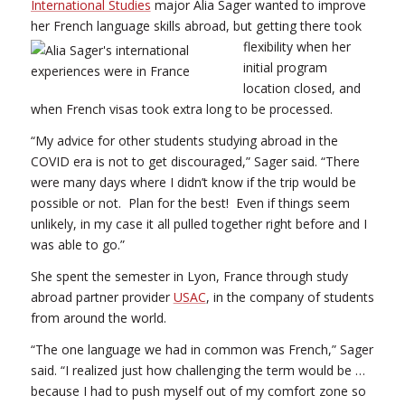
International Studies
major Alia Sager wanted to improve
her French language skills abroad, but getting there took
flexibility when her
initial program
location closed, and
when French visas took extra long to be processed.
“My advice for other students studying abroad in the
COVID era is not to get discouraged,” Sager said. “There
were many days where I didn’t know if the trip would be
possible or not. Plan for the best! Even if things seem
unlikely, in my case it all pulled together right before and I
was able to go.”
She spent the semester in Lyon, France through study
abroad partner provider
USAC
, in the company of students
from around the world.
“The one language we had in common was French,” Sager
said. “I realized just how challenging the term would be …
because I had to push myself out of my comfort zone so