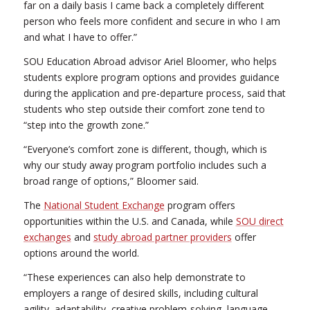
far on a daily basis I came back a completely different
person who feels more confident and secure in who I am
and what I have to offer.”
SOU Education Abroad advisor Ariel Bloomer, who helps
students explore program options and provides guidance
during the application and pre-departure process, said that
students who step outside their comfort zone tend to
“step into the growth zone.”
“Everyone’s comfort zone is different, though, which is
why our study away program portfolio includes such a
broad range of options,” Bloomer said.
The
National Student Exchange
program offers
opportunities within the U.S. and Canada, while
SOU direct
exchanges
and
study abroad partner providers
offer
options around the world.
“These experiences can also help demonstrate to
employers a range of desired skills, including cultural
agility, adaptability, creative problem-solving, language