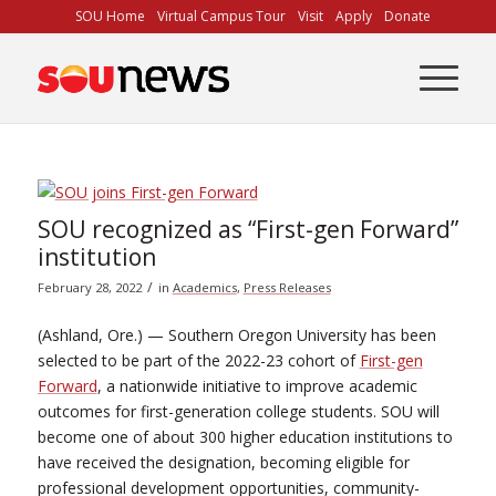
Skip
SOU Home
Virtual Campus Tour
Visit
Apply
Donate
to
Content
SOU recognized as “First-gen Forward”
institution
/
February 28, 2022
in
Academics
,
Press Releases
(Ashland, Ore.) — Southern Oregon University has been
selected to be part of the 2022-23 cohort of
First-gen
Forward
, a nationwide initiative to improve academic
outcomes for first-generation college students. SOU will
become one of about 300 higher education institutions to
have received the designation, becoming eligible for
professional development opportunities, community-