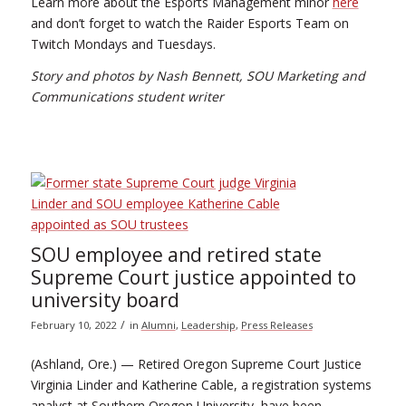
Learn more about the Esports Management minor
here
and don’t forget to watch the Raider Esports Team on
Twitch Mondays and Tuesdays.
Story and photos by Nash Bennett, SOU Marketing and
Communications student writer
SOU employee and retired state
Supreme Court justice appointed to
university board
/
February 10, 2022
in
Alumni
,
Leadership
,
Press Releases
(Ashland, Ore.) — Retired Oregon Supreme Court Justice
Virginia Linder and Katherine Cable, a registration systems
analyst at Southern Oregon University, have been