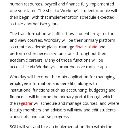
human resources, payroll and finance fully implemented
one year later. The shift to Workday’s student module will
then begin, with that implementation schedule expected
to take another two years.
The transformation will affect how students register for
and view courses. Workday will be their primary platform
to create academic plans, manage
financial aid
and
perform other necessary functions throughout their
academic careers. Many of those functions will be
accessible via Workday’s comprehensive mobile app.
Workday will become the main application for managing
employee information and benefits, along with
institutional functions such as accounting, budgeting and
finance. It will become the primary portal through which
the
registrar
will schedule and manage courses, and where
faculty members and advisors will view and edit students’
transcripts and course progress.
SOU will vet and hire an implementation firm within the