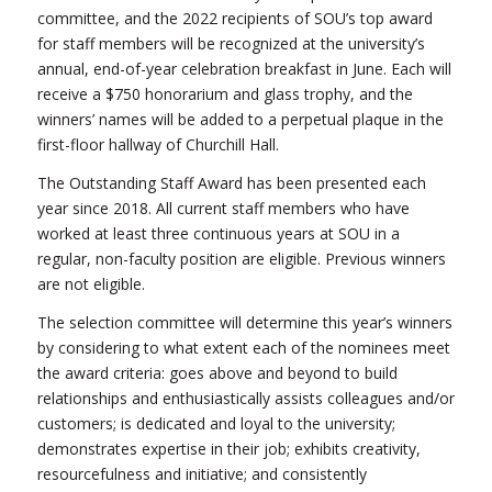
committee, and the 2022 recipients of SOU’s top award
for staff members will be recognized at the university’s
annual, end-of-year celebration breakfast in June. Each will
receive a $750 honorarium and glass trophy, and the
winners’ names will be added to a perpetual plaque in the
first-floor hallway of Churchill Hall.
The Outstanding Staff Award has been presented each
year since 2018. All current staff members who have
worked at least three continuous years at SOU in a
regular, non-faculty position are eligible. Previous winners
are not eligible.
The selection committee will determine this year’s winners
by considering to what extent each of the nominees meet
the award criteria: goes above and beyond to build
relationships and enthusiastically assists colleagues and/or
customers; is dedicated and loyal to the university;
demonstrates expertise in their job; exhibits creativity,
resourcefulness and initiative; and consistently