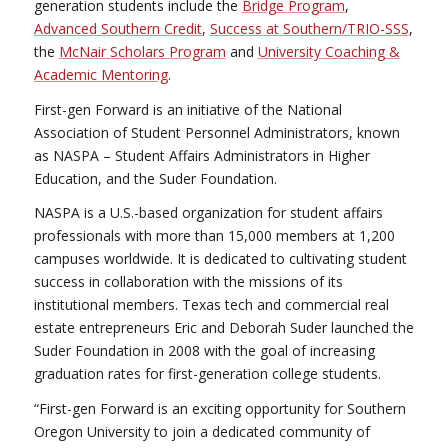
generation students include the
Bridge Program
,
Advanced Southern Credit
,
Success at Southern/TRIO-SSS
,
the
McNair Scholars Program
and
University Coaching &
Academic Mentoring
.
First-gen Forward is an initiative of the National
Association of Student Personnel Administrators, known
as NASPA – Student Affairs Administrators in Higher
Education, and the Suder Foundation.
NASPA is a U.S.-based organization for student affairs
professionals with more than 15,000 members at 1,200
campuses worldwide. It is dedicated to cultivating student
success in collaboration with the missions of its
institutional members. Texas tech and commercial real
estate entrepreneurs Eric and Deborah Suder launched the
Suder Foundation in 2008 with the goal of increasing
graduation rates for first-generation college students.
“First-gen Forward is an exciting opportunity for Southern
Oregon University to join a dedicated community of