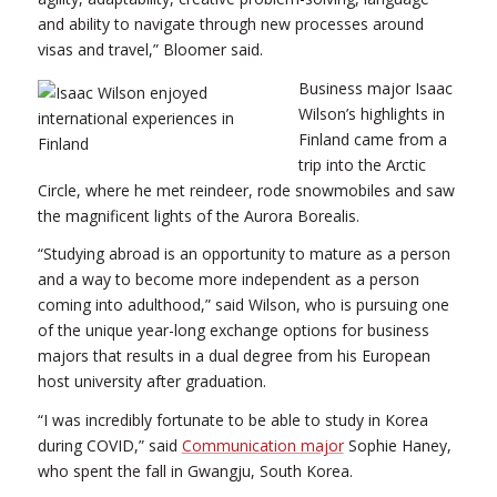
and ability to navigate through new processes around
visas and travel,” Bloomer said.
Business major Isaac
Wilson’s highlights in
Finland came from a
trip into the Arctic
Circle, where he met reindeer, rode snowmobiles and saw
the magnificent lights of the Aurora Borealis.
“Studying abroad is an opportunity to mature as a person
and a way to become more independent as a person
coming into adulthood,” said Wilson, who is pursuing one
of the unique year-long exchange options for business
majors that results in a dual degree from his European
host university after graduation.
“I was incredibly fortunate to be able to study in Korea
during COVID,” said
Communication major
Sophie Haney,
who spent the fall in Gwangju, South Korea.