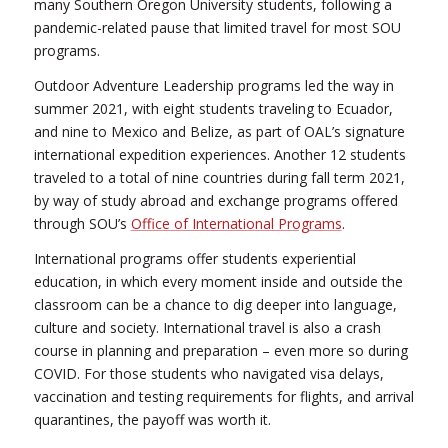
many Southern Oregon University students, following a
pandemic-related pause that limited travel for most SOU
programs.
Outdoor Adventure Leadership programs led the way in
summer 2021, with eight students traveling to Ecuador,
and nine to Mexico and Belize, as part of OAL’s signature
international expedition experiences. Another 12 students
traveled to a total of nine countries during fall term 2021,
by way of study abroad and exchange programs offered
through SOU’s
Office of International Programs
.
International programs offer students experiential
education, in which every moment inside and outside the
classroom can be a chance to dig deeper into language,
culture and society. International travel is also a crash
course in planning and preparation – even more so during
COVID. For those students who navigated visa delays,
vaccination and testing requirements for flights, and arrival
quarantines, the payoff was worth it.