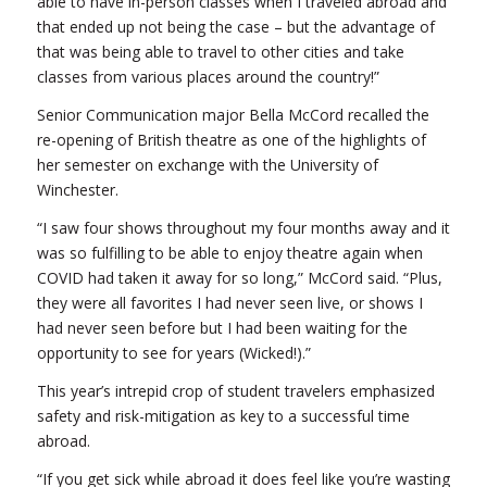
able to have in-person classes when I traveled abroad and
that ended up not being the case – but the advantage of
that was being able to travel to other cities and take
classes from various places around the country!”
Senior Communication major Bella McCord recalled the
re-opening of British theatre as one of the highlights of
her semester on exchange with the University of
Winchester.
“I saw four shows throughout my four months away and it
was so fulfilling to be able to enjoy theatre again when
COVID had taken it away for so long,” McCord said. “Plus,
they were all favorites I had never seen live, or shows I
had never seen before but I had been waiting for the
opportunity to see for years (Wicked!).”
This year’s intrepid crop of student travelers emphasized
safety and risk-mitigation as key to a successful time
abroad.
“If you get sick while abroad it does feel like you’re wasting