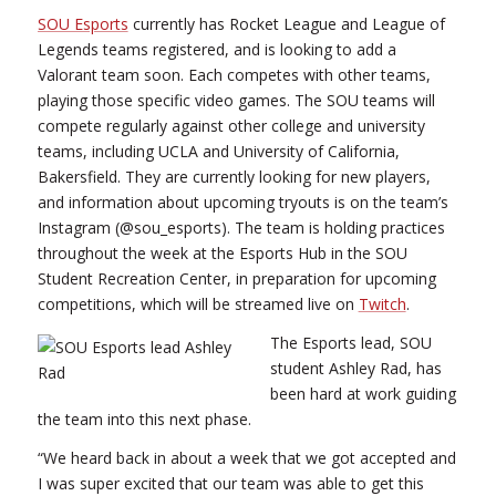
SOU Esports
currently has Rocket League and League of
Legends teams registered, and is looking to add a
Valorant team soon. Each competes with other teams,
playing those specific video games. The SOU teams will
compete regularly against other college and university
teams, including UCLA and University of California,
Bakersfield. They are currently looking for new players,
and information about upcoming tryouts is on the team’s
Instagram (@sou_esports). The team is holding practices
throughout the week at the Esports Hub in the SOU
Student Recreation Center, in preparation for upcoming
competitions, which will be streamed live on
Twitch
.
The Esports lead, SOU
student Ashley Rad, has
been hard at work guiding
the team into this next phase.
“We heard back in about a week that we got accepted and
I was super excited that our team was able to get this