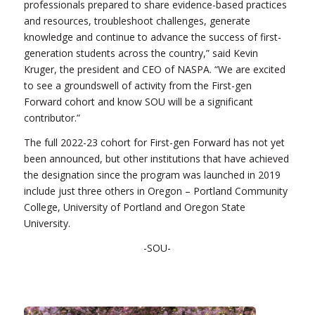
professionals prepared to share evidence-based practices
and resources, troubleshoot challenges, generate
knowledge and continue to advance the success of first-
generation students across the country,” said Kevin
Kruger, the president and CEO of NASPA. “We are excited
to see a groundswell of activity from the First-gen
Forward cohort and know SOU will be a significant
contributor.”
The full 2022-23 cohort for First-gen Forward has not yet
been announced, but other institutions that have achieved
the designation since the program was launched in 2019
include just three others in Oregon – Portland Community
College, University of Portland and Oregon State
University.
-SOU-