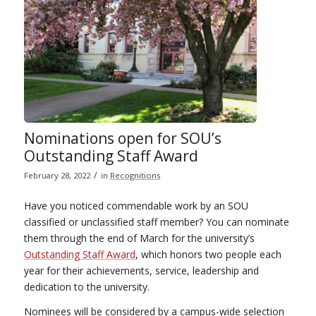
Nominations open for SOU’s
Outstanding Staff Award
/
February 28, 2022
in
Recognitions
Have you noticed commendable work by an SOU
classified or unclassified staff member? You can nominate
them through the end of March for the university’s
Outstanding Staff Award
, which honors two people each
year for their achievements, service, leadership and
dedication to the university.
Nominees will be considered by a campus-wide selection