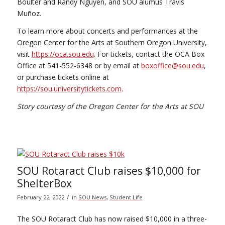
Boulter and Randy Nguyen, and SOU alumus Travis
Muñoz.
To learn more about concerts and performances at the
Oregon Center for the Arts at Southern Oregon University,
visit
https://oca.sou.edu
. For tickets, contact the OCA Box
Office at 541-552-6348 or by email at
boxoffice@sou.edu
,
or purchase tickets online at
https://sou.universitytickets.com
.
Story courtesy of the Oregon Center for the Arts at SOU
SOU Rotaract Club raises $10,000 for
ShelterBox
/
February 22, 2022
in
SOU News
,
Student Life
The SOU Rotaract Club has now raised $10,000 in a three-