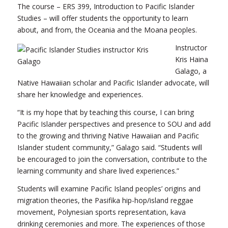
The course – ERS 399, Introduction to Pacific Islander
Studies – will offer students the opportunity to learn
about, and from, the Oceania and the Moana peoples.
Instructor
Kris Haina
Galago, a
Native Hawaiian scholar and Pacific Islander advocate, will
share her knowledge and experiences.
“It is my hope that by teaching this course, I can bring
Pacific Islander perspectives and presence to SOU and add
to the growing and thriving Native Hawaiian and Pacific
Islander student community,” Galago said. “Students will
be encouraged to join the conversation, contribute to the
learning community and share lived experiences.”
Students will examine Pacific Island peoples’ origins and
migration theories, the Pasifika hip-hop/island reggae
movement, Polynesian sports representation, kava
drinking ceremonies and more. The experiences of those