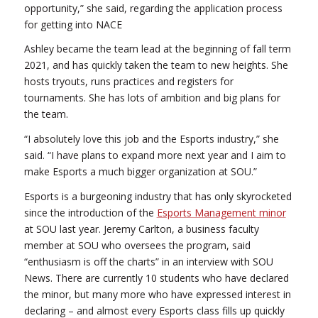
opportunity,” she said, regarding the application process
for getting into NACE
Ashley became the team lead at the beginning of fall term
2021, and has quickly taken the team to new heights. She
hosts tryouts, runs practices and registers for
tournaments. She has lots of ambition and big plans for
the team.
“I absolutely love this job and the Esports industry,” she
said. “I have plans to expand more next year and I aim to
make Esports a much bigger organization at SOU.”
Esports is a burgeoning industry that has only skyrocketed
since the introduction of the
Esports Management minor
at SOU last year. Jeremy Carlton, a business faculty
member at SOU who oversees the program, said
“enthusiasm is off the charts” in an interview with SOU
News. There are currently 10 students who have declared
the minor, but many more who have expressed interest in
declaring – and almost every Esports class fills up quickly