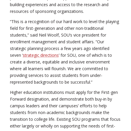
building experiences and access to the research and
resources of sponsoring organizations.
“This is a recognition of our hard work to level the playing
field for first-generation and other non-traditional
students,” said Neil Woolf, SOU’s vice president for
enrollment management and student affairs. “Our
strategic planning process a few years ago identified
seven ‘
strategic directions
’ for SOU, one of which is to
create a diverse, equitable and inclusive environment
where all learners will flourish. We are committed to
providing services to assist students from under-
represented backgrounds to be successful.”
Higher education institutions must apply for the First-gen
Forward designation, and demonstrate both buy-in by
campus leaders and their campuses’ efforts to help
students from non-academic backgrounds make the
transition to college life. Existing SOU programs that focus
either largely or wholly on supporting the needs of first-