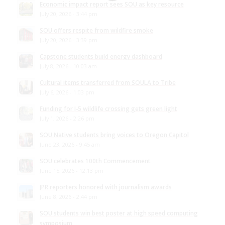
Economic impact report sees SOU as key resource
July 20, 2026 - 3:44 pm
SOU offers respite from wildfire smoke
July 20, 2026 - 3:39 pm
Capstone students build energy dashboard
July 8, 2026 - 10:03 am
Cultural items transferred from SOULA to Tribe
July 6, 2026 - 1:03 pm
Funding for I-5 wildlife crossing gets green light
July 1, 2026 - 2:26 pm
SOU Native students bring voices to Oregon Capitol
June 23, 2026 - 9:45 am
SOU celebrates 100th Commencement
June 15, 2026 - 12:13 pm
JPR reporters honored with journalism awards
June 8, 2026 - 2:44 pm
SOU students win best poster at high speed computing
symposium