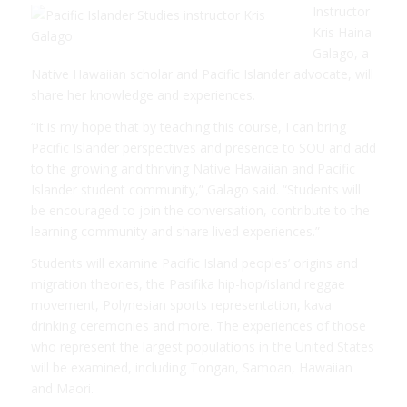
Instructor
Kris Haina
Galago, a
Native Hawaiian scholar and Pacific Islander advocate, will
share her knowledge and experiences.
“It is my hope that by teaching this course, I can bring
Pacific Islander perspectives and presence to SOU and add
to the growing and thriving Native Hawaiian and Pacific
Islander student community,” Galago said. “Students will
be encouraged to join the conversation, contribute to the
learning community and share lived experiences.”
Students will examine Pacific Island peoples’ origins and
migration theories, the Pasifika hip-hop/island reggae
movement, Polynesian sports representation, kava
drinking ceremonies and more. The experiences of those
who represent the largest populations in the United States
will be examined, including Tongan, Samoan, Hawaiian
and Maori.