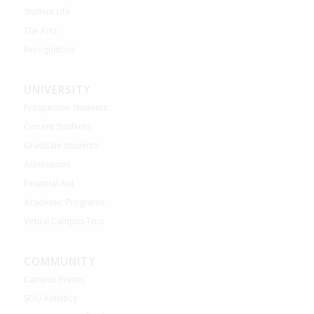
Student Life
The Arts
Recognitions
UNIVERSITY
Prospective Students
Current Students
Graduate Students
Admissions
Financial Aid
Academic Programs
Virtual Campus Tour
COMMUNITY
Campus Events
SOU Athletics