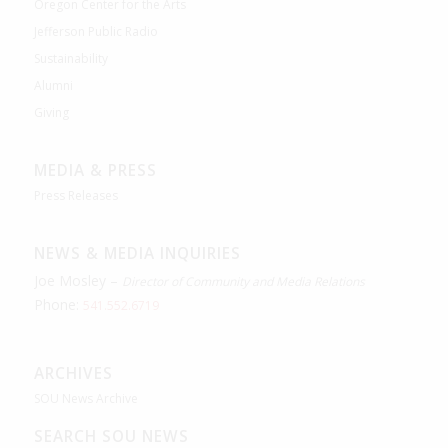
Oregon Center for the Arts
Jefferson Public Radio
Sustainability
Alumni
Giving
MEDIA & PRESS
Press Releases
NEWS & MEDIA INQUIRIES
Joe Mosley –
Director of Community and Media Relations
Phone:
541.552.6719
ARCHIVES
SOU News Archive
SEARCH SOU NEWS