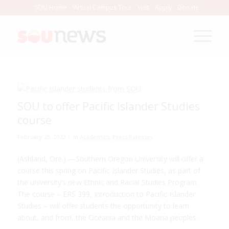
Skip
SOU Home
Virtual Campus Tour
Visit
Apply
Donate
to
Content
SOU to offer Pacific Islander Studies
course
/
February 25, 2022
in
Academics
,
Press Releases
(Ashland, Ore.) —Southern Oregon University will offer a
course this spring on Pacific Islander Studies, as part of
the university’s new Ethnic and Racial Studies Program.
The course – ERS 399, Introduction to Pacific Islander
Studies – will offer students the opportunity to learn
about, and from, the Oceania and the Moana peoples.