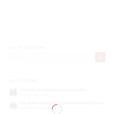
Search SOU News
Latest Stories
SOU’s future is something to be excited about
August 4, 2026 - 11:29 am
SOU finalizes Vitality Plan for institutional transformation
July 22, 2026 - 12:03 pm