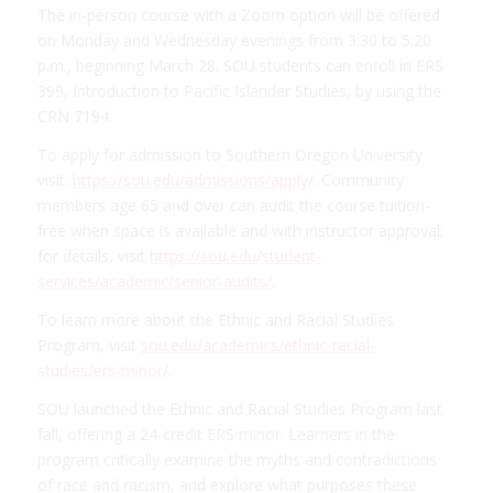
The in-person course with a Zoom option will be offered
on Monday and Wednesday evenings from 3:30 to 5:20
p.m., beginning March 28. SOU students can enroll in ERS
399, Introduction to Pacific Islander Studies, by using the
CRN 7194.
To apply for admission to Southern Oregon University
visit:
https://sou.edu/admissions/apply/
. Community
members age 65 and over can audit the course tuition-
free when space is available and with instructor approval;
for details, visit
https://sou.edu/student-
services/academic/senior-audits/
.
To learn more about the Ethnic and Racial Studies
Program, visit
sou.edu/academics/ethnic-racial-
studies/ers-minor/
.
SOU launched the Ethnic and Racial Studies Program last
fall, offering a 24-credit ERS minor. Learners in the
program critically examine the myths and contradictions
of race and racism, and explore what purposes these