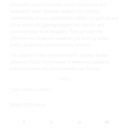
constructs serve in societies where hierarchies and
inequalities exist. Students analyze the complex
intersections of race and ethnicity within U.S. political and
social structures, gaining insights into historic and
contemporary racial inequality. They consider the
effectiveness of various solutions put forth by public
policy, academics and community activists.
The addition of the course in Pacific Islander studies
advances SOU’s commitment to a diverse, equitable,
inclusive community where learners will flourish.
-SOU-
Tags:
Hawaiian
,
Samoa
Share this entry