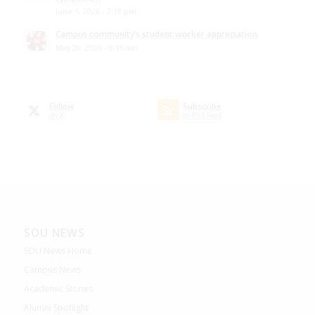
June 1, 2026 - 2:18 pm
Campus community’s student worker appreciation
May 29, 2026 - 9:15 am
Follow
Subscribe
on X
to RSS Feed
SOU NEWS
SOU News Home
Campus News
Academic Stories
Alumni Spotlight