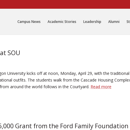
Campus News
Academic Stories
Leadership
Alumni
St
 at SOU
n University kicks off at noon, Monday, April 29, with the traditional
national outfits. The students walk from the Cascade Housing Comple
from around the world follows in the Courtyard.
Read more
,000 Grant from the Ford Family Foundation