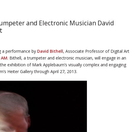
rumpeter and Electronic Musician David
t
ng a performance by
David Bithell
, Associate Professor of Digital Art
0 AM
. Bithell, a trumpeter and electronic musician, will engage in an
 the exhibition of Mark Applebaum’s visually complex and engaging
’s Heiter Gallery through April 27, 2013.