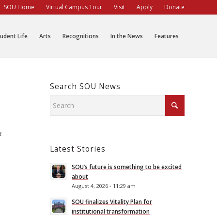
SOU Home
Virtual Campus Tour
Visit
Apply
Donate
udent Life
Arts
Recognitions
In the News
Features
Search SOU News
x
Latest Stories
SOU’s future is something to be excited
about
August 4, 2026 - 11:29 am
SOU finalizes Vitality Plan for
institutional transformation