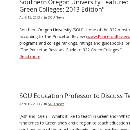
Southern Oregon University Featured 
Green Colleges: 2013 Edition"
/
April 16, 2013
in
SOU News
Southern Oregon University (SOU) is one of the 322 most e
according to The Princeton Review (
www.PrincetonReview
programs and college rankings, ratings and guidebooks, pro
“The Princeton Review’s Guide to 322 Green Colleges.”
Read more
SOU Education Professor to Discuss T
/
April 15, 2013
in
SOU News
(Ashland, Ore.) – What’s it like to teach in Greenland? What
nine times to Greenland’s arctic region to teach education
has been one of the most challenging and rewarding exper