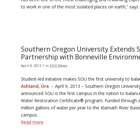
to work in one of the most isolated places on earth,” say
Southern Oregon University Extends S
Partnership with Bonneville Environm
/
April 9, 2013
in
SOU News
Student-led initiative makes SOU the first university to ba
Ashland, Ore.
– April 9, 2013 – Southern Oregon Universi
announced SOU is the first campus in the nation to balanc
Water Restoration Certificate® program. Funded through a 
million gallons of water per year to the Klamath River Ba
campus.
Read more