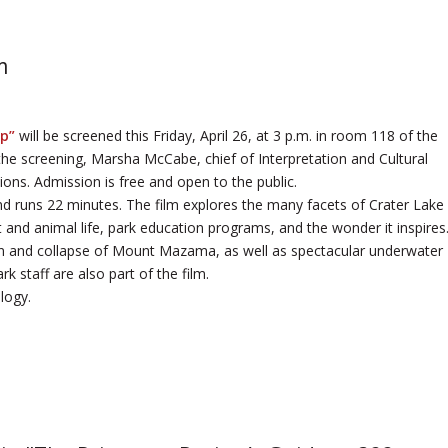
m
ep”
will be screened this Friday, April 26, at 3 p.m. in room 118 of the
the screening, Marsha McCabe, chief of Interpretation and Cultural
ons. Admission is free and open to the public.
nd runs 22 minutes. The film explores the many facets of Crater Lake
nt and animal life, park education programs, and the wonder it inspires
ion and collapse of Mount Mazama, as well as spectacular underwater
k staff are also part of the film.
logy.