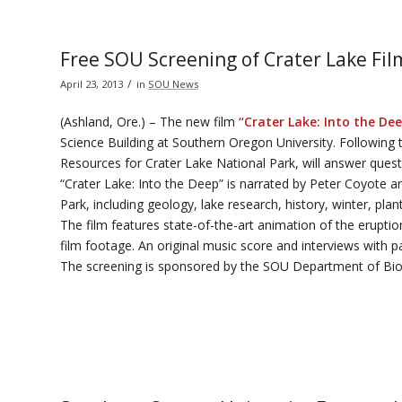
Free SOU Screening of Crater Lake Fil
/
April 23, 2013
in
SOU News
(Ashland, Ore.) – The new film
“Crater Lake: Into the De
Science Building at Southern Oregon University. Following 
Resources for Crater Lake National Park, will answer questi
“Crater Lake: Into the Deep” is narrated by Peter Coyote a
Park, including geology, lake research, history, winter, pla
The film features state-of-the-art animation of the erupt
film footage. An original music score and interviews with par
The screening is sponsored by the SOU Department of Bio