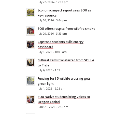
July 22, 2026 - 12:03 pm
Economic impact report sees SOU as
key resource
July 20, 2026 - 3:44 pm
SOU offers respite from wildfire smoke
July 20, 2026 - 3:39 pm
Capstone students build energy
dashboard
July 8, 2026 - 10:03 am
Cultural items transferred from SOULA
to Tribe
July 6, 2026 - 1:03 pm
Funding for I-5 wildlife crossing gets
green light
July 1, 2026 - 2:26 pm
SOU Native students bring voices to
Oregon Capitol
June 23, 2026 - 9:45 am