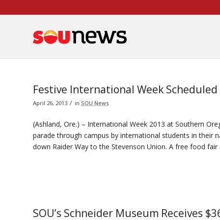
Skip
to
Content
Festive International Week Scheduled
/
April 26, 2013
in
SOU News
(Ashland, Ore.) – International Week 2013 at Southern Orego
parade through campus by international students in their 
down Raider Way to the Stevenson Union. A free food fair 
SOU’s Schneider Museum Receives $36