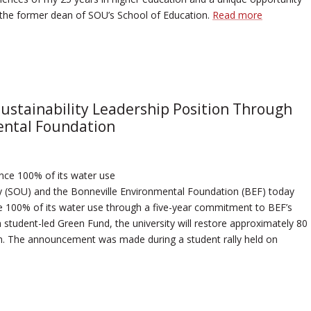
s the former dean of SOU’s School of Education.
Read more
ustainability Leadership Position Through
ental Foundation
lance 100% of its water use
ty (SOU) and the Bonneville Environmental Foundation (BEF) today
e 100% of its water use through a five-year commitment to BEF’s
student-led Green Fund, the university will restore approximately 80
sin. The announcement was made during a student rally held on