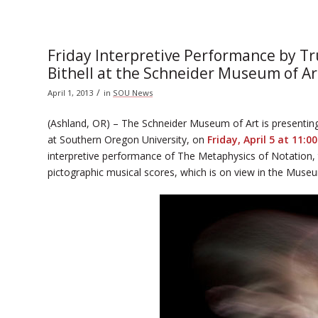
Friday Interpretive Performance by T
Bithell at the Schneider Museum of Ar
/
April 1, 2013
in
SOU News
(Ashland, OR) – The Schneider Museum of Art is presenti
at Southern Oregon University, on
Friday, April 5 at 11:0
interpretive performance of The Metaphysics of Notation,
pictographic musical scores, which is on view in the Museum