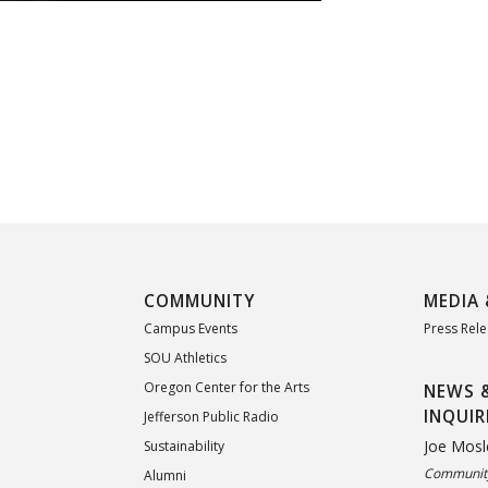
COMMUNITY
MEDIA 
Campus Events
Press Rel
SOU Athletics
Oregon Center for the Arts
NEWS 
INQUIR
Jefferson Public Radio
Joe Mosl
Sustainability
Community
Alumni