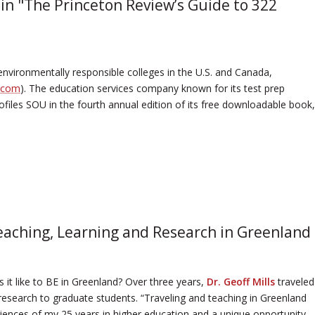
in "The Princeton Review’s Guide to 322
nvironmentally responsible colleges in the U.S. and Canada,
.com
). The education services company known for its test prep
files SOU in the fourth annual edition of its free downloadable book,
eaching, Learning and Research in Greenland
’s it like to BE in Greenland? Over three years,
Dr. Geoff Mills
traveled
 research to graduate students. “Traveling and teaching in Greenland
iences of my 25 years in higher education and a unique opportunity