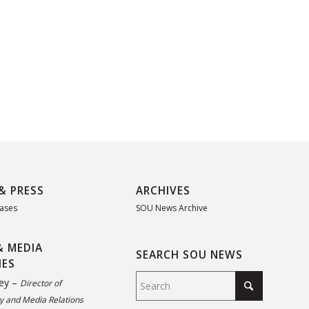
& PRESS
ARCHIVES
eases
SOU News Archive
& MEDIA
SEARCH SOU NEWS
IES
ey –
Director of
 and Media Relations