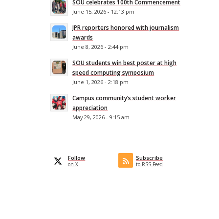
SOU celebrates 100th Commencement
June 15, 2026 - 12:13 pm
JPR reporters honored with journalism
awards
June 8, 2026 - 2:44 pm
SOU students win best poster at high
speed computing symposium
June 1, 2026 - 2:18 pm
Campus community’s student worker
appreciation
.
May 29, 2026 - 9:15 am
Follow
Subscribe
on X
to RSS Feed