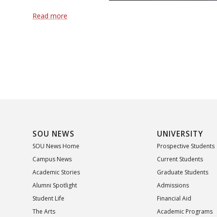
Read more
SOU NEWS
UNIVERSITY
SOU News Home
Prospective Students
Campus News
Current Students
Academic Stories
Graduate Students
Alumni Spotlight
Admissions
Student Life
Financial Aid
The Arts
Academic Programs