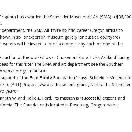
ts Program has awarded the Schneider Museum of Art (SMA) a $36,000
t.
 department, the SMA will invite six mid-career Oregon artists to
 shown in six, one-person museum gallery (or outside courtyard)
riters will be invited to produce one essay each on one of the
onstruction of the work/shows. Chosen artists will visit Ashland during
eas for this ‘site.’ The SMA and art department see the Southern
ew works program at SOU.
s support of the Ford Family Foundation,” says Schneider Museum of
Site (ART) Project award is the second grant given to the Schneider
wo years.”
eth W. and Hallie E. Ford. Its mission is “successful citizens and
lifornia. The Foundation is located in Roseburg, Oregon, with a