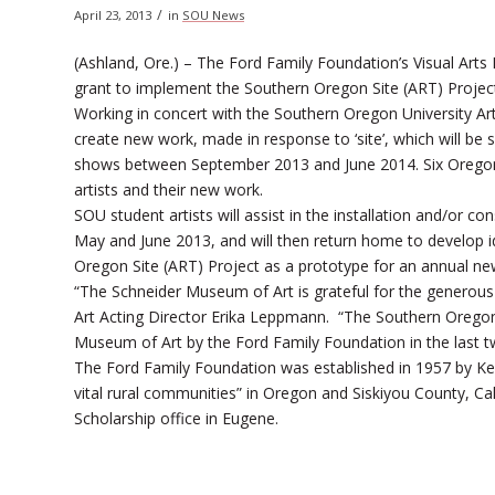
/
April 23, 2013
in
SOU News
(Ashland, Ore.) – The Ford Family Foundation’s Visual Ar
grant to implement the Southern Oregon Site (ART) Projec
Working in concert with the Southern Oregon University Art
create new work, made in response to ‘site’, which will be
shows between September 2013 and June 2014. Six Oregon w
artists and their new work.
SOU student artists will assist in the installation and/or c
May and June 2013, and will then return home to develop id
Oregon Site (ART) Project as a prototype for an annual n
“The Schneider Museum of Art is grateful for the generou
Art Acting Director Erika Leppmann. “The Southern Oregon 
Museum of Art by the Ford Family Foundation in the last t
The Ford Family Foundation was established in 1957 by Kenn
vital rural communities” in Oregon and Siskiyou County, Ca
Scholarship office in Eugene.