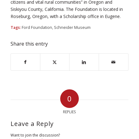
citizens and vital rural communities” in Oregon and
Siskiyou County, California. The Foundation is located in
Roseburg, Oregon, with a Scholarship office in Eugene.
Tags:
Ford Foundation
,
Schneider Museum
Share this entry
0
REPLIES
Leave a Reply
Want to join the discussion?