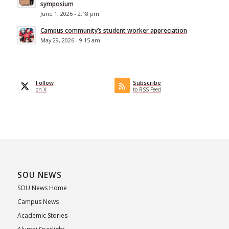
symposium
June 1, 2026 - 2:18 pm
Campus community’s student worker appreciation
May 29, 2026 - 9:15 am
Follow
Subscribe
on X
to RSS Feed
SOU NEWS
SOU News Home
Campus News
Academic Stories