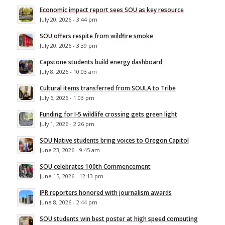
Economic impact report sees SOU as key resource
July 20, 2026 - 3:44 pm
SOU offers respite from wildfire smoke
July 20, 2026 - 3:39 pm
Capstone students build energy dashboard
July 8, 2026 - 10:03 am
Cultural items transferred from SOULA to Tribe
July 6, 2026 - 1:03 pm
Funding for I-5 wildlife crossing gets green light
July 1, 2026 - 2:26 pm
SOU Native students bring voices to Oregon Capitol
June 23, 2026 - 9:45 am
SOU celebrates 100th Commencement
June 15, 2026 - 12:13 pm
JPR reporters honored with journalism awards
June 8, 2026 - 2:44 pm
SOU students win best poster at high speed computing