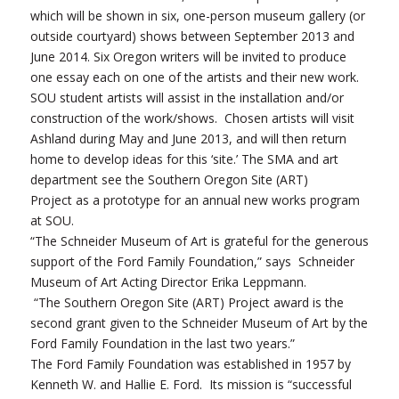
which will be shown in six, one-person museum gallery (or
outside courtyard) shows between September 2013 and
June 2014. Six Oregon writers will be invited to produce
one essay each on one of the artists and their new work.
SOU student artists will assist in the installation and/or
construction of the work/shows. Chosen artists will visit
Ashland during May and June 2013, and will then return
home to develop ideas for this ‘site.’ The SMA and art
department see the Southern Oregon Site (ART)
Project as a prototype for an annual new works program
at SOU.
“The Schneider Museum of Art is grateful for the generous
support of the Ford Family Foundation,” says Schneider
Museum of Art Acting Director Erika Leppmann.
“The Southern Oregon Site (ART) Project award is the
second grant given to the Schneider Museum of Art by the
Ford Family Foundation in the last two years.”
The Ford Family Foundation was established in 1957 by
Kenneth W. and Hallie E. Ford. Its mission is “successful