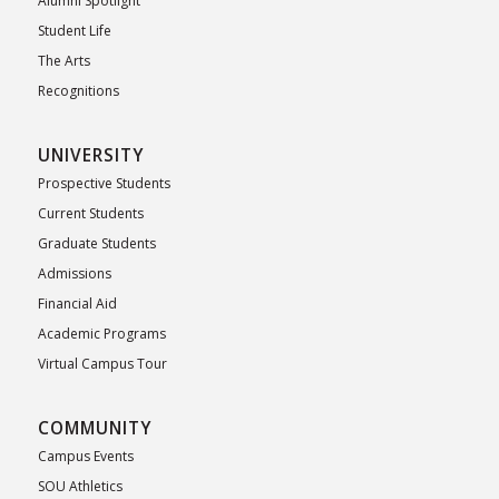
Alumni Spotlight
Student Life
The Arts
Recognitions
UNIVERSITY
Prospective Students
Current Students
Graduate Students
Admissions
Financial Aid
Academic Programs
Virtual Campus Tour
COMMUNITY
Campus Events
SOU Athletics