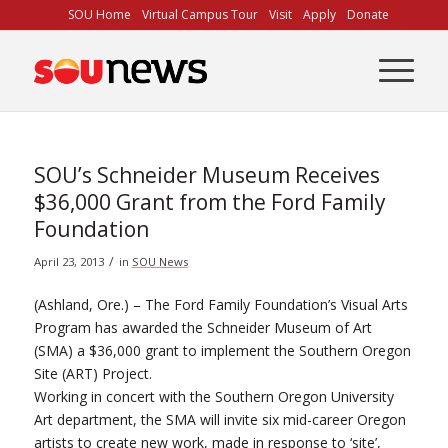
Skip
SOU Home
Virtual Campus Tour
Visit
Apply
Donate
to
Content
SOU’s Schneider Museum Receives
$36,000 Grant from the Ford Family
Foundation
/
April 23, 2013
in
SOU News
(Ashland, Ore.) – The Ford Family Foundation’s Visual Arts
Program has awarded the Schneider Museum of Art
(SMA) a $36,000 grant to implement the Southern Oregon
Site (ART) Project.
Working in concert with the Southern Oregon University
Art department, the SMA will invite six mid-career Oregon
artists to create new work, made in response to ‘site’,