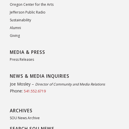
Oregon Center for the Arts
Jefferson Public Radio
Sustainability
Alumni
Giving
MEDIA & PRESS
Press Releases
NEWS & MEDIA INQUIRIES
Joe Mosley –
Director of Community and Media Relations
Phone:
541.552.6719
ARCHIVES
SOU News Archive
SEARCH SOU NEWS