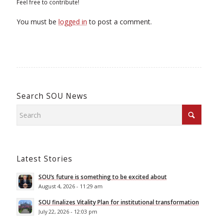
Feel free to contribute!
You must be
logged in
to post a comment.
Search SOU News
Latest Stories
SOU’s future is something to be excited about
August 4, 2026 - 11:29 am
SOU finalizes Vitality Plan for institutional transformation
July 22, 2026 - 12:03 pm