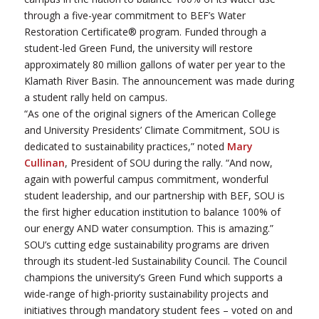
through a five-year commitment to BEF’s Water
Restoration Certificate® program. Funded through a
student-led Green Fund, the university will restore
approximately 80 million gallons of water per year to the
Klamath River Basin. The announcement was made during
a student rally held on campus.
“As one of the original signers of the American College
and University Presidents’ Climate Commitment, SOU is
dedicated to sustainability practices,” noted
Mary
Cullinan
, President of SOU during the rally. “And now,
again with powerful campus commitment, wonderful
student leadership, and our partnership with BEF, SOU is
the first higher education institution to balance 100% of
our energy AND water consumption. This is amazing.”
SOU’s cutting edge sustainability programs are driven
through its student-led Sustainability Council. The Council
champions the university’s Green Fund which supports a
wide-range of high-priority sustainability projects and
initiatives through mandatory student fees – voted on and