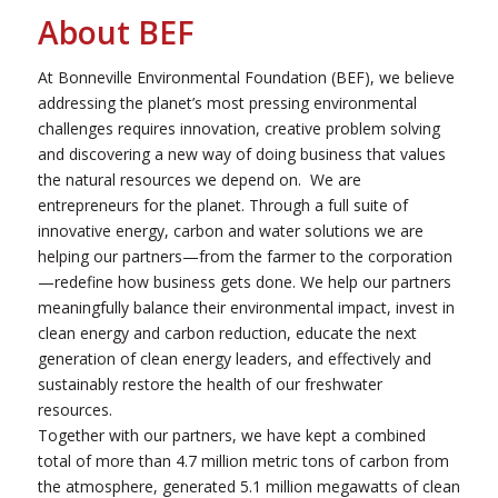
About BEF
At Bonneville Environmental Foundation (BEF), we believe
addressing the planet’s most pressing environmental
challenges requires innovation, creative problem solving
and discovering a new way of doing business that values
the natural resources we depend on. We are
entrepreneurs for the planet. Through a full suite of
innovative energy, carbon and water solutions we are
helping our partners—from the farmer to the corporation
—redefine how business gets done. We help our partners
meaningfully balance their environmental impact, invest in
clean energy and carbon reduction, educate the next
generation of clean energy leaders, and effectively and
sustainably restore the health of our freshwater
resources.
Together with our partners, we have kept a combined
total of more than 4.7 million metric tons of carbon from
the atmosphere, generated 5.1 million megawatts of clean