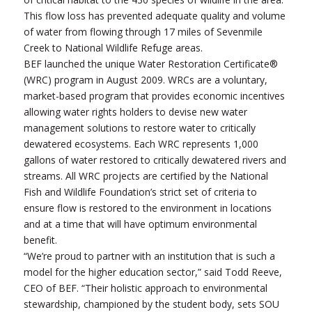
This flow loss has prevented adequate quality and volume
of water from flowing through 17 miles of Sevenmile
Creek to National Wildlife Refuge areas.
BEF launched the unique Water Restoration Certificate®
(WRC) program in August 2009. WRCs are a voluntary,
market-based program that provides economic incentives
allowing water rights holders to devise new water
management solutions to restore water to critically
dewatered ecosystems. Each WRC represents 1,000
gallons of water restored to critically dewatered rivers and
streams. All WRC projects are certified by the National
Fish and Wildlife Foundation’s strict set of criteria to
ensure flow is restored to the environment in locations
and at a time that will have optimum environmental
benefit.
“We’re proud to partner with an institution that is such a
model for the higher education sector,” said Todd Reeve,
CEO of BEF. “Their holistic approach to environmental
stewardship, championed by the student body, sets SOU