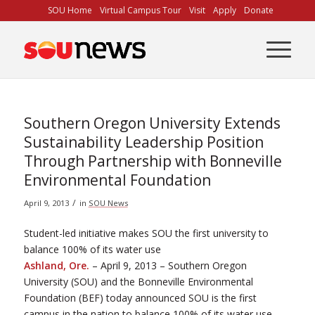
Skip
SOU Home
Virtual Campus Tour
Visit
Apply
Donate
to
Content
Southern Oregon University Extends
Sustainability Leadership Position
Through Partnership with Bonneville
Environmental Foundation
/
April 9, 2013
in
SOU News
Student-led initiative makes SOU the first university to
balance 100% of its water use
Ashland, Ore.
– April 9, 2013 – Southern Oregon
University (SOU) and the Bonneville Environmental
Foundation (BEF) today announced SOU is the first
campus in the nation to balance 100% of its water use