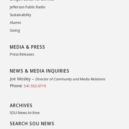
Jefferson Public Radio
Sustainability
Alumni
Giving
MEDIA & PRESS
Press Releases
NEWS & MEDIA INQUIRIES
Joe Mosley –
Director of Community and Media Relations
Phone:
541.552.6719
ARCHIVES
SOU News Archive
SEARCH SOU NEWS