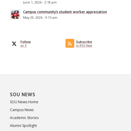
June 1, 2026 - 2:18 pm
Campus community’s student worker appreciation
May 29, 2026 - 9:15 am
Follow
Subscribe
on X
to RSS Feed
SOU NEWS
SOU News Home
Campus News
Academic Stories
Alumni Spotlight