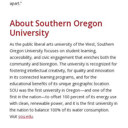
apart.”
About Southern Oregon
University
As the public liberal arts university of the West, Southern
Oregon University focuses on student learning,
accessibility, and civic engagement that enriches both the
community and bioregion. The university is recognized for
fostering intellectual creativity, for quality and innovation
in its connected learning programs, and for the
educational benefits of its unique geographic location.
SOU was the first university in Oregon—and one of the
first in the nation—to offset 100 percent of its energy use
with clean, renewable power, and it is the first university in
the nation to balance 100% of its water consumption.
Visit
sou.edu
.