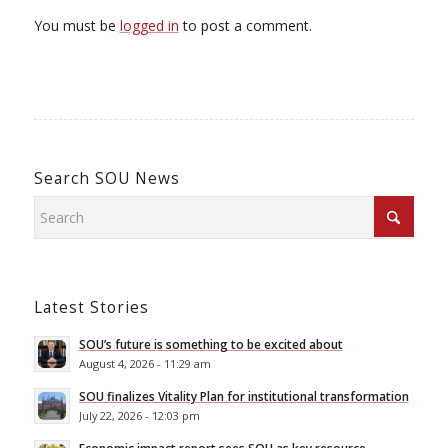
You must be
logged in
to post a comment.
Search SOU News
Latest Stories
SOU’s future is something to be excited about
August 4, 2026 - 11:29 am
SOU finalizes Vitality Plan for institutional transformation
July 22, 2026 - 12:03 pm