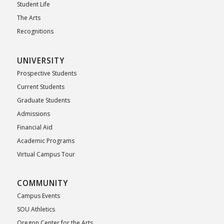
Student Life
The Arts
Recognitions
UNIVERSITY
Prospective Students
Current Students
Graduate Students
Admissions
Financial Aid
Academic Programs
Virtual Campus Tour
COMMUNITY
Campus Events
SOU Athletics
Oregon Center for the Arts