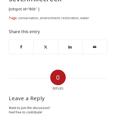
[icitspot id=”806″ ]
Tags:
conservation
,
environment
,
restoration
,
water
Share this entry
0
REPLIES
Leave a Reply
Want to join the discussion?
Feel free to contribute!