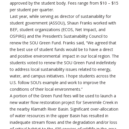
approved by the student body. Fees range from $10 – $15
per student per quarter.
Last year, while serving as director of sustainability for
student government (ASSOU), Shaun Franks worked with
BEF, student organizations (ECOS, Net Impact, and
OSPIRG) and the President’s Sustainability Council to
renew the SOU Green Fund. Franks said, “We agreed that
the best use of student funds would be to have a direct
and positive environmental impact in our local region. The
students voted to renew the SOU Green Fund indefinitely
to address local sustainability issues related to energy,
water, and campus initiatives. I hope students across the
U.S. follow SOU’s example and work to improve the
conditions of their local environments.”
A portion of the Green Fund fees will be used to launch a
new water flow restoration project for Sevenmile Creek in
the nearby Klamath River Basin. Significant over-allocation
of water resources in the upper Basin has resulted in
inadequate stream flows and the degradation and/or loss
of critical habitat to the 430 species of wildlife in the area.