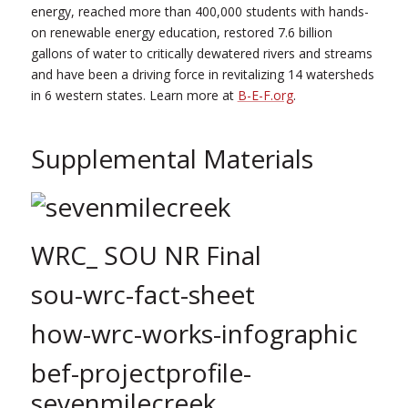
energy, reached more than 400,000 students with hands-
on renewable energy education, restored 7.6 billion
gallons of water to critically dewatered rivers and streams
and have been a driving force in revitalizing 14 watersheds
in 6 western states. Learn more at
B-E-F.org
.
Supplemental Materials
WRC_ SOU NR Final
sou-wrc-fact-sheet
how-wrc-works-infographic
bef-projectprofile-
sevenmilecreek