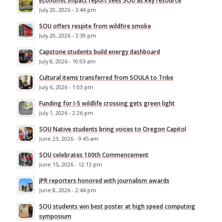
Economic impact report sees SOU as key resource
July 20, 2026 - 3:44 pm
SOU offers respite from wildfire smoke
July 20, 2026 - 3:39 pm
Capstone students build energy dashboard
July 8, 2026 - 10:03 am
Cultural items transferred from SOULA to Tribe
July 6, 2026 - 1:03 pm
Funding for I-5 wildlife crossing gets green light
July 1, 2026 - 2:26 pm
SOU Native students bring voices to Oregon Capitol
June 23, 2026 - 9:45 am
SOU celebrates 100th Commencement
June 15, 2026 - 12:13 pm
JPR reporters honored with journalism awards
June 8, 2026 - 2:44 pm
SOU students win best poster at high speed computing
symposium