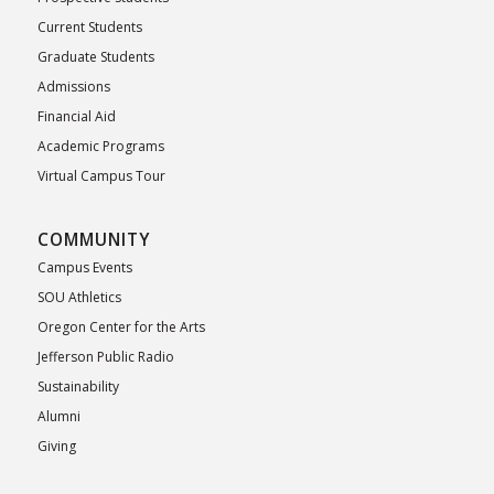
Current Students
Graduate Students
Admissions
Financial Aid
Academic Programs
Virtual Campus Tour
COMMUNITY
Campus Events
SOU Athletics
Oregon Center for the Arts
Jefferson Public Radio
Sustainability
Alumni
Giving