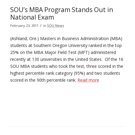
SOU’s MBA Program Stands Out in
National Exam
/
February 23, 2011
in
SOU News
(Ashland, Ore.) Masters in Business Administration (MBA)
students at Southern Oregon University ranked in the top
25% on the MBA Major Field Test (MFT) administered
recently at 130 universities in the United States. Of the 16
SOU MBA students who took the test, three scored in the
highest percentile rank category (95%) and two students
scored in the 90th percentile rank.
Read more