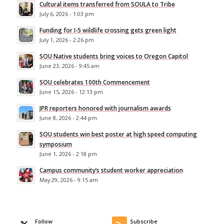
Cultural items transferred from SOULA to Tribe
July 6, 2026 - 1:03 pm
Funding for I-5 wildlife crossing gets green light
July 1, 2026 - 2:26 pm
SOU Native students bring voices to Oregon Capitol
June 23, 2026 - 9:45 am
SOU celebrates 100th Commencement
June 15, 2026 - 12:13 pm
JPR reporters honored with journalism awards
June 8, 2026 - 2:44 pm
SOU students win best poster at high speed computing
symposium
June 1, 2026 - 2:18 pm
Campus community’s student worker appreciation
May 29, 2026 - 9:15 am
Follow
Subscribe