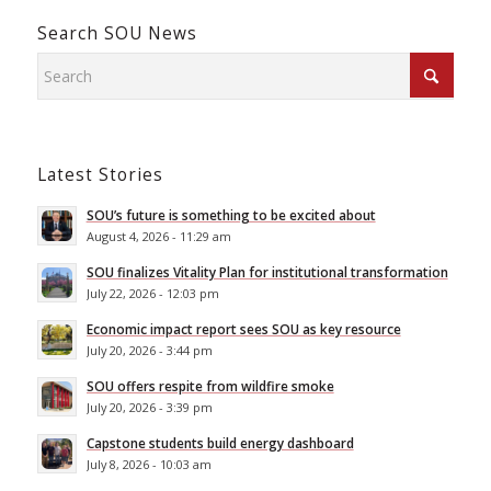
Search SOU News
Latest Stories
SOU’s future is something to be excited about
August 4, 2026 - 11:29 am
SOU finalizes Vitality Plan for institutional transformation
July 22, 2026 - 12:03 pm
Economic impact report sees SOU as key resource
July 20, 2026 - 3:44 pm
SOU offers respite from wildfire smoke
July 20, 2026 - 3:39 pm
Capstone students build energy dashboard
July 8, 2026 - 10:03 am