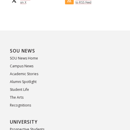
on X
to RSS Feed
SOU NEWS
SOU News Home
Campus News
Academic Stories
Alumni Spotlight
Student Life
The Arts
Recognitions
UNIVERSITY
Prospective Students