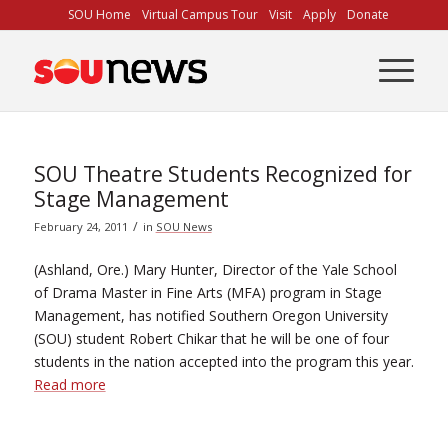
Skip
SOU Home
Virtual Campus Tour
Visit
Apply
Donate
to
Content
SOU Theatre Students Recognized for
Stage Management
/
February 24, 2011
in
SOU News
(Ashland, Ore.) Mary Hunter, Director of the Yale School
of Drama Master in Fine Arts (MFA) program in Stage
Management, has notified Southern Oregon University
(SOU) student Robert Chikar that he will be one of four
students in the nation accepted into the program this year.
Read more