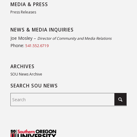
MEDIA & PRESS
Press Releases
NEWS & MEDIA INQUIRIES
Joe Mosley –
Director of Community and Media Relations
Phone:
541.552.6719
ARCHIVES
SOU News Archive
SEARCH SOU NEWS