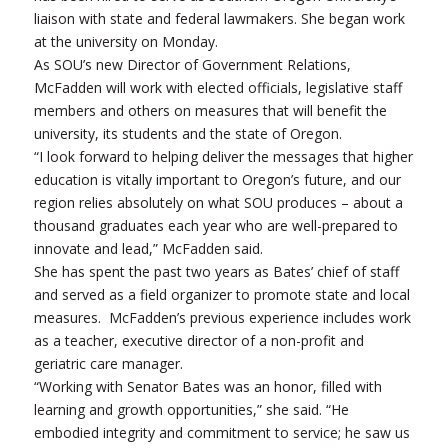
liaison with state and federal lawmakers. She began work
at the university on Monday.
As SOU’s new Director of Government Relations,
McFadden will work with elected officials, legislative staff
members and others on measures that will benefit the
university, its students and the state of Oregon.
“I look forward to helping deliver the messages that higher
education is vitally important to Oregon’s future, and our
region relies absolutely on what SOU produces – about a
thousand graduates each year who are well-prepared to
innovate and lead,” McFadden said.
She has spent the past two years as Bates’ chief of staff
and served as a field organizer to promote state and local
measures. McFadden’s previous experience includes work
as a teacher, executive director of a non-profit and
geriatric care manager.
“Working with Senator Bates was an honor, filled with
learning and growth opportunities,” she said. “He
embodied integrity and commitment to service; he saw us