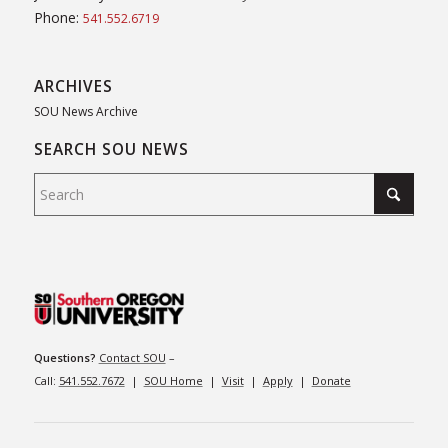
Phone:
541.552.6719
ARCHIVES
SOU News Archive
SEARCH SOU NEWS
Questions?
Contact SOU
–
Call:
541.552.7672
|
SOU Home
|
Visit
|
Apply
|
Donate