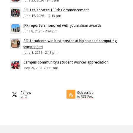
June 23, 2026 - 9:45 am
SOU celebrates 100th Commencement
June 15, 2026 - 12:13 pm
JPR reporters honored with journalism awards
June 8, 2026 - 2:44 pm
SOU students win best poster at high speed computing
symposium
June 1, 2026 - 2:18 pm
Campus community’s student worker appreciation
May 29, 2026 - 9:15 am
Follow
Subscribe
on X
to RSS Feed