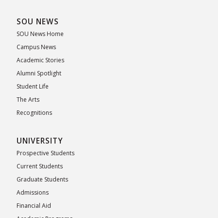
SOU NEWS
SOU News Home
Campus News
Academic Stories
Alumni Spotlight
Student Life
The Arts
Recognitions
UNIVERSITY
Prospective Students
Current Students
Graduate Students
Admissions
Financial Aid