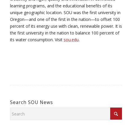
learning programs, and the educational benefits of its
unique geographic location. SOU was the first university in
Oregon—and one of the first in the nation—to offset 100
percent of its energy use with clean, renewable power. It is
the first university in the nation to balance 100 percent of
its water consumption. Visit
sou.edu
.
Search SOU News