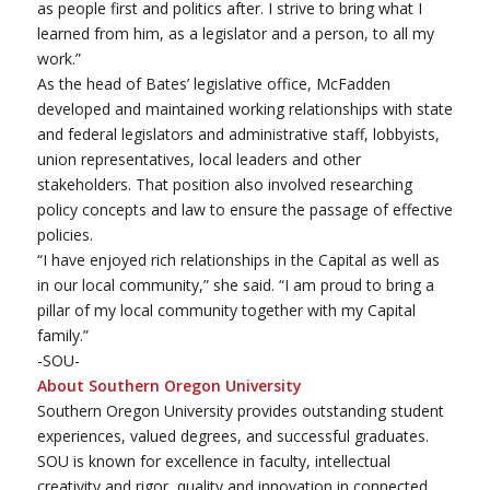
as people first and politics after. I strive to bring what I
learned from him, as a legislator and a person, to all my
work.”
As the head of Bates’ legislative office, McFadden
developed and maintained working relationships with state
and federal legislators and administrative staff, lobbyists,
union representatives, local leaders and other
stakeholders. That position also involved researching
policy concepts and law to ensure the passage of effective
policies.
“I have enjoyed rich relationships in the Capital as well as
in our local community,” she said. “I am proud to bring a
pillar of my local community together with my Capital
family.”
-SOU-
About Southern Oregon University
Southern Oregon University provides outstanding student
experiences, valued degrees, and successful graduates.
SOU is known for excellence in faculty, intellectual
creativity and rigor, quality and innovation in connected