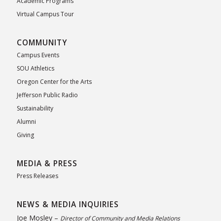
Academic Programs
Virtual Campus Tour
COMMUNITY
Campus Events
SOU Athletics
Oregon Center for the Arts
Jefferson Public Radio
Sustainability
Alumni
Giving
MEDIA & PRESS
Press Releases
NEWS & MEDIA INQUIRIES
Joe Mosley –
Director of Community and Media Relations