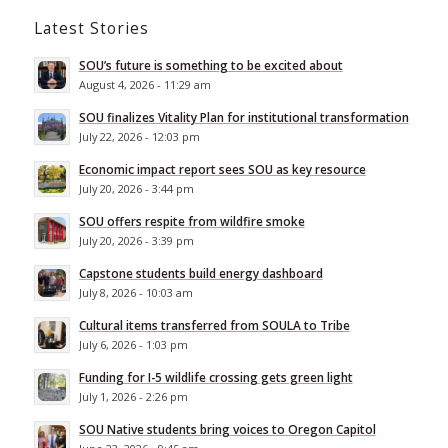
Latest Stories
SOU’s future is something to be excited about
August 4, 2026 - 11:29 am
SOU finalizes Vitality Plan for institutional transformation
July 22, 2026 - 12:03 pm
Economic impact report sees SOU as key resource
July 20, 2026 - 3:44 pm
SOU offers respite from wildfire smoke
July 20, 2026 - 3:39 pm
Capstone students build energy dashboard
July 8, 2026 - 10:03 am
Cultural items transferred from SOULA to Tribe
July 6, 2026 - 1:03 pm
Funding for I-5 wildlife crossing gets green light
July 1, 2026 - 2:26 pm
SOU Native students bring voices to Oregon Capitol