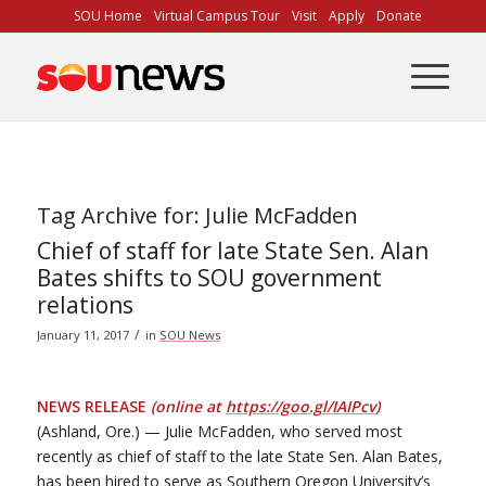
Skip
SOU Home
Virtual Campus Tour
Visit
Apply
Donate
to
Content
Tag Archive for:
Julie McFadden
Chief of staff for late State Sen. Alan
Bates shifts to SOU government
relations
/
January 11, 2017
in
SOU News
NEWS RELEASE
(online at
https://goo.gl/IAIPcv
)
(Ashland, Ore.) — Julie McFadden, who served most
recently as chief of staff to the late State Sen. Alan Bates,
has been hired to serve as Southern Oregon University’s