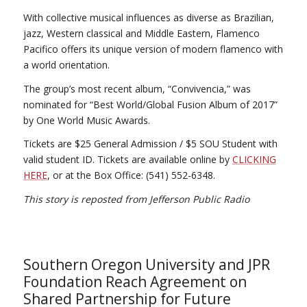
With collective musical influences as diverse as Brazilian,
jazz, Western classical and Middle Eastern, Flamenco
Pacifico offers its unique version of modern flamenco with
a world orientation.
The group’s most recent album, “Convivencia,” was
nominated for “Best World/Global Fusion Album of 2017”
by One World Music Awards.
Tickets are $25 General Admission / $5 SOU Student with
valid student ID. Tickets are available online by
CLICKING
HERE
, or at the Box Office: (541) 552-6348.
This story is reposted from Jefferson Public Radio
Southern Oregon University and JPR
Foundation Reach Agreement on
Shared Partnership for Future