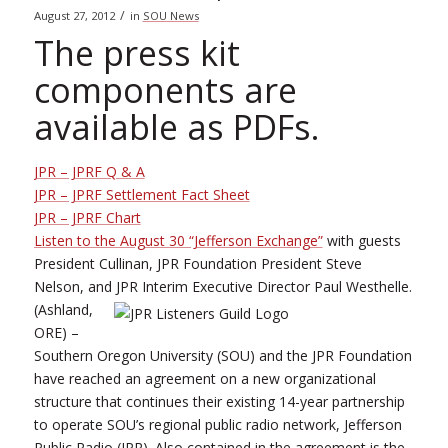
/
August 27, 2012
in
SOU News
The press kit
components are
available as PDFs.
JPR – JPRF Q & A
JPR – JPRF Settlement Fact Sheet
JPR – JPRF Chart
Listen to the August 30 “Jefferson Exchange”
with guests
President Cullinan, JPR Foundation President Steve
Nelson, and JPR Interim Executive Director Paul Westhelle.
(Ashland,
ORE) –
Southern Oregon University (SOU) and the JPR Foundation
have reached an agreement on a new organizational
structure that continues their existing 14-year partnership
to operate SOU’s regional public radio network, Jefferson
Public Radio (JPR). Also contained in the agreement is the