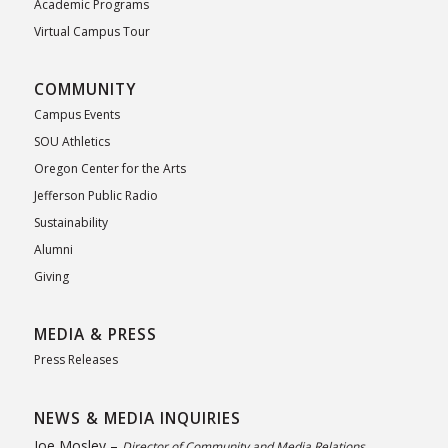
Academic Programs
Virtual Campus Tour
COMMUNITY
Campus Events
SOU Athletics
Oregon Center for the Arts
Jefferson Public Radio
Sustainability
Alumni
Giving
MEDIA & PRESS
Press Releases
NEWS & MEDIA INQUIRIES
Joe Mosley –
Director of Community and Media Relations