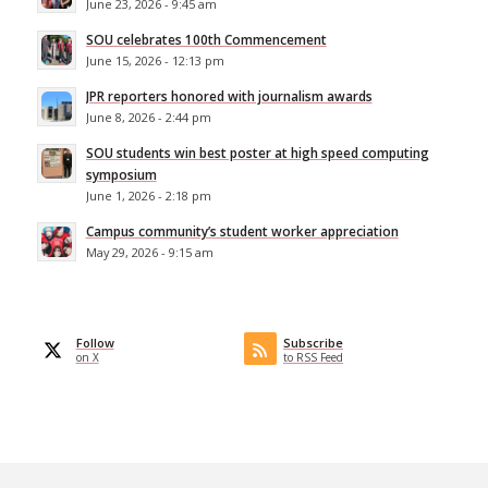
June 23, 2026 - 9:45 am
SOU celebrates 100th Commencement
June 15, 2026 - 12:13 pm
JPR reporters honored with journalism awards
June 8, 2026 - 2:44 pm
SOU students win best poster at high speed computing
symposium
June 1, 2026 - 2:18 pm
Campus community’s student worker appreciation
May 29, 2026 - 9:15 am
Follow
Subscribe
on X
to RSS Feed