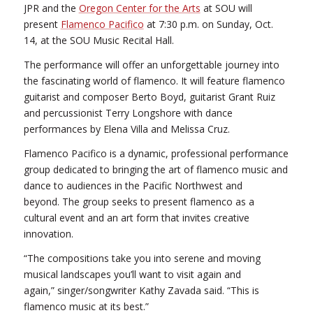
JPR and the
Oregon Center for the Arts
at SOU will
present
Flamenco Pacifico
at 7:30 p.m. on Sunday, Oct.
14, at the SOU Music Recital Hall.
The performance will offer an unforgettable journey into
the fascinating world of flamenco. It will feature flamenco
guitarist and composer Berto Boyd, guitarist Grant Ruiz
and percussionist Terry Longshore with dance
performances by Elena Villa and Melissa Cruz.
Flamenco Pacifico is a dynamic, professional performance
group dedicated to bringing the art of flamenco music and
dance to audiences in the Pacific Northwest and
beyond. The group seeks to present flamenco as a
cultural event and an art form that invites creative
innovation.
“The compositions take you into serene and moving
musical landscapes you’ll want to visit again and
again,” singer/songwriter Kathy Zavada said. “This is
flamenco music at its best.”