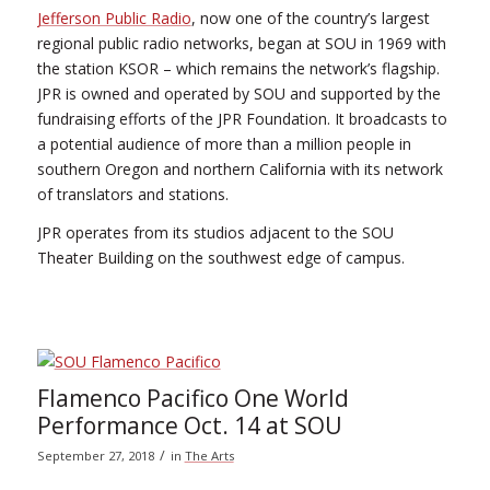
Jefferson Public Radio
, now one of the country’s largest
regional public radio networks, began at SOU in 1969 with
the station KSOR – which remains the network’s flagship.
JPR is owned and operated by SOU and supported by the
fundraising efforts of the JPR Foundation. It broadcasts to
a potential audience of more than a million people in
southern Oregon and northern California with its network
of translators and stations.
JPR operates from its studios adjacent to the SOU
Theater Building on the southwest edge of campus.
Flamenco Pacifico One World
Performance Oct. 14 at SOU
/
September 27, 2018
in
The Arts