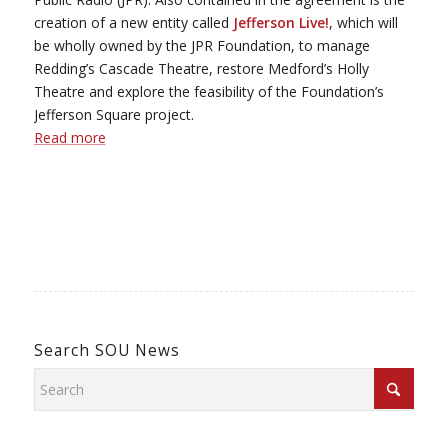
creation of a new entity called
Jefferson Live!
, which will
be wholly owned by the JPR Foundation, to manage
Redding’s Cascade Theatre, restore Medford’s Holly
Theatre and explore the feasibility of the Foundation’s
Jefferson Square project.
Read more
Search SOU News