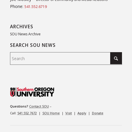
Phone:
541.552.6719
ARCHIVES
SOU News Archive
SEARCH SOU NEWS
Questions?
Contact SOU
–
Call:
541.552.7672
|
SOU Home
|
Visit
|
Apply
|
Donate