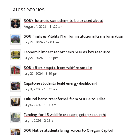
Latest Stories
SOU’s future is something to be excited about
August 4, 2026 - 11:29 am
SOU finalizes Vitality Plan for institutional transformation
July 22, 2026 - 12:03 pm
Economic impact report sees SOU as key resource
July 20, 2026 - 3:44 pm
SOU offers respite from wildfire smoke
July 20, 2026 - 3:39 pm
Capstone students build energy dashboard
July 8, 2026 - 10:03 am
Cultural items transferred from SOULA to Tribe
July 6, 2026 - 1:03 pm
Funding for I-5 wildlife crossing gets green light
July 1, 2026 - 2:26 pm
SOU Native students bring voices to Oregon Capitol