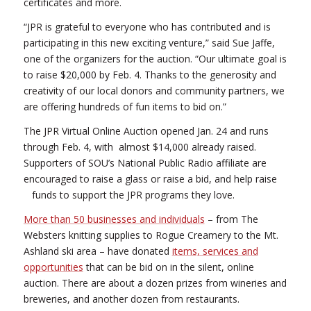
certificates and more.
“JPR is grateful to everyone who has contributed and is
participating in this new exciting venture,” said Sue Jaffe,
one of the organizers for the auction. “Our ultimate goal is
to raise $20,000 by Feb. 4. Thanks to the generosity and
creativity of our local donors and community partners, we
are offering hundreds of fun items to bid on.”
The JPR Virtual Online Auction opened Jan. 24 and runs
through Feb. 4, with almost $14,000 already raised.
Supporters of SOU’s National Public Radio affiliate are
encouraged to raise a glass or raise a bid, and help raise
funds to support the JPR programs they love.
More than 50 businesses and individuals
– from The
Websters knitting supplies to Rogue Creamery to the Mt.
Ashland ski area – have donated
items, services and
opportunities
that can be bid on in the silent, online
auction. There are about a dozen prizes from wineries and
breweries, and another dozen from restaurants.