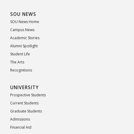
SOU NEWS
SOU News Home
Campus News
Academic Stories
Alumni Spotlight
Student Life
The Arts
Recognitions
UNIVERSITY
Prospective Students
Current Students
Graduate Students
Admissions
Financial Aid