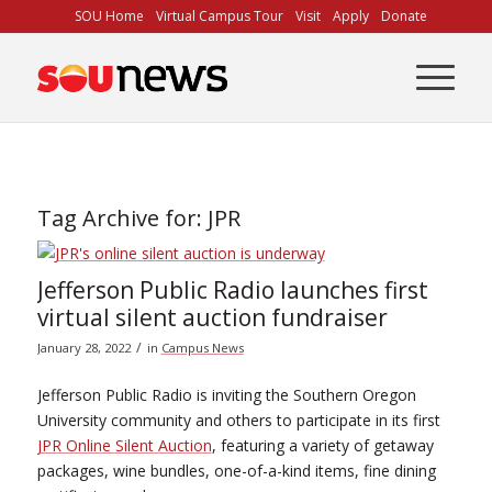
Skip
SOU Home
Virtual Campus Tour
Visit
Apply
Donate
to
Content
Tag Archive for:
JPR
Jefferson Public Radio launches first
virtual silent auction fundraiser
/
January 28, 2022
in
Campus News
Jefferson Public Radio is inviting the Southern Oregon
University community and others to participate in its first
JPR Online Silent Auction
, featuring a variety of getaway
packages, wine bundles, one-of-a-kind items, fine dining