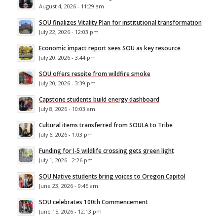
August 4, 2026 - 11:29 am
SOU finalizes Vitality Plan for institutional transformation
July 22, 2026 - 12:03 pm
Economic impact report sees SOU as key resource
July 20, 2026 - 3:44 pm
SOU offers respite from wildfire smoke
July 20, 2026 - 3:39 pm
Capstone students build energy dashboard
July 8, 2026 - 10:03 am
Cultural items transferred from SOULA to Tribe
July 6, 2026 - 1:03 pm
Funding for I-5 wildlife crossing gets green light
July 1, 2026 - 2:26 pm
SOU Native students bring voices to Oregon Capitol
June 23, 2026 - 9:45 am
SOU celebrates 100th Commencement
June 15, 2026 - 12:13 pm