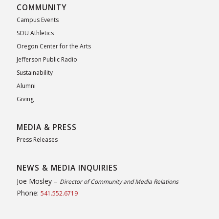
COMMUNITY
Campus Events
SOU Athletics
Oregon Center for the Arts
Jefferson Public Radio
Sustainability
Alumni
Giving
MEDIA & PRESS
Press Releases
NEWS & MEDIA INQUIRIES
Joe Mosley –
Director of Community and Media Relations
Phone:
541.552.6719