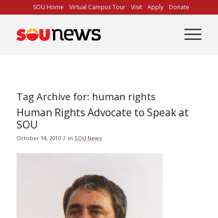
Skip
SOU Home
Virtual Campus Tour
Visit
Apply
Donate
to
Content
Tag Archive for:
human rights
Human Rights Advocate to Speak at
SOU
/
October 14, 2010
in
SOU News