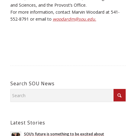
and Sciences, and the Provost’s Office.
For more information, contact Marvin Woodard at 541-
552-8791 or email to
woodardm@sou.edu.
Search SOU News
Latest Stories
SOU’s future is something to be excited about