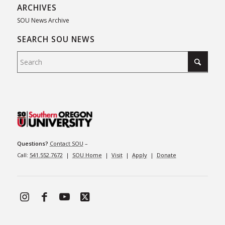
ARCHIVES
SOU News Archive
SEARCH SOU NEWS
Questions?
Contact SOU
–
Call:
541.552.7672
|
SOU Home
|
Visit
|
Apply
|
Donate