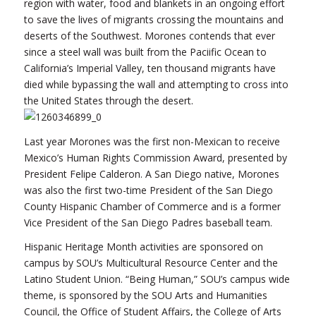
region with water, food and blankets in an ongoing effort
to save the lives of migrants crossing the mountains and
deserts of the Southwest. Morones contends that ever
since a steel wall was built from the Paciific Ocean to
California’s Imperial Valley, ten thousand migrants have
died while bypassing the wall and attempting to cross into
the United States through the desert.
Last year Morones was the first non-Mexican to receive
Mexico’s Human Rights Commission Award, presented by
President Felipe Calderon. A San Diego native, Morones
was also the first two-time President of the San Diego
County Hispanic Chamber of Commerce and is a former
Vice President of the San Diego Padres baseball team.
Hispanic Heritage Month activities are sponsored on
campus by SOU’s Multicultural Resource Center and the
Latino Student Union. “Being Human,” SOU’s campus wide
theme, is sponsored by the SOU Arts and Humanities
Council, the Office of Student Affairs, the College of Arts