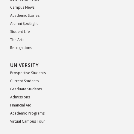
Campus News
Academic Stories
Alumni Spotlight
Student Life
The Arts
Recognitions
UNIVERSITY
Prospective Students
Current Students
Graduate Students
Admissions
Financial Aid
Academic Programs
Virtual Campus Tour