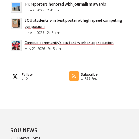
JPR reporters honored with journalism awards
June 8, 2026 - 2:44 pm
SOU students win best poster at high speed computing
symposium
June 1, 2026 - 2:18 pm
Campus community’s student worker appreciation
May 29, 2026 - 9:15 am
Follow
Subscribe
on X
to RSS Feed
SOU NEWS
SOU News Home