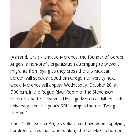
(Ashland, Ore.) – Enrique Morones, the founder of Border
Angels, a non-profit organization attempting to prevent
migrants from dying as they cross the U S Mexican
border, will speak at Southern Oregon University next
week. Morones will appear Wednesday, October 20, at
7:00 p.m. in the Rogue River Room of the Stevenson
Union. It’s part of Hispanic Heritage Month activities at the
university, and this year’s SOU campus theme, “Being
Human.”
Since 1986, Border Angels volunteers have been supplying
hundreds of rescue stations along the US Mexico border