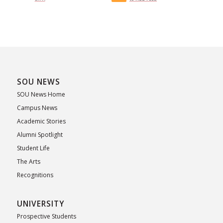
SOU NEWS
SOU News Home
Campus News
Academic Stories
Alumni Spotlight
Student Life
The Arts
Recognitions
UNIVERSITY
Prospective Students