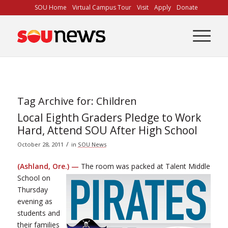
Skip
SOU Home
Virtual Campus Tour
Visit
Apply
Donate
to
Content
Tag Archive for:
Children
Local Eighth Graders Pledge to Work
Hard, Attend SOU After High School
/
October 28, 2011
in
SOU News
(Ashland, Ore.) —
The room was packed at Talent Middle
School on
Thursday
evening as
students and
their families