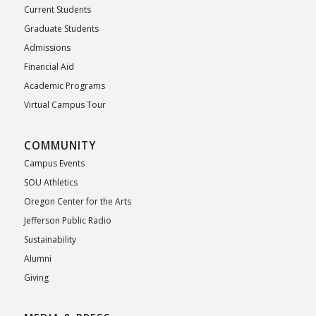
Current Students
Graduate Students
Admissions
Financial Aid
Academic Programs
Virtual Campus Tour
COMMUNITY
Campus Events
SOU Athletics
Oregon Center for the Arts
Jefferson Public Radio
Sustainability
Alumni
Giving