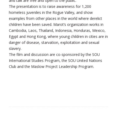
and talk are free and open to the public.
The presentation is to raise awareness for 1,200
homeless juveniles in the Rogue Valley, and show
examples from other places in the world where derelict
children have been saved. Marot’s organization works in
Cambodia, Laos, Thailand, Indonesia, Honduras, Mexico,
Egypt and Hong Kong, where young children in cities are in
danger of disease, starvation, exploitation and sexual
slavery.
The film and discussion are co-sponsored by the SOU
International Studies Program, the SOU United Nations
Club and the Maslow Project Leadership Program.