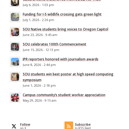
July 6, 2026 - 1:03 pm
Funding for I-5 wildlife crossing gets green light
July 1, 2026 - 2:26 pm
SOU Native students bring voices to Oregon Capitol
June 23, 2026 - 9:45 am
SOU celebrates 100th Commencement
June 15, 2026 - 12:13 pm
JPR reporters honored with journalism awards
June 8, 2026 - 2:44 pm
SOU students win best poster at high speed computing
symposium
June 1, 2026 - 2:18 pm
Campus community’s student worker appreciation
May 29, 2026 - 9:15 am
Follow
Subscribe
on X
to RSS Feed