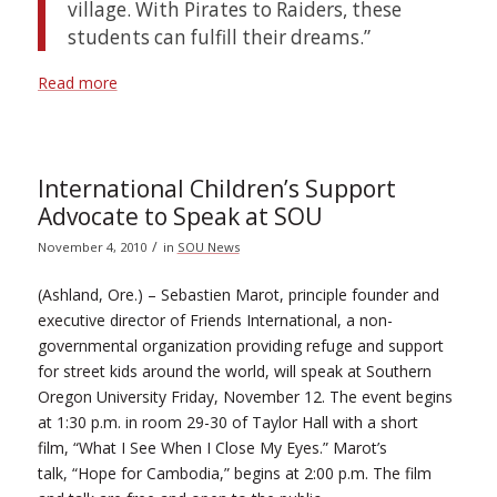
village. With Pirates to Raiders, these
students can fulfill their dreams.”
Read more
International Children’s Support
Advocate to Speak at SOU
/
November 4, 2010
in
SOU News
(Ashland, Ore.) – Sebastien Marot, principle founder and
executive director of Friends International, a non-
governmental organization providing refuge and support
for street kids around the world, will speak at Southern
Oregon University Friday, November 12. The event begins
at 1:30 p.m. in room 29-30 of Taylor Hall with a short
film, “What I See When I Close My Eyes.” Marot’s
talk, “Hope for Cambodia,” begins at 2:00 p.m. The film