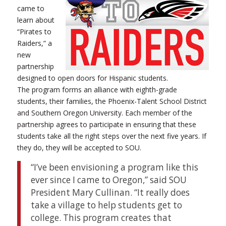
came to
learn about
“Pirates to
Raiders,” a
new
partnership
designed to open doors for Hispanic students.
The program forms an alliance with eighth-grade
students, their families, the Phoenix-Talent School District
and Southern Oregon University. Each member of the
partnership agrees to participate in ensuring that these
students take all the right steps over the next five years. If
they do, they will be accepted to SOU.
“I’ve been envisioning a program like this
ever since I came to Oregon,” said SOU
President Mary Cullinan. “It really does
take a village to help students get to
college. This program creates that