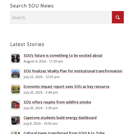
Search SOU News
Latest Stories
SOU’s future is something to be excited about
August 4, 2026 - 11:29 am
SOU finalizes Vitality Plan for institutional transformation
July 22, 2026 - 12:03 pm
Economic impact report sees SOU as key resource
July 20, 2026 - 3:44 pm
SOU offers respite from wildfire smoke
July 20, 2026 - 3:39 pm
Capstone students build energy dashboard
July 8, 2026 - 10:03 am
Cultural items transferred from SOULA to Tribe