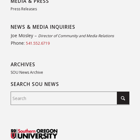
MEDIA & PRESS
Press Releases
NEWS & MEDIA INQUIRIES
Joe Mosley –
Director of Community and Media Relations
Phone:
541.552.6719
ARCHIVES
SOU News Archive
SEARCH SOU NEWS