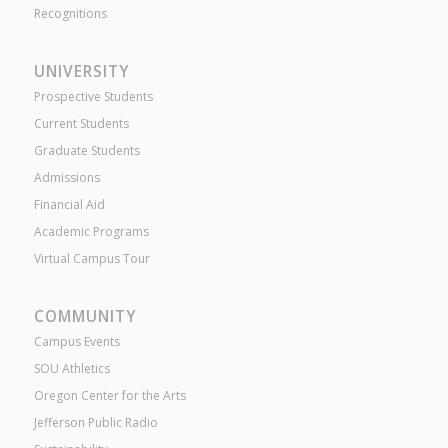
Recognitions
UNIVERSITY
Prospective Students
Current Students
Graduate Students
Admissions
Financial Aid
Academic Programs
Virtual Campus Tour
COMMUNITY
Campus Events
SOU Athletics
Oregon Center for the Arts
Jefferson Public Radio