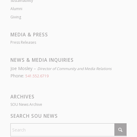
Sustainability
Alumni
Giving
MEDIA & PRESS
Press Releases
NEWS & MEDIA INQUIRIES
Joe Mosley –
Director of Community and Media Relations
Phone:
541.552.6719
ARCHIVES
SOU News Archive
SEARCH SOU NEWS