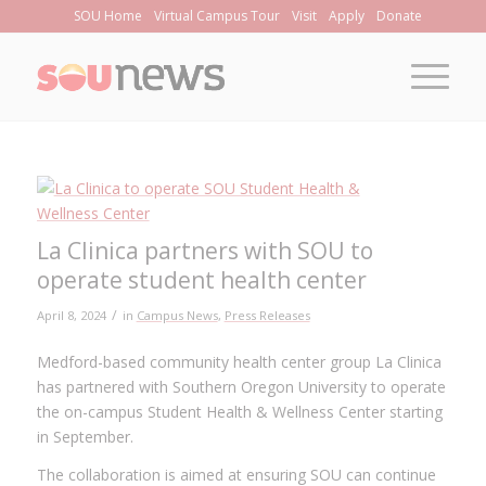
Skip
SOU Home
Virtual Campus Tour
Visit
Apply
Donate
to
Content
La Clinica partners with SOU to
operate student health center
/
April 8, 2024
in
Campus News
,
Press Releases
Medford-based community health center group La Clinica
has partnered with Southern Oregon University to operate
the on-campus Student Health & Wellness Center starting
in September.
The collaboration is aimed at ensuring SOU can continue