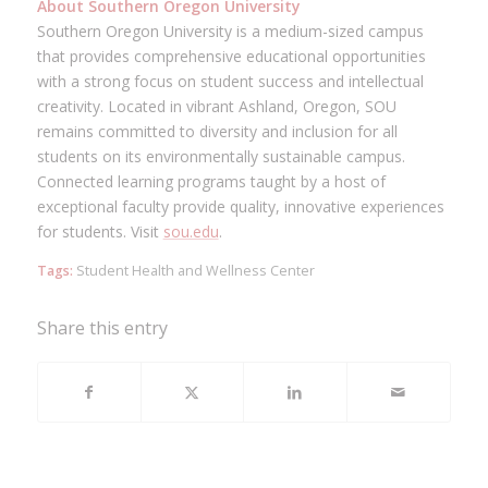
About Southern Oregon University
Southern Oregon University is a medium-sized campus
that provides comprehensive educational opportunities
with a strong focus on student success and intellectual
creativity. Located in vibrant Ashland, Oregon, SOU
remains committed to diversity and inclusion for all
students on its environmentally sustainable campus.
Connected learning programs taught by a host of
exceptional faculty provide quality, innovative experiences
for students. Visit
sou.edu
.
Tags:
Student Health and Wellness Center
Share this entry