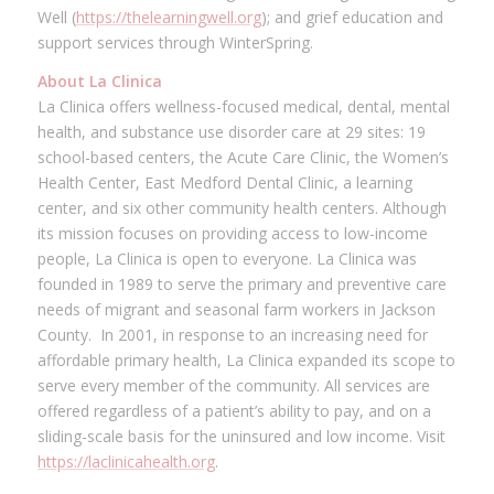
Well (
https://thelearningwell.org
); and grief education and
support services through WinterSpring.
About La Clinica
La Clinica offers wellness-focused medical, dental, mental
health, and substance use disorder care at 29 sites: 19
school-based centers, the Acute Care Clinic, the Women’s
Health Center, East Medford Dental Clinic, a learning
center, and six other community health centers. Although
its mission focuses on providing access to low-income
people, La Clinica is open to everyone. La Clinica was
founded in 1989 to serve the primary and preventive care
needs of migrant and seasonal farm workers in Jackson
County. In 2001, in response to an increasing need for
affordable primary health, La Clinica expanded its scope to
serve every member of the community. All services are
offered regardless of a patient’s ability to pay, and on a
sliding-scale basis for the uninsured and low income. Visit
https://laclinicahealth.org
.