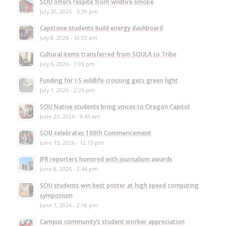
SOU offers respite from wildfire smoke
July 20, 2026 - 3:39 pm
Capstone students build energy dashboard
July 8, 2026 - 10:03 am
Cultural items transferred from SOULA to Tribe
July 6, 2026 - 1:03 pm
Funding for I-5 wildlife crossing gets green light
July 1, 2026 - 2:26 pm
SOU Native students bring voices to Oregon Capitol
June 23, 2026 - 9:45 am
SOU celebrates 100th Commencement
June 15, 2026 - 12:13 pm
JPR reporters honored with journalism awards
June 8, 2026 - 2:44 pm
SOU students win best poster at high speed computing
symposium
June 1, 2026 - 2:18 pm
Campus community’s student worker appreciation