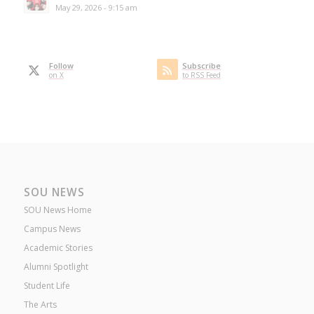
May 29, 2026 - 9:15 am
Follow
Subscribe
on X
to RSS Feed
SOU NEWS
SOU News Home
Campus News
Academic Stories
Alumni Spotlight
Student Life
The Arts