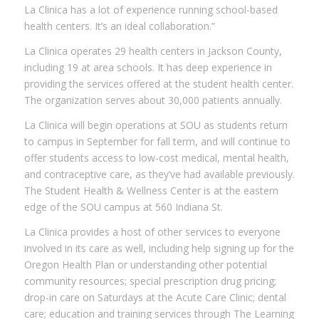
La Clinica has a lot of experience running school-based
health centers. It’s an ideal collaboration.”
La Clinica operates 29 health centers in Jackson County,
including 19 at area schools. It has deep experience in
providing the services offered at the student health center.
The organization serves about 30,000 patients annually.
La Clinica will begin operations at SOU as students return
to campus in September for fall term, and will continue to
offer students access to low-cost medical, mental health,
and contraceptive care, as they’ve had available previously.
The Student Health & Wellness Center is at the eastern
edge of the SOU campus at 560 Indiana St.
La Clinica provides a host of other services to everyone
involved in its care as well, including help signing up for the
Oregon Health Plan or understanding other potential
community resources; special prescription drug pricing;
drop-in care on Saturdays at the Acute Care Clinic; dental
care; education and training services through The Learning