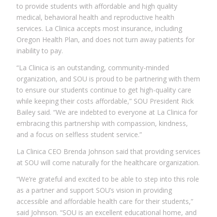
to provide students with affordable and high quality
medical, behavioral health and reproductive health
services. La Clinica accepts most insurance, including
Oregon Health Plan, and does not turn away patients for
inability to pay.
“La Clinica is an outstanding, community-minded
organization, and SOU is proud to be partnering with them
to ensure our students continue to get high-quality care
while keeping their costs affordable,” SOU President Rick
Bailey said. “We are indebted to everyone at La Clinica for
embracing this partnership with compassion, kindness,
and a focus on selfless student service.”
La Clinica CEO Brenda Johnson said that providing services
at SOU will come naturally for the healthcare organization.
“We’re grateful and excited to be able to step into this role
as a partner and support SOU’s vision in providing
accessible and affordable health care for their students,”
said Johnson. “SOU is an excellent educational home, and