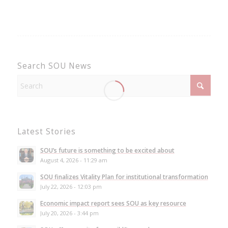
Search SOU News
Latest Stories
SOU’s future is something to be excited about
August 4, 2026 - 11:29 am
SOU finalizes Vitality Plan for institutional transformation
July 22, 2026 - 12:03 pm
Economic impact report sees SOU as key resource
July 20, 2026 - 3:44 pm