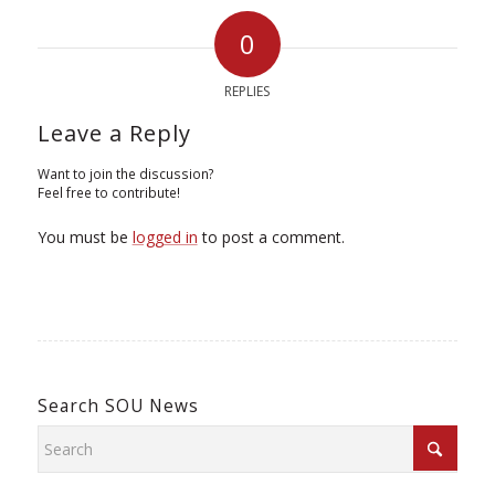
0
REPLIES
Leave a Reply
Want to join the discussion?
Feel free to contribute!
You must be
logged in
to post a comment.
Search SOU News