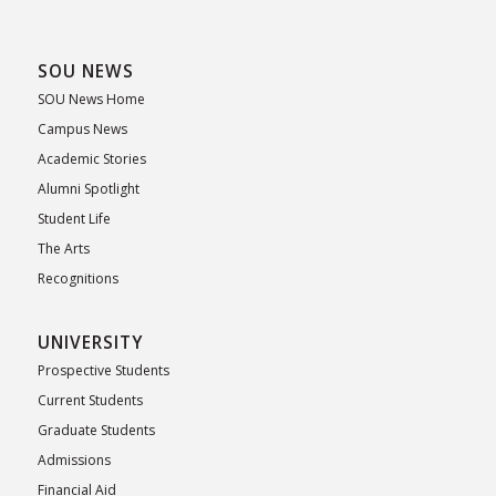
SOU NEWS
SOU News Home
Campus News
Academic Stories
Alumni Spotlight
Student Life
The Arts
Recognitions
UNIVERSITY
Prospective Students
Current Students
Graduate Students
Admissions
Financial Aid