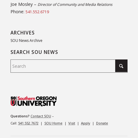
Joe Mosley –
Director of Community and Media Relations
Phone:
541.552.6719
ARCHIVES
SOU News Archive
SEARCH SOU NEWS
Questions?
Contact SOU
–
Call:
541.552.7672
|
SOU Home
|
Visit
|
Apply
|
Donate