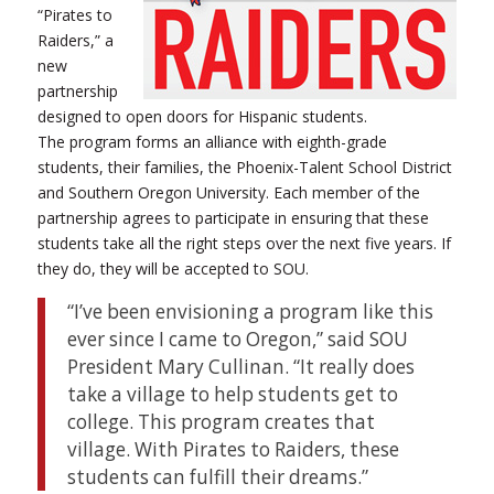
“Pirates to
Raiders,” a
new
partnership
designed to open doors for Hispanic students.
The program forms an alliance with eighth-grade
students, their families, the Phoenix-Talent School District
and Southern Oregon University. Each member of the
partnership agrees to participate in ensuring that these
students take all the right steps over the next five years. If
they do, they will be accepted to SOU.
“I’ve been envisioning a program like this
ever since I came to Oregon,” said SOU
President Mary Cullinan. “It really does
take a village to help students get to
college. This program creates that
village. With Pirates to Raiders, these
students can fulfill their dreams.”