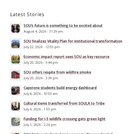
Latest Stories
SOU’s future is something to be excited about
August 4, 2026 - 11:29 am
SOU finalizes Vitality Plan for institutional transformation
July 22, 2026 - 12:03 pm
Economic impact report sees SOU as key resource
July 20, 2026 - 3:44 pm
SOU offers respite from wildfire smoke
July 20, 2026 - 3:39 pm
Capstone students build energy dashboard
July 8, 2026 - 10:03 am
Cultural items transferred from SOULA to Tribe
July 6, 2026 - 1:03 pm
Funding for I-5 wildlife crossing gets green light
July 1, 2026 - 2:26 pm