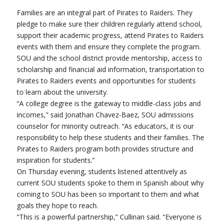
Families are an integral part of Pirates to Raiders. They
pledge to make sure their children regularly attend school,
support their academic progress, attend Pirates to Raiders
events with them and ensure they complete the program.
SOU and the school district provide mentorship, access to
scholarship and financial aid information, transportation to
Pirates to Raiders events and opportunities for students
to learn about the university.
“A college degree is the gateway to middle-class jobs and
incomes,” said Jonathan Chavez-Baez, SOU admissions
counselor for minority outreach. “As educators, it is our
responsibility to help these students and their families. The
Pirates to Raiders program both provides structure and
inspiration for students.”
On Thursday evening, students listened attentively as
current SOU students spoke to them in Spanish about why
coming to SOU has been so important to them and what
goals they hope to reach.
“This is a powerful partnership,” Cullinan said. “Everyone is