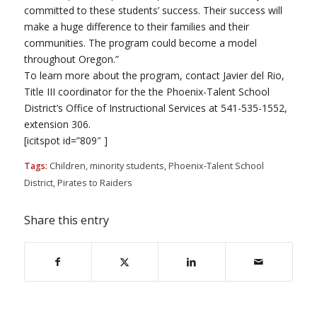
committed to these students’ success. Their success will
make a huge difference to their families and their
communities. The program could become a model
throughout Oregon.”
To learn more about the program, contact Javier del Rio,
Title III coordinator for the the Phoenix-Talent School
District’s Office of Instructional Services at 541-535-1552,
extension 306.
[icitspot id=”809″ ]
Tags:
Children
,
minority students
,
Phoenix-Talent School
District
,
Pirates to Raiders
Share this entry