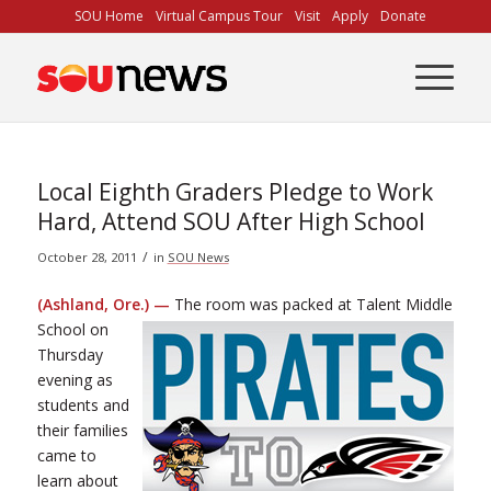
Skip
SOU Home
Virtual Campus Tour
Visit
Apply
Donate
to
Content
Local Eighth Graders Pledge to Work
Hard, Attend SOU After High School
/
October 28, 2011
in
SOU News
(Ashland, Ore.) —
The room was packed at Talent Middle
School on
Thursday
evening as
students and
their families
came to
learn about