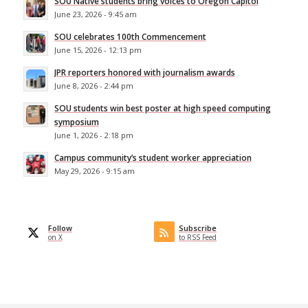
SOU Native students bring voices to Oregon Capitol
June 23, 2026 - 9:45 am
SOU celebrates 100th Commencement
June 15, 2026 - 12:13 pm
JPR reporters honored with journalism awards
June 8, 2026 - 2:44 pm
SOU students win best poster at high speed computing
symposium
June 1, 2026 - 2:18 pm
Campus community’s student worker appreciation
May 29, 2026 - 9:15 am
Follow
Subscribe
on X
to RSS Feed