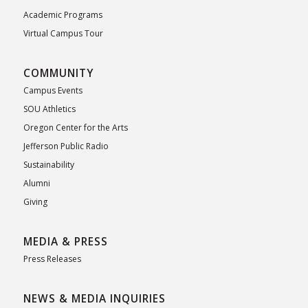
Academic Programs
Virtual Campus Tour
COMMUNITY
Campus Events
SOU Athletics
Oregon Center for the Arts
Jefferson Public Radio
Sustainability
Alumni
Giving
MEDIA & PRESS
Press Releases
NEWS & MEDIA INQUIRIES