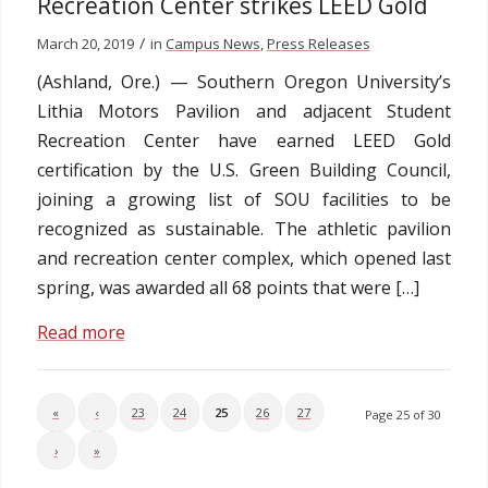
Recreation Center strikes LEED Gold
/
March 20, 2019
in
Campus News
,
Press Releases
(Ashland, Ore.) — Southern Oregon University’s
Lithia Motors Pavilion and adjacent Student
Recreation Center have earned LEED Gold
certification by the U.S. Green Building Council,
joining a growing list of SOU facilities to be
recognized as sustainable. The athletic pavilion
and recreation center complex, which opened last
spring, was awarded all 68 points that were […]
Read more
«
‹
23
24
25
26
27
Page 25 of 30
›
»