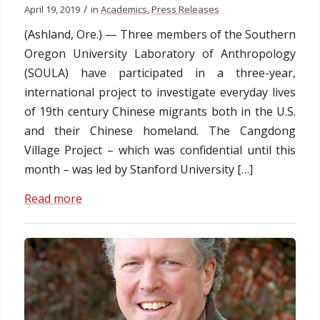
/
April 19, 2019
in
Academics
,
Press Releases
(Ashland, Ore.) — Three members of the Southern
Oregon University Laboratory of Anthropology
(SOULA) have participated in a three-year,
international project to investigate everyday lives
of 19th century Chinese migrants both in the U.S.
and their Chinese homeland. The Cangdong
Village Project – which was confidential until this
month – was led by Stanford University […]
Read more