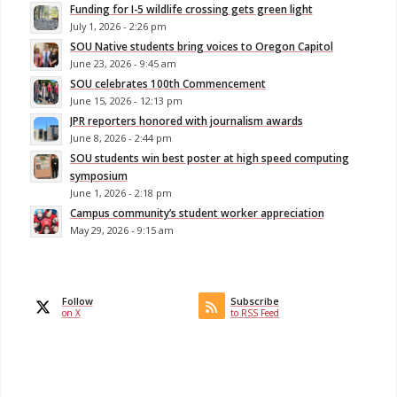
Funding for I-5 wildlife crossing gets green light
July 1, 2026 - 2:26 pm
SOU Native students bring voices to Oregon Capitol
June 23, 2026 - 9:45 am
SOU celebrates 100th Commencement
June 15, 2026 - 12:13 pm
JPR reporters honored with journalism awards
June 8, 2026 - 2:44 pm
SOU students win best poster at high speed computing
symposium
June 1, 2026 - 2:18 pm
Campus community’s student worker appreciation
May 29, 2026 - 9:15 am
Follow
Subscribe
on X
to RSS Feed