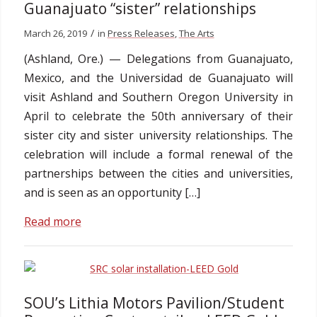
Guanajuato “sister” relationships
/
March 26, 2019
in
Press Releases
,
The Arts
(Ashland, Ore.) — Delegations from Guanajuato,
Mexico, and the Universidad de Guanajuato will
visit Ashland and Southern Oregon University in
April to celebrate the 50th anniversary of their
sister city and sister university relationships. The
celebration will include a formal renewal of the
partnerships between the cities and universities,
and is seen as an opportunity […]
Read more
SOU’s Lithia Motors Pavilion/Student