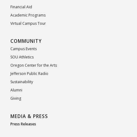
Financial Aid
Academic Programs
Virtual Campus Tour
COMMUNITY
Campus Events
SOU Athletics
Oregon Center for the Arts
Jefferson Public Radio
Sustainability
Alumni
Giving
MEDIA & PRESS
Press Releases