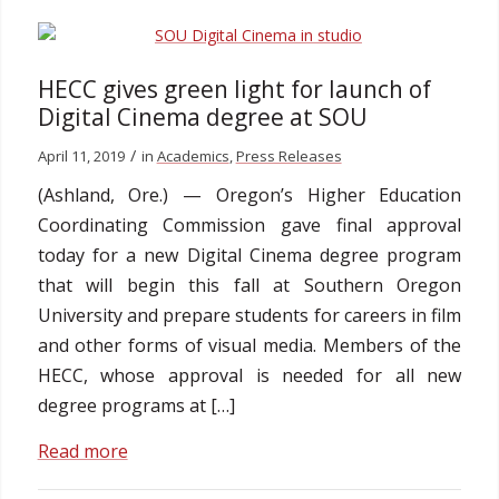
HECC gives green light for launch of
Digital Cinema degree at SOU
/
April 11, 2019
in
Academics
,
Press Releases
(Ashland, Ore.) — Oregon’s Higher Education
Coordinating Commission gave final approval
today for a new Digital Cinema degree program
that will begin this fall at Southern Oregon
University and prepare students for careers in film
and other forms of visual media. Members of the
HECC, whose approval is needed for all new
degree programs at […]
Read more