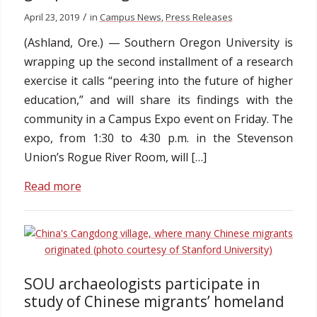
/
April 23, 2019
in
Campus News
,
Press Releases
(Ashland, Ore.) — Southern Oregon University is
wrapping up the second installment of a research
exercise it calls “peering into the future of higher
education,” and will share its findings with the
community in a Campus Expo event on Friday. The
expo, from 1:30 to 4:30 p.m. in the Stevenson
Union’s Rogue River Room, will […]
Read more
SOU archaeologists participate in
study of Chinese migrants’ homeland