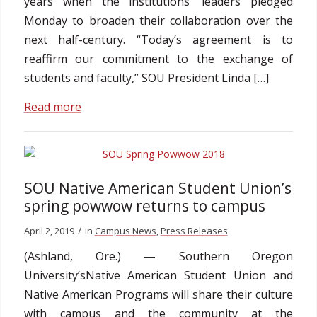
years when the institutions’ leaders pledged
Monday to broaden their collaboration over the
next half-century. “Today’s agreement is to
reaffirm our commitment to the exchange of
students and faculty,” SOU President Linda […]
Read more
SOU Native American Student Union’s
spring powwow returns to campus
/
April 2, 2019
in
Campus News
,
Press Releases
(Ashland, Ore.) — Southern Oregon
University’sNative American Student Union and
Native American Programs will share their culture
with campus and the community at the