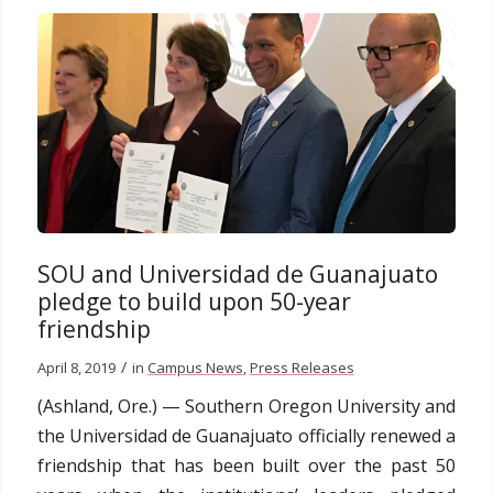
SOU and Universidad de Guanajuato
pledge to build upon 50-year
friendship
/
April 8, 2019
in
Campus News
,
Press Releases
(Ashland, Ore.) — Southern Oregon University and
the Universidad de Guanajuato officially renewed a
friendship that has been built over the past 50