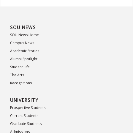
SOU NEWS
SOU News Home
Campus News
Academic Stories
Alumni Spotlight
Student Life
The Arts
Recognitions
UNIVERSITY
Prospective Students
Current Students
Graduate Students
Admissions