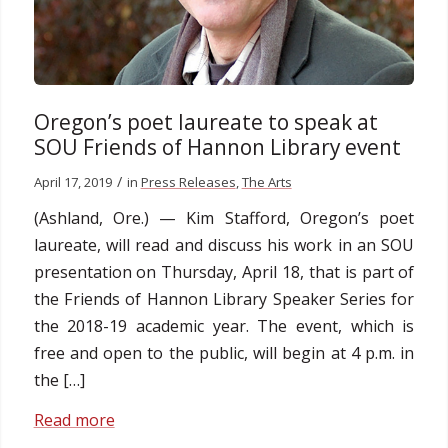
Oregon’s poet laureate to speak at
SOU Friends of Hannon Library event
/
April 17, 2019
in
Press Releases
,
The Arts
(Ashland, Ore.) — Kim Stafford, Oregon’s poet
laureate, will read and discuss his work in an SOU
presentation on Thursday, April 18, that is part of
the Friends of Hannon Library Speaker Series for
the 2018-19 academic year. The event, which is
free and open to the public, will begin at 4 p.m. in
the […]
Read more