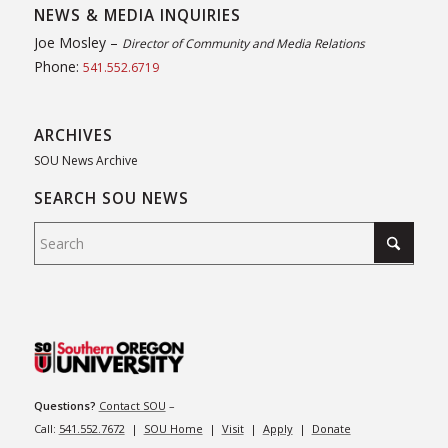
NEWS & MEDIA INQUIRIES
Joe Mosley –
Director of Community and Media Relations
Phone:
541.552.6719
ARCHIVES
SOU News Archive
SEARCH SOU NEWS
Questions?
Contact SOU
–
Call:
541.552.7672
|
SOU Home
|
Visit
|
Apply
|
Donate