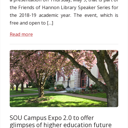
the Friends of Hannon Library Speaker Series for
the 2018-19 academic year. The event, which is
free and open to […]
Read more
SOU Campus Expo 2.0 to offer
glimpses of higher education future