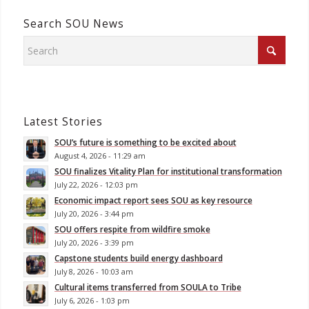
Search SOU News
Latest Stories
SOU’s future is something to be excited about
August 4, 2026 - 11:29 am
SOU finalizes Vitality Plan for institutional transformation
July 22, 2026 - 12:03 pm
Economic impact report sees SOU as key resource
July 20, 2026 - 3:44 pm
SOU offers respite from wildfire smoke
July 20, 2026 - 3:39 pm
Capstone students build energy dashboard
July 8, 2026 - 10:03 am
Cultural items transferred from SOULA to Tribe
July 6, 2026 - 1:03 pm