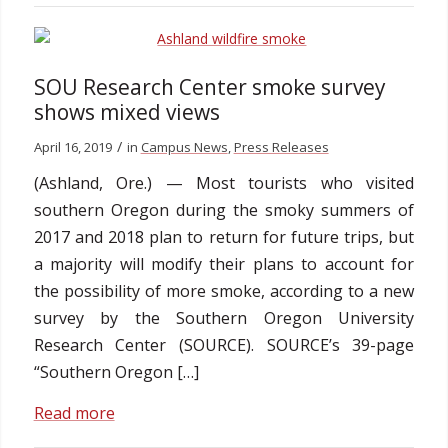
SOU Research Center smoke survey
shows mixed views
/
April 16, 2019
in
Campus News
,
Press Releases
(Ashland, Ore.) — Most tourists who visited
southern Oregon during the smoky summers of
2017 and 2018 plan to return for future trips, but
a majority will modify their plans to account for
the possibility of more smoke, according to a new
survey by the Southern Oregon University
Research Center (SOURCE). SOURCE’s 39-page
“Southern Oregon […]
Read more