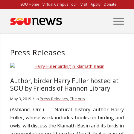
Skip
SOU Home
Virtual Campus Tour
Visit
Apply
Donate
to
Content
Press Releases
Author, birder Harry Fuller hosted at
SOU by Friends of Hannon Library
/
May 3, 2019
in
Press Releases
,
The Arts
(Ashland, Ore.) — Natural history author Harry
Fuller, whose work includes books on birding and
owls, will discuss the Klamath Basin and its birds in
a presentation on Thursday, May 9, that is part of