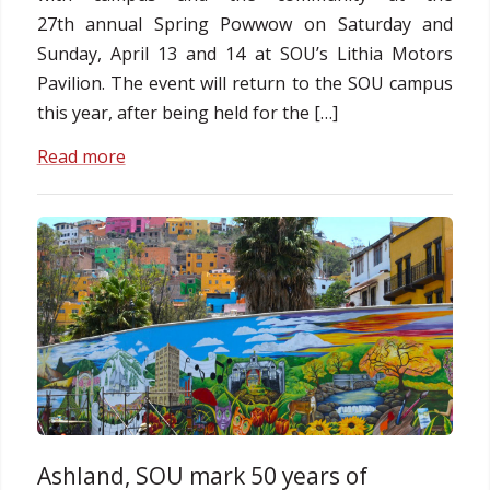
27th annual Spring Powwow on Saturday and
Sunday, April 13 and 14 at SOU’s Lithia Motors
Pavilion. The event will return to the SOU campus
this year, after being held for the […]
Read more
Ashland, SOU mark 50 years of