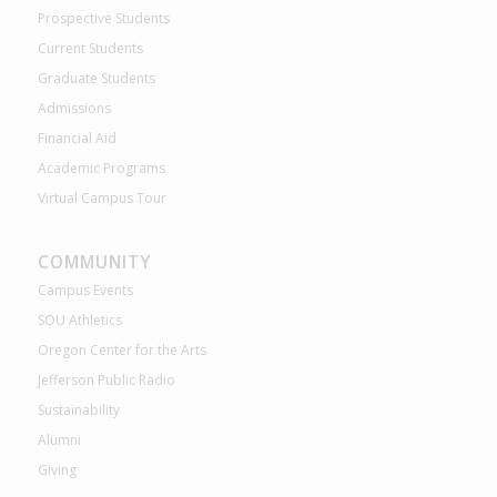
Prospective Students
Current Students
Graduate Students
Admissions
Financial Aid
Academic Programs
Virtual Campus Tour
COMMUNITY
Campus Events
SOU Athletics
Oregon Center for the Arts
Jefferson Public Radio
Sustainability
Alumni
Giving