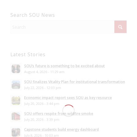
Search SOU News
Latest Stories
SOU’s future is something to be excited about
August 4, 2026 - 11:29 am
SOU finalizes Vitality Plan for institutional transformation
July 22, 2026 - 12:03 pm
Economic impact report sees SOU as key resource
July 20, 2026 - 3:44 pm
SOU offers respite from wildfire smoke
July 20, 2026 - 3:39 pm
Capstone students build energy dashboard
July 8, 2026 - 10:03 am