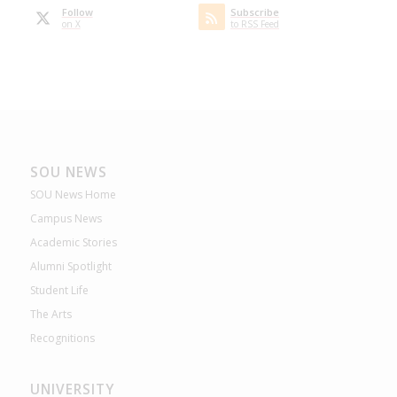
Follow
Subscribe
on X
to RSS Feed
SOU NEWS
SOU News Home
Campus News
Academic Stories
Alumni Spotlight
Student Life
The Arts
Recognitions
UNIVERSITY