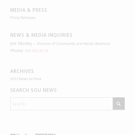
MEDIA & PRESS
Press Releases
NEWS & MEDIA INQUIRIES
Joe Mosley –
Director of Community and Media Relations
Phone:
541.552.6719
ARCHIVES
SOU News Archive
SEARCH SOU NEWS