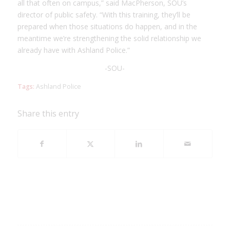
all that often on campus,” said MacPherson, SOU’s
director of public safety. “With this training, they’ll be
prepared when those situations do happen, and in the
meantime we’re strengthening the solid relationship we
already have with Ashland Police.”
-SOU-
Tags:
Ashland Police
Share this entry