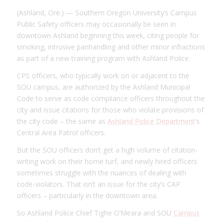
(Ashland, Ore.) — Southern Oregon University’s Campus
Public Safety officers may occasionally be seen in
downtown Ashland beginning this week, citing people for
smoking, intrusive panhandling and other minor infractions
as part of a new training program with Ashland Police.
CPS officers, who typically work on or adjacent to the
SOU campus, are authorized by the Ashland Municipal
Code to serve as code compliance officers throughout the
city and issue citations for those who violate provisions of
the city code – the same as
Ashland Police Department
’s
Central Area Patrol officers.
But the SOU officers don’t get a high volume of citation-
writing work on their home turf, and newly hired officers
sometimes struggle with the nuances of dealing with
code-violators. That isn’t an issue for the city’s CAP
officers – particularly in the downtown area.
So Ashland Police Chief Tighe O’Meara and SOU
Campus