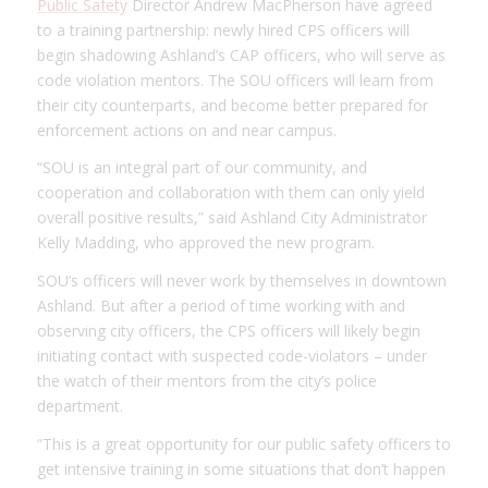
Public Safety
Director Andrew MacPherson have agreed
to a training partnership: newly hired CPS officers will
begin shadowing Ashland’s CAP officers, who will serve as
code violation mentors. The SOU officers will learn from
their city counterparts, and become better prepared for
enforcement actions on and near campus.
“SOU is an integral part of our community, and
cooperation and collaboration with them can only yield
overall positive results,” said Ashland City Administrator
Kelly Madding, who approved the new program.
SOU’s officers will never work by themselves in downtown
Ashland. But after a period of time working with and
observing city officers, the CPS officers will likely begin
initiating contact with suspected code-violators – under
the watch of their mentors from the city’s police
department.
“This is a great opportunity for our public safety officers to
get intensive training in some situations that don’t happen