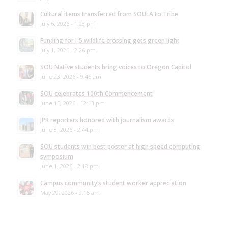
Cultural items transferred from SOULA to Tribe
July 6, 2026 - 1:03 pm
Funding for I-5 wildlife crossing gets green light
July 1, 2026 - 2:26 pm
SOU Native students bring voices to Oregon Capitol
June 23, 2026 - 9:45 am
SOU celebrates 100th Commencement
June 15, 2026 - 12:13 pm
JPR reporters honored with journalism awards
June 8, 2026 - 2:44 pm
SOU students win best poster at high speed computing
symposium
June 1, 2026 - 2:18 pm
Campus community’s student worker appreciation
May 29, 2026 - 9:15 am