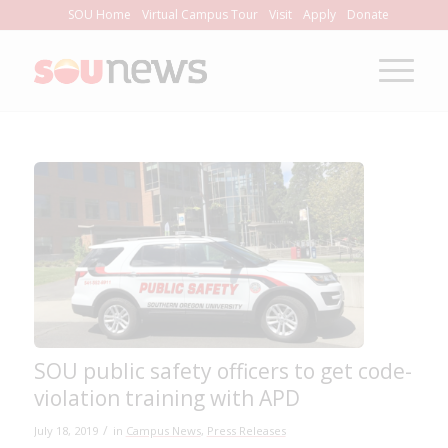
Skip
SOU Home
Virtual Campus Tour
Visit
Apply
Donate
to
Content
SOU public safety officers to get code-
violation training with APD
/
July 18, 2019
in
Campus News
,
Press Releases