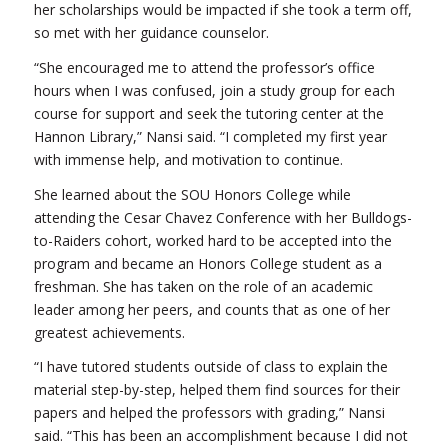
her scholarships would be impacted if she took a term off,
so met with her guidance counselor.
“She encouraged me to attend the professor’s office
hours when I was confused, join a study group for each
course for support and seek the tutoring center at the
Hannon Library,” Nansi said. “I completed my first year
with immense help, and motivation to continue.
She learned about the SOU Honors College while
attending the Cesar Chavez Conference with her Bulldogs-
to-Raiders cohort, worked hard to be accepted into the
program and became an Honors College student as a
freshman. She has taken on the role of an academic
leader among her peers, and counts that as one of her
greatest achievements.
“I have tutored students outside of class to explain the
material step-by-step, helped them find sources for their
papers and helped the professors with grading,” Nansi
said. “This has been an accomplishment because I did not