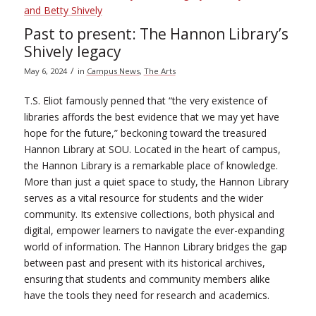
Past to present: The Hannon Library’s
Shively legacy
/
May 6, 2024
in
Campus News
,
The Arts
T.S. Eliot famously penned that “the very existence of
libraries affords the best evidence that we may yet have
hope for the future,” beckoning toward the treasured
Hannon Library at SOU. Located in the heart of campus,
the Hannon Library is a remarkable place of knowledge.
More than just a quiet space to study, the Hannon Library
serves as a vital resource for students and the wider
community. Its extensive collections, both physical and
digital, empower learners to navigate the ever-expanding
world of information. The Hannon Library bridges the gap
between past and present with its historical archives,
ensuring that students and community members alike
have the tools they need for research and academics.