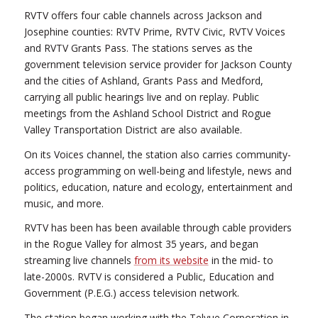
RVTV offers four cable channels across Jackson and
Josephine counties: RVTV Prime, RVTV Civic, RVTV Voices
and RVTV Grants Pass. The stations serves as the
government television service provider for Jackson County
and the cities of Ashland, Grants Pass and Medford,
carrying all public hearings live and on replay. Public
meetings from the Ashland School District and Rogue
Valley Transportation District are also available.
On its Voices channel, the station also carries community-
access programming on well-being and lifestyle, news and
politics, education, nature and ecology, entertainment and
music, and more.
RVTV has been has been available through cable providers
in the Rogue Valley for almost 35 years, and began
streaming live channels
from its website
in the mid- to
late-2000s. RVTV is considered a Public, Education and
Government (P.E.G.) access television network.
The station began working with the Telvue Corporation in