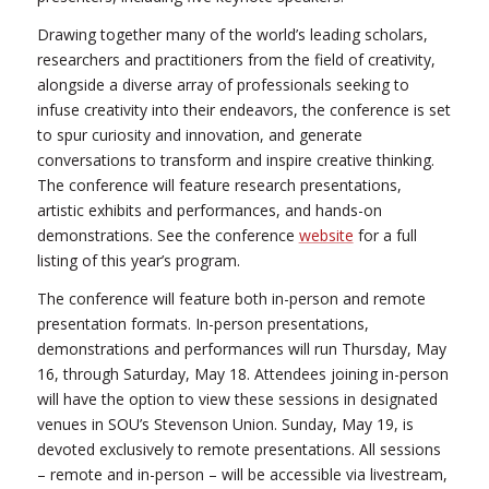
Drawing together many of the world’s leading scholars,
researchers and practitioners from the field of creativity,
alongside a diverse array of professionals seeking to
infuse creativity into their endeavors, the conference is set
to spur curiosity and innovation, and generate
conversations to transform and inspire creative thinking.
The conference will feature research presentations,
artistic exhibits and performances, and hands-on
demonstrations. See the conference
website
for a full
listing of this year’s program.
The conference will feature both in-person and remote
presentation formats. In-person presentations,
demonstrations and performances will run Thursday, May
16, through Saturday, May 18. Attendees joining in-person
will have the option to view these sessions in designated
venues in SOU’s Stevenson Union. Sunday, May 19, is
devoted exclusively to remote presentations. All sessions
– remote and in-person – will be accessible via livestream,