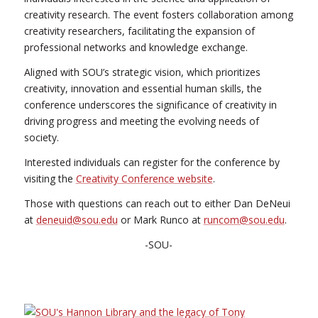
creativity research. The event fosters collaboration among
creativity researchers, facilitating the expansion of
professional networks and knowledge exchange.
Aligned with SOU’s strategic vision, which prioritizes
creativity, innovation and essential human skills, the
conference underscores the significance of creativity in
driving progress and meeting the evolving needs of
society.
Interested individuals can register for the conference by
visiting the
Creativity Conference website
.
Those with questions can reach out to either Dan DeNeui
at
deneuid@sou.edu
or Mark Runco at
runcom@sou.edu
.
-SOU-