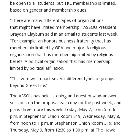
be open to all students, but TKE membership is limited,
based on gender and membership dues.
“There are many different types of organizations
that might have limited membership,” ASSOU President
Brayden Clayburn said in an email to students last week.
“For example, an honors business fraternity that has
membership limited by GPA and major. A religious
organization that has membership limited by religious
beliefs. A political organization that has membership
limited by political affiliation.
“This vote will impact several different types of groups
beyond Greek Life.”
The ASSOU has held listening and question-and-answer
sessions on the proposal each day for the past week, and
plans three more this week: Today, May 7, from 5 to 6
p.m. in Stephenson Union Room 319; Wednesday, May 8,
from noon to 1 p.m. in Stephenson Union Room 319; and
Thursday, May 9, from 12:30 to 1:30 p.m. at The Hawk