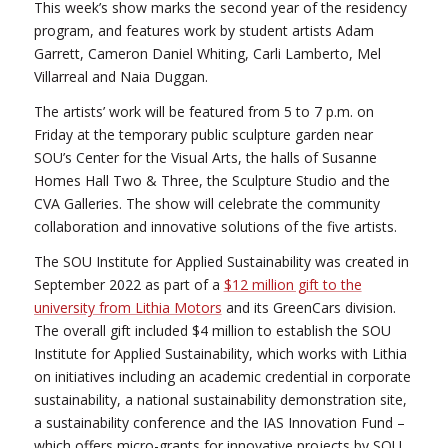
This week’s show marks the second year of the residency
program, and features work by student artists Adam
Garrett, Cameron Daniel Whiting, Carli Lamberto, Mel
Villarreal and Naia Duggan.
The artists’ work will be featured from 5 to 7 p.m. on
Friday at the temporary public sculpture garden near
SOU’s Center for the Visual Arts, the halls of Susanne
Homes Hall Two & Three, the Sculpture Studio and the
CVA Galleries. The show will celebrate the community
collaboration and innovative solutions of the five artists.
The SOU Institute for Applied Sustainability was created in
September 2022 as part of a
$12 million gift to the
university from Lithia Motors
and its GreenCars division.
The overall gift included $4 million to establish the SOU
Institute for Applied Sustainability, which works with Lithia
on initiatives including an academic credential in corporate
sustainability, a national sustainability demonstration site,
a sustainability conference and the IAS Innovation Fund –
which offers micro-grants for innovative projects by SOU