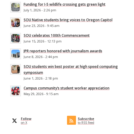
Funding for I-5 wildlife crossing gets green light
July 1, 2026 - 2:26 pm
SOU Native students bring voices to Oregon Capitol
June 23, 2026 - 9:45 am
SOU celebrates 100th Commencement
June 15, 2026 - 12:13 pm
JPR reporters honored with journalism awards
June 8, 2026 - 2:44 pm
SOU students win best poster at high speed computing
symposium
June 1, 2026 - 2:18 pm
Campus community’s student worker appreciation
May 29, 2026 - 9:15 am
Follow
Subscribe
on X
to RSS Feed