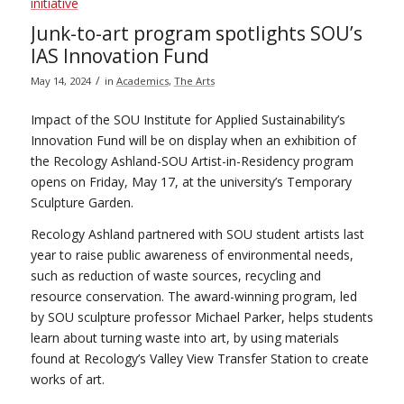
Junk-to-art program spotlights SOU’s
IAS Innovation Fund
/
May 14, 2024
in
Academics
,
The Arts
Impact of the SOU Institute for Applied Sustainability’s
Innovation Fund will be on display when an exhibition of
the Recology Ashland-SOU Artist-in-Residency program
opens on Friday, May 17, at the university’s Temporary
Sculpture Garden.
Recology Ashland partnered with SOU student artists last
year to raise public awareness of environmental needs,
such as reduction of waste sources, recycling and
resource conservation. The award-winning program, led
by SOU sculpture professor Michael Parker, helps students
learn about turning waste into art, by using materials
found at Recology’s Valley View Transfer Station to create
works of art.