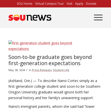
Skip
SOU Home
Virtual Campus Tour
Visit
Apply
Donate
to
Content
Soon-to-be graduate goes beyond
first-generation expectations
/
May 28, 2024
in
Press Releases
,
Student Life
(Ashland, Ore.) — To describe Nansi Cortes simply as a
first-generation college student and soon-to-be Southern
Oregon University graduate would ignore both her
personal history and her family’s unwavering support.
Nansi’s immigrant parents, whom she said had “lower