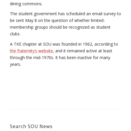
dining commons.
The student government has scheduled an email survey to
be sent May 8 on the question of whether limited-
membership groups should be recognized as student
clubs.
A TKE chapter at SOU was founded in 1962, according to
the fraternity’s website
, and it remained active at least
through the mid-1970s. It has been inactive for many
years.
Search SOU News