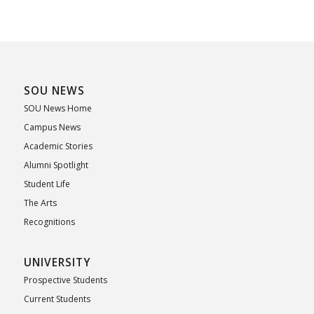
SOU NEWS
SOU News Home
Campus News
Academic Stories
Alumni Spotlight
Student Life
The Arts
Recognitions
UNIVERSITY
Prospective Students
Current Students