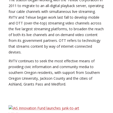
2011 to migrate to an all-digital playback server, operating
four cable channels with simultaneous live streaming.
RVTV and Telvue began work last fall to develop mobile
and OTT (over-the-top) streaming video channels across
the five largest streaming platforms, to broaden the reach
of both its live channels and on-demand video content
from its government partners. OTT refers to technology
that streams content by way of internet-connected
devises.
RVTV continues to seek the most effective means of
providing civic information and community media to
southern Oregon residents, with support from Southern
Oregon University, Jackson County and the cities of
Ashland, Grants Pass and Medford.