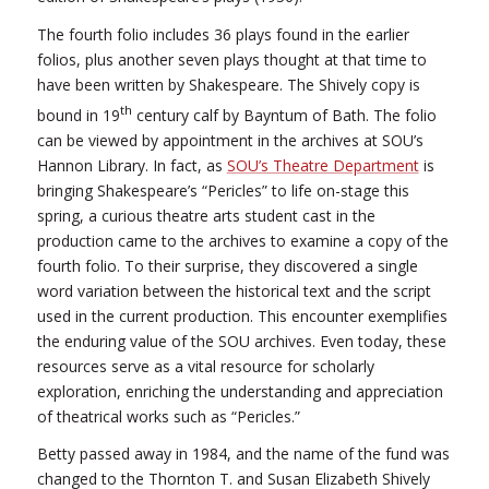
The fourth folio includes 36 plays found in the earlier
folios, plus another seven plays thought at that time to
have been written by Shakespeare. The Shively copy is
th
bound in 19
century calf by Bayntum of Bath. The folio
can be viewed by appointment in the archives at SOU’s
Hannon Library. In fact, as
SOU’s Theatre Department
is
bringing Shakespeare’s “Pericles” to life on-stage this
spring, a curious theatre arts student cast in the
production came to the archives to examine a copy of the
fourth folio. To their surprise, they discovered a single
word variation between the historical text and the script
used in the current production. This encounter exemplifies
the enduring value of the SOU archives. Even today, these
resources serve as a vital resource for scholarly
exploration, enriching the understanding and appreciation
of theatrical works such as “Pericles.”
Betty passed away in 1984, and the name of the fund was
changed to the Thornton T. and Susan Elizabeth Shively