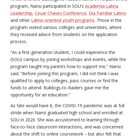
program, Nansi participated in SOU’s
Academia Latina
Leadership
,
Cesar Chavez Conference
,
Dia Familiar Latino
and other
Latinx-oriented youth programs
. Those in the
program visited various colleges and universities, where
they received advice from students on the application
process.
“As a first-generation student, I could experience the
(SOU) campus by joining workshops and events, while the
program taught my parents how to support me,” Nansi
said. “Before joining this program, I did not think I was
qualified to apply to colleges, pass courses or find the
funds to attend. Bulldogs-to-Raiders gave me the
opportunity for an education.”
As fate would have it, the COVID-19 pandemic was at full
stride when Nansi graduated high school and enrolled at
SOU in 2020. She was accustomed to learning through
face-to-face classroom interactions, and was concerned
about the shift to online coursework – but also felt that