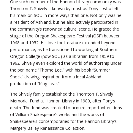
One such member of the Hannon Library community was
Thornton T. Shively – known by most as Tony – who left
his mark on SOU in more ways than one. Not only was he
a resident of Ashland, but he also actively participated in
the community’s renowned cultural scene. He graced the
stage of the Oregon Shakespeare Festival (OSF) between
1948 and 1952. His love for literature extended beyond
performance, as he transitioned to working at Southern
Oregon College (now SOU) as a librarian from 1959 to
1962. Shively even explored the world of authorship under
the pen name “Thorne Lee,” with his book “Summer
Shock” drawing inspiration from a local Ashland
production of “King Lear.”
The Shively family established the Thornton T. Shively
Memorial Fund at Hannon Library in 1980, after Tony’s
death. The fund was created to acquire important editions
of William Shakespeare’s works and the works of
Shakespeare’s contemporaries for the Hannon Library’s
Margery Bailey Renaissance Collection.