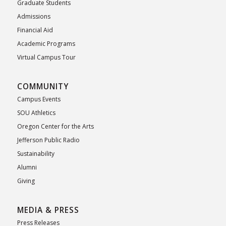
Graduate Students
Admissions
Financial Aid
Academic Programs
Virtual Campus Tour
COMMUNITY
Campus Events
SOU Athletics
Oregon Center for the Arts
Jefferson Public Radio
Sustainability
Alumni
Giving
MEDIA & PRESS
Press Releases