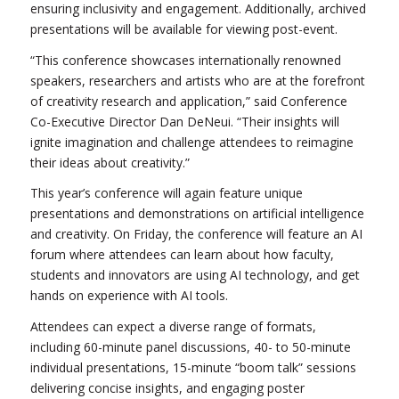
ensuring inclusivity and engagement. Additionally, archived
presentations will be available for viewing post-event.
“This conference showcases internationally renowned
speakers, researchers and artists who are at the forefront
of creativity research and application,” said Conference
Co-Executive Director Dan DeNeui. “Their insights will
ignite imagination and challenge attendees to reimagine
their ideas about creativity.”
This year’s conference will again feature unique
presentations and demonstrations on artificial intelligence
and creativity. On Friday, the conference will feature an AI
forum where attendees can learn about how faculty,
students and innovators are using AI technology, and get
hands on experience with AI tools.
Attendees can expect a diverse range of formats,
including 60-minute panel discussions, 40- to 50-minute
individual presentations, 15-minute “boom talk” sessions
delivering concise insights, and engaging poster