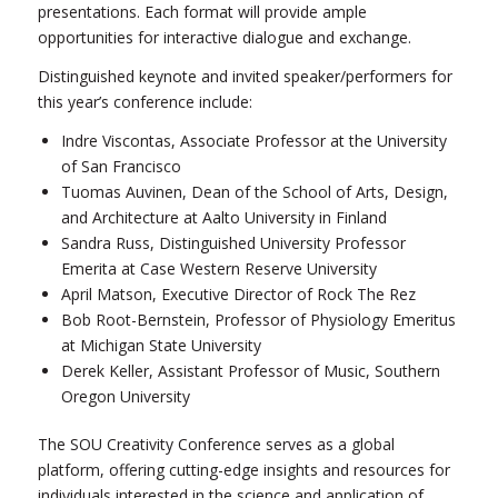
presentations. Each format will provide ample
opportunities for interactive dialogue and exchange.
Distinguished keynote and invited speaker/performers for
this year’s conference include:
Indre Viscontas, Associate Professor at the University
of San Francisco
Tuomas Auvinen, Dean of the School of Arts, Design,
and Architecture at Aalto University in Finland
Sandra Russ, Distinguished University Professor
Emerita at Case Western Reserve University
April Matson, Executive Director of Rock The Rez
Bob Root-Bernstein, Professor of Physiology Emeritus
at Michigan State University
Derek Keller, Assistant Professor of Music, Southern
Oregon University
The SOU Creativity Conference serves as a global
platform, offering cutting-edge insights and resources for
individuals interested in the science and application of