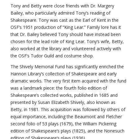
Tony and Betty were close friends with Dr. Margery
Bailey, who particularly admired Tony’s reading of
Shakespeare. Tony was cast as the Earl of Kent in the
OSF’s 1951 production of “King Lear.” Family lore has it
that Dr. Bailey believed Tony should have instead been
chosen for the lead role of King Lear. Tony’s wife, Betty,
also worked at the library and volunteered actively with
the OSF’s Tudor Guild and costume shop.
The Shively Memorial Fund has significantly enriched the
Hannon Library’s collection of Shakespeare and early
dramatic works. The very first item acquired with the fund
was a landmark piece: the fourth folio edition of
Shakespeare’s collected works, published in 1685 and
presented by Susan Elizabeth Shively, also known as
Betty, in 1981. This acquisition was followed by others of
equal importance, including the Beaumont and Fletcher
second folio of 53 plays (1679), the William Pickering
edition of Shakespeare’s plays (1825), and the Nonesuch
edition of Shakespeare’s plays (1936).