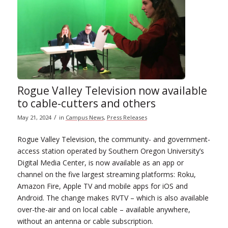
Rogue Valley Television now available
to cable-cutters and others
/
May 21, 2024
in
Campus News
,
Press Releases
Rogue Valley Television, the community- and government-
access station operated by Southern Oregon University’s
Digital Media Center, is now available as an app or
channel on the five largest streaming platforms: Roku,
Amazon Fire, Apple TV and mobile apps for iOS and
Android. The change makes RVTV – which is also available
over-the-air and on local cable – available anywhere,
without an antenna or cable subscription.