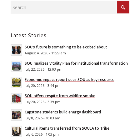
Latest Stories
SOU’s future is something to be excited about
August 4, 2026 - 11:29 am
SOU finalizes Vitality Plan for institutional transformation
July 22, 2026 - 12:03 pm
Economic impact report sees SOU as key resource
July 20, 2026 - 3:44 pm
SOU offers respite from wildfire smoke
July 20, 2026 - 3:39 pm
Capstone students build energy dashboard
July 8, 2026 - 10:03 am
Cultural items transferred from SOULA to Tribe
July 6, 2026 - 1:03 pm