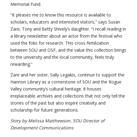
Memorial Fund.
“It pleases me to know this resource is available to
scholars, educators and interested visitors,” says Susan
Zare, Tony and Betty Shively’s daughter. “I recall reading in
a library newsletter about an actor from the festival who
used the folio for research. This cross-fertilization
between SOU and OSF, and the value this collection brings
to the university and the local community, feels truly
rewarding.”
Zare and her sister, Sally Legakis, continue to support the
Hannon Library as a cornerstone of SOU and the Rogue
Valley community’s cultural heritage. It houses
irreplaceable archives and collections that not only tell the
stories of the past but also inspire creativity and
scholarship for future generations.
Story by Melissa Matthewson, SOU Director of
Development Communications