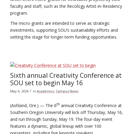
faculty and staff, such as the Recology Artist-in-Residency
program.
The micro-grants are intended to serve as strategic
investments, supporting SOU’s sustainability efforts and
setting the stage for longer-term funding opportunities.
Sixth annual Creativity Conference at
SOU set to begin May 16
/
May 6, 2024
in
Academics
,
Campus News
th
(Ashland, Ore.) — The 6
annual Creativity Conference at
Southern Oregon University will kick off Thursday, May 16,
and run through Sunday, May 19. The four-day event
features a dynamic, global lineup with over 100
presenters, including five keynote speakers.