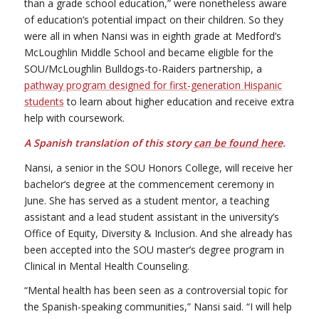
than a grade school education,” were nonetheless aware
of education’s potential impact on their children. So they
were all in when Nansi was in eighth grade at Medford’s
McLoughlin Middle School and became eligible for the
SOU/McLoughlin Bulldogs-to-Raiders partnership, a
pathway program designed for first-generation Hispanic
students
to learn about higher education and receive extra
help with coursework.
A Spanish translation of this story
can be found here
.
Nansi, a senior in the SOU Honors College, will receive her
bachelor’s degree at the commencement ceremony in
June. She has served as a student mentor, a teaching
assistant and a lead student assistant in the university’s
Office of Equity, Diversity & Inclusion. And she already has
been accepted into the SOU master’s degree program in
Clinical in Mental Health Counseling.
“Mental health has been seen as a controversial topic for
the Spanish-speaking communities,” Nansi said. “I will help