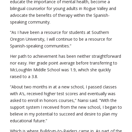
educate the importance of mental health, become a
bilingual counselor for young adults in Rogue Valley and
advocate the benefits of therapy within the Spanish-
speaking community.
“As I have been a resource for students at Southern
Oregon University, I will continue to be a resource for
Spanish-speaking communities.”
Her path to achievement has been neither straightforward
nor easy. Her grade point average before transferring to
McLoughlin Middle School was 1.9, which she quickly
raised to a 3.8.
“About two months in at a new school, I passed classes
with A’s, received higher test scores and eventually was
asked to enroll in honors courses,” Nansi said. “With the
support system I received from the new school, I began to
believe in my potential to succeed and desire to plan my
educational future.”
Which is where Bulldogs-to-Raiders came in. As part of the