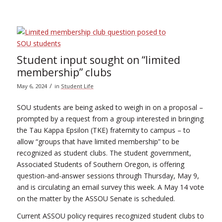
Student input sought on “limited
membership” clubs
/
May 6, 2024
in
Student Life
SOU students are being asked to weigh in on a proposal –
prompted by a request from a group interested in bringing
the Tau Kappa Epsilon (TKE) fraternity to campus – to
allow “groups that have limited membership” to be
recognized as student clubs. The student government,
Associated Students of Southern Oregon, is offering
question-and-answer sessions through Thursday, May 9,
and is circulating an email survey this week. A May 14 vote
on the matter by the ASSOU Senate is scheduled.
Current ASSOU policy requires recognized student clubs to