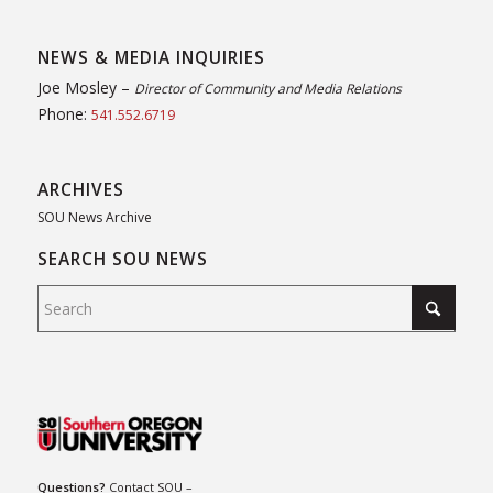
NEWS & MEDIA INQUIRIES
Joe Mosley –
Director of Community and Media Relations
Phone:
541.552.6719
ARCHIVES
SOU News Archive
SEARCH SOU NEWS
Questions?
Contact SOU
–