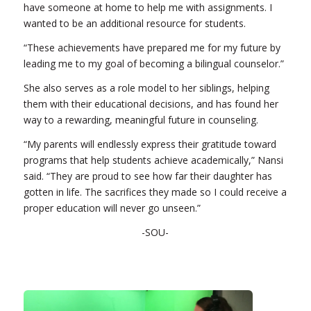
have someone at home to help me with assignments. I
wanted to be an additional resource for students.
“These achievements have prepared me for my future by
leading me to my goal of becoming a bilingual counselor.”
She also serves as a role model to her siblings, helping
them with their educational decisions, and has found her
way to a rewarding, meaningful future in counseling.
“My parents will endlessly express their gratitude toward
programs that help students achieve academically,” Nansi
said. “They are proud to see how far their daughter has
gotten in life. The sacrifices they made so I could receive a
proper education will never go unseen.”
-SOU-