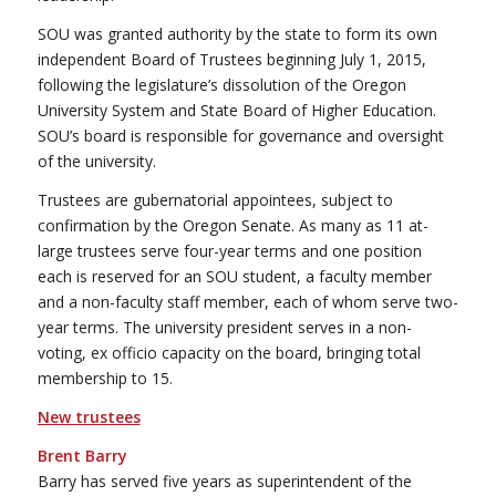
SOU was granted authority by the state to form its own
independent Board of Trustees beginning July 1, 2015,
following the legislature’s dissolution of the Oregon
University System and State Board of Higher Education.
SOU’s board is responsible for governance and oversight
of the university.
Trustees are gubernatorial appointees, subject to
confirmation by the Oregon Senate. As many as 11 at-
large trustees serve four-year terms and one position
each is reserved for an SOU student, a faculty member
and a non-faculty staff member, each of whom serve two-
year terms. The university president serves in a non-
voting, ex officio capacity on the board, bringing total
membership to 15.
New trustees
Brent Barry
Barry has served five years as superintendent of the