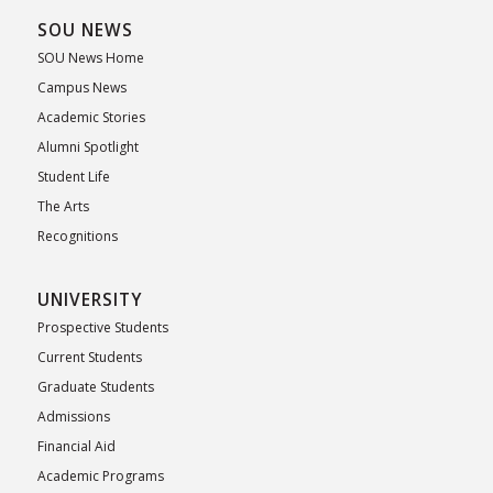
SOU NEWS
SOU News Home
Campus News
Academic Stories
Alumni Spotlight
Student Life
The Arts
Recognitions
UNIVERSITY
Prospective Students
Current Students
Graduate Students
Admissions
Financial Aid
Academic Programs