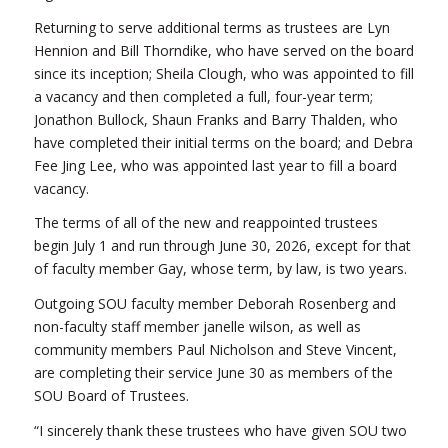
Returning to serve additional terms as trustees are Lyn
Hennion and Bill Thorndike, who have served on the board
since its inception; Sheila Clough, who was appointed to fill
a vacancy and then completed a full, four-year term;
Jonathon Bullock, Shaun Franks and Barry Thalden, who
have completed their initial terms on the board; and Debra
Fee Jing Lee, who was appointed last year to fill a board
vacancy.
The terms of all of the new and reappointed trustees
begin July 1 and run through June 30, 2026, except for that
of faculty member Gay, whose term, by law, is two years.
Outgoing SOU faculty member Deborah Rosenberg and
non-faculty staff member janelle wilson, as well as
community members Paul Nicholson and Steve Vincent,
are completing their service June 30 as members of the
SOU Board of Trustees.
“I sincerely thank these trustees who have given SOU two