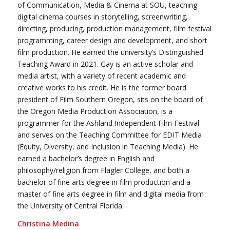
of Communication, Media & Cinema at SOU, teaching
digital cinema courses in storytelling, screenwriting,
directing, producing, production management, film festival
programming, career design and development, and short
film production. He earned the university’s Distinguished
Teaching Award in 2021. Gay is an active scholar and
media artist, with a variety of recent academic and
creative works to his credit. He is the former board
president of Film Southern Oregon, sits on the board of
the Oregon Media Production Association, is a
programmer for the Ashland Independent Film Festival
and serves on the Teaching Committee for EDIT Media
(Equity, Diversity, and Inclusion in Teaching Media). He
earned a bachelor’s degree in English and
philosophy/religion from Flagler College, and both a
bachelor of fine arts degree in film production and a
master of fine arts degree in film and digital media from
the University of Central Florida.
Christina Medina