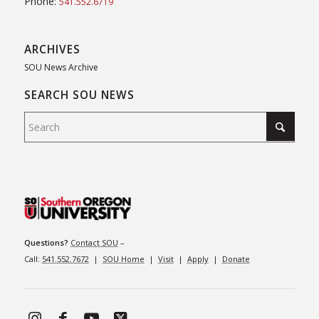
Phone:
541.552.6719
ARCHIVES
SOU News Archive
SEARCH SOU NEWS
Questions?
Contact SOU
–
Call:
541.552.7672
|
SOU Home
|
Visit
|
Apply
|
Donate