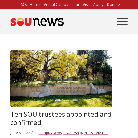
Skip
SOU Home
Virtual Campus Tour
Visit
Apply
Donate
to
Content
Ten SOU trustees appointed and
confirmed
/
June 3, 2022
in
Campus News
,
Leadership
,
Press Releases