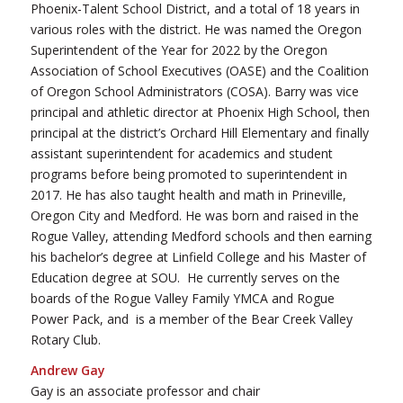
Phoenix-Talent School District, and a total of 18 years in
various roles with the district. He was named the Oregon
Superintendent of the Year for 2022 by the Oregon
Association of School Executives (OASE) and the Coalition
of Oregon School Administrators (COSA). Barry was vice
principal and athletic director at Phoenix High School, then
principal at the district’s Orchard Hill Elementary and finally
assistant superintendent for academics and student
programs before being promoted to superintendent in
2017. He has also taught health and math in Prineville,
Oregon City and Medford. He was born and raised in the
Rogue Valley, attending Medford schools and then earning
his bachelor’s degree at Linfield College and his Master of
Education degree at SOU. He currently serves on the
boards of the Rogue Valley Family YMCA and Rogue
Power Pack, and is a member of the Bear Creek Valley
Rotary Club.
Andrew Gay
Gay is an associate professor and chair