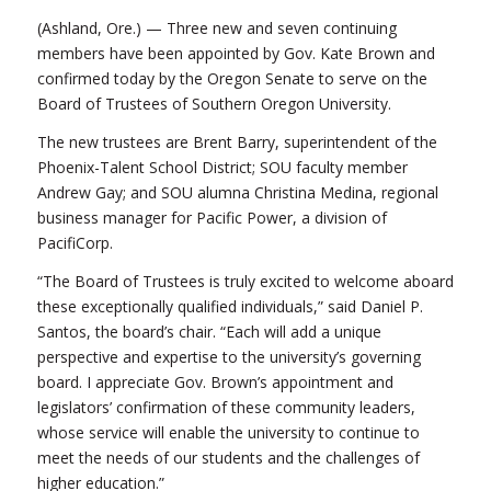
(Ashland, Ore.) — Three new and seven continuing
members have been appointed by Gov. Kate Brown and
confirmed today by the Oregon Senate to serve on the
Board of Trustees of Southern Oregon University.
The new trustees are Brent Barry, superintendent of the
Phoenix-Talent School District; SOU faculty member
Andrew Gay; and SOU alumna Christina Medina, regional
business manager for Pacific Power, a division of
PacifiCorp.
“The Board of Trustees is truly excited to welcome aboard
these exceptionally qualified individuals,” said Daniel P.
Santos, the board’s chair. “Each will add a unique
perspective and expertise to the university’s governing
board. I appreciate Gov. Brown’s appointment and
legislators’ confirmation of these community leaders,
whose service will enable the university to continue to
meet the needs of our students and the challenges of
higher education.”