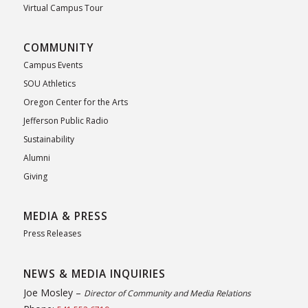
Virtual Campus Tour
COMMUNITY
Campus Events
SOU Athletics
Oregon Center for the Arts
Jefferson Public Radio
Sustainability
Alumni
Giving
MEDIA & PRESS
Press Releases
NEWS & MEDIA INQUIRIES
Joe Mosley –
Director of Community and Media Relations