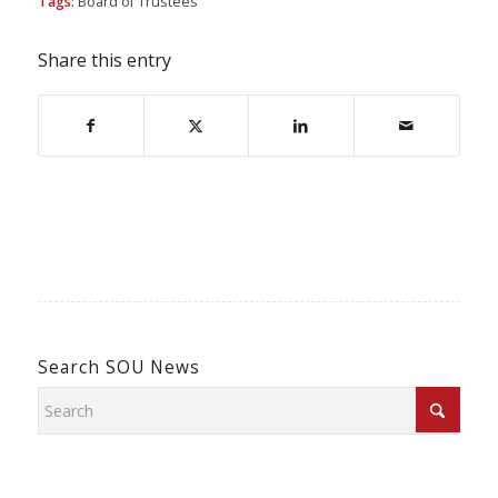
Tags:
Board of Trustees
Share this entry
Search SOU News