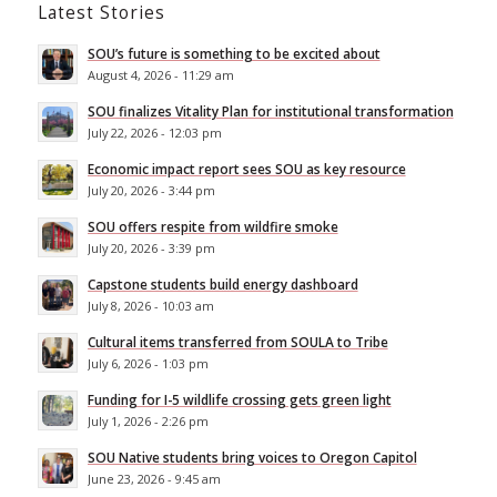
Latest Stories
SOU’s future is something to be excited about
August 4, 2026 - 11:29 am
SOU finalizes Vitality Plan for institutional transformation
July 22, 2026 - 12:03 pm
Economic impact report sees SOU as key resource
July 20, 2026 - 3:44 pm
SOU offers respite from wildfire smoke
July 20, 2026 - 3:39 pm
Capstone students build energy dashboard
July 8, 2026 - 10:03 am
Cultural items transferred from SOULA to Tribe
July 6, 2026 - 1:03 pm
Funding for I-5 wildlife crossing gets green light
July 1, 2026 - 2:26 pm
SOU Native students bring voices to Oregon Capitol
June 23, 2026 - 9:45 am