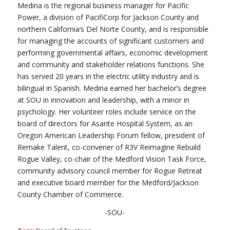
Medina is the regional business manager for Pacific
Power, a division of PacifiCorp for Jackson County and
northern California’s Del Norte County, and is responsible
for managing the accounts of significant customers and
performing governmental affairs, economic development
and community and stakeholder relations functions. She
has served 20 years in the electric utility industry and is
bilingual in Spanish. Medina earned her bachelor’s degree
at SOU in innovation and leadership, with a minor in
psychology. Her volunteer roles include service on the
board of directors for Asante Hospital System, as an
Oregon American Leadership Forum fellow, president of
Remake Talent, co-convener of R3V Reimagine Rebuild
Rogue Valley, co-chair of the Medford Vision Task Force,
community advisory council member for Rogue Retreat
and executive board member for the Medford/Jackson
County Chamber of Commerce.
-SOU-