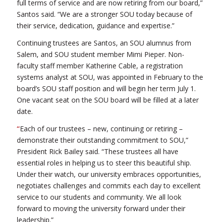
full terms of service and are now retiring from our board,”
Santos said. “We are a stronger SOU today because of
their service, dedication, guidance and expertise.”
Continuing trustees are Santos, an SOU alumnus from
Salem, and SOU student member Mimi Pieper. Non-
faculty staff member Katherine Cable, a registration
systems analyst at SOU, was appointed in February to the
board’s SOU staff position and will begin her term July 1.
One vacant seat on the SOU board will be filled at a later
date.
“
Each of our trustees – new, continuing or retiring –
demonstrate their outstanding commitment to SOU,”
President Rick Bailey said. “These trustees all have
essential roles in helping us to steer this beautiful ship.
Under their watch, our university embraces opportunities,
negotiates challenges and commits each day to excellent
service to our students and community. We all look
forward to moving the university forward under their
leadership.”