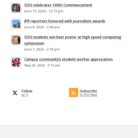
SOU celebrates 100th Commencement
June 15, 2026 - 12:13 pm
JPR reporters honored with journalism awards
June 8, 2026 - 2:44 pm
SOU students win best poster at high speed computing
symposium
June 1, 2026 - 2:18 pm
Campus community’s student worker appreciation
May 29, 2026 - 9:15 am
Follow
Subscribe
on X
to RSS Feed