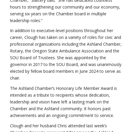
Chamber,” Slattery said. “She has dedicated countless
hours to strengthening our community and our economy,
serving six years on the Chamber board in multiple
leadership roles.”
In addition to executive-level positions throughout her
career, Clough has taken on a variety of roles for civic and
professional organizations including the Ashland Chamber,
Rotary, the Oregon State Ambulance Association and the
SOU Board of Trustees. She was appointed by the
governor in 2017 to the SOU Board, and was unanimously
elected by fellow board members in June 2024 to serve as
chair.
The Ashland Chamber’s Honorary Life Member Award is
intended as a tribute to recipients whose dedication,
leadership and vision have left a lasting mark on the
Chamber and the Ashland community. It honors past
achievements and an ongoing commitment to service.
Clough and her husband Chris attended last week’s