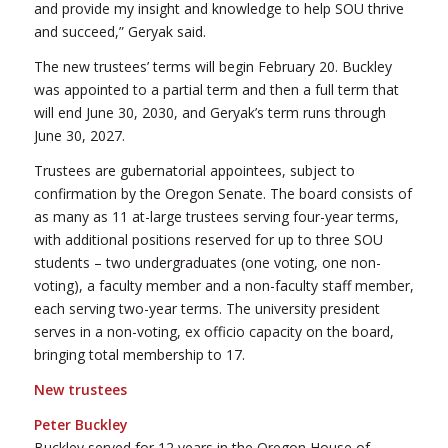
and provide my insight and knowledge to help SOU thrive
and succeed,” Geryak said.
The new trustees’ terms will begin February 20. Buckley
was appointed to a partial term and then a full term that
will end June 30, 2030, and Geryak’s term runs through
June 30, 2027.
Trustees are gubernatorial appointees, subject to
confirmation by the Oregon Senate. The board consists of
as many as 11 at-large trustees serving four-year terms,
with additional positions reserved for up to three SOU
students – two undergraduates (one voting, one non-
voting), a faculty member and a non-faculty staff member,
each serving two-year terms. The university president
serves in a non-voting, ex officio capacity on the board,
bringing total membership to 17.
New trustees
Peter Buckley
Buckley served for 12 years in the Oregon House of