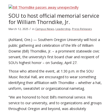
SOU to host official memorial service
for William Thorndike, Jr.
/
March 12, 2025
in
Campus News
,
Leadership
,
Press Releases
(Ashland, Ore.) — Southern Oregon University will host a
public gathering and celebration of the life of William
Downie (Bill) Thorndike, Jr. – a prominent statewide civic
servant, the university’s first board chair and recipient of
SOU’s highest honor – on Sunday, April 27.
Those who attend the event, at 1:30 p.m. in the SOU
Music Recital Hall, are encouraged to wear something
identifying their affiliation with Thorndike – whether a hat,
uniform, sweatshirt or organizational nametag.
“We are honored to host Bill’s memorial service. His
service to our university, and to organizations and groups
throughout Oregon and beyond, was absolutely