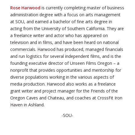
Rose Harwood
is currently completing master of business
administration degree with a focus on arts management
at SOU, and earned a bachelor of fine arts degree in
acting from the University of Southern California. They are
a freelance writer and actor who has appeared on
television and in films, and have been heard on national
commercials. Harwood has produced, managed financials
and run logistics for several independent films, and is the
founding executive director of Unseen Films Oregon – a
nonprofit that provides opportunities and mentorship for
diverse populations working in the various aspects of
media production. Harwood also works as a freelance
grant writer and project manager for the Friends of the
Oregon Caves and Chateau, and coaches at CrossFit Iron
Haven in Ashland.
-SOU-