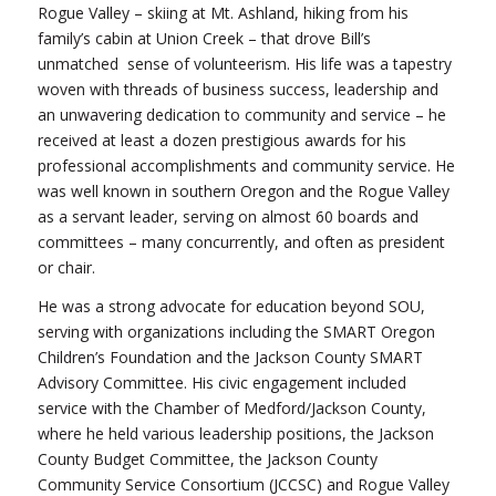
Rogue Valley – skiing at Mt. Ashland, hiking from his
family’s cabin at Union Creek – that drove Bill’s
unmatched sense of volunteerism. His life was a tapestry
woven with threads of business success, leadership and
an unwavering dedication to community and service – he
received at least a dozen prestigious awards for his
professional accomplishments and community service. He
was well known in southern Oregon and the Rogue Valley
as a servant leader, serving on almost 60 boards and
committees – many concurrently, and often as president
or chair.
He was a strong advocate for education beyond SOU,
serving with organizations including the SMART Oregon
Children’s Foundation and the Jackson County SMART
Advisory Committee. His civic engagement included
service with the Chamber of Medford/Jackson County,
where he held various leadership positions, the Jackson
County Budget Committee, the Jackson County
Community Service Consortium (JCCSC) and Rogue Valley