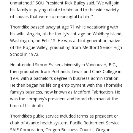
unmatched,” SOU President Rick Bailey said. “We will join
his family in paying tribute to him and to the wide variety
of causes that were so meaningful to him.”
Thorndike passed away at age 71 while vacationing with
his wife, Angela, at the family’s cottage on Whidbey Island,
Washington, on Feb. 15. He was a third-generation native
of the Rogue Valley, graduating from Medford Senior High
School in 1972.
He attended Simon Fraser University in Vancouver, B.C.,
then graduated from Portland’s Lewis and Clark College in
1976 with a bachelor’s degree in business administration.
He then began his lifelong employment with the Thorndike
family’s business, now known as Medford Fabrication. He
was the company’s president and board chairman at the
time of his death.
Thorndike’s public service included terms as president or
chair of Asante health system, Pacific Retirement Service,
SAIF Corporation, Oregon Business Council, Oregon