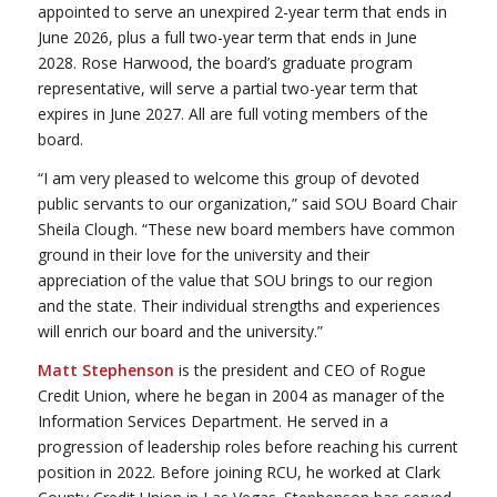
appointed to serve an unexpired 2-year term that ends in
June 2026, plus a full two-year term that ends in June
2028. Rose Harwood, the board’s graduate program
representative, will serve a partial two-year term that
expires in June 2027. All are full voting members of the
board.
“I am very pleased to welcome this group of devoted
public servants to our organization,” said SOU Board Chair
Sheila Clough. “These new board members have common
ground in their love for the university and their
appreciation of the value that SOU brings to our region
and the state. Their individual strengths and experiences
will enrich our board and the university.”
Matt Stephenson
is the president and CEO of Rogue
Credit Union, where he began in 2004 as manager of the
Information Services Department. He served in a
progression of leadership roles before reaching his current
position in 2022. Before joining RCU, he worked at Clark