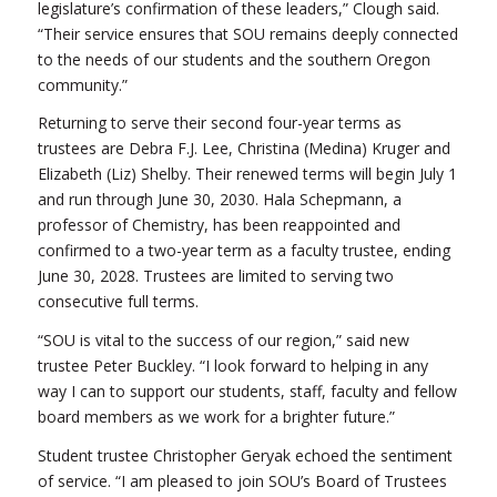
legislature’s confirmation of these leaders,” Clough said.
“Their service ensures that SOU remains deeply connected
to the needs of our students and the southern Oregon
community.”
Returning to serve their second four-year terms as
trustees are Debra F.J. Lee, Christina (Medina) Kruger and
Elizabeth (Liz) Shelby. Their renewed terms will begin July 1
and run through June 30, 2030. Hala Schepmann, a
professor of Chemistry, has been reappointed and
confirmed to a two-year term as a faculty trustee, ending
June 30, 2028. Trustees are limited to serving two
consecutive full terms.
“SOU is vital to the success of our region,” said new
trustee Peter Buckley. “I look forward to helping in any
way I can to support our students, staff, faculty and fellow
board members as we work for a brighter future.”
Student trustee Christopher Geryak echoed the sentiment
of service. “I am pleased to join SOU’s Board of Trustees