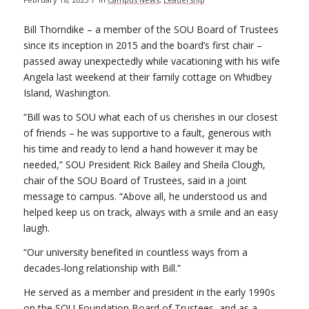
Bill Thorndike – a member of the SOU Board of Trustees
since its inception in 2015 and the board’s first chair –
passed away unexpectedly while vacationing with his wife
Angela last weekend at their family cottage on Whidbey
Island, Washington.
“Bill was to SOU what each of us cherishes in our closest
of friends – he was supportive to a fault, generous with
his time and ready to lend a hand however it may be
needed,” SOU President Rick Bailey and Sheila Clough,
chair of the SOU Board of Trustees, said in a joint
message to campus. “Above all, he understood us and
helped keep us on track, always with a smile and an easy
laugh.
“Our university benefited in countless ways from a
decades-long relationship with Bill.”
He served as a member and president in the early 1990s
on the SOU Foundation Board of Trustees, and as a