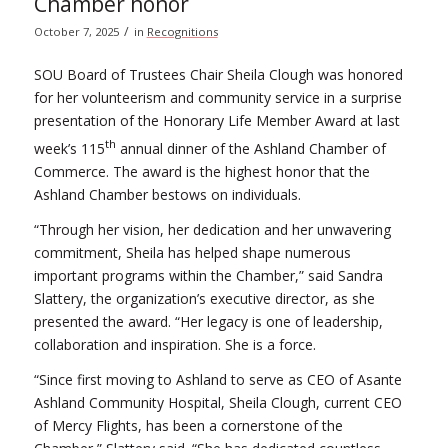
Chamber honor
/
October 7, 2025
in
Recognitions
SOU Board of Trustees Chair Sheila Clough was honored
for her volunteerism and community service in a surprise
presentation of the Honorary Life Member Award at last
th
week’s 115
annual dinner of the Ashland Chamber of
Commerce. The award is the highest honor that the
Ashland Chamber bestows on individuals.
“Through her vision, her dedication and her unwavering
commitment, Sheila has helped shape numerous
important programs within the Chamber,” said Sandra
Slattery, the organization’s executive director, as she
presented the award. “Her legacy is one of leadership,
collaboration and inspiration. She is a force.
“Since first moving to Ashland to serve as CEO of Asante
Ashland Community Hospital, Sheila Clough, current CEO
of Mercy Flights, has been a cornerstone of the