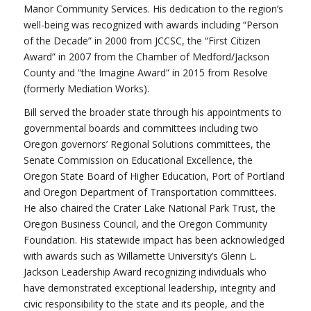
Manor Community Services. His dedication to the region’s
well-being was recognized with awards including “Person
of the Decade” in 2000 from JCCSC, the “First Citizen
Award” in 2007 from the Chamber of Medford/Jackson
County and “the Imagine Award” in 2015 from Resolve
(formerly Mediation Works).
Bill served the broader state through his appointments to
governmental boards and committees including two
Oregon governors’ Regional Solutions committees, the
Senate Commission on Educational Excellence, the
Oregon State Board of Higher Education, Port of Portland
and Oregon Department of Transportation committees.
He also chaired the Crater Lake National Park Trust, the
Oregon Business Council, and the Oregon Community
Foundation. His statewide impact has been acknowledged
with awards such as Willamette University’s Glenn L.
Jackson Leadership Award recognizing individuals who
have demonstrated exceptional leadership, integrity and
civic responsibility to the state and its people, and the