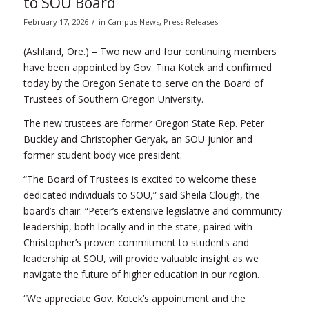
to SOU Board
/
February 17, 2026
in
Campus News
,
Press Releases
(Ashland, Ore.) – Two new and four continuing members
have been appointed by Gov. Tina Kotek and confirmed
today by the Oregon Senate to serve on the Board of
Trustees of Southern Oregon University.
The new trustees are former Oregon State Rep. Peter
Buckley and Christopher Geryak, an SOU junior and
former student body vice president.
“The Board of Trustees is excited to welcome these
dedicated individuals to SOU,” said Sheila Clough, the
board’s chair. “Peter’s extensive legislative and community
leadership, both locally and in the state, paired with
Christopher’s proven commitment to students and
leadership at SOU, will provide valuable insight as we
navigate the future of higher education in our region.
“We appreciate Gov. Kotek’s appointment and the