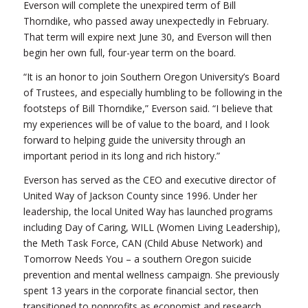
Everson will complete the unexpired term of Bill
Thorndike, who passed away unexpectedly in February.
That term will expire next June 30, and Everson will then
begin her own full, four-year term on the board.
“It is an honor to join Southern Oregon University’s Board
of Trustees, and especially humbling to be following in the
footsteps of Bill Thorndike,” Everson said. “I believe that
my experiences will be of value to the board, and I look
forward to helping guide the university through an
important period in its long and rich history.”
Everson has served as the CEO and executive director of
United Way of Jackson County since 1996. Under her
leadership, the local United Way has launched programs
including Day of Caring, WILL (Women Living Leadership),
the Meth Task Force, CAN (Child Abuse Network) and
Tomorrow Needs You – a southern Oregon suicide
prevention and mental wellness campaign. She previously
spent 13 years in the corporate financial sector, then
transitioned to nonprofits as economist and research