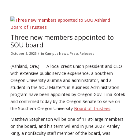
Three new members appointed to
SOU board
/
October 3, 2025
in
Campus News
,
Press Releases
(Ashland, Ore.) — A local credit union president and CEO
with extensive public service experience, a Southern
Oregon University alumna and administrator, and a
student in the SOU Master’s in Business Administration
program have been appointed by Oregon Gov. Tina Kotek
and confirmed today by the Oregon Senate to serve on
the Southern Oregon University
Board of Trustees
.
Matthew Stephenson will be one of 11 at-large members
on the board, and his term will end in June 2027. Ashley
King, a nonfaculty staff member of the board, was