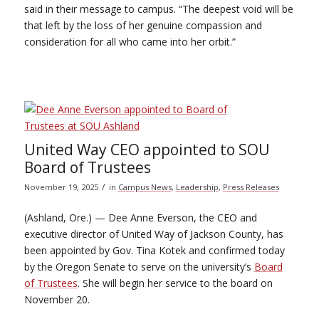
said in their message to campus. “The deepest void will be
that left by the loss of her genuine compassion and
consideration for all who came into her orbit.”
United Way CEO appointed to SOU
Board of Trustees
/
November 19, 2025
in
Campus News
,
Leadership
,
Press Releases
(Ashland, Ore.) — Dee Anne Everson, the CEO and
executive director of United Way of Jackson County, has
been appointed by Gov. Tina Kotek and confirmed today
by the Oregon Senate to serve on the university’s
Board
of Trustees
. She will begin her service to the board on
November 20.