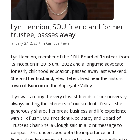
Lyn Hennion, SOU friend and former
trustee, passes away
/
January 27, 2026
in
Campus News
Lyn Hennion, member of the SOU Board of Trustees from
its inception in 2015 until 2022 and a longtime advocate
for early childhood education, passed away last weekend.
She and her husband, Alex Bellen, lived near the historic
town of Buncom in the Applegate Valley.
“Lyn was among the very closest friends of our university,
always putting the interests of our students first as she
generously shared her broad business and life experience
with all of us,” SOU President Rick Bailey and Board of
Trustees Chair Sheila Clough said in a joint message to
campus. “She understood both the importance and
financial underpinnings of our institution, always willing to