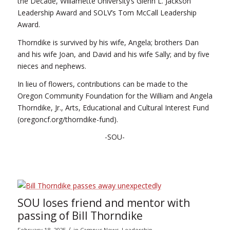
the Decade, Willamette University’s Glenn L. Jackson
Leadership Award and SOLV’s Tom McCall Leadership
Award.
Thorndike is survived by his wife, Angela; brothers Dan
and his wife Joan, and David and his wife Sally; and by five
nieces and nephews.
In lieu of flowers, contributions can be made to the
Oregon Community Foundation for the William and Angela
Thorndike, Jr., Arts, Educational and Cultural Interest Fund
(oregoncf.org/thorndike-fund).
-SOU-
SOU loses friend and mentor with
passing of Bill Thorndike
/
February 18, 2025
in
Campus News
,
Leadership