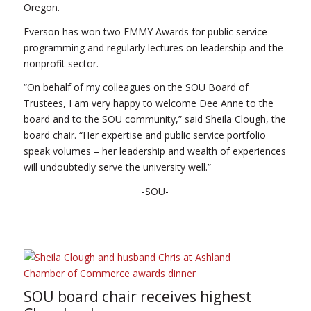
Oregon.
Everson has won two EMMY Awards for public service
programming and regularly lectures on leadership and the
nonprofit sector.
“On behalf of my colleagues on the SOU Board of
Trustees, I am very happy to welcome Dee Anne to the
board and to the SOU community,” said Sheila Clough, the
board chair. “Her expertise and public service portfolio
speak volumes – her leadership and wealth of experiences
will undoubtedly serve the university well.”
-SOU-
SOU board chair receives highest