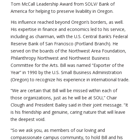
Tom McCall Leadership Award from SOLV/ Bank of
America for helping to preserve livability in Oregon.
His influence reached beyond Oregon’s borders, as well.
His expertise in finance and economics led to his service,
including as chairman, with the U.S. Central Bank’s Federal
Reserve Bank of San Francisco (Portland Branch). He
served on the boards of the Northwest Area Foundation,
Philanthropy Northwest and Northwest Business
Committee for the Arts. Bill was named “Exporter of the
Year” in 1990 by the U.S. Small Business Administration
(Oregon) to recognize his experience in international trade.
“We are certain that Bill will be missed within each of
those organizations, just as he will be at SOU,” Chair
Clough and President Bailey said in their joint message. “It
is his friendship and genuine, caring nature that will leave
the deepest void.
“So we ask you, as members of our loving and
compassionate campus community, to hold Bill and his