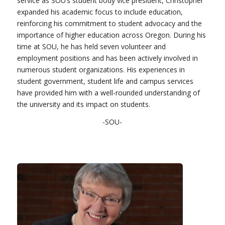
service as SOU’s student body vice president, Christopher
expanded his academic focus to include education,
reinforcing his commitment to student advocacy and the
importance of higher education across Oregon. During his
time at SOU, he has held seven volunteer and
employment positions and has been actively involved in
numerous student organizations. His experiences in
student government, student life and campus services
have provided him with a well-rounded understanding of
the university and its impact on students.
-SOU-