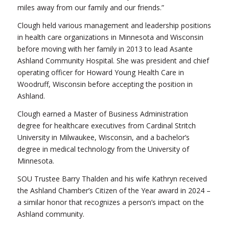
miles away from our family and our friends.”
Clough held various management and leadership positions
in health care organizations in Minnesota and Wisconsin
before moving with her family in 2013 to lead Asante
Ashland Community Hospital. She was president and chief
operating officer for Howard Young Health Care in
Woodruff, Wisconsin before accepting the position in
Ashland.
Clough earned a Master of Business Administration
degree for healthcare executives from Cardinal Stritch
University in Milwaukee, Wisconsin, and a bachelor’s
degree in medical technology from the University of
Minnesota.
SOU Trustee Barry Thalden and his wife Kathryn received
the Ashland Chamber’s Citizen of the Year award in 2024 –
a similar honor that recognizes a person’s impact on the
Ashland community.