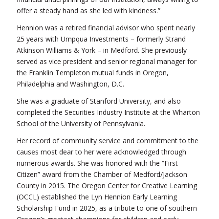
offer a steady hand as she led with kindness.”
Hennion was a retired financial advisor who spent nearly
25 years with Umpqua Investments – formerly Strand
Atkinson Williams & York – in Medford. She previously
served as vice president and senior regional manager for
the Franklin Templeton mutual funds in Oregon,
Philadelphia and Washington, D.C.
She was a graduate of Stanford University, and also
completed the Securities Industry Institute at the Wharton
School of the University of Pennsylvania.
Her record of community service and commitment to the
causes most dear to her were acknowledged through
numerous awards. She was honored with the “First
Citizen” award from the Chamber of Medford/Jackson
County in 2015. The Oregon Center for Creative Learning
(OCCL) established the Lyn Hennion Early Learning
Scholarship Fund in 2025, as a tribute to one of southern