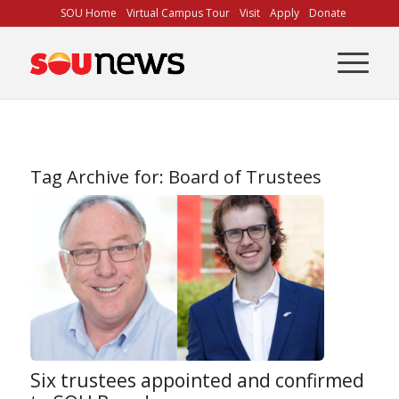
Skip
SOU Home
Virtual Campus Tour
Visit
Apply
Donate
to
Content
Tag Archive for:
Board of Trustees
Six trustees appointed and confirmed