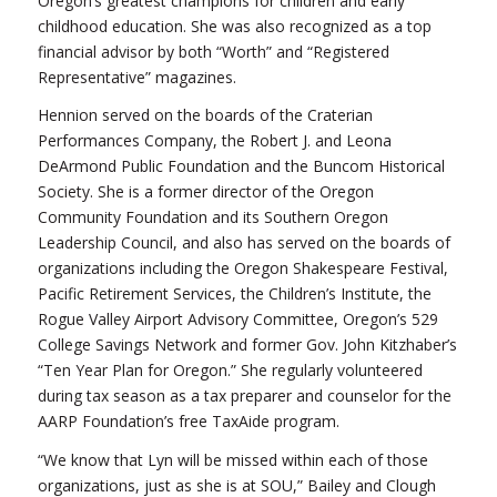
Oregon’s greatest champions for children and early
childhood education. She was also recognized as a top
financial advisor by both “Worth” and “Registered
Representative” magazines.
Hennion served on the boards of the Craterian
Performances Company, the Robert J. and Leona
DeArmond Public Foundation and the Buncom Historical
Society. She is a former director of the Oregon
Community Foundation and its Southern Oregon
Leadership Council, and also has served on the boards of
organizations including the Oregon Shakespeare Festival,
Pacific Retirement Services, the Children’s Institute, the
Rogue Valley Airport Advisory Committee, Oregon’s 529
College Savings Network and former Gov. John Kitzhaber’s
“Ten Year Plan for Oregon.” She regularly volunteered
during tax season as a tax preparer and counselor for the
AARP Foundation’s free TaxAide program.
“We know that Lyn will be missed within each of those
organizations, just as she is at SOU,” Bailey and Clough