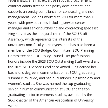
federal laws. She has expertise in public procurement,
contract administration and policy development, and
supports university compliance for contracting and risk
management. She has worked at SOU for more than 10
years, with previous roles including service center
manager and senior purchasing and contracting specialist.
King served as the inaugural chair of the SOU Staff
Assembly, which represents the interests of the
university’s non-faculty employees, and has also been a
member of the SOU Budget Committee, SOU Planning
Committee and SOU Policy Council. Her professional
honors include the 2023 SOU Outstanding Staff Award and
the 2021 SOU Service Excellence Award. King earned her
bachelor’s degree in communication at SOU, graduating
summa cum laude, and had dual minors in psychology and
women’s studies. She was named the top graduating
senior in human communication at SOU and the top
graduating senior in women’s studies, awarded by the
SOU chapter of the American Association of University
Women.