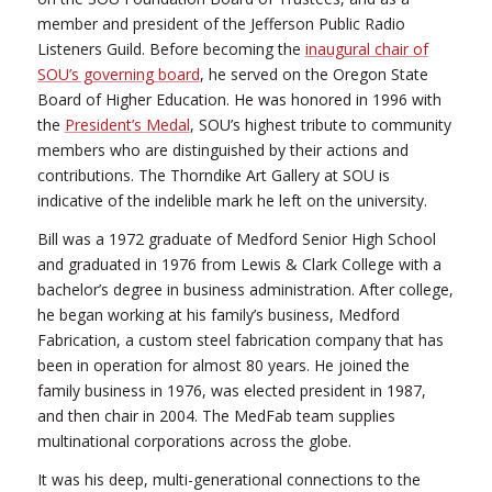
member and president of the Jefferson Public Radio
Listeners Guild. Before becoming the
inaugural chair of
SOU’s governing board
, he served on the Oregon State
Board of Higher Education. He was honored in 1996 with
the
President’s Medal
, SOU’s highest tribute to community
members who are distinguished by their actions and
contributions. The Thorndike Art Gallery at SOU is
indicative of the indelible mark he left on the university.
Bill was a 1972 graduate of Medford Senior High School
and graduated in 1976 from Lewis & Clark College with a
bachelor’s degree in business administration. After college,
he began working at his family’s business, Medford
Fabrication, a custom steel fabrication company that has
been in operation for almost 80 years. He joined the
family business in 1976, was elected president in 1987,
and then chair in 2004. The MedFab team supplies
multinational corporations across the globe.
It was his deep, multi-generational connections to the