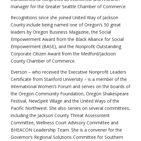
manager for the Greater Seattle Chamber of Commerce.
Recognitions since she joined United Way of Jackson
County include being named one of Oregon’s 50 great
leaders by Oregon Business Magazine, the Social
Empowerment Award from the Black Alliance for Social
Empowerment (BASE), and the Nonprofit Outstanding
Corporate Citizen Award from the Medford/Jackson
County Chamber of Commerce.
Everson – who received the Executive Nonprofit Leaders
Certificate from Stanford University – is a member of the
International Women’s Forum and serves on the boards of
the Oregon Community Foundation, Oregon Shakespeare
Festival, NewSpirit Village and the United Ways of the
Pacific Northwest. She also serves on several committees,
including the Jackson County Threat Assessment
Committee, Wellness Court Advisory Committee and
BHEACON Leadership Team. She is a convener for the
Governor’s Regional Solutions Committee for Southern