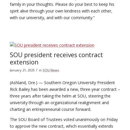
family in your thoughts. Please do your best to keep his
spirit alive through your own kindness with each other,
with our university, and with our community.”
SOU president receives contract
extension
/
January 21, 2025
in
SOU News
(Ashland, Ore.) — Southern Oregon University President
Rick Bailey has been awarded a new, three-year contract –
three years after taking the helm at SOU, steering the
university through an organizational realignment and
charting an entrepreneurial course forward.
The SOU Board of Trustees voted unanimously on Friday
to approve the new contract, which essentially extends