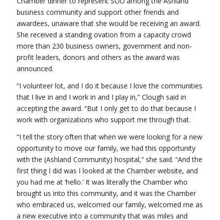
Chamber dinner to represent SOU among the Ashland
business community and support other friends and
awardees, unaware that she would be receiving an award.
She received a standing ovation from a capacity crowd
more than 230 business owners, government and non-
profit leaders, donors and others as the award was
announced.
“I volunteer lot, and I do it because I love the communities
that I live in and I work in and I play in,” Clough said in
accepting the award. “But I only get to do that because I
work with organizations who support me through that.
“I tell the story often that when we were looking for a new
opportunity to move our family, we had this opportunity
with the (Ashland Community) hospital,” she said. “And the
first thing I did was I looked at the Chamber website, and
you had me at ‘hello.’ It was literally the Chamber who
brought us into this community, and it was the Chamber
who embraced us, welcomed our family, welcomed me as
a new executive into a community that was miles and