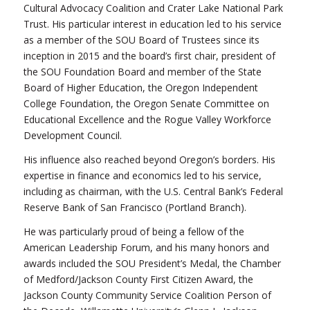
Cultural Advocacy Coalition and Crater Lake National Park
Trust. His particular interest in education led to his service
as a member of the SOU Board of Trustees since its
inception in 2015 and the board’s first chair, president of
the SOU Foundation Board and member of the State
Board of Higher Education, the Oregon Independent
College Foundation, the Oregon Senate Committee on
Educational Excellence and the Rogue Valley Workforce
Development Council.
His influence also reached beyond Oregon’s borders. His
expertise in finance and economics led to his service,
including as chairman, with the U.S. Central Bank’s Federal
Reserve Bank of San Francisco (Portland Branch).
He was particularly proud of being a fellow of the
American Leadership Forum, and his many honors and
awards included the SOU President’s Medal, the Chamber
of Medford/Jackson County First Citizen Award, the
Jackson County Community Service Coalition Person of