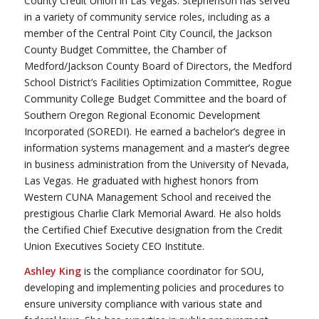
County Credit Union in Las Vegas. Stephenson has served
in a variety of community service roles, including as a
member of the Central Point City Council, the Jackson
County Budget Committee, the Chamber of
Medford/Jackson County Board of Directors, the Medford
School District’s Facilities Optimization Committee, Rogue
Community College Budget Committee and the board of
Southern Oregon Regional Economic Development
Incorporated (SOREDI). He earned a bachelor’s degree in
information systems management and a master’s degree
in business administration from the University of Nevada,
Las Vegas. He graduated with highest honors from
Western CUNA Management School and received the
prestigious Charlie Clark Memorial Award. He also holds
the Certified Chief Executive designation from the Credit
Union Executives Society CEO Institute.
Ashley King
is the compliance coordinator for SOU,
developing and implementing policies and procedures to
ensure university compliance with various state and