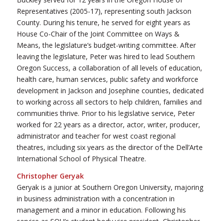
Representatives (2005-17), representing south Jackson
County. During his tenure, he served for eight years as
House Co-Chair of the Joint Committee on Ways &
Means, the legislature’s budget-writing committee. After
leaving the legislature, Peter was hired to lead Southern
Oregon Success, a collaboration of all levels of education,
health care, human services, public safety and workforce
development in Jackson and Josephine counties, dedicated
to working across all sectors to help children, families and
communities thrive. Prior to his legislative service, Peter
worked for 22 years as a director, actor, writer, producer,
administrator and teacher for west coast regional
theatres, including six years as the director of the Dell’Arte
International School of Physical Theatre.
Christopher Geryak
Geryak is a junior at Southern Oregon University, majoring
in business administration with a concentration in
management and a minor in education. Following his