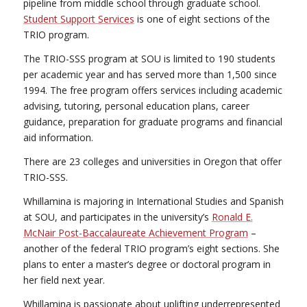
pipeline from middle school through graduate school.
Student Support Services
is one of eight sections of the
TRIO program.
The TRIO-SSS program at SOU is limited to 190 students
per academic year and has served more than 1,500 since
1994. The free program offers services including academic
advising, tutoring, personal education plans, career
guidance, preparation for graduate programs and financial
aid information.
There are 23 colleges and universities in Oregon that offer
TRIO-SSS.
Whillamina is majoring in International Studies and Spanish
at SOU, and participates in the university’s
Ronald E.
McNair Post-Baccalaureate Achievement Program
–
another of the federal TRIO program’s eight sections. She
plans to enter a master’s degree or doctoral program in
her field next year.
Whillamina is passionate about uplifting underrepresented