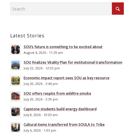
Latest Stories
SOU’s future is something to be excited about
August 4, 2026 - 11:29 am
SOU finalizes Vitality Plan for institutional transformation
July 22, 2026 - 12:03 pm
Economic impact report sees SOU as key resource
July 20, 2026 - 3:44 pm
SOU offers respite from wildfire smoke
July 20, 2026 - 3:39 pm
Capstone students build energy dashboard
July 8, 2026 - 10:03 am
Cultural items transferred from SOULA to Tribe
July 6, 2026 - 1:03 pm