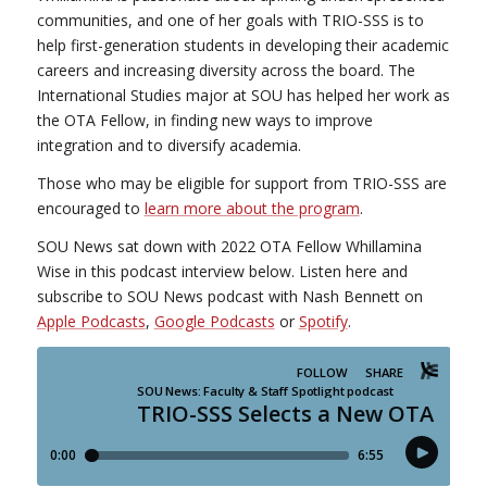
communities, and one of her goals with TRIO-SSS is to
help first-generation students in developing their academic
careers and increasing diversity across the board. The
International Studies major at SOU has helped her work as
the OTA Fellow, in finding new ways to improve
integration and to diversify academia.
Those who may be eligible for support from TRIO-SSS are
encouraged to
learn more about the program
.
SOU News sat down with 2022 OTA Fellow Whillamina
Wise in this podcast interview below. Listen here and
subscribe to SOU News podcast with Nash Bennett on
Apple Podcasts
,
Google Podcasts
or
Spotify
.