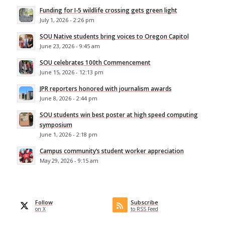
Funding for I-5 wildlife crossing gets green light
July 1, 2026 - 2:26 pm
SOU Native students bring voices to Oregon Capitol
June 23, 2026 - 9:45 am
SOU celebrates 100th Commencement
June 15, 2026 - 12:13 pm
JPR reporters honored with journalism awards
June 8, 2026 - 2:44 pm
SOU students win best poster at high speed computing
symposium
June 1, 2026 - 2:18 pm
Campus community’s student worker appreciation
May 29, 2026 - 9:15 am
Follow
Subscribe
on X
to RSS Feed