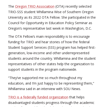
The
Oregon TRIO Association
(OTA) recently selected
TRIO-SSS student Whillamina Wise of Southern Oregon
University as its 2022 OTA Fellow. She participated in the
Council for Opportunity in Education Policy Seminar as
Oregon’s representative last week in Washington, D.C.
The OTA Fellow’s main responsibility is to encourage
funding for TRIO and hear stories of how the federal
Student Support Services (SSS) program has helped first-
generation, low-income and other underrepresented
students around the country. Whillamina and the student
representatives of other states help the organization to
support students in the program nationwide.
“They’ve supported me so much throughout my
education, and I’m just happy to be representing them,”
Whillamina said in an interview with SOU News.
TRIO is a federally funded organization
that helps
disadvantaged students progress through the academic