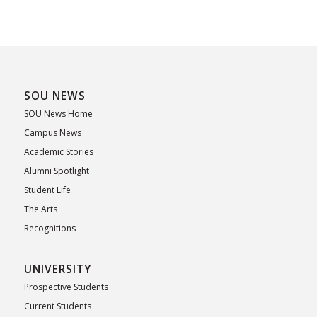
SOU NEWS
SOU News Home
Campus News
Academic Stories
Alumni Spotlight
Student Life
The Arts
Recognitions
UNIVERSITY
Prospective Students
Current Students