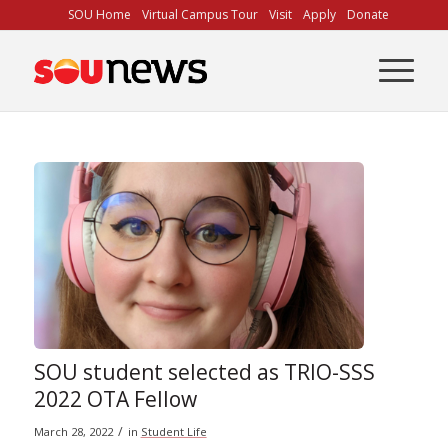
Skip
SOU Home
Virtual Campus Tour
Visit
Apply
Donate
to
Content
SOU student selected as TRIO-SSS
2022 OTA Fellow
/
March 28, 2022
in
Student Life