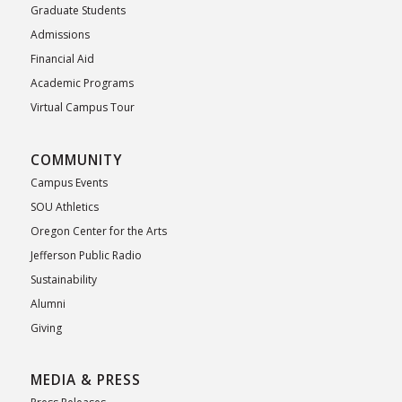
Graduate Students
Admissions
Financial Aid
Academic Programs
Virtual Campus Tour
COMMUNITY
Campus Events
SOU Athletics
Oregon Center for the Arts
Jefferson Public Radio
Sustainability
Alumni
Giving
MEDIA & PRESS