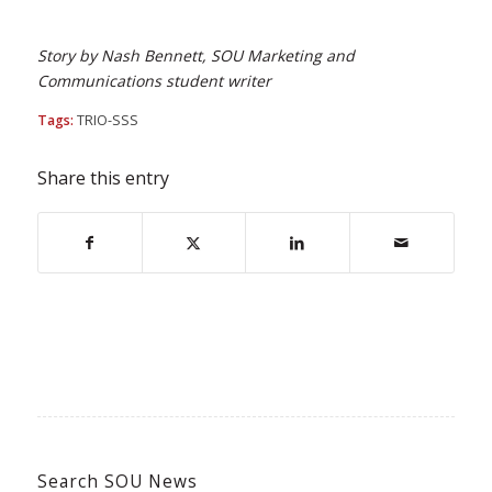
Story by Nash Bennett, SOU Marketing and
Communications student writer
Tags:
TRIO-SSS
Share this entry
Search SOU News