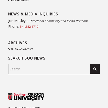
Press Releases
NEWS & MEDIA INQUIRIES
Joe Mosley –
Director of Community and Media Relations
Phone:
541.552.6719
ARCHIVES
SOU News Archive
SEARCH SOU NEWS