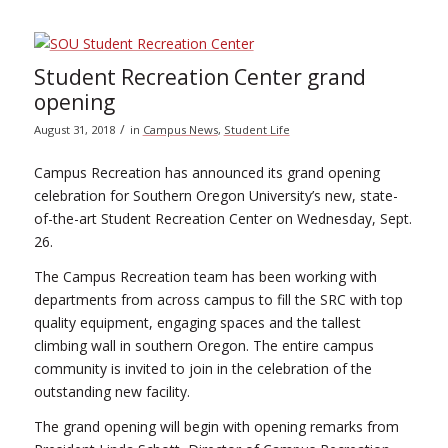
Student Recreation Center grand
opening
/
August 31, 2018
in
Campus News
,
Student Life
Campus Recreation has announced its grand opening
celebration for Southern Oregon University’s new, state-
of-the-art Student Recreation Center on Wednesday, Sept.
26.
The Campus Recreation team has been working with
departments from across campus to fill the SRC with top
quality equipment, engaging spaces and the tallest
climbing wall in southern Oregon. The entire campus
community is invited to join in the celebration of the
outstanding new facility.
The grand opening will begin with opening remarks from