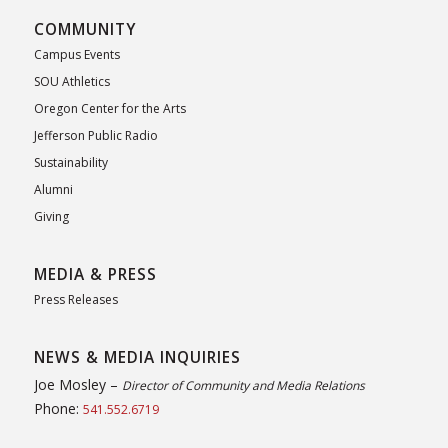
COMMUNITY
Campus Events
SOU Athletics
Oregon Center for the Arts
Jefferson Public Radio
Sustainability
Alumni
Giving
MEDIA & PRESS
Press Releases
NEWS & MEDIA INQUIRIES
Joe Mosley –
Director of Community and Media Relations
Phone:
541.552.6719