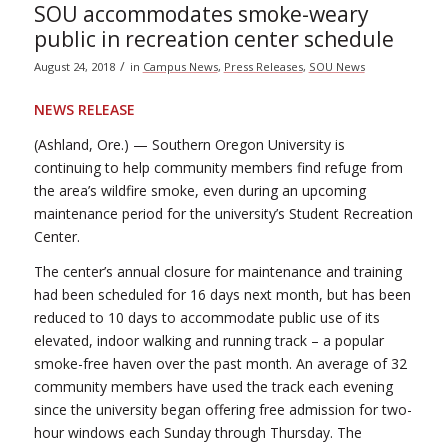
SOU accommodates smoke-weary
public in recreation center schedule
/
August 24, 2018
in
Campus News
,
Press Releases
,
SOU News
NEWS RELEASE
(Ashland, Ore.) — Southern Oregon University is
continuing to help community members find refuge from
the area’s wildfire smoke, even during an upcoming
maintenance period for the university’s Student Recreation
Center.
The center’s annual closure for maintenance and training
had been scheduled for 16 days next month, but has been
reduced to 10 days to accommodate public use of its
elevated, indoor walking and running track – a popular
smoke-free haven over the past month. An average of 32
community members have used the track each evening
since the university began offering free admission for two-
hour windows each Sunday through Thursday. The