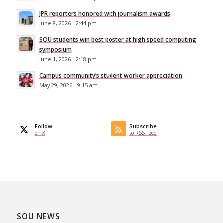
JPR reporters honored with journalism awards
June 8, 2026 - 2:44 pm
SOU students win best poster at high speed computing
symposium
June 1, 2026 - 2:18 pm
Campus community’s student worker appreciation
May 29, 2026 - 9:15 am
Follow
Subscribe
on X
to RSS Feed
SOU NEWS