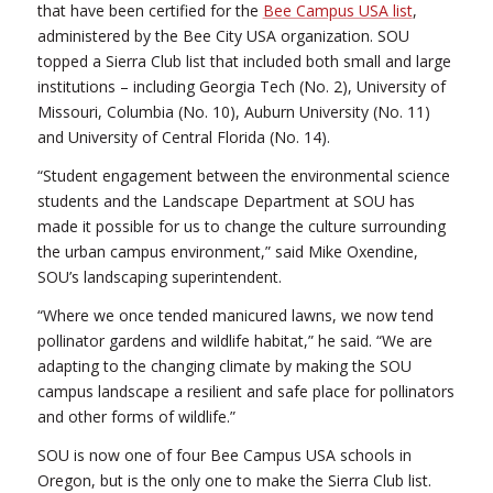
that have been certified for the
Bee Campus USA list
,
administered by the Bee City USA organization. SOU
topped a Sierra Club list that included both small and large
institutions – including Georgia Tech (No. 2), University of
Missouri, Columbia (No. 10), Auburn University (No. 11)
and University of Central Florida (No. 14).
“Student engagement between the environmental science
students and the Landscape Department at SOU has
made it possible for us to change the culture surrounding
the urban campus environment,” said Mike Oxendine,
SOU’s landscaping superintendent.
“Where we once tended manicured lawns, we now tend
pollinator gardens and wildlife habitat,” he said. “We are
adapting to the changing climate by making the SOU
campus landscape a resilient and safe place for pollinators
and other forms of wildlife.”
SOU is now one of four Bee Campus USA schools in
Oregon, but is the only one to make the Sierra Club list.