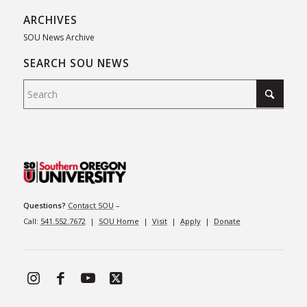
ARCHIVES
SOU News Archive
SEARCH SOU NEWS
Questions?
Contact SOU
–
Call:
541.552.7672
|
SOU Home
|
Visit
|
Apply
|
Donate