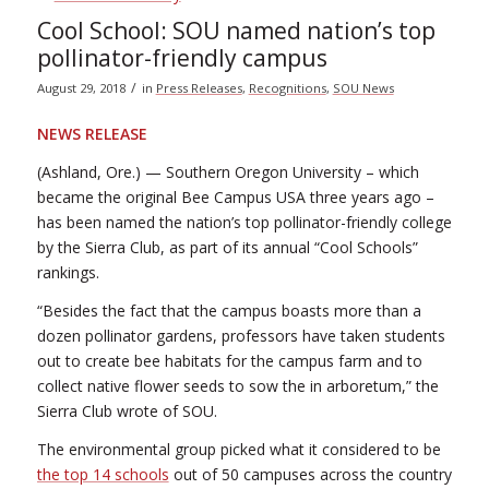
Cool School: SOU named nation’s top
pollinator-friendly campus
/
August 29, 2018
in
Press Releases
,
Recognitions
,
SOU News
NEWS RELEASE
(Ashland, Ore.) — Southern Oregon University – which
became the original Bee Campus USA three years ago –
has been named the nation’s top pollinator-friendly college
by the Sierra Club, as part of its annual “Cool Schools”
rankings.
“Besides the fact that the campus boasts more than a
dozen pollinator gardens, professors have taken students
out to create bee habitats for the campus farm and to
collect native flower seeds to sow the in arboretum,” the
Sierra Club wrote of SOU.
The environmental group picked what it considered to be
the top 14 schools
out of 50 campuses across the country