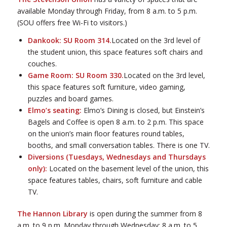
available Monday through Friday, from 8 a.m. to 5 p.m.
(SOU offers free Wi-Fi to visitors.)
Dankook: SU Room 314.
Located on the 3rd level of
the student union, this space features soft chairs and
couches.
Game Room: SU Room 330.
Located on the 3rd level,
this space features soft furniture, video gaming,
puzzles and board games.
Elmo’s seating:
Elmo’s Dining is closed, but Einstein’s
Bagels and Coffee is open 8 a.m. to 2 p.m. This space
on the union’s main floor features round tables,
booths, and small conversation tables. There is one TV.
Diversions (Tuesdays, Wednesdays and Thursdays
only):
Located on the basement level of the union, this
space features tables, chairs, soft furniture and cable
TV.
The Hannon Library
is open during the summer from 8
a.m. to 9 p.m. Monday through Wednesday; 8 a.m. to 5