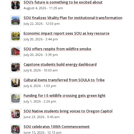
SOU’s future is something to be excited about
August 4, 2026 - 11:29 am
SOU finalizes Vitality Plan for institutional transformation
July 22, 2026 - 12:03 pm
Economic impact report sees SOU as key resource
July 20, 2026 - 3:44 pm
SOU offers respite from wildfire smoke
July 20, 2026 - 3:39 pm
Capstone students build energy dashboard
July 8, 2026 - 10:03 am
Cultural items transferred from SOULA to Tribe
July 6, 2026 - 1:03 pm
Funding for I-5 wildlife crossing gets green light
July 1, 2026 - 2:26 pm
SOU Native students bring voices to Oregon Capitol
June 23, 2026 - 9:45 am
SOU celebrates 100th Commencement
June 15, 2026 - 12:13 pm