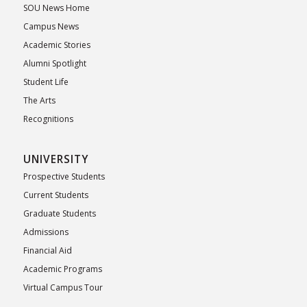
SOU News Home
Campus News
Academic Stories
Alumni Spotlight
Student Life
The Arts
Recognitions
UNIVERSITY
Prospective Students
Current Students
Graduate Students
Admissions
Financial Aid
Academic Programs
Virtual Campus Tour