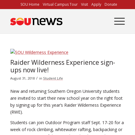
Skip
SOU Home
Virtual Campus Tour
Visit
Apply
Donate
to
Content
Raider Wilderness Experience sign-
ups now live!
/
August 31, 2018
in
Student Life
New and returning Southern Oregon University students
are invited to start their new school year on the right foot
by signing up for this year’s Raider Wilderness Experience
(RWE).
Students can join Outdoor Program staff Sept. 17-20 for a
week of rock climbing, whitewater rafting, backpacking or