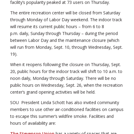
facility’s popularity peaked at 73 users on Thursday.
The entire recreation center will be closed from Saturday
through Monday of Labor Day weekend. The indoor track
will resume its current public hours – from 6 to 8
p.m. daily, Sunday through Thursday – during the period
between Labor Day and the maintenance closure (which
will run from Monday, Sept. 10, through Wednesday, Sept.
19).
When it reopens following the closure on Thursday, Sept.
20, public hours for the indoor track will shift to 10 a.m. to
noon daily, Monday through Saturday. There will be no
public hours on Wednesday, Sept. 26, when the recreation
center’s grand opening activities will be held.
SOU President Linda Schott has also invited community
members to use other air-conditioned facilities on campus
to escape this summer’s wildfire smoke. Facilities and
hours of availability are:
The Stevenson Union
has a variety of spaces that are