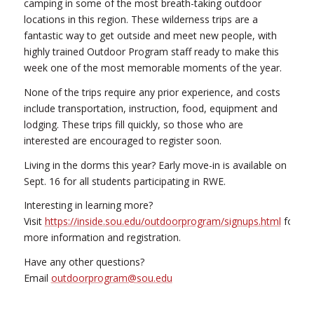
camping in some of the most breath-taking outdoor
locations in this region. These wilderness trips are a
fantastic way to get outside and meet new people, with
highly trained Outdoor Program staff ready to make this
week one of the most memorable moments of the year.
None of the trips require any prior experience, and costs
include transportation, instruction, food, equipment and
lodging. These trips fill quickly, so those who are
interested are encouraged to register soon.
Living in the dorms this year? Early move-in is available on
Sept. 16 for all students participating in RWE.
Interesting in learning more?
Visit
https://inside.sou.edu/outdoorprogram/signups.html
for
more information and registration.
Have any other questions?
Email
outdoorprogram@sou.edu