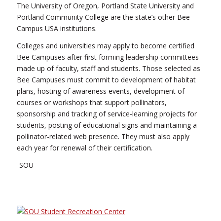
The University of Oregon, Portland State University and
Portland Community College are the state’s other Bee
Campus USA institutions.
Colleges and universities may apply to become certified
Bee Campuses after first forming leadership committees
made up of faculty, staff and students. Those selected as
Bee Campuses must commit to development of habitat
plans, hosting of awareness events, development of
courses or workshops that support pollinators,
sponsorship and tracking of service-learning projects for
students, posting of educational signs and maintaining a
pollinator-related web presence. They must also apply
each year for renewal of their certification.
-SOU-