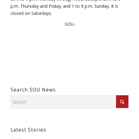
p.m. Thursday and Friday; and 1 to 9 p.m. Sunday. It is
closed on Saturdays.
-SOU-
Search SOU News
Latest Stories