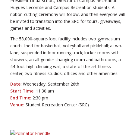
President Linda Schott, Director of Campus Recreation
Hugues Lecomte and Campus Recreation students. A
ribbon-cutting ceremony will follow, and then everyone will
be invited to transition into the SRC for tours, giveaways,
games and activities.
The 58,000-square-foot facility includes two gymnasium
courts lined for basketball, volleyball and pickleball; a two-
lane, suspended indoor running track; locker rooms with
showers; an all-gender changing room and bathrooms; a
44-foot-high climbing wall; a state-of-the-art fitness
center; two fitness studios; offices and other amenities.
Date:
Wednesday, September 26th
Start Time:
11:30 am
End Time:
2:30 pm
Venue:
Student Recreation Center (SRC)