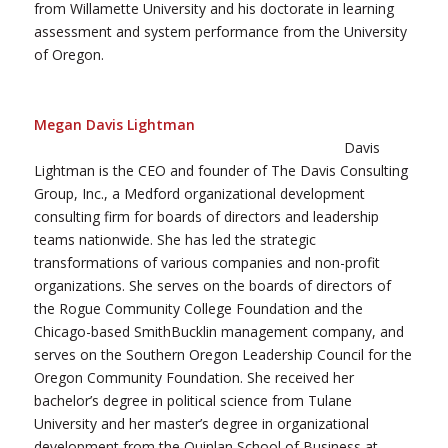
from Willamette University and his doctorate in learning
assessment and system performance from the University
of Oregon.
Megan Davis Lightman
Davis
Lightman is the CEO and founder of The Davis Consulting
Group, Inc., a Medford organizational development
consulting firm for boards of directors and leadership
teams nationwide. She has led the strategic
transformations of various companies and non-profit
organizations. She serves on the boards of directors of
the Rogue Community College Foundation and the
Chicago-based SmithBucklin management company, and
serves on the Southern Oregon Leadership Council for the
Oregon Community Foundation. She received her
bachelor’s degree in political science from Tulane
University and her master’s degree in organizational
development from the Quinlan School of Business at