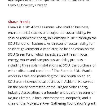
Loyola University Chicago.
Shaun Franks
Franks is a 2014 SOU alumnus who studied business,
environmental studies and corporate sustainability. He
studied renewable energy in Germany in 2011 through the
SOU School of Business. As director of sustainability for
student government a year later, he helped establish the
SOU Green Fund, which invests student fees in local
energy, water and campus sustainability projects –
including three solar installations at SOU, the purchase of
water offsets and creation of The Farm at SOU. Franks
works in sales and marketing for True South Solar, an
SOU alumni-owned local business in Ashland. He serves
on the policy committee of the Oregon Solar Energy
Industry Association; is a founder and board treasurer of
Rogue Climate, a local environmental nonprofit; and is
chair of the McKenzie River Gathering Foundation’s grant-