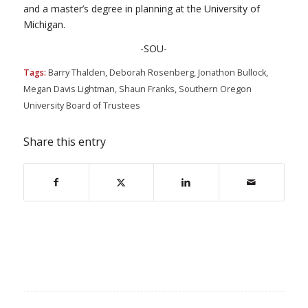
and a master’s degree in planning at the University of
Michigan.
-SOU-
Tags:
Barry Thalden
,
Deborah Rosenberg
,
Jonathon Bullock
,
Megan Davis Lightman
,
Shaun Franks
,
Southern Oregon
University Board of Trustees
Share this entry