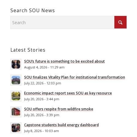
Search SOU News
Latest Stories
SOU’s future is something to be excited about
August 4, 2026 - 11:29 am
SOU finalizes Vitality Plan for institutional transformation
July 22, 2026 - 12:03 pm
Economic impact report sees SOU as key resource
July 20, 2026 - 3:44 pm
SOU offers respite from wildfire smoke
July 20, 2026 - 3:39 pm
Capstone students build energy dashboard
July 8, 2026 - 10:03 am