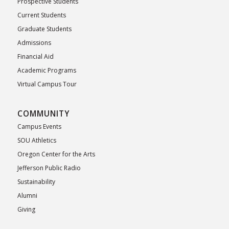
Prospective Students
Current Students
Graduate Students
Admissions
Financial Aid
Academic Programs
Virtual Campus Tour
COMMUNITY
Campus Events
SOU Athletics
Oregon Center for the Arts
Jefferson Public Radio
Sustainability
Alumni
Giving