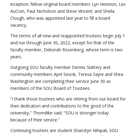
inception; fellow original board members Lyn Hennion, Les
AuCoin, Paul Nicholson and Steve Vincent; and Sheila
Clough, who was appointed last year to fill a board
vacancy.
The terms of all new and reappointed trustees begin July 1
and run through June 30, 2022, except for that of the
faculty member, Deborah Rosenberg, whose term is two
years.
Outgoing SOU faculty member Dennis Slattery and
community members April Sevcik, Teresa Sayre and Shea
Washington are completing their service June 30 as
members of the SOU Board of Trustees.
“I thank those trustees who are retiring from our board for
their dedication and contributions to the good of the
university,” Thorndike said. “SOU is stronger today
because of their service.”
Continuing trustees are student Shanztyn Nihipali, SOU