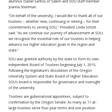
alumnus Daniel Santos of Salem and SOU staff member
Joanna Steinman.
“
On behalf of the university, I would like to thank all of our
trustees – whether new, continuing or retiring – for their
commitments to serving SOU,” President Linda Schott
said. “As we continue our journey of advancement at SOU,
we recognize the essential role of our trustees in helping
advance our higher education goals in the region and
state.”
SOU was granted authority by the state to form its own
independent Board of Trustees beginning July 1, 2015,
following the legislature’s dissolution of the Oregon
University System and State Board of Higher Education.
SOU’s board is responsible for governance and oversight
of the university.
Trustees are gubernatorial appointees, subject to
confirmation by the Oregon Senate. As many as 11 at-
large trustees serve four-year terms and one position