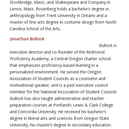
Stockbridge, Mass.; and Shakespeare and Company in
Lenox, Mass. Rosenberg holds a bachelor’s degree in
anthropology from Trent University in Ontario and a
master of fine arts degree in costume design from North
Carolina School of the Arts.
Jonathon Bullock
Bullock is
executive director and co-founder of the Redmond
Proficiency Academy, a Central Oregon charter school
that emphasizes proficiency-based learning in a
personalized environment. He served the Oregon
Association of Student Councils as a counselor and
motivational speaker, and is a past executive council
member for the National Association of Student Councils.
Bullock has also taught administrative and teacher
preparation courses at Portland’s Lewis & Clark College
and Concordia University. He received his bachelor’s
degree in liberal arts and sciences from Oregon State
University, his master’s degree in secondary education