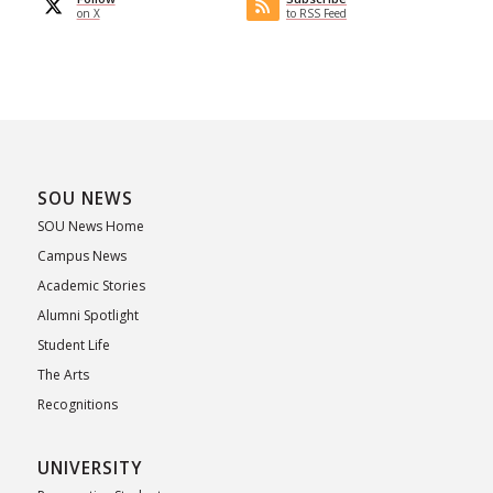
on X
to RSS Feed
SOU NEWS
SOU News Home
Campus News
Academic Stories
Alumni Spotlight
Student Life
The Arts
Recognitions
UNIVERSITY