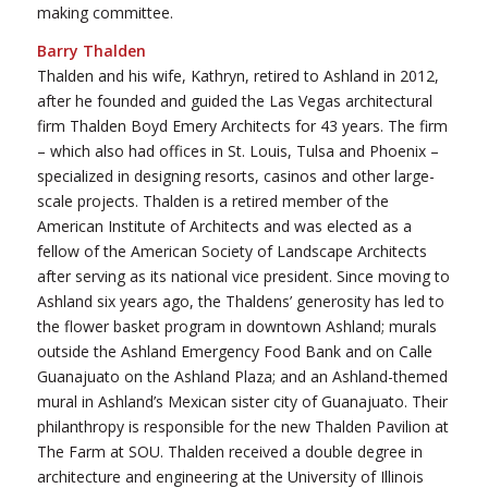
making committee.
Barry Thalden
Thalden and his wife, Kathryn, retired to Ashland in 2012,
after he founded and guided the Las Vegas architectural
firm Thalden Boyd Emery Architects for 43 years. The firm
– which also had offices in St. Louis, Tulsa and Phoenix –
specialized in designing resorts, casinos and other large-
scale projects. Thalden is a retired member of the
American Institute of Architects and was elected as a
fellow of the American Society of Landscape Architects
after serving as its national vice president. Since moving to
Ashland six years ago, the Thaldens’ generosity has led to
the flower basket program in downtown Ashland; murals
outside the Ashland Emergency Food Bank and on Calle
Guanajuato on the Ashland Plaza; and an Ashland-themed
mural in Ashland’s Mexican sister city of Guanajuato. Their
philanthropy is responsible for the new Thalden Pavilion at
The Farm at SOU. Thalden received a double degree in
architecture and engineering at the University of Illinois