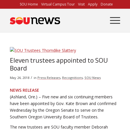
Skip
SOU Home
Virtual Campus Tour
Visit
Apply
Donate
to
Content
Eleven trustees appointed to SOU
Board
/
May 24, 2018
in
Press Releases
,
Recognitions
,
SOU News
NEWS RELEASE
(Ashland, Ore.) – Five new and six continuing members
have been appointed by Gov. Kate Brown and confirmed
Wednesday by the Oregon Senate to serve on the
Southern Oregon University Board of Trustees.
The new trustees are SOU faculty member Deborah