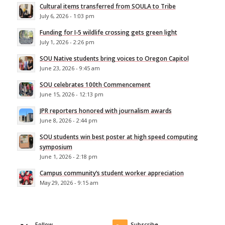
Cultural items transferred from SOULA to Tribe
July 6, 2026 - 1:03 pm
Funding for I-5 wildlife crossing gets green light
July 1, 2026 - 2:26 pm
SOU Native students bring voices to Oregon Capitol
June 23, 2026 - 9:45 am
SOU celebrates 100th Commencement
June 15, 2026 - 12:13 pm
JPR reporters honored with journalism awards
June 8, 2026 - 2:44 pm
SOU students win best poster at high speed computing
symposium
June 1, 2026 - 2:18 pm
Campus community’s student worker appreciation
May 29, 2026 - 9:15 am
Follow
Subscribe