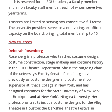
each is reserved for an SOU student, a faculty member
and a non-faculty staff member, each of whom serve two-
year terms.
Trustees are limited to serving two consecutive full terms.
The university president serves in a non-voting, ex officio
capacity on the board, bringing total membership to 15.
New trustees
Deborah Rosenberg
Rosenberg is a professor who teaches costume design,
costume construction, stage makeup and costume history
in the SOU Theatre Department. She is the outgoing chair
of the university’s Faculty Senate. Rosenberg served
previously as costume designer and costume shop
supervisor at Ithaca College in New York, and has
designed costumes for the State University of New York
at Brockport and at New York’s Niagara University. Her
professional credits include costume designs for the Alley
Theatre in Houston; the Berkshire Theatre Festival in