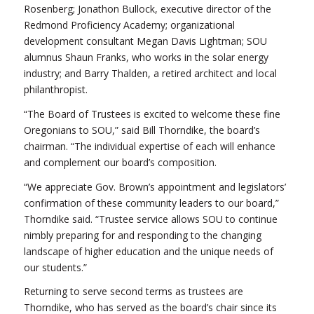
Rosenberg; Jonathon Bullock, executive director of the
Redmond Proficiency Academy; organizational
development consultant Megan Davis Lightman; SOU
alumnus Shaun Franks, who works in the solar energy
industry; and Barry Thalden, a retired architect and local
philanthropist.
“The Board of Trustees is excited to welcome these fine
Oregonians to SOU,” said Bill Thorndike, the board’s
chairman. “The individual expertise of each will enhance
and complement our board’s composition.
“We appreciate Gov. Brown’s appointment and legislators’
confirmation of these community leaders to our board,”
Thorndike said. “Trustee service allows SOU to continue
nimbly preparing for and responding to the changing
landscape of higher education and the unique needs of
our students.”
Returning to serve second terms as trustees are
Thorndike, who has served as the board’s chair since its