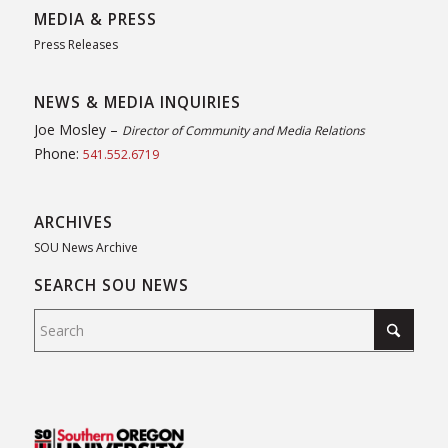
MEDIA & PRESS
Press Releases
NEWS & MEDIA INQUIRIES
Joe Mosley –
Director of Community and Media Relations
Phone:
541.552.6719
ARCHIVES
SOU News Archive
SEARCH SOU NEWS