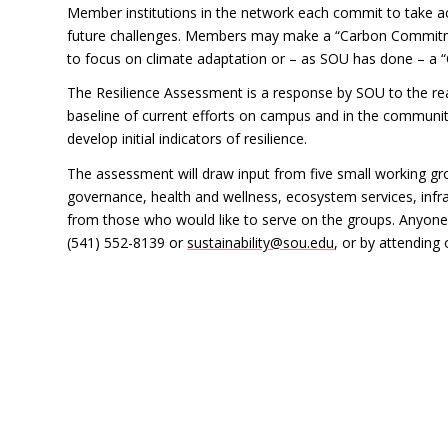
Member institutions in the network each commit to take ac
future challenges. Members may make a “Carbon Commitme
to focus on climate adaptation or – as SOU has done – a
The Resilience Assessment is a response by SOU to the reali
baseline of current efforts on campus and in the community 
develop initial indicators of resilience.
The assessment will draw input from five small working grou
governance, health and wellness, ecosystem services, infr
from those who would like to serve on the groups. Anyone w
(541) 552-8139 or
sustainability@sou.edu
, or by attending