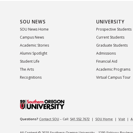
SOU NEWS
UNIVERSITY
SOU News Home
Prospective Students
Campus News
Current Students
Academic Stories
Graduate Students
Alumni Spotlight
Admissions
Student Life
Financial Aid
The Arts
Academic Programs
Recognitions
Virtual Campus Tour
Questions?
Contact SOU
– Call:
541.552.7672
|
SOU Home
|
Visit
|
A
All Content © 2025 Southern Oregon University – 1250 Siskiyou Boulev