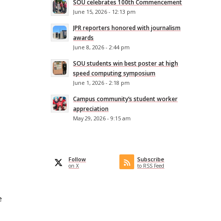
SOU celebrates 100th Commencement
June 15, 2026 - 12:13 pm
JPR reporters honored with journalism
awards
June 8, 2026 - 2:44 pm
SOU students win best poster at high
speed computing symposium
June 1, 2026 - 2:18 pm
Campus community’s student worker
appreciation
May 29, 2026 - 9:15 am
Follow
Subscribe
on X
to RSS Feed
e