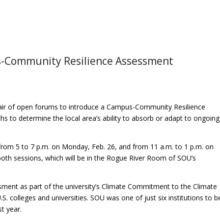
-Community Resilience Assessment
 pair of open forums to introduce a Campus-Community Resilience
s to determine the local area’s ability to absorb or adapt to ongoing
 from 5 to 7 p.m. on Monday, Feb. 26, and from 11 a.m. to 1 p.m. on
both sessions, which will be in the Rogue River Room of SOU’s
essment as part of the university’s Climate Commitment to the Climate
 colleges and universities. SOU was one of just six institutions to b
t year.