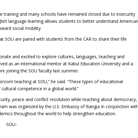
le training and many schools have remained closed due to insecurity
glish language learning allows students to better understand America
pward social mobility.
 at SOU are paired with students from the CAR to share their life
nate and excited to explore cultures, languages, teaching and
rved as an international mentor at Kabul Education University and a
re joining the SOU faculty last summer.
ssroom teaching at SOU,” he said. “These types of educational
 cultural competence in a global world.”
rity, peace and conflict resolution while teaching about democracy,
gram was organized by the U.S. Embassy of Bangui in conjunction wit
demics throughout the world to help strengthen education.
-SOU-