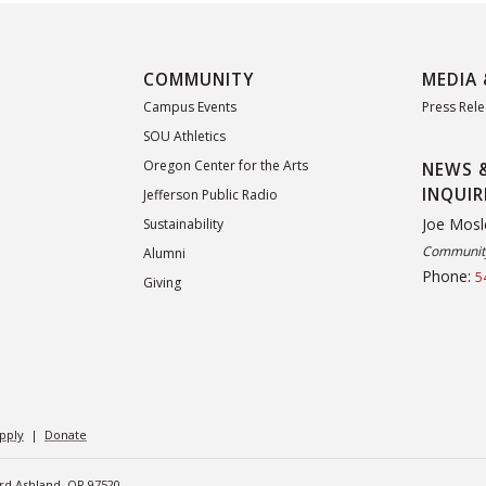
COMMUNITY
MEDIA 
Campus Events
Press Rel
SOU Athletics
Oregon Center for the Arts
NEWS 
INQUIR
Jefferson Public Radio
Joe Mosl
Sustainability
Community
Alumni
Phone:
5
Giving
pply
|
Donate
ard Ashland, OR 97520