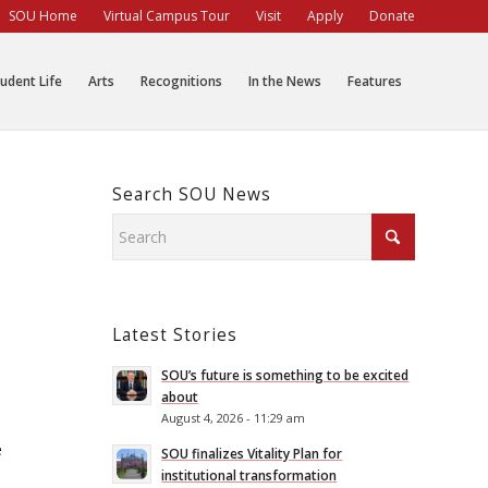
SOU Home
Virtual Campus Tour
Visit
Apply
Donate
udent Life
Arts
Recognitions
In the News
Features
Search SOU News
Latest Stories
SOU’s future is something to be excited
about
August 4, 2026 - 11:29 am
e
SOU finalizes Vitality Plan for
institutional transformation