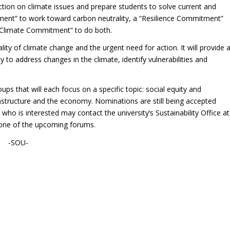
tion on climate issues and prepare students to solve current and
nt” to work toward carbon neutrality, a “Resilience Commitment”
 “Climate Commitment” to do both.
ty of climate change and the urgent need for action. It will provide 
to address changes in the climate, identify vulnerabilities and
ps that will each focus on a specific topic: social equity and
astructure and the economy. Nominations are still being accepted
ho is interested may contact the university’s Sustainability Office at
 one of the upcoming forums.
-SOU-