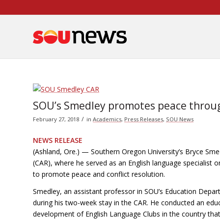
Skip
to
Content
SOU’s Smedley promotes peace through
/
February 27, 2018
in
Academics
,
Press Releases
,
SOU News
NEWS RELEASE
(Ashland, Ore.) — Southern Oregon University’s Bryce Smed
(CAR), where he served as an English language specialist o
to promote peace and conflict resolution.
Smedley, an assistant professor in SOU’s Education Depart
during his two-week stay in the CAR. He conducted an edu
development of English Language Clubs in the country that 