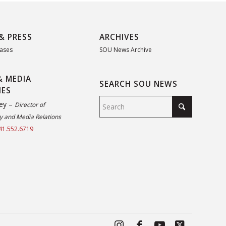
& PRESS
ARCHIVES
eases
SOU News Archive
& MEDIA
SEARCH SOU NEWS
IES
ey –
Director of
 and Media Relations
41.552.6719