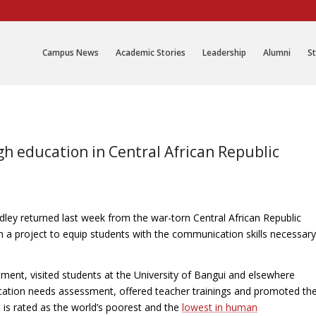
Campus News
Academic Stories
Leadership
Alumni
St
 education in Central African Republic
ley returned last week from the war-torn Central African Republic
n a project to equip students with the communication skills necessary
ment, visited students at the University of Bangui and elsewhere
cation needs assessment, offered teacher trainings and promoted th
is rated as the world’s poorest and the
lowest in human