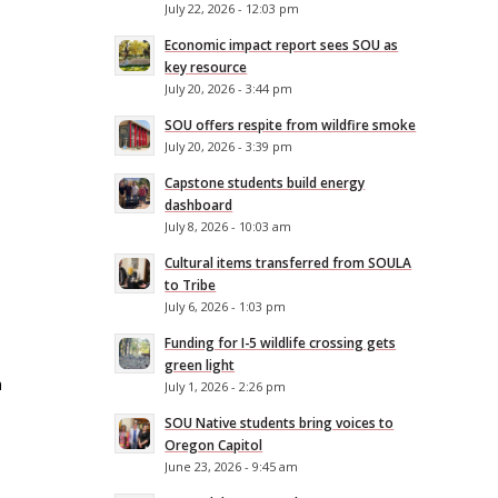
July 22, 2026 - 12:03 pm
Economic impact report sees SOU as
key resource
n
July 20, 2026 - 3:44 pm
SOU offers respite from wildfire smoke
July 20, 2026 - 3:39 pm
Capstone students build energy
dashboard
July 8, 2026 - 10:03 am
Cultural items transferred from SOULA
to Tribe
July 6, 2026 - 1:03 pm
Funding for I-5 wildlife crossing gets
green light
h
July 1, 2026 - 2:26 pm
SOU Native students bring voices to
Oregon Capitol
June 23, 2026 - 9:45 am