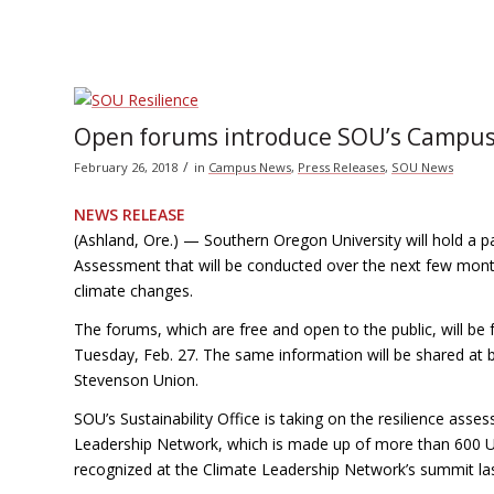
Open forums introduce SOU’s Campus
/
February 26, 2018
in
Campus News
,
Press Releases
,
SOU News
NEWS RELEASE
(Ashland, Ore.) — Southern Oregon University will hold a
Assessment that will be conducted over the next few month
climate changes.
The forums, which are free and open to the public, will be
Tuesday, Feb. 27. The same information will be shared at 
Stevenson Union.
SOU’s Sustainability Office is taking on the resilience ass
Leadership Network, which is made up of more than 600 U.S.
recognized at the Climate Leadership Network’s summit las