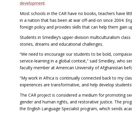
development
.
Most schools in the CAR have no books, teachers have litt
in a nation that has been at war off-and-on since 2004. En
foreign policy and provides skills that can help them gain u
Students in Smedley’s upper-division multiculturalism class
stories, dreams and educational challenges.
“We need to encourage our students to be bold, compassio
service-learning in a global context,” said Smedley, who se
faculty member at American University of Afghanistan befo
“My work in Africa is continually connected back to my cla
experiences are transformative, and help develop students’
The CAR project is considered a medium for promoting secu
gender and human rights, and restorative justice. The pro
the English Language Specialist program, which sends aca