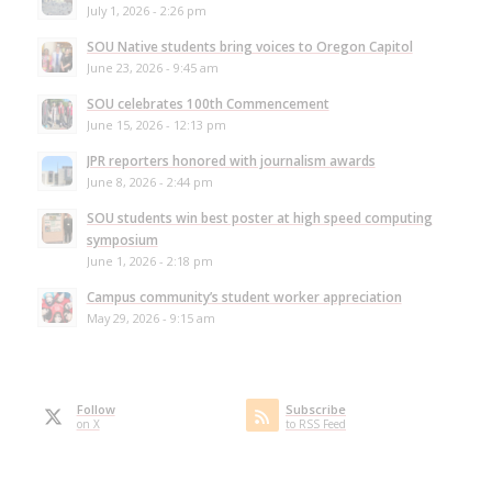
July 1, 2026 - 2:26 pm
SOU Native students bring voices to Oregon Capitol
June 23, 2026 - 9:45 am
SOU celebrates 100th Commencement
June 15, 2026 - 12:13 pm
JPR reporters honored with journalism awards
June 8, 2026 - 2:44 pm
SOU students win best poster at high speed computing
symposium
June 1, 2026 - 2:18 pm
Campus community’s student worker appreciation
May 29, 2026 - 9:15 am
Follow
Subscribe
on X
to RSS Feed