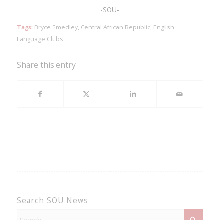
-SOU-
Tags:
Bryce Smedley
,
Central African Republic
,
English
Language Clubs
Share this entry
Search SOU News