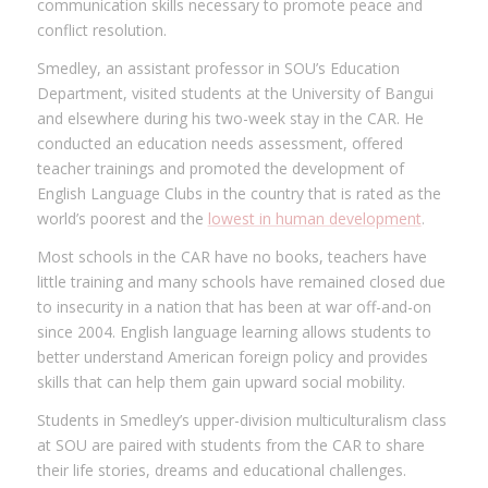
communication skills necessary to promote peace and
conflict resolution.
Smedley, an assistant professor in SOU’s Education
Department, visited students at the University of Bangui
and elsewhere during his two-week stay in the CAR. He
conducted an education needs assessment, offered
teacher trainings and promoted the development of
English Language Clubs in the country that is rated as the
world’s poorest and the
lowest in human development
.
Most schools in the CAR have no books, teachers have
little training and many schools have remained closed due
to insecurity in a nation that has been at war off-and-on
since 2004. English language learning allows students to
better understand American foreign policy and provides
skills that can help them gain upward social mobility.
Students in Smedley’s upper-division multiculturalism class
at SOU are paired with students from the CAR to share
their life stories, dreams and educational challenges.