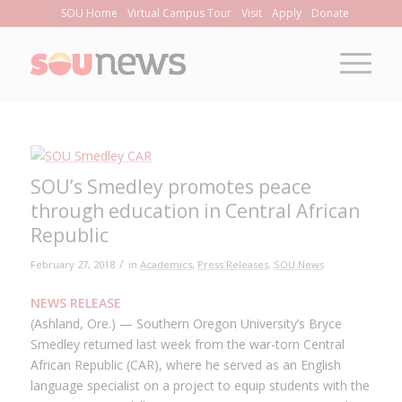
Skip
SOU Home
Virtual Campus Tour
Visit
Apply
Donate
to
Content
SOU’s Smedley promotes peace
through education in Central African
Republic
/
February 27, 2018
in
Academics
,
Press Releases
,
SOU News
NEWS RELEASE
(Ashland, Ore.) — Southern Oregon University’s Bryce
Smedley returned last week from the war-torn Central
African Republic (CAR), where he served as an English
language specialist on a project to equip students with the