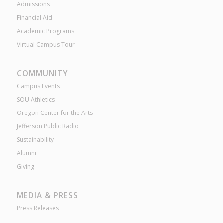
Admissions
Financial Aid
Academic Programs
Virtual Campus Tour
COMMUNITY
Campus Events
SOU Athletics
Oregon Center for the Arts
Jefferson Public Radio
Sustainability
Alumni
Giving
MEDIA & PRESS
Press Releases