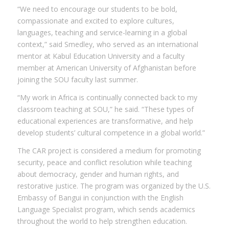
“We need to encourage our students to be bold,
compassionate and excited to explore cultures,
languages, teaching and service-learning in a global
context,” said Smedley, who served as an international
mentor at Kabul Education University and a faculty
member at American University of Afghanistan before
joining the SOU faculty last summer.
“My work in Africa is continually connected back to my
classroom teaching at SOU,” he said. “These types of
educational experiences are transformative, and help
develop students’ cultural competence in a global world.”
The CAR project is considered a medium for promoting
security, peace and conflict resolution while teaching
about democracy, gender and human rights, and
restorative justice. The program was organized by the U.S.
Embassy of Bangui in conjunction with the English
Language Specialist program, which sends academics
throughout the world to help strengthen education.