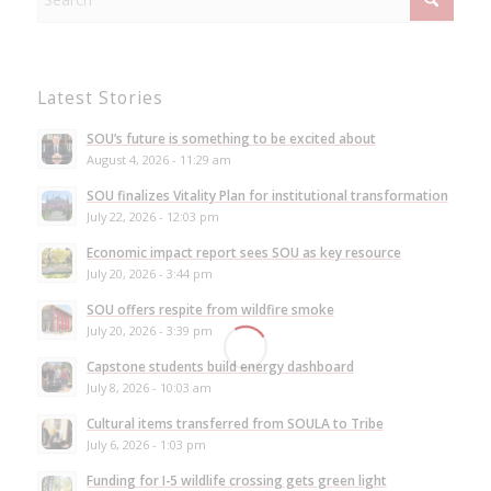
Latest Stories
SOU’s future is something to be excited about
August 4, 2026 - 11:29 am
SOU finalizes Vitality Plan for institutional transformation
July 22, 2026 - 12:03 pm
Economic impact report sees SOU as key resource
July 20, 2026 - 3:44 pm
SOU offers respite from wildfire smoke
July 20, 2026 - 3:39 pm
Capstone students build energy dashboard
July 8, 2026 - 10:03 am
Cultural items transferred from SOULA to Tribe
July 6, 2026 - 1:03 pm
Funding for I-5 wildlife crossing gets green light