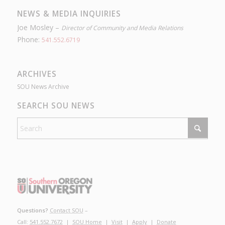
NEWS & MEDIA INQUIRIES
Joe Mosley –
Director of Community and Media Relations
Phone:
541.552.6719
ARCHIVES
SOU News Archive
SEARCH SOU NEWS
Questions?
Contact SOU
–
Call:
541.552.7672
|
SOU Home
|
Visit
|
Apply
|
Donate