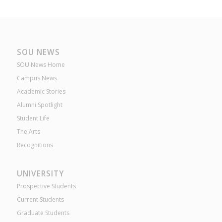
SOU NEWS
SOU News Home
Campus News
Academic Stories
Alumni Spotlight
Student Life
The Arts
Recognitions
UNIVERSITY
Prospective Students
Current Students
Graduate Students