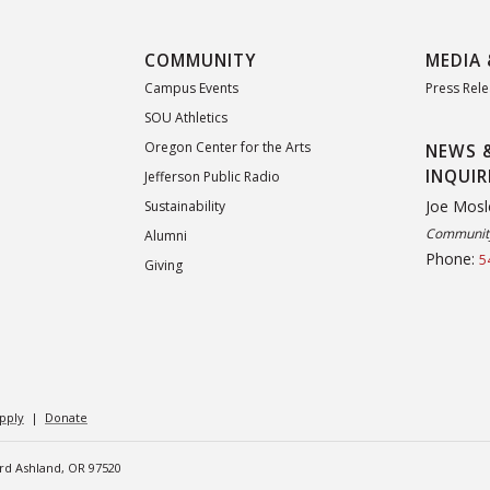
COMMUNITY
MEDIA 
Campus Events
Press Rel
SOU Athletics
Oregon Center for the Arts
NEWS 
INQUIR
Jefferson Public Radio
Joe Mosl
Sustainability
Community
Alumni
Phone:
5
Giving
pply
|
Donate
ard Ashland, OR 97520