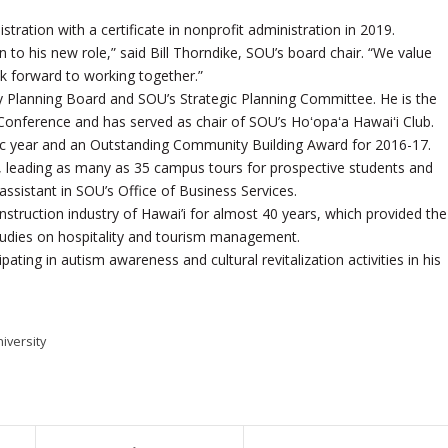
tration with a certificate in nonprofit administration in 2019.
to his new role,” said Bill Thorndike, SOU’s board chair. “We value
ok forward to working together.”
ity Planning Board and SOU’s Strategic Planning Committee. He is the
 Conference and has served as chair of SOU’s Hoʻopaʻa Hawaiʻi Club.
ic year and an Outstanding Community Building Award for 2016-17.
 leading as many as 35 campus tours for prospective students and
assistant in SOU’s Office of Business Services.
onstruction industry of Hawai’i for almost 40 years, which provided the
 studies on hospitality and tourism management.
pating in autism awareness and cultural revitalization activities in his
iversity