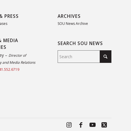
& PRESS
ARCHIVES
eases
SOU News Archive
& MEDIA
SEARCH SOU NEWS
IES
ey –
Director of
 and Media Relations
41.552.6719