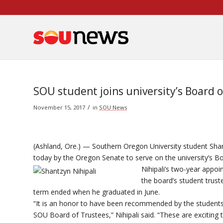
Skip
to
Content
SOU student joins university’s Board 
/
November 15, 2017
in
SOU News
(Ashland, Ore.) — Southern Oregon University student Sha
today by the Oregon Senate to serve on the university’s Bo
Nihipali’s two-year appo
the board’s student trus
term ended when he graduated in June.
“It is an honor to have been recommended by the students
SOU Board of Trustees,” Nihipali said. “These are exciting 