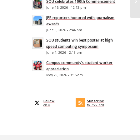
SOU celebrates 100th Commencement
fe
June 15, 2026 - 12:13 pm
JPR reporters honored with journalism
awards
June 8, 2026 - 2:44 pm
SOU students win best poster at high
speed computing symposium
June 1, 2026 - 2:18 pm
Campus community’s student worker
appreciation
May 29, 2026 - 9:15 am
Follow
Subscribe
on X
to RSS Feed