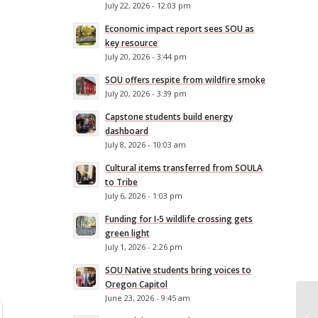
July 22, 2026 - 12:03 pm
Economic impact report sees SOU as
key resource
July 20, 2026 - 3:44 pm
SOU offers respite from wildfire smoke
July 20, 2026 - 3:39 pm
Capstone students build energy
dashboard
July 8, 2026 - 10:03 am
Cultural items transferred from SOULA
to Tribe
July 6, 2026 - 1:03 pm
Funding for I-5 wildlife crossing gets
green light
July 1, 2026 - 2:26 pm
SOU Native students bring voices to
Oregon Capitol
June 23, 2026 - 9:45 am
SO