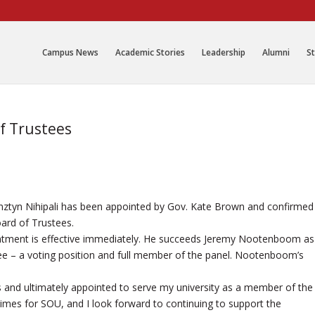
Campus News
Academic Stories
Leadership
Alumni
St
of Trustees
nztyn Nihipali has been appointed by Gov. Kate Brown and confirmed
ard of Trustees.
intment is effective immediately. He succeeds Jeremy Nootenboom as
tee – a voting position and full member of the panel. Nootenboom’s
 and ultimately appointed to serve my university as a member of the
times for SOU, and I look forward to continuing to support the