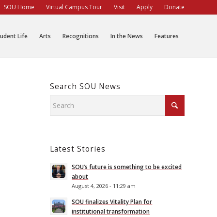
SOU Home
Virtual Campus Tour
Visit
Apply
Donate
udent Life
Arts
Recognitions
In the News
Features
Search SOU News
Latest Stories
SOU’s future is something to be excited
about
August 4, 2026 - 11:29 am
SOU finalizes Vitality Plan for
institutional transformation