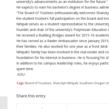
university’s advancements as an institution for the future.”
He expects to earn his bachelor’s degree in business adminis
“The Board of Trustees enthusiastically welcomes Shanztyn 
the student trustee’s full participation on the board and lo
Nihipali serves as a student representative to the Univers
founder and chair of the university’s Polynesian Education
He received a Building Bridges Award for 2015-16 academ
He has served as a Raider Ambassador since January 2015,
their families. He also worked for one year as a front desk 
Nihipali’s family has been involved in the real estate and c
foundation for his interest in business. He is focusing his
In addition to his campus leadership roles, he enjoys partici
spare time.
-SOU-
Tags:
Board of Trustees
,
Shanztyn Nihipali
,
Southern Oregon Un
Share this entry
SOU bucks national trend by