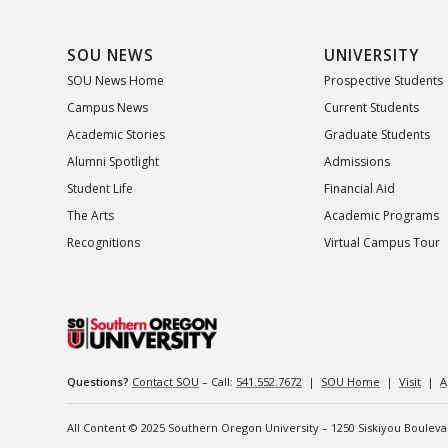
SOU NEWS
UNIVERSITY
SOU News Home
Prospective Students
Campus News
Current Students
Academic Stories
Graduate Students
Alumni Spotlight
Admissions
Student Life
Financial Aid
The Arts
Academic Programs
Recognitions
Virtual Campus Tour
Questions?
Contact SOU
– Call:
541.552.7672
|
SOU Home
|
Visit
|
A
All Content © 2025 Southern Oregon University – 1250 Siskiyou Boulev