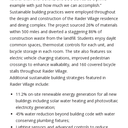
example with just how much we can accomplish.”
Sustainable building practices were employed throughout
the design and construction of the Raider Village residence
and dining complex. The project sourced 26% of materials
within 500 miles and diverted a staggering 86% of
construction waste from the landfill. Students enjoy daylit
common spaces, thermostat controls for each unit, and
bicycle storage in each room. The site also features six
electric vehicle charging stations, improved pedestrian
crossings to enhance walkability, and 160 covered bicycle
stalls throughout Raider Village.
Additional sustainable building strategies featured in
Raider Village include:
11.2% on-site renewable energy generation for all new
buildings including solar water heating and photovoltaic
electricity generation;
45% water reduction beyond building code with water
conserving plumbing fixtures;
Lighting sensors and advanced controls to reduce