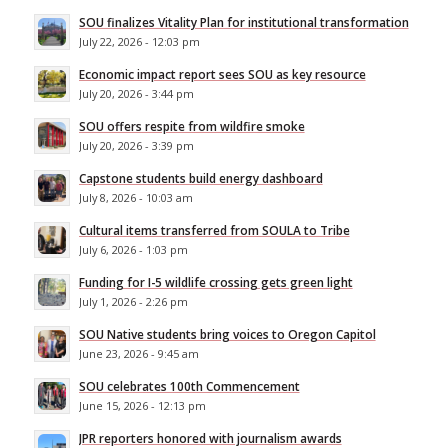
SOU finalizes Vitality Plan for institutional transformation
July 22, 2026 - 12:03 pm
Economic impact report sees SOU as key resource
July 20, 2026 - 3:44 pm
SOU offers respite from wildfire smoke
July 20, 2026 - 3:39 pm
Capstone students build energy dashboard
July 8, 2026 - 10:03 am
Cultural items transferred from SOULA to Tribe
July 6, 2026 - 1:03 pm
Funding for I-5 wildlife crossing gets green light
July 1, 2026 - 2:26 pm
SOU Native students bring voices to Oregon Capitol
June 23, 2026 - 9:45 am
SOU celebrates 100th Commencement
June 15, 2026 - 12:13 pm
JPR reporters honored with journalism awards