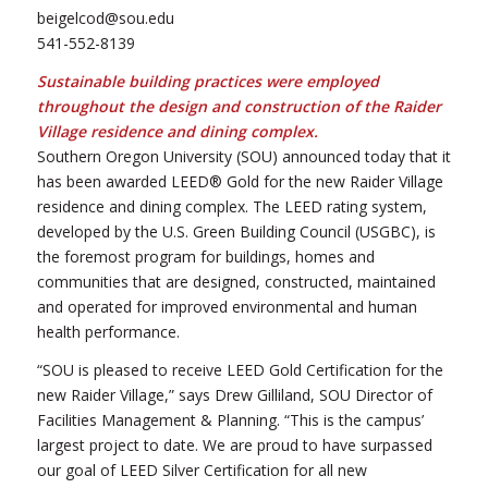
beigelcod@sou.edu
541-552-8139
Sustainable building practices were employed
throughout the design and construction of the Raider
Village residence and dining complex.
Southern Oregon University (SOU) announced today that it
has been awarded LEED® Gold for the new Raider Village
residence and dining complex. The LEED rating system,
developed by the U.S. Green Building Council (USGBC), is
the foremost program for buildings, homes and
communities that are designed, constructed, maintained
and operated for improved environmental and human
health performance.
“SOU is pleased to receive LEED Gold Certification for the
new Raider Village,” says Drew Gilliland, SOU Director of
Facilities Management & Planning. “This is the campus’
largest project to date. We are proud to have surpassed
our goal of LEED Silver Certification for all new