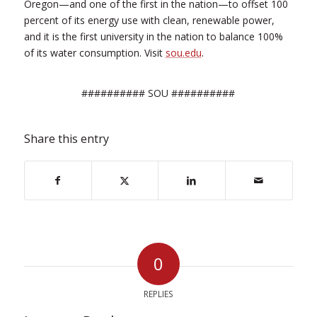
Oregon—and one of the first in the nation—to offset 100
percent of its energy use with clean, renewable power,
and it is the first university in the nation to balance 100%
of its water consumption. Visit
sou.edu
.
########## SOU ##########
Share this entry
0
REPLIES