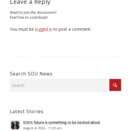
Leave a Reply
Want to join the discussion?
Feel free to contribute!
You must be
logged in
to post a comment.
Search SOU News
Latest Stories
SOU’s future is something to be excited about
August 4, 2026 - 11:29 am