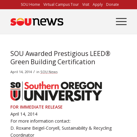
Skip
SOU Home
Virtual Campus Tour
Visit
Apply
Donate
to
Content
SOU Awarded Prestigious LEED®
Green Building Certification
/
April 14, 2014
in
SOU News
FOR IMMEDIATE RELEASE
April 14, 2014
For more information contact:
D. Roxane Beigel-Coryell, Sustainability & Recycling
Coordinator