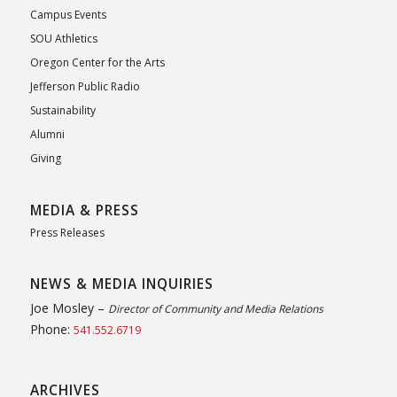
Campus Events
SOU Athletics
Oregon Center for the Arts
Jefferson Public Radio
Sustainability
Alumni
Giving
MEDIA & PRESS
Press Releases
NEWS & MEDIA INQUIRIES
Joe Mosley –
Director of Community and Media Relations
Phone:
541.552.6719
ARCHIVES