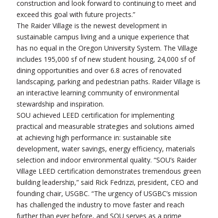
construction and look forward to continuing to meet and
exceed this goal with future projects.”
The Raider Village is the newest development in
sustainable campus living and a unique experience that
has no equal in the Oregon University System. The Village
includes 195,000 sf of new student housing, 24,000 sf of
dining opportunities and over 6.8 acres of renovated
landscaping, parking and pedestrian paths. Raider Village is
an interactive learning community of environmental
stewardship and inspiration.
SOU achieved LEED certification for implementing
practical and measurable strategies and solutions aimed
at achieving high performance in: sustainable site
development, water savings, energy efficiency, materials
selection and indoor environmental quality. “SOU’s Raider
Village LEED certification demonstrates tremendous green
building leadership,” said Rick Fedrizzi, president, CEO and
founding chair, USGBC. “The urgency of USGBC’s mission
has challenged the industry to move faster and reach
further than ever before, and SOU serves as a prime