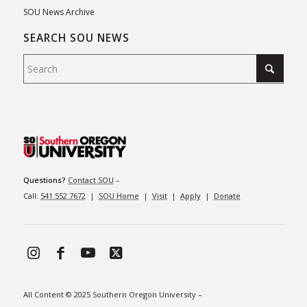
SOU News Archive
SEARCH SOU NEWS
Questions?
Contact SOU
–
Call:
541.552.7672
|
SOU Home
|
Visit
|
Apply
|
Donate
All Content © 2025 Southern Oregon University –