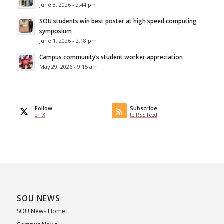
June 8, 2026 - 2:44 pm
SOU students win best poster at high speed computing
symposium
June 1, 2026 - 2:18 pm
Campus community’s student worker appreciation
May 29, 2026 - 9:15 am
Follow
Subscribe
on X
to RSS Feed
SOU NEWS
SOU News Home