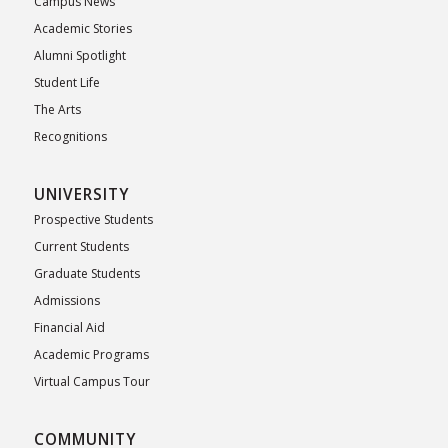
Campus News
Academic Stories
Alumni Spotlight
Student Life
The Arts
Recognitions
UNIVERSITY
Prospective Students
Current Students
Graduate Students
Admissions
Financial Aid
Academic Programs
Virtual Campus Tour
COMMUNITY