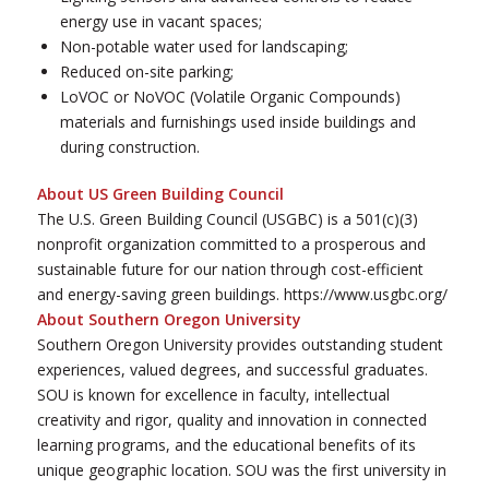
energy use in vacant spaces;
Non-potable water used for landscaping;
Reduced on-site parking;
LoVOC or NoVOC (Volatile Organic Compounds)
materials and furnishings used inside buildings and
during construction.
About US Green Building Council
The U.S. Green Building Council (USGBC) is a 501(c)(3)
nonprofit organization committed to a prosperous and
sustainable future for our nation through cost-efficient
and energy-saving green buildings. https://www.usgbc.org/
About Southern Oregon University
Southern Oregon University provides outstanding student
experiences, valued degrees, and successful graduates.
SOU is known for excellence in faculty, intellectual
creativity and rigor, quality and innovation in connected
learning programs, and the educational benefits of its
unique geographic location. SOU was the first university in