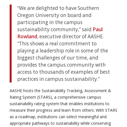
“We are delighted to have Southern
Oregon University on board and
participating in the campus
sustainability community,” said
Paul
Rowland
, executive director of AASHE.
“This shows a real commitment to
playing a leadership role in some of the
biggest challenges of our time, and
provides the campus community with
access to thousands of examples of best
practices in campus sustainability.”
AASHE hosts the Sustainability Tracking, Assessment &
Rating System (STARS), a comprehensive campus
sustainability rating system that enables institutions to
measure their progress and learn from others. With STARS
as a roadmap, institutions can select meaningful and
appropriate pathways to sustainability while conserving