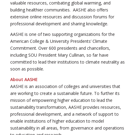
valuable resources, combating global warming, and
building healthier communities. AASHE also offers
extensive online resources and discussion forums for
professional development and sharing knowledge.
AASHE is one of two supporting organizations for the
American College & University Presidents’ Climate
Commitment. Over 600 presidents and chancellors,
including SOU President Mary Cullinan, so far have
committed to lead their institutions to climate neutrality as
soon as possible.
About AASHE
AASHE is an association of colleges and universities that
are working to create a sustainable future. To further its
mission of empowering higher education to lead the
sustainability transformation, AASHE provides resources,
professional development, and a network of support to
enable institutions of higher education to model
sustainability in all areas, from governance and operations
to education and research.