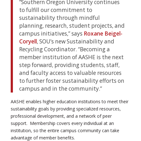
“Southern Oregon University continues
to fulfill our commitment to
sustainability through mindful
planning, research, student projects, and
campus initiatives,” says
Roxane Beigel-
Coryell
, SOU’s new Sustainability and
Recycling Coordinator. “Becoming a
member institution of AASHE is the next
step forward, providing students, staff,
and faculty access to valuable resources
to further foster sustainability efforts on
campus and in the community.”
AASHE enables higher education institutions to meet their
sustainability goals by providing specialized resources,
professional development, and a network of peer
support. Membership covers every individual at an
institution, so the entire campus community can take
advantage of member benefits.