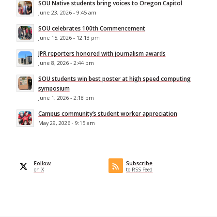
SOU Native students bring voices to Oregon Capitol
June 23, 2026 - 9:45 am
SOU celebrates 100th Commencement
June 15, 2026 - 12:13 pm
JPR reporters honored with journalism awards
June 8, 2026 - 2:44 pm
SOU students win best poster at high speed computing
symposium
June 1, 2026 - 2:18 pm
Campus community’s student worker appreciation
May 29, 2026 - 9:15 am
Follow
Subscribe
on X
to RSS Feed