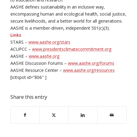
AASHE defines sustainability in an inclusive way,
encompassing human and ecological health, social justice,
secure livelihoods, and a better world for all generations.
AASHE is a member-driven, independent 501(c)(3).
Links
STARS –
www.aashe.org/stars
ACUPCC –
www.presidentsclimatecommitment.org
AASHE –
www.aashe.org
AASHE Discussion Forums –
www.aashe.org/forums
AASHE Resource Center –
www.aashe.org/resources
[icitspot id=”806″ ]
Share this entry