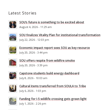
Latest Stories
SOU’s future is something to be excited about
August 4, 2026 - 11:29 am
SOU finalizes Vitality Plan for institutional transformation
July 22, 2026 - 12:03 pm
Economic impact report sees SOU as key resource
July 20, 2026 - 3:44 pm
SOU offers respite from wildfire smoke
July 20, 2026 - 3:39 pm
Capstone students build energy dashboard
July 8, 2026 - 10:03 am
Cultural items transferred from SOULA to Tribe
July 6, 2026 - 1:03 pm
Funding for I-5 wildlife crossing gets green light
July 1, 2026 - 2:26 pm