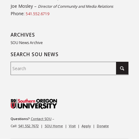
Joe Mosley –
Director of Community and Media Relations
Phone:
541.552.6719
ARCHIVES
SOU News Archive
SEARCH SOU NEWS
Questions?
Contact SOU
–
Call:
541.552.7672
|
SOU Home
|
Visit
|
Apply
|
Donate