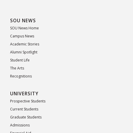
SOU NEWS
SOU News Home
Campus News
Academic Stories
Alumni Spotlight
Student Life
The Arts
Recognitions
UNIVERSITY
Prospective Students
Current Students
Graduate Students
Admissions