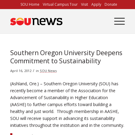
Skip
SOU Home
Virtual Campus Tour
Visit
Apply
Donate
to
Content
Southern Oregon University Deepens
Commitment to Sustainability
/
April 16, 2012
in
SOU News
(Ashland, Ore.) – Southern Oregon University (SOU) has
recently become a member of the Association for the
Advancement of Sustainability in Higher Education
(AASHE) to further campus efforts toward building a
healthy and just world. Through membership in AASHE,
SOU will receive support in advancing its sustainability
initiatives throughout the institution and in the community.