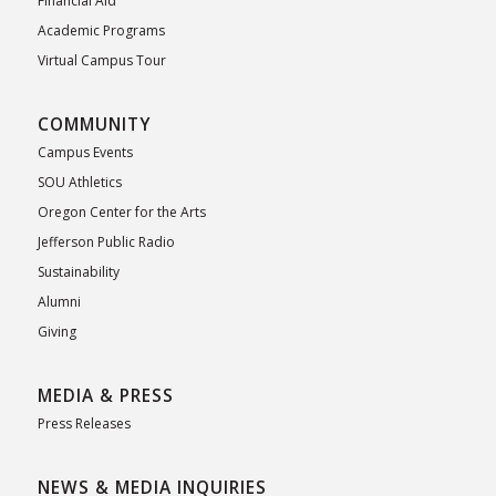
Financial Aid
Academic Programs
Virtual Campus Tour
COMMUNITY
Campus Events
SOU Athletics
Oregon Center for the Arts
Jefferson Public Radio
Sustainability
Alumni
Giving
MEDIA & PRESS
Press Releases
NEWS & MEDIA INQUIRIES