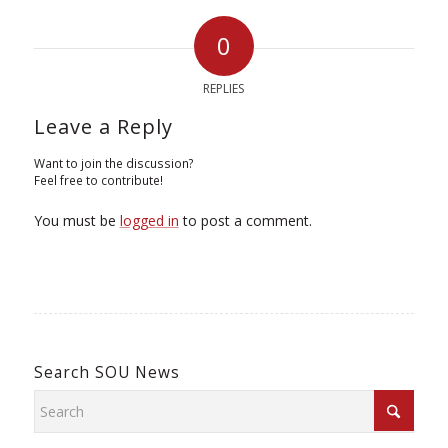
0
REPLIES
Leave a Reply
Want to join the discussion?
Feel free to contribute!
You must be
logged in
to post a comment.
Search SOU News