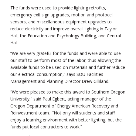
The funds were used to provide lighting retrofits,
emergency exit sign upgrades, motion and photocell
sensors, and miscellaneous equipment upgrades to
reduce electricity and improve overall lighting in Taylor
Hall, the Education and Psychology Building, and Central
Hall.
“We are very grateful for the funds and were able to use
our staff to perform most of the labor; thus allowing the
available funds to be used on materials and further reduce
our electrical consumption,” says SOU Facilities
Management and Planning Director Drew Gilliland.
“We were pleased to make this award to Southern Oregon
University,” said Paul Egbert, acting manager of the
Oregon Department of Energy American Recovery and
Reinvestment team. “Not only will students and staff
enjoy a learning environment with better lighting, but the
funds put local contractors to work.”