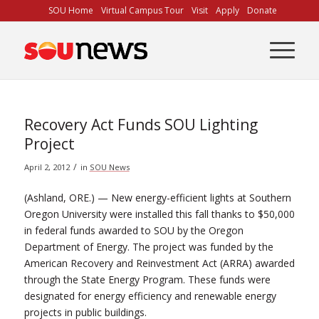
Skip
SOU Home
Virtual Campus Tour
Visit
Apply
Donate
to
Content
Recovery Act Funds SOU Lighting
Project
/
April 2, 2012
in
SOU News
(Ashland, ORE.) — New energy-efficient lights at Southern
Oregon University were installed this fall thanks to $50,000
in federal funds awarded to SOU by the Oregon
Department of Energy. The project was funded by the
American Recovery and Reinvestment Act (ARRA) awarded
through the State Energy Program. These funds were
designated for energy efficiency and renewable energy
projects in public buildings.