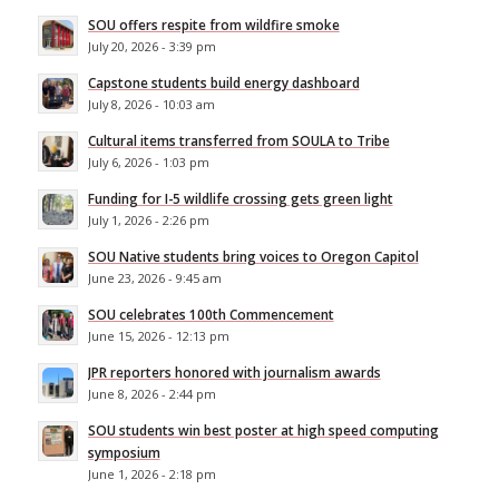
SOU offers respite from wildfire smoke
July 20, 2026 - 3:39 pm
Capstone students build energy dashboard
July 8, 2026 - 10:03 am
Cultural items transferred from SOULA to Tribe
July 6, 2026 - 1:03 pm
Funding for I-5 wildlife crossing gets green light
July 1, 2026 - 2:26 pm
SOU Native students bring voices to Oregon Capitol
June 23, 2026 - 9:45 am
SOU celebrates 100th Commencement
June 15, 2026 - 12:13 pm
JPR reporters honored with journalism awards
June 8, 2026 - 2:44 pm
SOU students win best poster at high speed computing
symposium
June 1, 2026 - 2:18 pm