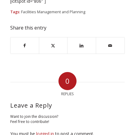
[icitspot id=”806″ ]
Tags:
Facilities Management and Planning
Share this entry
0
REPLIES
Leave a Reply
Want to join the discussion?
Feel free to contribute!
You must be
logged in
to post a comment.