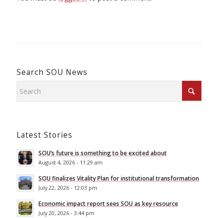
Search SOU News
Latest Stories
SOU’s future is something to be excited about
August 4, 2026 - 11:29 am
SOU finalizes Vitality Plan for institutional transformation
July 22, 2026 - 12:03 pm
Economic impact report sees SOU as key resource
July 20, 2026 - 3:44 pm