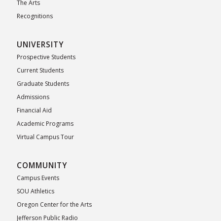
The Arts
Recognitions
UNIVERSITY
Prospective Students
Current Students
Graduate Students
Admissions
Financial Aid
Academic Programs
Virtual Campus Tour
COMMUNITY
Campus Events
SOU Athletics
Oregon Center for the Arts
Jefferson Public Radio