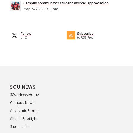
Campus community’s student worker appreciation
May 29, 2026 - 9:15 am
Follow
Subscribe
on X
to RSS Feed
SOU NEWS
SOU News Home
Campus News
Academic Stories
Alumni Spotlight
Student Life