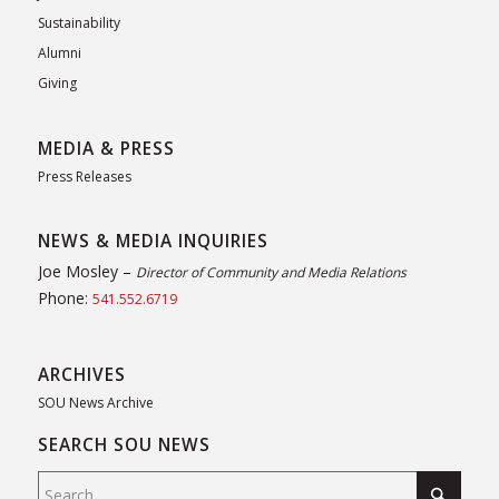
Sustainability
Alumni
Giving
MEDIA & PRESS
Press Releases
NEWS & MEDIA INQUIRIES
Joe Mosley –
Director of Community and Media Relations
Phone:
541.552.6719
ARCHIVES
SOU News Archive
SEARCH SOU NEWS