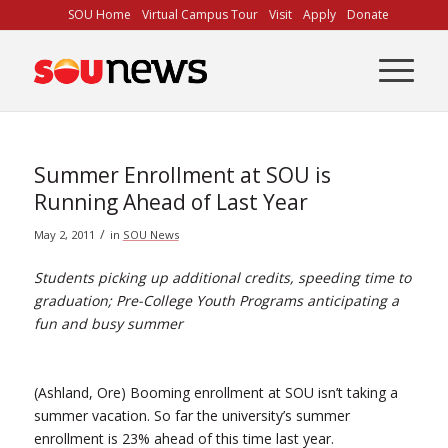
Skip
SOU Home
Virtual Campus Tour
Visit
Apply
Donate
to
Content
Summer Enrollment at SOU is
Running Ahead of Last Year
/
May 2, 2011
in
SOU News
Students picking up additional credits, speeding time to
graduation; Pre-College Youth Programs anticipating a
fun and busy summer
(Ashland, Ore) Booming enrollment at SOU isn’t taking a
summer vacation. So far the university’s summer
enrollment is 23% ahead of this time last year.