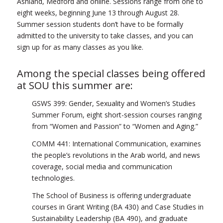
Ashland, Medford and online. Sessions range from one to
eight weeks, beginning June 13 through August 28.
Summer session students don’t have to be formally
admitted to the university to take classes, and you can
sign up for as many classes as you like.
Among the special classes being offered
at SOU this summer are:
GSWS 399: Gender, Sexuality and Women’s Studies
Summer Forum, eight short-session courses ranging
from “Women and Passion” to “Women and Aging.”
COMM 441: International Communication, examines
the people’s revolutions in the Arab world, and news
coverage, social media and communication
technologies.
The School of Business is offering undergraduate
courses in Grant Writing (BA 430) and Case Studies in
Sustainability Leadership (BA 490), and graduate