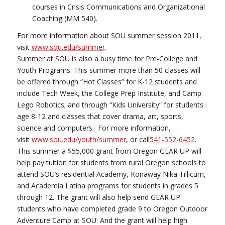
courses in Crisis Communications and Organizational
Coaching (MM 540).
For more information about SOU summer session 2011,
visit
www.sou.edu/summer
.
Summer at SOU is also a busy time for Pre-College and
Youth Programs. This summer more than 50 classes will
be offered through “Hot Classes” for K-12 students and
include Tech Week, the College Prep Institute, and Camp
Lego Robotics; and through “Kids University” for students
age 8-12 and classes that cover drama, art, sports,
science and computers. For more information,
visit
www.sou.edu/youth/summer
, or call
541-552-6452
.
This summer a $55,000 grant from Oregon GEAR UP will
help pay tuition for students from rural Oregon schools to
attend SOU’s residential Academy, Konaway Nika Tillicum,
and Academia Latina programs for students in grades 5
through 12. The grant will also help send GEAR UP
students who have completed grade 9 to Oregon Outdoor
Adventure Camp at SOU. And the grant will help high