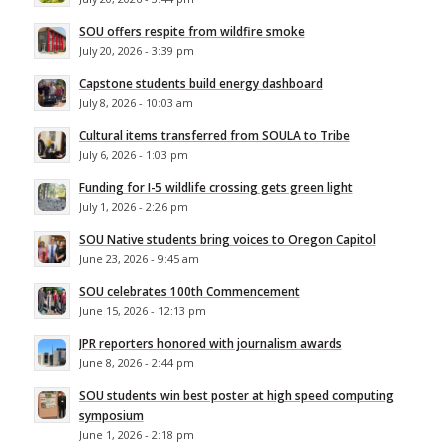
SOU offers respite from wildfire smoke
July 20, 2026 - 3:39 pm
Capstone students build energy dashboard
July 8, 2026 - 10:03 am
Cultural items transferred from SOULA to Tribe
July 6, 2026 - 1:03 pm
Funding for I-5 wildlife crossing gets green light
July 1, 2026 - 2:26 pm
SOU Native students bring voices to Oregon Capitol
June 23, 2026 - 9:45 am
SOU celebrates 100th Commencement
June 15, 2026 - 12:13 pm
JPR reporters honored with journalism awards
June 8, 2026 - 2:44 pm
SOU students win best poster at high speed computing
symposium
June 1, 2026 - 2:18 pm