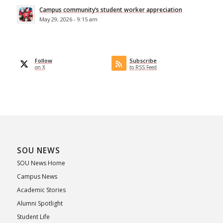
Campus community’s student worker appreciation
May 29, 2026 - 9:15 am
Follow
Subscribe
on X
to RSS Feed
SOU NEWS
SOU News Home
Campus News
Academic Stories
Alumni Spotlight
Student Life