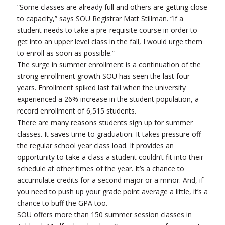
“Some classes are already full and others are getting close
to capacity,” says SOU Registrar Matt Stillman. “If a
student needs to take a pre-requisite course in order to
get into an upper level class in the fall, I would urge them
to enroll as soon as possible.”
The surge in summer enrollment is a continuation of the
strong enrollment growth SOU has seen the last four
years. Enrollment spiked last fall when the university
experienced a 26% increase in the student population, a
record enrollment of 6,515 students.
There are many reasons students sign up for summer
classes. It saves time to graduation. It takes pressure off
the regular school year class load. It provides an
opportunity to take a class a student couldn’t fit into their
schedule at other times of the year. It’s a chance to
accumulate credits for a second major or a minor. And, if
you need to push up your grade point average a little, it’s a
chance to buff the GPA too.
SOU offers more than 150 summer session classes in