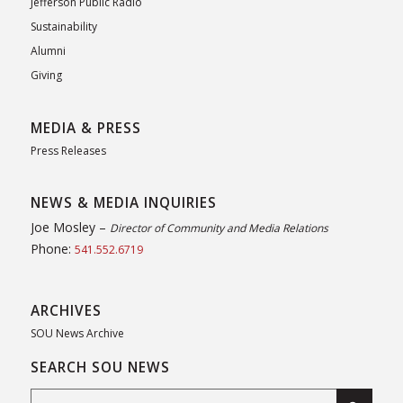
Jefferson Public Radio
Sustainability
Alumni
Giving
MEDIA & PRESS
Press Releases
NEWS & MEDIA INQUIRIES
Joe Mosley –
Director of Community and Media Relations
Phone:
541.552.6719
ARCHIVES
SOU News Archive
SEARCH SOU NEWS