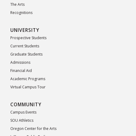
The Arts
Recognitions
UNIVERSITY
Prospective Students
Current Students
Graduate Students
Admissions
Financial Aid
Academic Programs
Virtual Campus Tour
COMMUNITY
Campus Events
SOU Athletics
Oregon Center for the Arts