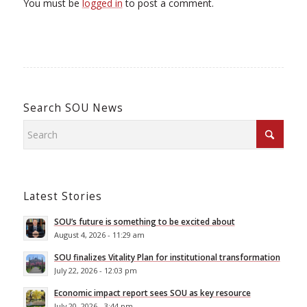
You must be
logged in
to post a comment.
Search SOU News
Latest Stories
SOU’s future is something to be excited about
August 4, 2026 - 11:29 am
SOU finalizes Vitality Plan for institutional transformation
July 22, 2026 - 12:03 pm
Economic impact report sees SOU as key resource
July 20, 2026 - 3:44 pm