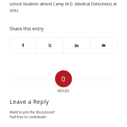
school students attend Camp M.D. (Medical Detectives) at
SOU.
Share this entry
0
REPLIES
Leave a Reply
Want to join the discussion?
Feel free to contribute!