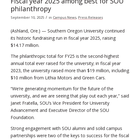
Fiscal year 2025 among best for SOU
philanthropy
/
September 10, 2025
in
Campus News
,
Press Releases
(Ashland, Ore.) — Southern Oregon University continued
its historic fundraising run in fiscal year 2025, raising
$14.17 million.
The philanthropic total for FY25 is the second-highest
annual total ever raised for the university; in fiscal year
2023, the university raised more than $19 million, including
$10 million from Lithia Motors and Green Cars.
“We’re generating momentum for the future of the
university, and we are seeing that play out each year,” said
Janet Fratella, SOU’s Vice President for University
Advancement and Executive Director of the SOU
Foundation.
Strong engagement with SOU alumni and solid campus
partnerships were two of the keys to success for the fiscal