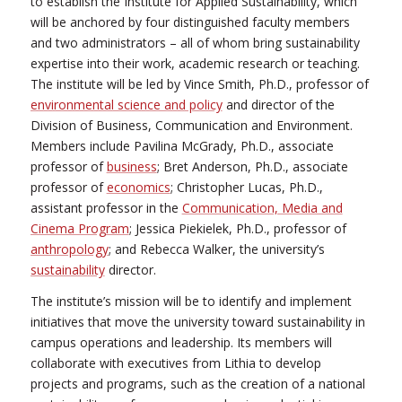
to establish the Institute for Applied Sustainability, which
will be anchored by four distinguished faculty members
and two administrators – all of whom bring sustainability
expertise into their work, academic research or teaching.
The institute will be led by Vince Smith, Ph.D., professor of
environmental science and policy
and director of the
Division of Business, Communication and Environment.
Members include Pavilina McGrady, Ph.D., associate
professor of
business
; Bret Anderson, Ph.D., associate
professor of
economics
; Christopher Lucas, Ph.D.,
assistant professor in the
Communication, Media and
Cinema Program
; Jessica Piekielek, Ph.D., professor of
anthropology
; and Rebecca Walker, the university’s
sustainability
director.
The institute’s mission will be to identify and implement
initiatives that move the university toward sustainability in
campus operations and leadership. Its members will
collaborate with executives from Lithia to develop
projects and programs, such as the creation of a national