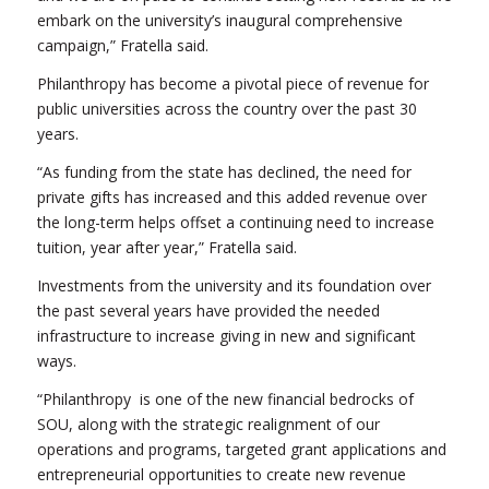
embark on the university’s inaugural comprehensive
campaign,” Fratella said.
Philanthropy has become a pivotal piece of revenue for
public universities across the country over the past 30
years.
“As funding from the state has declined, the need for
private gifts has increased and this added revenue over
the long-term helps offset a continuing need to increase
tuition, year after year,” Fratella said.
Investments from the university and its foundation over
the past several years have provided the needed
infrastructure to increase giving in new and significant
ways.
“Philanthropy is one of the new financial bedrocks of
SOU, along with the strategic realignment of our
operations and programs, targeted grant applications and
entrepreneurial opportunities to create new revenue