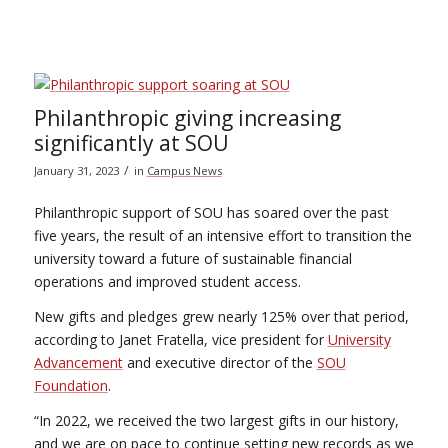
Philanthropic giving increasing
significantly at SOU
/
January 31, 2023
in
Campus News
Philanthropic support of SOU has soared over the past
five years, the result of an intensive effort to transition the
university toward a future of sustainable financial
operations and improved student access.
New gifts and pledges grew nearly 125% over that period,
according to Janet Fratella, vice president for
University
Advancement
and executive director of the
SOU
Foundation
.
“In 2022, we received the two largest gifts in our history,
and we are on pace to continue setting new records as we