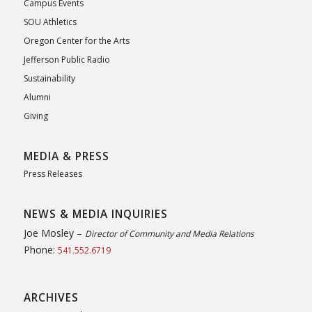
Campus Events
SOU Athletics
Oregon Center for the Arts
Jefferson Public Radio
Sustainability
Alumni
Giving
MEDIA & PRESS
Press Releases
NEWS & MEDIA INQUIRIES
Joe Mosley –
Director of Community and Media Relations
Phone:
541.552.6719
ARCHIVES