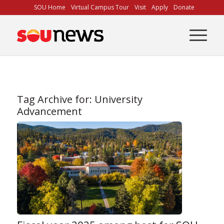
Skip
SOU Home
Virtual Campus Tour
Visit
Apply
Donate
to
Content
Tag Archive for:
University
Advancement