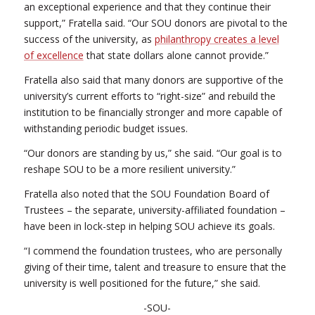
an exceptional experience and that they continue their
support,” Fratella said. “Our SOU donors are pivotal to the
success of the university, as
philanthropy creates a level
of excellence
that state dollars alone cannot provide.”
Fratella also said that many donors are supportive of the
university’s current efforts to “right-size” and rebuild the
institution to be financially stronger and more capable of
withstanding periodic budget issues.
“Our donors are standing by us,” she said. “Our goal is to
reshape SOU to be a more resilient university.”
Fratella also noted that the SOU Foundation Board of
Trustees – the separate, university-affiliated foundation –
have been in lock-step in helping SOU achieve its goals.
“I commend the foundation trustees, who are personally
giving of their time, talent and treasure to ensure that the
university is well positioned for the future,” she said.
-SOU-