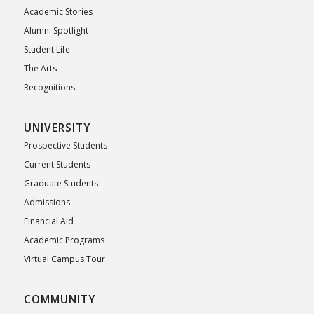
Academic Stories
Alumni Spotlight
Student Life
The Arts
Recognitions
UNIVERSITY
Prospective Students
Current Students
Graduate Students
Admissions
Financial Aid
Academic Programs
Virtual Campus Tour
COMMUNITY