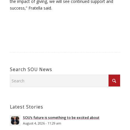
the impact of giving, we will see continued support and
success,” Fratella said.
Search SOU News
Latest Stories
SOU’s future is something to be excited about
August 4, 2026 - 11:29 am