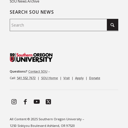
SOU News Archive
SEARCH SOU NEWS
Questions?
Contact SOU
–
Call:
541.552.7672
|
SOU Home
|
Visit
|
Apply
|
Donate
All Content © 2025 Southern Oregon University –
1250 Siskiyou Boulevard Ashland, OR 97520