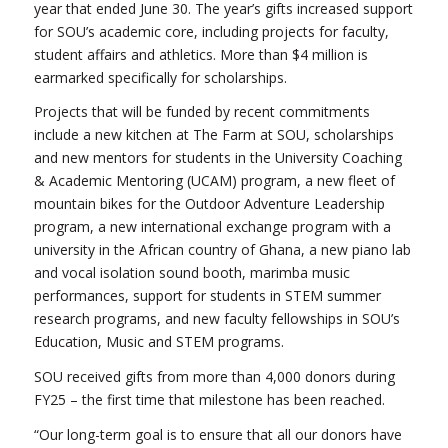
year that ended June 30. The year’s gifts increased support
for SOU’s academic core, including projects for faculty,
student affairs and athletics. More than $4 million is
earmarked specifically for scholarships.
Projects that will be funded by recent commitments
include a new kitchen at The Farm at SOU, scholarships
and new mentors for students in the University Coaching
& Academic Mentoring (UCAM) program, a new fleet of
mountain bikes for the Outdoor Adventure Leadership
program, a new international exchange program with a
university in the African country of Ghana, a new piano lab
and vocal isolation sound booth, marimba music
performances, support for students in STEM summer
research programs, and new faculty fellowships in SOU’s
Education, Music and STEM programs.
SOU received gifts from more than 4,000 donors during
FY25 – the first time that milestone has been reached.
“Our long-term goal is to ensure that all our donors have