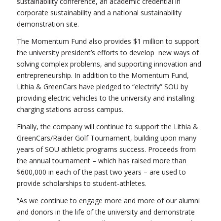
sustainability conference, an academic credential in
corporate sustainability and a national sustainability
demonstration site.
The Momentum Fund also provides $1 million to support
the university president’s efforts to develop new ways of
solving complex problems, and supporting innovation and
entrepreneurship. In addition to the Momentum Fund,
Lithia & GreenCars have pledged to “electrify” SOU by
providing electric vehicles to the university and installing
charging stations across campus.
Finally, the company will continue to support the Lithia &
GreenCars/Raider Golf Tournament, building upon many
years of SOU athletic programs success. Proceeds from
the annual tournament – which has raised more than
$600,000 in each of the past two years – are used to
provide scholarships to student-athletes.
“As we continue to engage more and more of our alumni
and donors in the life of the university and demonstrate