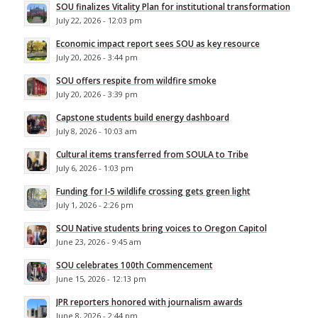
SOU finalizes Vitality Plan for institutional transformation
July 22, 2026 - 12:03 pm
Economic impact report sees SOU as key resource
July 20, 2026 - 3:44 pm
SOU offers respite from wildfire smoke
July 20, 2026 - 3:39 pm
Capstone students build energy dashboard
July 8, 2026 - 10:03 am
Cultural items transferred from SOULA to Tribe
July 6, 2026 - 1:03 pm
Funding for I-5 wildlife crossing gets green light
July 1, 2026 - 2:26 pm
SOU Native students bring voices to Oregon Capitol
June 23, 2026 - 9:45 am
SOU celebrates 100th Commencement
June 15, 2026 - 12:13 pm
JPR reporters honored with journalism awards
June 8, 2026 - 2:44 pm