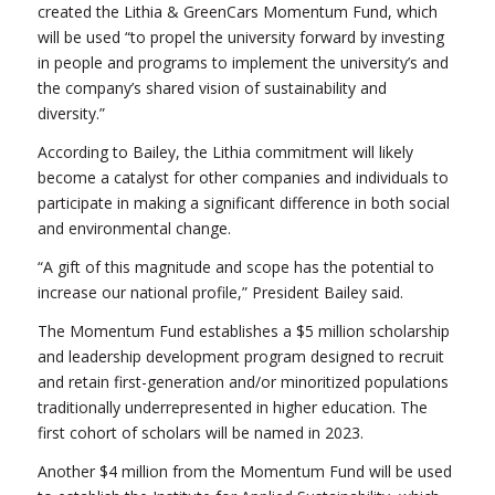
created the Lithia & GreenCars Momentum Fund, which
will be used “to propel the university forward by investing
in people and programs to implement the university’s and
the company’s shared vision of sustainability and
diversity.”
According to Bailey, the Lithia commitment will likely
become a catalyst for other companies and individuals to
participate in making a significant difference in both social
and environmental change.
“A gift of this magnitude and scope has the potential to
increase our national profile,” President Bailey said.
The Momentum Fund establishes a $5 million scholarship
and leadership development program designed to recruit
and retain first-generation and/or minoritized populations
traditionally underrepresented in higher education. The
first cohort of scholars will be named in 2023.
Another $4 million from the Momentum Fund will be used