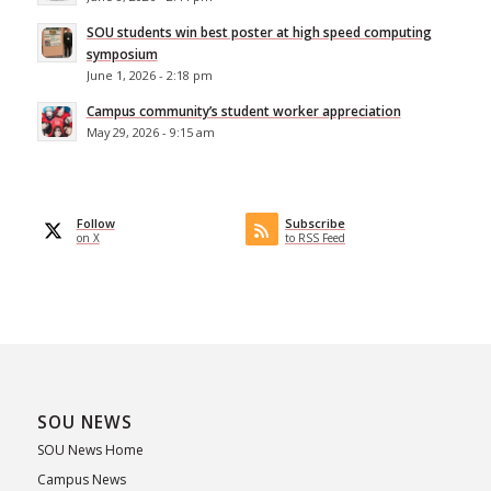
SOU students win best poster at high speed computing
symposium
June 1, 2026 - 2:18 pm
Campus community’s student worker appreciation
May 29, 2026 - 9:15 am
Follow
Subscribe
on X
to RSS Feed
SOU NEWS
SOU News Home
Campus News