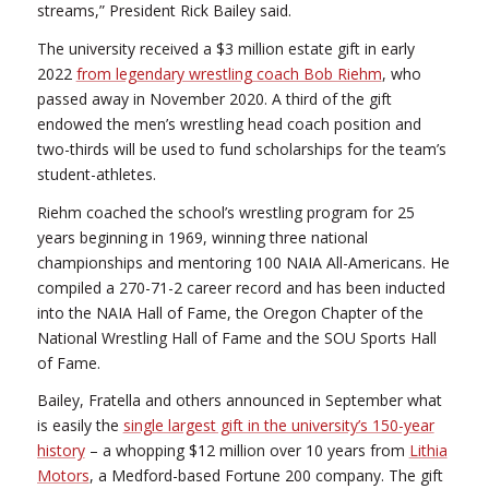
streams,” President Rick Bailey said.
The university received a $3 million estate gift in early
2022
from legendary wrestling coach Bob Riehm
, who
passed away in November 2020. A third of the gift
endowed the men’s wrestling head coach position and
two-thirds will be used to fund scholarships for the team’s
student-athletes.
Riehm coached the school’s wrestling program for 25
years beginning in 1969, winning three national
championships and mentoring 100 NAIA All-Americans. He
compiled a 270-71-2 career record and has been inducted
into the NAIA Hall of Fame, the Oregon Chapter of the
National Wrestling Hall of Fame and the SOU Sports Hall
of Fame.
Bailey, Fratella and others announced in September what
is easily the
single largest gift in the university’s 150-year
history
– a whopping $12 million over 10 years from
Lithia
Motors
, a Medford-based Fortune 200 company. The gift