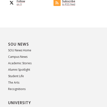
Follow
Subscribe
on X
to RSS Feed
SOU NEWS
SOU News Home
Campus News
Academic Stories
Alumni Spotlight
Student Life
The Arts
Recognitions
UNIVERSITY