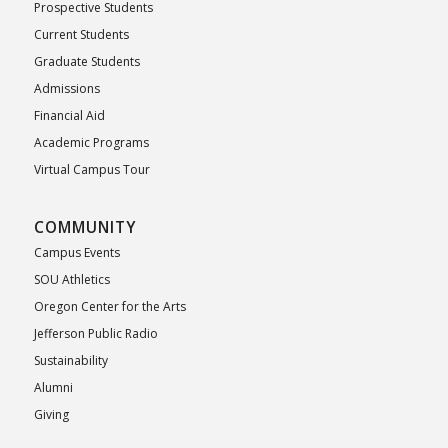
Prospective Students
Current Students
Graduate Students
Admissions
Financial Aid
Academic Programs
Virtual Campus Tour
COMMUNITY
Campus Events
SOU Athletics
Oregon Center for the Arts
Jefferson Public Radio
Sustainability
Alumni
Giving