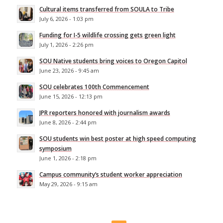
Cultural items transferred from SOULA to Tribe
July 6, 2026 - 1:03 pm
Funding for I-5 wildlife crossing gets green light
July 1, 2026 - 2:26 pm
SOU Native students bring voices to Oregon Capitol
June 23, 2026 - 9:45 am
SOU celebrates 100th Commencement
June 15, 2026 - 12:13 pm
JPR reporters honored with journalism awards
June 8, 2026 - 2:44 pm
SOU students win best poster at high speed computing
symposium
June 1, 2026 - 2:18 pm
Campus community’s student worker appreciation
May 29, 2026 - 9:15 am