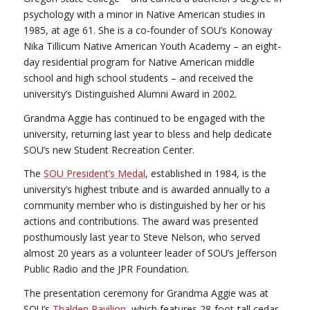
psychology with a minor in Native American studies in
1985, at age 61. She is a co-founder of SOU’s Konoway
Nika Tillicum Native American Youth Academy – an eight-
day residential program for Native American middle
school and high school students – and received the
university’s Distinguished Alumni Award in 2002.
Grandma Aggie has continued to be engaged with the
university, returning last year to bless and help dedicate
SOU’s new Student Recreation Center.
The
SOU President’s Medal
, established in 1984, is the
university’s highest tribute and is awarded annually to a
community member who is distinguished by her or his
actions and contributions. The award was presented
posthumously last year to Steve Nelson, who served
almost 20 years as a volunteer leader of SOU’s Jefferson
Public Radio and the JPR Foundation.
The presentation ceremony for Grandma Aggie was at
SOU’s
Thalden Pavilion
, which features 28-foot-tall cedar