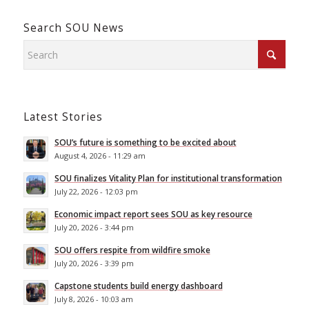
Search SOU News
Latest Stories
SOU’s future is something to be excited about
August 4, 2026 - 11:29 am
SOU finalizes Vitality Plan for institutional transformation
July 22, 2026 - 12:03 pm
Economic impact report sees SOU as key resource
July 20, 2026 - 3:44 pm
SOU offers respite from wildfire smoke
July 20, 2026 - 3:39 pm
Capstone students build energy dashboard
July 8, 2026 - 10:03 am