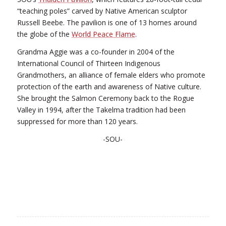
“teaching poles” carved by Native American sculptor
Russell Beebe. The pavilion is one of 13 homes around
the globe of the
World Peace Flame
.
Grandma Aggie was a co-founder in 2004 of the
International Council of Thirteen Indigenous
Grandmothers, an alliance of female elders who promote
protection of the earth and awareness of Native culture.
She brought the Salmon Ceremony back to the Rogue
Valley in 1994, after the Takelma tradition had been
suppressed for more than 120 years.
-SOU-