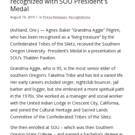
recognized with SOU President’s
Medal
/
August 14, 2019
in
Press Releases
,
Recognitions
(Ashland, Ore.) — Agnes Baker “Grandma Aggie” Pilgrim,
who has been recognized as a “living treasure” by the
Confederated Tribes of the Siletz, received the Southern
Oregon University President’s Medal in a presentation at
SOU’s Thalden Pavilion.
Grandma Aggie, who is 95, is the most senior elder of
southern Oregon’s Takelma Tribe and has led a varied life.
Her early careers included singer, nightclub bouncer, jail
barber and logger, but she embraced a more spiritual path
in the 1970s. She worked as a manager and social worker
with the United Indian Lodge in Crescent City, California,
and joined the Cultural Heritage and Sacred Lands
Committee of the Confederated Tribes of the Siletz.
She then enrolled at SOU – which was then Southern
Oregon State College – and earned a bachelor’s degree in