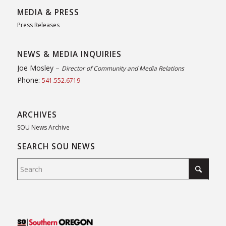
MEDIA & PRESS
Press Releases
NEWS & MEDIA INQUIRIES
Joe Mosley –
Director of Community and Media Relations
Phone:
541.552.6719
ARCHIVES
SOU News Archive
SEARCH SOU NEWS