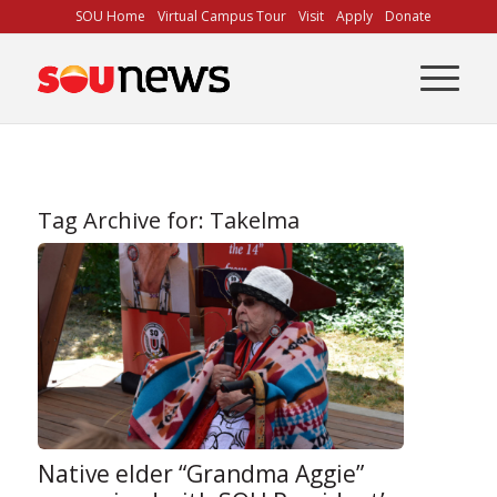
Skip
SOU Home
Virtual Campus Tour
Visit
Apply
Donate
to
Content
Tag Archive for:
Takelma
Native elder “Grandma Aggie”