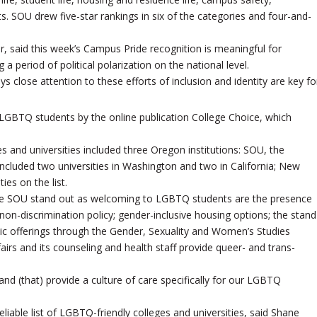
s. SOU drew five-star rankings in six of the categories and four-and-
 said this week’s Campus Pride recognition is meaningful for
a period of political polarization on the national level.
 close attention to these efforts of inclusion and identity are key fo
LGBTQ students by the online publication College Choice, which
s and universities included three Oregon institutions: SOU, the
 included two universities in Washington and two in California; New
ies on the list.
make SOU stand out as welcoming to LGBTQ students are the presence
s non-discrimination policy; gender-inclusive housing options; the stand
 offerings through the Gender, Sexuality and Women’s Studies
irs and its counseling and health staff provide queer- and trans-
nd (that) provide a culture of care specifically for our LGBTQ
liable list of LGBTQ-friendly colleges and universities, said Shane