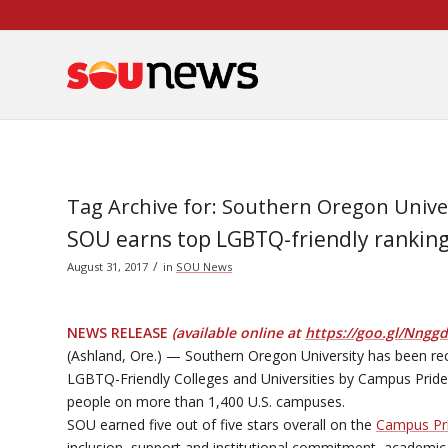
Skip
to
Content
Tag Archive for:
Southern Oregon Unive
SOU earns top LGBTQ-friendly ranking f
/
August 31, 2017
in
SOU News
NEWS RELEASE
(available online at
https://goo.gl/Nngg
(Ashland, Ore.) — Southern Oregon University has been reco
LGBTQ-Friendly Colleges and Universities by Campus Pride
people on more than 1,400 U.S. campuses.
SOU earned five out of five stars overall on the
Campus Pri
inclusion, support and institutional commitment, academic l