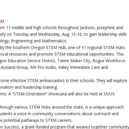
Px
)
from 11 middle and high schools throughout Jackson, Josephine and
ity on Tuesday and Wednesday, Aug. 15-16, to gain leadership skills
logy, Engineering and Mathematics.
zed by the Southern Oregon STEM Hub, one of 11 regional STEM Hubs
 local resources and promote STEM educational opportunities. This
gon Education Service District, Talent Maker City, Rogue Workforce
he Ausland Group, MV Pro Audio, Valley Immediate Care and
ecome effective STEM ambassadors in their schools. They will explore
onalism and leadership training.
srooms. A “STEM-Onstration” showcase will also be held at SOU’s
 through various STEM Hubs around the state, is a unique approach
e students a voice in community conversations about outreach and
e potential pathways to STEM careers.
n Success, a grant-funded program that weaves together communit