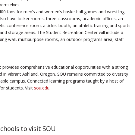
themselves.
,400 fans for men’s and women’s basketball games and wrestling
also have locker rooms, three classrooms, academic offices, an
tic conference room, a ticket booth, an athletic training and sports
nd storage areas. The Student Recreation Center will include a
imbing wall, multipurpose rooms, an outdoor programs area, staff
 provides comprehensive educational opportunities with a strong
ted in vibrant Ashland, Oregon, SOU remains committed to diversity
ainable campus. Connected learning programs taught by a host of
for students. Visit
sou.edu
.
schools to visit SOU