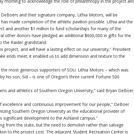
day morning to acknowledge the role of philanthropy in the project an
 DeBoers and their signature company, Lithia Motors, will be
 has made completion of the athletic pavilion possible. Lithia and the
ect and another $1 million to fund scholarships for many of the
ral other donors have pledged an additional $600,000 in gifts for the
o the Raider grandstand.
 project, and will have a lasting effect on our university,” President
ake ends meet; it enabled us to add dimension and texture to the
 the most generous supporters of SOU. Lithia Motors – which was
y his son, Sid – is one of Oregon’s three current Fortune 500
ams and athletics of Southern Oregon University,” said Bryan DeBoer
f excellence and continuous improvement for our people,” DeBoer
nizing Southern Oregon University as the educational provider of
is significant development to the Ashland campus.”
ing from the state, but the need to demolish rather than salvage
llion to the project cost. The adjacent Student Recreation Center is