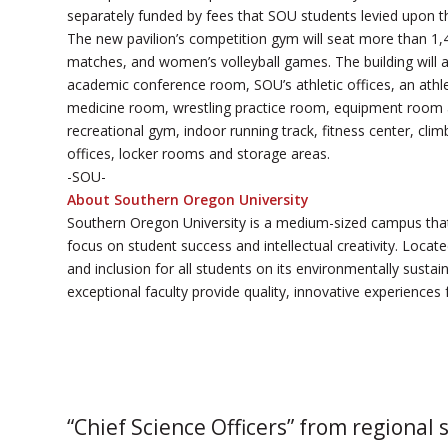
separately funded by fees that SOU students levied upon 
The new pavilion’s competition gym will seat more than 1
matches, and women’s volleyball games. The building will 
academic conference room, SOU’s athletic offices, an athle
medicine room, wrestling practice room, equipment room a
recreational gym, indoor running track, fitness center, cl
offices, locker rooms and storage areas.
-SOU-
About Southern Oregon University
Southern Oregon University is a medium-sized campus that
focus on student success and intellectual creativity. Loca
and inclusion for all students on its environmentally sust
exceptional faculty provide quality, innovative experiences 
“Chief Science Officers” from regional 