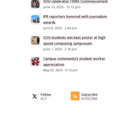
SOU celebrates 100th Commencement
June 15, 2026 - 12:13 pm
JPR reporters honored with journalism
awards
June 8, 2026 - 2:44 pm
SOU students win best poster at high
speed computing symposium
June 1, 2026 - 2:18 pm
Campus community’s student worker
appreciation
May 29, 2026 - 9:15 am
Follow
Subscribe
on X
to RSS Feed