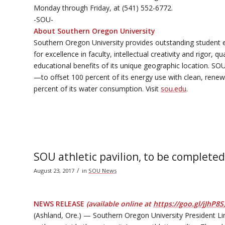
Monday through Friday, at (541) 552-6772.
-SOU-
About Southern Oregon University
Southern Oregon University provides outstanding student 
for excellence in faculty, intellectual creativity and rigor,
educational benefits of its unique geographic location. SOU
—to offset 100 percent of its energy use with clean, renewab
percent of its water consumption. Visit
sou.edu
.
SOU athletic pavilion, to be complete
/
August 23, 2017
in
SOU News
NEWS RELEASE
(available online at
https://goo.gl/jJhP8S
(Ashland, Ore.) — Southern Oregon University President Li