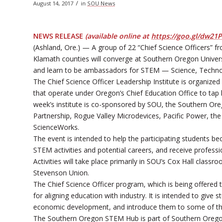
/
August 14, 2017
in
SOU News
NEWS RELEASE
(available online at
https://goo.gl/dw21
(Ashland, Ore.) — A group of 22 “Chief Science Officers” 
Klamath counties will converge at Southern Oregon Univers
and learn to be ambassadors for STEM — Science, Techno
The Chief Science Officer Leadership Institute is organi
that operate under Oregon’s Chief Education Office to tap
week’s institute is co-sponsored by SOU, the Southern Ore
Partnership, Rogue Valley Microdevices, Pacific Power, t
ScienceWorks.
The event is intended to help the participating students b
STEM activities and potential careers, and receive professi
Activities will take place primarily in SOU’s Cox Hall clas
Stevenson Union.
The Chief Science Officer program, which is being offered
for aligning education with industry. It is intended to giv
economic development, and introduce them to some of th
The Southern Oregon STEM Hub is part of Southern Orego