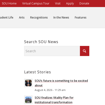
SOU Home
Virtual Campus Tour
Visit
Apply
Donate
udent Life
Arts
Recognitions
In the News
Features
Search SOU News
Latest Stories
SOU’s future is something to be excited
about
August 4, 2026 - 11:29 am
SOU finalizes Vitality Plan for
institutional transformation