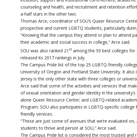
counseling and health, and recruitment and retention effort
a-half stars in the other two.
Thomas Arce, coordinator of SOU’s Queer Resource Center,
prospective and current LGBTQ students, particularly during 
“Knowing that the campus they attend or plan to attend pays
their academic and social success in college,” Arce said.
st
SOU was also ranked 21
among the 50 best colleges for 
released its 2017 rankings in July.
The Campus Pride list of the top 25 LGBTQ-friendly college
University of Oregon and Portland State University. It also
Jersey is the only other state with three colleges or universit
Arce said that some of the activities and services that 
of sexual orientation and gender identity in the university’
alone Queer Resource Center; and LGBTQ-related academic
Program. SOU also participates in LGBTQ-specific college fa
friendly services.
“These are just some of avenues that we’re evaluated on, a
students to thrive and persist at SOU,” Arce said.
The Campus Pride list is considered the most trusted and re