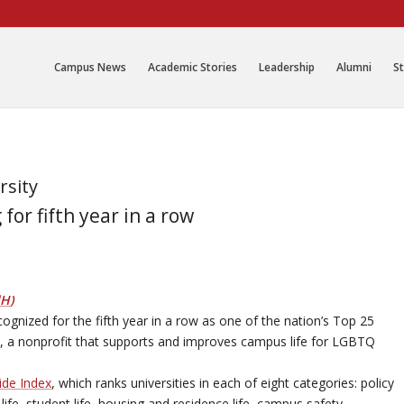
Campus News
Academic Stories
Leadership
Alumni
St
rsity
or fifth year in a row
dH
)
gnized for the fifth year in a row as one of the nation’s Top 25
, a nonprofit that supports and improves campus life for LGBTQ
de Index
, which ranks universities in each of eight categories: policy
ife, student life, housing and residence life, campus safety,