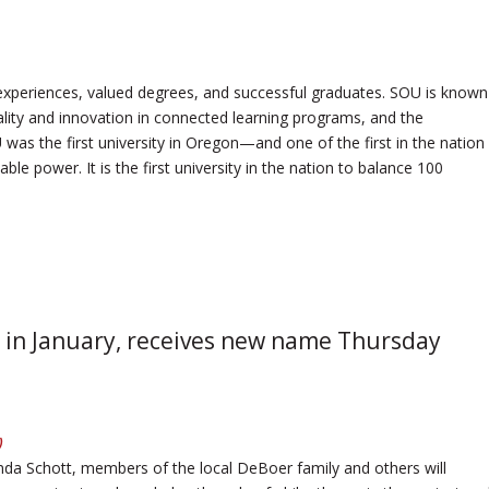
experiences, valued degrees, and successful graduates. SOU is known
 quality and innovation in connected learning programs, and the
 was the first university in Oregon—and one of the first in the nation
le power. It is the first university in the nation to balance 100
d in January, receives new name Thursday
)
nda Schott, members of the local DeBoer family and others will