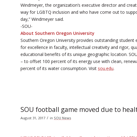
Windmeyer, the organization’s executive director and crea
way for LGBTQ inclusion and who have come out to suppor
day,” Windmeyer said.
-SOU-
About Southern Oregon University
Southern Oregon University provides outstanding student 
for excellence in faculty, intellectual creativity and rigor,
educational benefits of its unique geographic location. SOU 
– to offset 100 percent of its energy use with clean, renewab
percent of its water consumption. Visit
sou.edu
.
SOU football game moved due to heal
/
August 31, 2017
in
SOU News