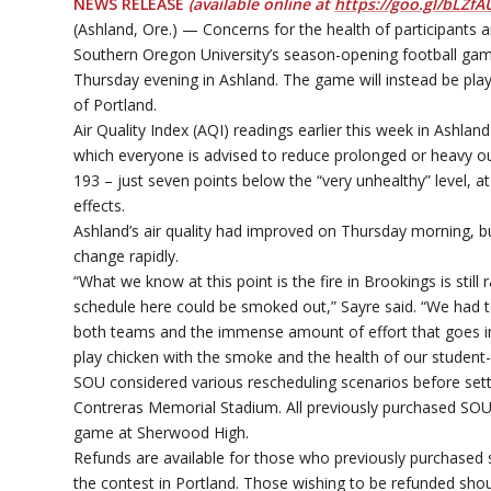
NEWS RELEASE
(available online at
https://goo.gl/bLZfA
(Ashland, Ore.) — Concerns for the health of participants 
Southern Oregon University’s season-opening football gam
Thursday evening in Ashland. The game will instead be pla
of Portland.
Air Quality Index (AQI) readings earlier this week in Ashland
which everyone is advised to reduce prolonged or heavy 
193 – just seven points below the “very unhealthy” level, a
effects.
Ashland’s air quality had improved on Thursday morning, bu
change rapidly.
“What we know at this point is the fire in Brookings is stil
schedule here could be smoked out,” Sayre said. “We had t
both teams and the immense amount of effort that goes int
play chicken with the smoke and the health of our student-
SOU considered various rescheduling scenarios before settl
Contreras Memorial Stadium. All previously purchased SOU-EOU
game at Sherwood High.
Refunds are available for those who previously purchased
the contest in Portland. Those wishing to be refunded shou