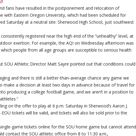
U
)
and fans have resulted in the postponement and relocation of
e with Eastern Oregon University, which had been scheduled for
yed Saturday at a neutral site: Sherwood High School, just southwest
 consistently registered near the high end of the “unhealthy” level, at
outdoor exertion. For example, the AQI on Wednesday afternoon was
t which people from all age groups are susceptible to serious health
t SOU Athletic Director Matt Sayre pointed out that conditions could
l raging and there is still a better-than-average chance any game we
o make a decision at least two days in advance because of travel for
o producing a college football game, and we aren’t in a position to
athletes.”
ing on the offer to play at 6 p.m. Saturday in Sherwood’s Aaron J.
 tickets will be valid, and tickets will also be sold prior to the
 single-game tickets online for the SOU home game but cannot atten
ld contact the SOU athletic office from 8 to 11:30 a.m.,