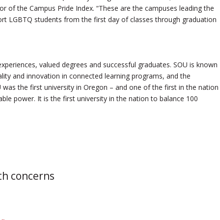
tor of the Campus Pride Index. “These are the campuses leading the
t LGBTQ students from the first day of classes through graduation
experiences, valued degrees and successful graduates. SOU is known
 quality and innovation in connected learning programs, and the
was the first university in Oregon – and one of the first in the nation
le power. It is the first university in the nation to balance 100
th concerns