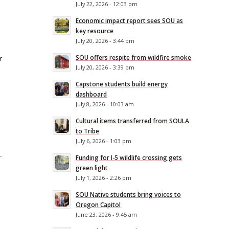
July 22, 2026 - 12:03 pm
Economic impact report sees SOU as
key resource
July 20, 2026 - 3:44 pm
SOU offers respite from wildfire smoke
r
July 20, 2026 - 3:39 pm
Capstone students build energy
dashboard
July 8, 2026 - 10:03 am
Cultural items transferred from SOULA
to Tribe
July 6, 2026 - 1:03 pm
-
Funding for I-5 wildlife crossing gets
green light
July 1, 2026 - 2:26 pm
SOU Native students bring voices to
Oregon Capitol
June 23, 2026 - 9:45 am