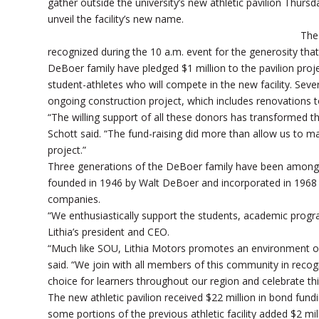
gather outside the university’s new athletic pavilion Thurs
unveil the facility’s new name.
The
recognized during the 10 a.m. event for the generosity that
DeBoer family have pledged $1 million to the pavilion proj
student-athletes who will compete in the new facility. Seve
ongoing construction project, which includes renovations t
“The willing support of all these donors has transformed this
Schott said. “The fund-raising did more than allow us to m
project.”
Three generations of the DeBoer family have been among
founded in 1946 by Walt DeBoer and incorporated in 1968 b
companies.
“We enthusiastically support the students, academic progr
Lithia’s president and CEO.
“Much like SOU, Lithia Motors promotes an environment o
said. “We join with all members of this community in recog
choice for learners throughout our region and celebrate th
The new athletic pavilion received $22 million in bond fund
some portions of the previous athletic facility added $2 mi