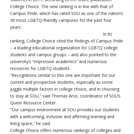
College Choice. The new ranking is in line with that of
Campus Pride, which has rated SOU as one of the nation’s
30 most LGBTQ-friendly campuses for the past four
years.
In its
ranking, College Choice cited the findings of Campus Pride
– a leading educational organization for LGBTQ college
students and campus groups – and also pointed to the
university’s “impressive academics” and numerous
resources for LGBTQ students.
“Recognitions similar to this one are important for our
current and prospective students, especially as some
juggle multiple factors in college choice, and in choosing
to stay at SOU,” said Thomas Arce, coordinator of SOU’s
Queer Resource Center.
“Our campus environment at SOU provides our students
with a welcoming, inclusive and affirming learning and
living space,” he said.
College Choice offers numerous rankings of colleges and