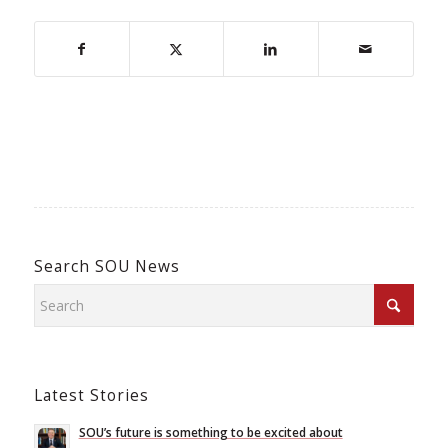
Search SOU News
Latest Stories
SOU’s future is something to be excited about