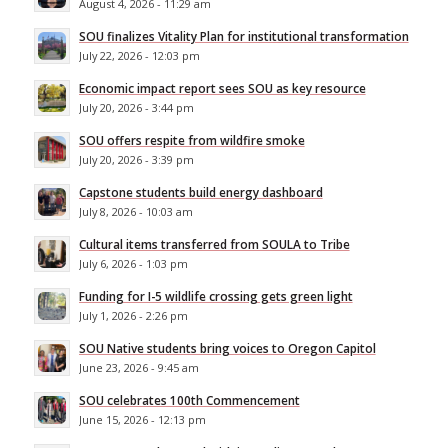
August 4, 2026 - 11:29 am
SOU finalizes Vitality Plan for institutional transformation
July 22, 2026 - 12:03 pm
Economic impact report sees SOU as key resource
July 20, 2026 - 3:44 pm
SOU offers respite from wildfire smoke
July 20, 2026 - 3:39 pm
Capstone students build energy dashboard
July 8, 2026 - 10:03 am
Cultural items transferred from SOULA to Tribe
July 6, 2026 - 1:03 pm
Funding for I-5 wildlife crossing gets green light
July 1, 2026 - 2:26 pm
SOU Native students bring voices to Oregon Capitol
June 23, 2026 - 9:45 am
SOU celebrates 100th Commencement
June 15, 2026 - 12:13 pm