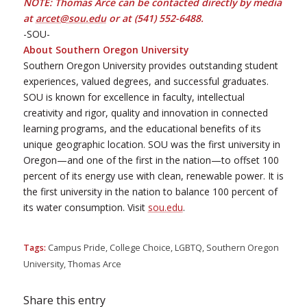
NOTE: Thomas Arce can be contacted directly by media
at
arcet@sou.edu
or at (541) 552-6488.
-SOU-
About Southern Oregon University
Southern Oregon University provides outstanding student
experiences, valued degrees, and successful graduates.
SOU is known for excellence in faculty, intellectual
creativity and rigor, quality and innovation in connected
learning programs, and the educational benefits of its
unique geographic location. SOU was the first university in
Oregon—and one of the first in the nation—to offset 100
percent of its energy use with clean, renewable power. It is
the first university in the nation to balance 100 percent of
its water consumption. Visit
sou.edu
.
Tags:
Campus Pride
,
College Choice
,
LGBTQ
,
Southern Oregon
University
,
Thomas Arce
Share this entry