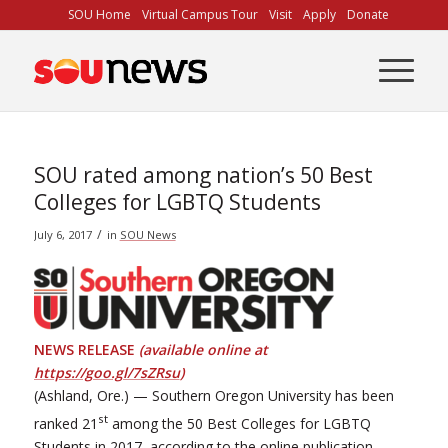
Skip
SOU Home
Virtual Campus Tour
Visit
Apply
Donate
to
Content
SOU rated among nation’s 50 Best
Colleges for LGBTQ Students
/
July 6, 2017
in
SOU News
NEWS RELEASE
(available online at
https://goo.gl/7sZRsu
)
(Ashland, Ore.) — Southern Oregon University has been
st
ranked 21
among the 50 Best Colleges for LGBTQ
Students in 2017, according to the online publication