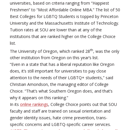
universities, based on criteria ranging from “Happiest
Freshmen” to “Most Affordable Online MBA.” The list of 50
Best Colleges for LGBTQ Students is topped by Princeton
University and the Massachusetts Institute of Technology.
Tuition rates at SOU are lower than at any of the
institutions that are ranked higher on the College Choice
list.
th
The University of Oregon, which ranked 28
, was the only
other institution from Oregon on this year’s list.
“Even in a state that has a liberal reputation like Oregon
does, it’s still important for universities to pay close
attention to the needs of their LGBTQ+ students,” said
Christian Amondson, the managing editor of College
Choice. “That’s what Southern Oregon does, and that’s
why it appears on this ranking.”
In its
online rankings
, College Choice points out that SOU
faculty and staff are trained on sexual orientation and
gender identity issues, hate crime prevention, trans-
specific concerns and LGBTQ-specific career services.