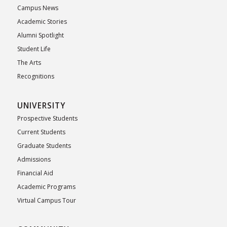
Campus News
Academic Stories
Alumni Spotlight
Student Life
The Arts
Recognitions
UNIVERSITY
Prospective Students
Current Students
Graduate Students
Admissions
Financial Aid
Academic Programs
Virtual Campus Tour