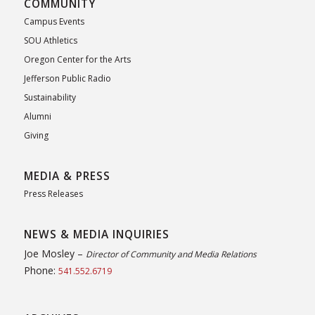
COMMUNITY
Campus Events
SOU Athletics
Oregon Center for the Arts
Jefferson Public Radio
Sustainability
Alumni
Giving
MEDIA & PRESS
Press Releases
NEWS & MEDIA INQUIRIES
Joe Mosley –
Director of Community and Media Relations
Phone:
541.552.6719