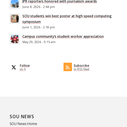
JPR reporters honored with journalism awards
June 8, 2026 - 2:44 pm
SOU students win best poster at high speed computing
symposium
June 1, 2026 - 2:18 pm
Campus community’s student worker appreciation
May 29, 2026 - 9:15 am
Follow
Subscribe
on X
to RSS Feed
SOU NEWS
SOU News Home