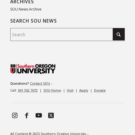
ARCHIVES
SOU News Archive
SEARCH SOU NEWS
Questions?
Contact SOU
–
Call:
541.552.7672
|
SOU Home
|
Visit
|
Apply
|
Donate
All Content © 2025 Southern Oregon University –