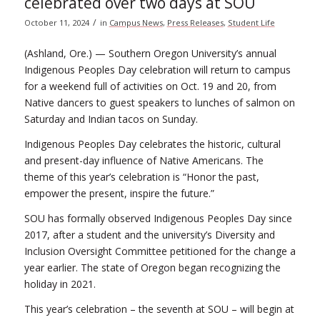
celebrated over two days at SOU
/
October 11, 2024
in
Campus News
,
Press Releases
,
Student Life
(Ashland, Ore.) — Southern Oregon University’s annual
Indigenous Peoples Day celebration will return to campus
for a weekend full of activities on Oct. 19 and 20, from
Native dancers to guest speakers to lunches of salmon on
Saturday and Indian tacos on Sunday.
Indigenous Peoples Day celebrates the historic, cultural
and present-day influence of Native Americans. The
theme of this year’s celebration is “Honor the past,
empower the present, inspire the future.”
SOU has formally observed Indigenous Peoples Day since
2017, after a student and the university’s Diversity and
Inclusion Oversight Committee petitioned for the change a
year earlier. The state of Oregon began recognizing the
holiday in 2021.
This year’s celebration – the seventh at SOU – will begin at