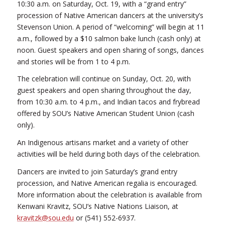
10:30 a.m. on Saturday, Oct. 19, with a “grand entry”
procession of Native American dancers at the university’s
Stevenson Union. A period of “welcoming” will begin at 11
a.m., followed by a $10 salmon bake lunch (cash only) at
noon. Guest speakers and open sharing of songs, dances
and stories will be from 1 to 4 p.m.
The celebration will continue on Sunday, Oct. 20, with
guest speakers and open sharing throughout the day,
from 10:30 a.m. to 4 p.m., and Indian tacos and frybread
offered by SOU’s Native American Student Union (cash
only).
An Indigenous artisans market and a variety of other
activities will be held during both days of the celebration.
Dancers are invited to join Saturday’s grand entry
procession, and Native American regalia is encouraged.
More information about the celebration is available from
Kenwani Kravitz, SOU’s Native Nations Liaison, at
kravitzk@sou.edu
or (541) 552-6937.