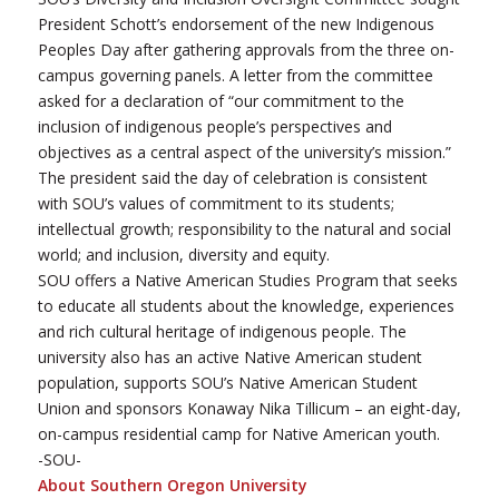
President Schott’s endorsement of the new Indigenous
Peoples Day after gathering approvals from the three on-
campus governing panels. A letter from the committee
asked for a declaration of “our commitment to the
inclusion of indigenous people’s perspectives and
objectives as a central aspect of the university’s mission.”
The president said the day of celebration is consistent
with SOU’s values of commitment to its students;
intellectual growth; responsibility to the natural and social
world; and inclusion, diversity and equity.
SOU offers a Native American Studies Program that seeks
to educate all students about the knowledge, experiences
and rich cultural heritage of indigenous people. The
university also has an active Native American student
population, supports SOU’s Native American Student
Union and sponsors Konaway Nika Tillicum – an eight-day,
on-campus residential camp for Native American youth.
-SOU-
About Southern Oregon University