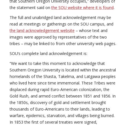
that Southern Oregon University occupies,” developers of
the statement said on
the SOU website where it is found
.
The full and unabridged land acknowledgement may be
read at meetings or gatherings on the SOU campus, and
the land acknowledgement website
– whose text and
images were approved by representatives of the two
tribes – may be linked to from other university web pages.
SOU’s complete land acknowledgement is:
“We want to take this moment to acknowledge that
Southern Oregon University is located within the ancestral
homelands of the Shasta, Takelma, and Latgawa peoples
who lived here since time immemorial. These Tribes were
displaced during rapid Euro-American colonization, the
Gold Rush, and armed conflict between 1851 and 1856. In
the 1850s, discovery of gold and settlement brought
thousands of Euro-Americans to their lands, leading to
warfare, epidemics, starvation, and villages being burned.
In 1853 the first of several treaties were signed,