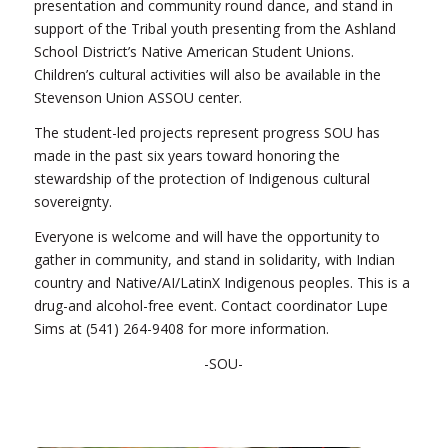
presentation and community round dance, and stand in
support of the Tribal youth presenting from the Ashland
School District’s Native American Student Unions.
Children’s cultural activities will also be available in the
Stevenson Union ASSOU center.
The student-led projects represent progress SOU has
made in the past six years toward honoring the
stewardship of the protection of Indigenous cultural
sovereignty.
Everyone is welcome and will have the opportunity to
gather in community, and stand in solidarity, with Indian
country and Native/AI/LatinX Indigenous peoples. This is a
drug-and alcohol-free event. Contact coordinator Lupe
Sims at (541) 264-9408 for more information.
-SOU-