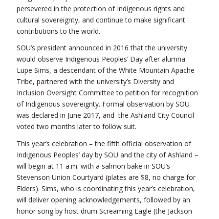
persevered in the protection of Indigenous rights and
cultural sovereignty, and continue to make significant
contributions to the world.
SOU’s president announced in 2016 that the university
would observe Indigenous Peoples’ Day after alumna
Lupe Sims, a descendant of the White Mountain Apache
Tribe, partnered with the university’s Diversity and
Inclusion Oversight Committee to petition for recognition
of Indigenous sovereignty. Formal observation by SOU
was declared in June 2017, and the Ashland City Council
voted two months later to follow suit.
This year’s celebration – the fifth official observation of
Indigenous Peoples’ day by SOU and the city of Ashland –
will begin at 11 a.m. with a salmon bake in SOU’s
Stevenson Union Courtyard (plates are $8, no charge for
Elders). Sims, who is coordinating this year’s celebration,
will deliver opening acknowledgements, followed by an
honor song by host drum Screaming Eagle (the Jackson