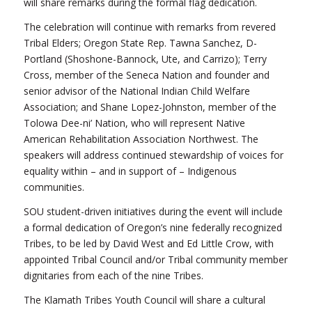
will share remarks during the formal flag dedication.
The celebration will continue with remarks from revered
Tribal Elders; Oregon State Rep. Tawna Sanchez, D-
Portland (Shoshone-Bannock, Ute, and Carrizo); Terry
Cross, member of the Seneca Nation and founder and
senior advisor of the National Indian Child Welfare
Association; and Shane Lopez-Johnston, member of the
Tolowa Dee-ni’ Nation, who will represent Native
American Rehabilitation Association Northwest. The
speakers will address continued stewardship of voices for
equality within – and in support of – Indigenous
communities.
SOU student-driven initiatives during the event will include
a formal dedication of Oregon’s nine federally recognized
Tribes, to be led by David West and Ed Little Crow, with
appointed Tribal Council and/or Tribal community member
dignitaries from each of the nine Tribes.
The Klamath Tribes Youth Council will share a cultural