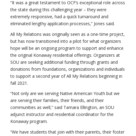
“It was a great testament to OCF’s exceptional role across
the state during this challenging year – they were
extremely responsive, had a quick turnaround and
eliminated lengthy application processes,” Jones said.
All My Relations was originally seen as a one-time project,
but has now transitioned into a pilot for what organizers
hope will be an ongoing program to support and enhance
the original Konaway residential offerings. Organizers at
SOU are seeking additional funding through grants and
donations from foundations, organizations and individuals
to support a second year of All My Relations beginning in
fall 2021.
“Not only are we serving Native American Youth but we
are serving their families, their friends, and their
communities as well,” said Tamara Ellington, an SOU
adjunct instructor and residential coordinator for the
Konaway program.
“We have students that join with their parents, their foster