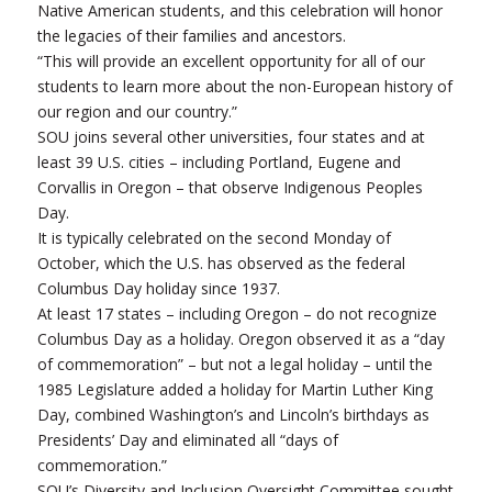
Native American students, and this celebration will honor
the legacies of their families and ancestors.
“This will provide an excellent opportunity for all of our
students to learn more about the non-European history of
our region and our country.”
SOU joins several other universities, four states and at
least 39 U.S. cities – including Portland, Eugene and
Corvallis in Oregon – that observe Indigenous Peoples
Day.
It is typically celebrated on the second Monday of
October, which the U.S. has observed as the federal
Columbus Day holiday since 1937.
At least 17 states – including Oregon – do not recognize
Columbus Day as a holiday. Oregon observed it as a “day
of commemoration” – but not a legal holiday – until the
1985 Legislature added a holiday for Martin Luther King
Day, combined Washington’s and Lincoln’s birthdays as
Presidents’ Day and eliminated all “days of
commemoration.”
SOU’s Diversity and Inclusion Oversight Committee sought