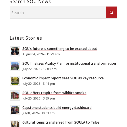
Search SOU News
Latest Stories
SOU’s future is something to be excited about
August 4, 2026 - 11:29 am
SOU finalizes Vitality Plan for institutional transformation
July 22, 2026 - 12:03 pm
Economic impact report sees SOU as key resource
July 20, 2026 - 3:44 pm
SOU offers respite from wildfire smoke
July 20, 2026 - 3:39 pm
Capstone students build energy dashboard
July 8, 2026 - 10:03 am
Cultural items transferred from SOULA to Tribe