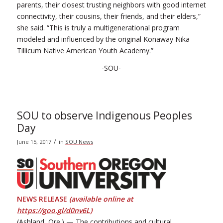
parents, their closest trusting neighbors with good internet
connectivity, their cousins, their friends, and their elders,”
she said. “This is truly a multigenerational program
modeled and influenced by the original Konaway Nika
Tillicum Native American Youth Academy.”
-SOU-
SOU to observe Indigenous Peoples
Day
/
June 15, 2017
in
SOU News
NEWS RELEASE
(available online at
https://goo.gl/d0nv6L
)
(Ashland, Ore.) — The contributions and cultural