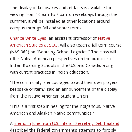
The display of keepsakes and artifacts is available for
viewing from 10 a.m. to 2 p.m. on weekdays through the
summer. It will be installed at other locations around
campus through fall and winter terms.
Chance White Eyes
, an assistant professor of
Native
American Studies at SOU
, will also teach a fall term course
(NAS 360) on “Boarding School Legacies.” The class will
offer Native American perspectives on the practices of
Indian Boarding Schools in the U.S. and Canada, along
with current practices in Indian education.
“The community is encouraged to add their own prayers,
keepsake or item,” said an announcement of the display
from the Native American Student Union.
“This is a first step in healing for the indigenous, Native
American and Alaskan Native communities.”
A
memo in June from U.S. Interior Secretary Deb Haaland
described the federal government’s attempts to forcibly