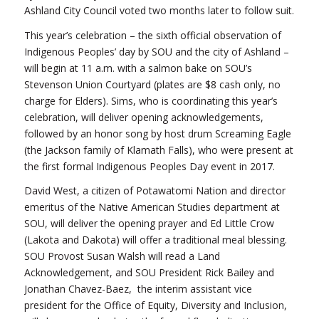
Ashland City Council voted two months later to follow suit.
This year’s celebration – the sixth official observation of
Indigenous Peoples’ day by SOU and the city of Ashland –
will begin at 11 a.m. with a salmon bake on SOU’s
Stevenson Union Courtyard (plates are $8 cash only, no
charge for Elders). Sims, who is coordinating this year’s
celebration, will deliver opening acknowledgements,
followed by an honor song by host drum Screaming Eagle
(the Jackson family of Klamath Falls), who were present at
the first formal Indigenous Peoples Day event in 2017.
David West, a citizen of Potawatomi Nation and director
emeritus of the Native American Studies department at
SOU, will deliver the opening prayer and Ed Little Crow
(Lakota and Dakota) will offer a traditional meal blessing.
SOU Provost Susan Walsh will read a Land
Acknowledgement, and SOU President Rick Bailey and
Jonathan Chavez-Baez, the interim assistant vice
president for the Office of Equity, Diversity and Inclusion,