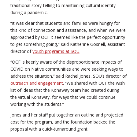
traditional story-telling to maintaining cultural identity
during a pandemic.
“It was clear that students and families were hungry for
this kind of connection and assistance, and when we were
approached by OCF it seemed like the perfect opportunity
to get something going,” said Katherine Gosnell, assistant
director of
youth programs at SOU
.
“OCF is keenly aware of the disproportionate impacts of
COVID on Native communities and were seeking ways to
address the situation,” said Rachel Jones, SOU’s director of
outreach and engagement
. “We shared with OCF the wish
list of ideas that the Konaway team had created during
the virtual Konaway, for ways that we could continue
working with the students.”
Jones and her staff put together an outline and projected
cost for the program, and the foundation backed the
proposal with a quick-turnaround grant.