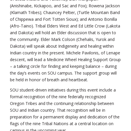
(Anishinabe, Kickapoo, and Sac and Fox); Rowena Jackson
(Klamath Tribes); Chauncey Peltier, (Turtle Mountain Band
of Chippewa and Fort Totten Sioux); and Antonio Bonilla
(Afro-Taino). Tribal Elders West and Ed Little Crow (Lakota
and Dakota) will hold an Elder discussion that is open to
the community. Elder Mark Colson (Chehalis, Yurok and
Dakota) will speak about Indigeneity and healing within
Indian country in the present. Michele Pavilonis, of Lenape
descent, will lead a Medicine Wheel Healing Support Group
– a talking circle for finding and keeping balance – during
the day’s events on SOU campus. The support group will
be held in honor of breath and heartbeat.
SOU student-driven initiatives during this event include a
formal recognition of the nine federally recognized
Oregon Tribes and the continuing relationship between
SOU and Indian country. That recognition will be in
preparation for a permanent display and dedication of the
flags of the nine Tribal Nations at a central location on
campus in the upcoming year.