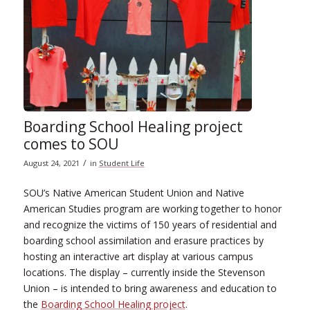
Boarding School Healing project
comes to SOU
/
August 24, 2021
in
Student Life
SOU’s Native American Student Union and Native
American Studies program are working together to honor
and recognize the victims of 150 years of residential and
boarding school assimilation and erasure practices by
hosting an interactive art display at various campus
locations. The display – currently inside the Stevenson
Union – is intended to bring awareness and education to
the
Boarding School Healing project
.