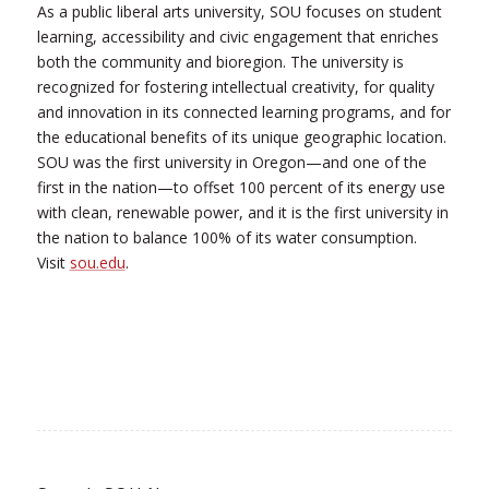
As a public liberal arts university, SOU focuses on student
learning, accessibility and civic engagement that enriches
both the community and bioregion. The university is
recognized for fostering intellectual creativity, for quality
and innovation in its connected learning programs, and for
the educational benefits of its unique geographic location.
SOU was the first university in Oregon—and one of the
first in the nation—to offset 100 percent of its energy use
with clean, renewable power, and it is the first university in
the nation to balance 100% of its water consumption.
Visit
sou.edu
.