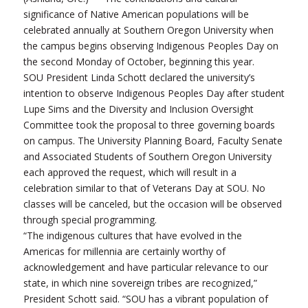
significance of Native American populations will be
celebrated annually at Southern Oregon University when
the campus begins observing Indigenous Peoples Day on
the second Monday of October, beginning this year.
SOU President Linda Schott declared the university’s
intention to observe Indigenous Peoples Day after student
Lupe Sims and the Diversity and Inclusion Oversight
Committee took the proposal to three governing boards
on campus. The University Planning Board, Faculty Senate
and Associated Students of Southern Oregon University
each approved the request, which will result in a
celebration similar to that of Veterans Day at SOU. No
classes will be canceled, but the occasion will be observed
through special programming.
“The indigenous cultures that have evolved in the
Americas for millennia are certainly worthy of
acknowledgement and have particular relevance to our
state, in which nine sovereign tribes are recognized,”
President Schott said. “SOU has a vibrant population of