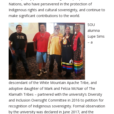
Nations, who have persevered in the protection of
Indigenous rights and cultural sovereignty, and continue to
make significant contributions to the world.
SOU
alumna
Lupe Sims
– a
descendant of the White Mountain Apache Tribe, and
adoptive daughter of Mark and Felcia McNair of The
Klamath Tribes – partnered with the university’s Diversity
and Inclusion Oversight Committee in 2016 to petition for
recognition of Indigenous sovereignty. Formal observation
by the university was declared in June 2017, and the