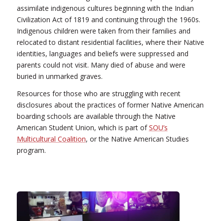
assimilate indigenous cultures beginning with the Indian
Civilization Act of 1819 and continuing through the 1960s.
Indigenous children were taken from their families and
relocated to distant residential facilities, where their Native
identities, languages and beliefs were suppressed and
parents could not visit. Many died of abuse and were
buried in unmarked graves.
Resources for those who are struggling with recent
disclosures about the practices of former Native American
boarding schools are available through the Native
American Student Union, which is part of
SOU’s
Multicultural Coalition
, or the Native American Studies
program.