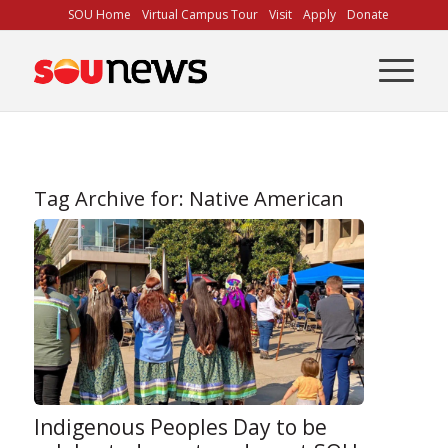
Skip
SOU Home
Virtual Campus Tour
Visit
Apply
Donate
to
Content
Tag Archive for:
Native American
Indigenous Peoples Day to be