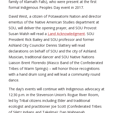
family of Klamath Falls), who were present at the first
formal Indigenous Peoples Day event in 2017.
David West, a citizen of Potawatomi Nation and director
emeritus of the Native American Studies department at
SOU, will deliver the opening prayer, and SOU Provost
Susan Walsh will read a
Land Acknowledgment
. SOU
President Rick Bailey and SOU professor and former
Ashland City Councilor Dennis Slattery will read
declarations on behalf of SOU and the city of Ashland.
Musician, traditional dancer and SOU Native Nations
Liaison Brent Florendo (Wasco Band of the Confederated
Tribes of Warm Springs) – will honor those recognitions
with a hand drum song and will lead a community round
dance.
The day’s events will continue with Indigenous advocacy at
12:30 p.m. in the Stevenson Union’s Rogue River Room,
led by Tribal citizens including Elder and traditional
ecologist and practitioner Joe Scott (Confederated Tribes
of Siletz Indians and Takelma); Dan Wahpepah