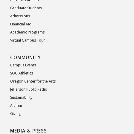
Graduate Students
Admissions
Financial Aid
Academic Programs
Virtual Campus Tour
COMMUNITY
Campus Events
SOU Athletics
Oregon Center for the Arts
Jefferson Public Radio
Sustainability
Alumni
Giving
MEDIA & PRESS