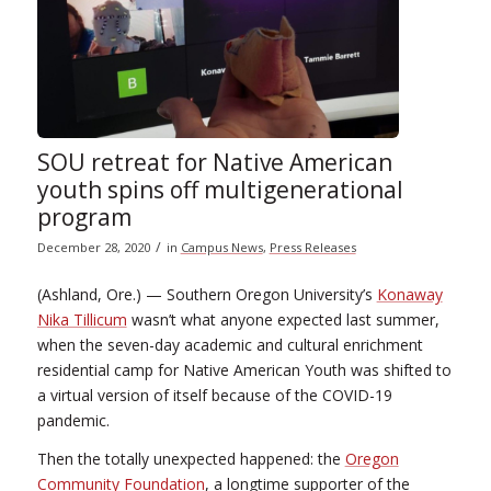
SOU retreat for Native American
youth spins off multigenerational
program
/
December 28, 2020
in
Campus News
,
Press Releases
(Ashland, Ore.) — Southern Oregon University’s
Konaway
Nika Tillicum
wasn’t what anyone expected last summer,
when the seven-day academic and cultural enrichment
residential camp for Native American Youth was shifted to
a virtual version of itself because of the COVID-19
pandemic.
Then the totally unexpected happened: the
Oregon
Community Foundation
, a longtime supporter of the