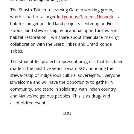
The Shasta Takelma Learning Garden working group,
which is part of a larger
Indigenous Gardens Network
– a
hub for Indigenous-led land projects centering on First
Foods, land stewardship, educational opportunities and
habitat restoration – will share about their place-making
collaboration with the Siletz Tribes and Grand Ronde
Tribes.
The student-led projects represent progress that has been
made in the past five years toward SOU honoring the
stewardship of Indigenous cultural sovereignty. Everyone
is welcome and will have the opportunity to gather in
community, and stand in solidarity, with Indian country
and Native/Indigenous peoples. This is as drug- and
alcohol-free event.
-SOU-