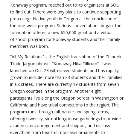
Konaway program, reached out to its organizers at SOU
to find out if there were any plans to continue supporting
pre-college Native youth in Oregon at the conclusion of
the one-week program. Serious conversations began, the
foundation offered a new $50,000 grant and a virtual
offshoot program for Konaway students and their family
members was born.
“All My Relations” – the English translation of the Chinook
Trade Jargon phrase, “Konaway Nika Tillicum” – was
launched on Oct. 28 with seven students and has rapidly
grown to include more than 33 students and their families
in six states. There are currently 19 students from seven
Oregon counties in the program. Another eight
participants live along the Oregon border in Washington or
California and have tribal connections to the region. The
program runs through fall, winter and spring terms,
offering biweekly, virtual longhouse gatherings to provide
academic encouragement and support, and discuss
everything from beading moccasin ornaments to