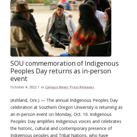
SOU commemoration of Indigenous
Peoples Day returns as in-person
event
/
October 4, 2022
in
Campus News
,
Press Releases
(Ashland, Ore.) — The annual Indigenous Peoples Day
celebration at Southern Oregon University is returning as
an in-person event on Monday, Oct. 10. Indigenous
Peoples Day amplifies Indigenous voices and celebrates
the historic, cultural and contemporary presence of
Indigenous peoples and Tribal Nations, who have