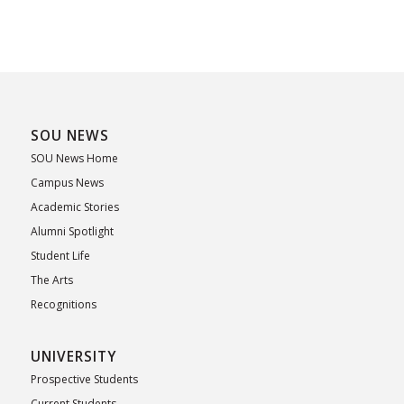
SOU NEWS
SOU News Home
Campus News
Academic Stories
Alumni Spotlight
Student Life
The Arts
Recognitions
UNIVERSITY
Prospective Students
Current Students