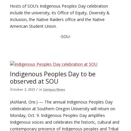
Hosts of SOU’s Indigenous Peoples Day celebration
include the university, its Office of Equity, Diversity &
Inclusion, the Native Raiders office and the Native
American Student Union.
-SOU-
Indigenous Peoples Day to be
observed at SOU
/
October 2, 2023
in
Campus News
(Ashland, Ore.) — The annual Indigenous Peoples Day
celebration at Southern Oregon University will return on
Monday, Oct. 9. Indigenous Peoples Day amplifies
Indigenous voices and celebrates the historic, cultural and
contemporary presence of Indigenous peoples and Tribal