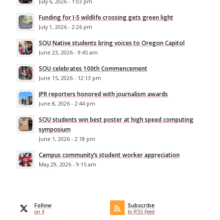
July 6, 2026 - 1:03 pm
Funding for I-5 wildlife crossing gets green light
July 1, 2026 - 2:26 pm
SOU Native students bring voices to Oregon Capitol
June 23, 2026 - 9:45 am
SOU celebrates 100th Commencement
June 15, 2026 - 12:13 pm
JPR reporters honored with journalism awards
June 8, 2026 - 2:44 pm
SOU students win best poster at high speed computing
symposium
June 1, 2026 - 2:18 pm
Campus community’s student worker appreciation
May 29, 2026 - 9:15 am
Follow
Subscribe
on X
to RSS Feed