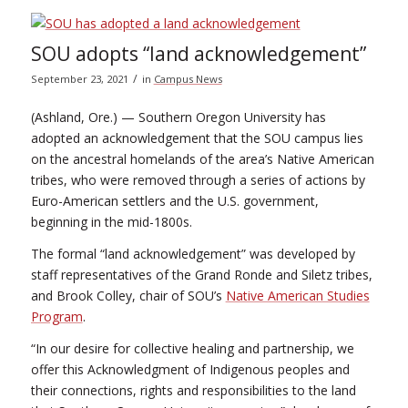
SOU adopts “land acknowledgement”
/
September 23, 2021
in
Campus News
(Ashland, Ore.) — Southern Oregon University has
adopted an acknowledgement that the SOU campus lies
on the ancestral homelands of the area’s Native American
tribes, who were removed through a series of actions by
Euro-American settlers and the U.S. government,
beginning in the mid-1800s.
The formal “land acknowledgement” was developed by
staff representatives of the Grand Ronde and Siletz tribes,
and Brook Colley, chair of SOU’s
Native American Studies
Program
.
“In our desire for collective healing and partnership, we
offer this Acknowledgment of Indigenous peoples and
their connections, rights and responsibilities to the land