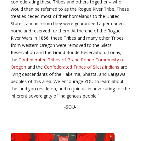
confederating these Tribes and others together – who
would then be referred to as the Rogue River Tribe. These
treaties ceded most of their homelands to the United
States, and in return they were guaranteed a permanent
homeland reserved for them. At the end of the Rogue
River Wars in 1856, these Tribes and many other Tribes
from western Oregon were removed to the Siletz
Reservation and the Grand Ronde Reservation. Today,
the
Confederated Tribes of Grand Ronde Community of
Oregon
and the
Confederated Tribes of Siletz Indians
are
living descendants of the Takelma, Shasta, and Latgawa
peoples of this area. We encourage YOU to learn about
the land you reside on, and to join us in advocating for the
inherent sovereignty of Indigenous people.”
-SOU-