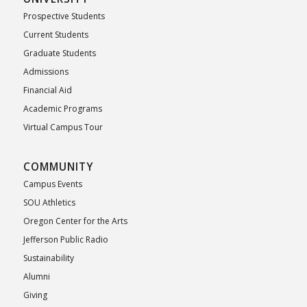
Prospective Students
Current Students
Graduate Students
Admissions
Financial Aid
Academic Programs
Virtual Campus Tour
COMMUNITY
Campus Events
SOU Athletics
Oregon Center for the Arts
Jefferson Public Radio
Sustainability
Alumni
Giving