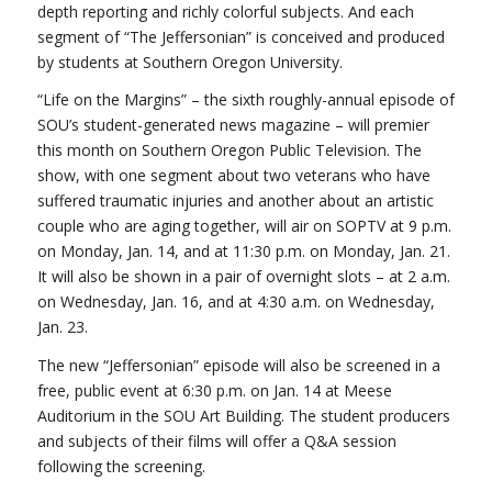
depth reporting and richly colorful subjects. And each
segment of “The Jeffersonian” is conceived and produced
by students at Southern Oregon University.
“Life on the Margins” – the sixth roughly-annual episode of
SOU’s student-generated news magazine – will premier
this month on Southern Oregon Public Television. The
show, with one segment about two veterans who have
suffered traumatic injuries and another about an artistic
couple who are aging together, will air on SOPTV at 9 p.m.
on Monday, Jan. 14, and at 11:30 p.m. on Monday, Jan. 21.
It will also be shown in a pair of overnight slots – at 2 a.m.
on Wednesday, Jan. 16, and at 4:30 a.m. on Wednesday,
Jan. 23.
The new “Jeffersonian” episode will also be screened in a
free, public event at 6:30 p.m. on Jan. 14 at Meese
Auditorium in the SOU Art Building. The student producers
and subjects of their films will offer a Q&A session
following the screening.