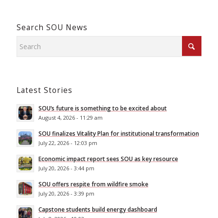
Search SOU News
Latest Stories
SOU’s future is something to be excited about
August 4, 2026 - 11:29 am
SOU finalizes Vitality Plan for institutional transformation
July 22, 2026 - 12:03 pm
Economic impact report sees SOU as key resource
July 20, 2026 - 3:44 pm
SOU offers respite from wildfire smoke
July 20, 2026 - 3:39 pm
Capstone students build energy dashboard