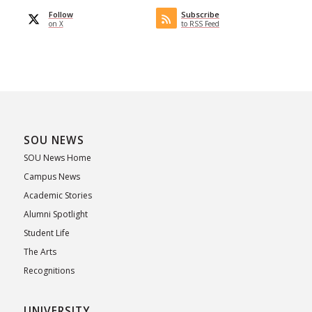
Follow
Subscribe
on X
to RSS Feed
SOU NEWS
SOU News Home
Campus News
Academic Stories
Alumni Spotlight
Student Life
The Arts
Recognitions
UNIVERSITY