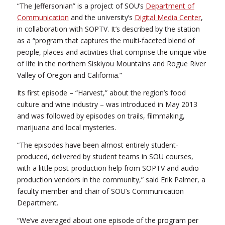
“The Jeffersonian” is a project of SOU’s
Department of
Communication
and the university’s
Digital Media Center
,
in collaboration with SOPTV. It’s described by the station
as a “program that captures the multi-faceted blend of
people, places and activities that comprise the unique vibe
of life in the northern Siskiyou Mountains and Rogue River
Valley of Oregon and California.”
Its first episode – “Harvest,” about the region’s food
culture and wine industry – was introduced in May 2013
and was followed by episodes on trails, filmmaking,
marijuana and local mysteries.
“The episodes have been almost entirely student-
produced, delivered by student teams in SOU courses,
with a little post-production help from SOPTV and audio
production vendors in the community,” said Erik Palmer, a
faculty member and chair of SOU’s Communication
Department.
“We’ve averaged about one episode of the program per