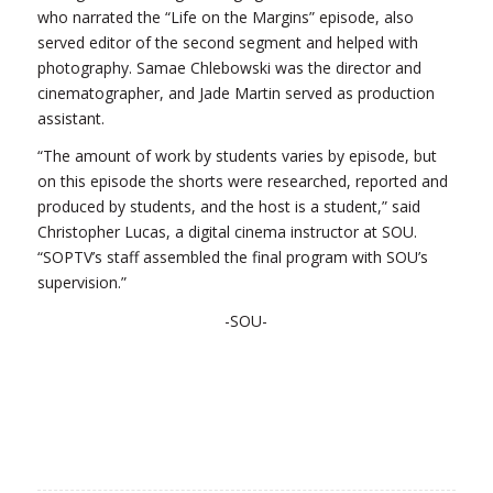
who narrated the “Life on the Margins” episode, also
served editor of the second segment and helped with
photography. Samae Chlebowski was the director and
cinematographer, and Jade Martin served as production
assistant.
“The amount of work by students varies by episode, but
on this episode the shorts were researched, reported and
produced by students, and the host is a student,” said
Christopher Lucas, a digital cinema instructor at SOU.
“SOPTV’s staff assembled the final program with SOU’s
supervision.”
-SOU-