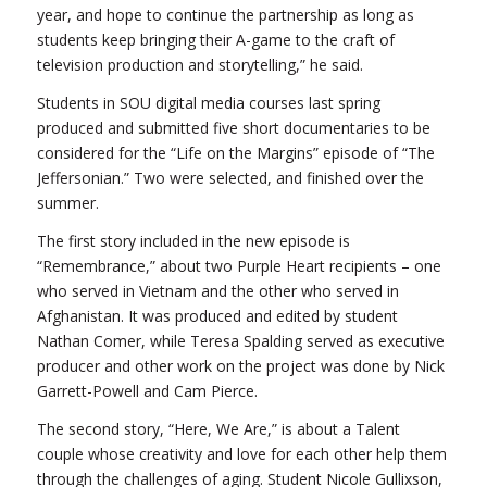
year, and hope to continue the partnership as long as
students keep bringing their A-game to the craft of
television production and storytelling,” he said.
Students in SOU digital media courses last spring
produced and submitted five short documentaries to be
considered for the “Life on the Margins” episode of “The
Jeffersonian.” Two were selected, and finished over the
summer.
The first story included in the new episode is
“Remembrance,” about two Purple Heart recipients – one
who served in Vietnam and the other who served in
Afghanistan. It was produced and edited by student
Nathan Comer, while Teresa Spalding served as executive
producer and other work on the project was done by Nick
Garrett-Powell and Cam Pierce.
The second story, “Here, We Are,” is about a Talent
couple whose creativity and love for each other help them
through the challenges of aging. Student Nicole Gullixson,