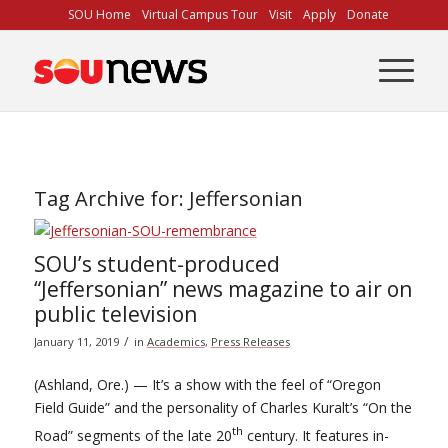
Skip
SOU Home
Virtual Campus Tour
Visit
Apply
Donate
to
Content
Tag Archive for:
Jeffersonian
SOU’s student-produced
“Jeffersonian” news magazine to air on
public television
/
January 11, 2019
in
Academics
,
Press Releases
(Ashland, Ore.) — It’s a show with the feel of “Oregon
Field Guide” and the personality of Charles Kuralt’s “On the
th
Road” segments of the late 20
century. It features in-