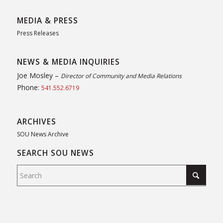
MEDIA & PRESS
Press Releases
NEWS & MEDIA INQUIRIES
Joe Mosley –
Director of Community and Media Relations
Phone:
541.552.6719
ARCHIVES
SOU News Archive
SEARCH SOU NEWS