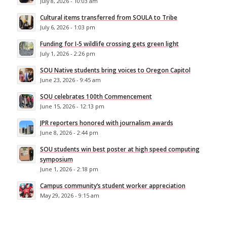
July 8, 2026 - 10:03 am
Cultural items transferred from SOULA to Tribe
July 6, 2026 - 1:03 pm
Funding for I-5 wildlife crossing gets green light
July 1, 2026 - 2:26 pm
SOU Native students bring voices to Oregon Capitol
June 23, 2026 - 9:45 am
SOU celebrates 100th Commencement
June 15, 2026 - 12:13 pm
JPR reporters honored with journalism awards
June 8, 2026 - 2:44 pm
SOU students win best poster at high speed computing
symposium
June 1, 2026 - 2:18 pm
Campus community’s student worker appreciation
May 29, 2026 - 9:15 am