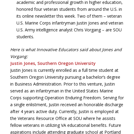
academic and professional growth in higher education,
honored four veteran students from around the U.S. in
its online newsletter this week. Two of them – veteran
U.S. Marine Corps infantryman Justin Jones and veteran
U.S. Army intelligence analyst Chris Vorgang – are SOU
students.
Here is what Innovative Educators said about Jones and
Vorgang:
Justin Jones, Southern Oregon University
Justin Jones is currently enrolled as a full time student at
Southern Oregon University pursuing a bachelor’s degree
in Business Administration. Prior to this venture, Justin
served as an infantryman in the United States Marine
Corps supporting Operation Enduring Freedom. Serving for
a single enlistment, Justin received an honorable discharge
after 4 years active duty. Currently, Justin is employed at
the Veterans Resource Office at SOU where he assists
fellow veterans in utilizing VA educational benefits. Future
aspirations include attending graduate school at Portland