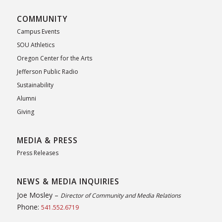
COMMUNITY
Campus Events
SOU Athletics
Oregon Center for the Arts
Jefferson Public Radio
Sustainability
Alumni
Giving
MEDIA & PRESS
Press Releases
NEWS & MEDIA INQUIRIES
Joe Mosley –
Director of Community and Media Relations
Phone:
541.552.6719