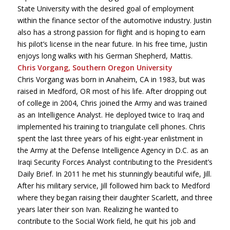
State University with the desired goal of employment
within the finance sector of the automotive industry. Justin
also has a strong passion for flight and is hoping to earn
his pilot’s license in the near future. In his free time, Justin
enjoys long walks with his German Shepherd, Mattis.
Chris Vorgang, Southern Oregon University
Chris Vorgang was born in Anaheim, CA in 1983, but was
raised in Medford, OR most of his life. After dropping out
of college in 2004, Chris joined the Army and was trained
as an Intelligence Analyst. He deployed twice to Iraq and
implemented his training to triangulate cell phones. Chris
spent the last three years of his eight-year enlistment in
the Army at the Defense Intelligence Agency in D.C. as an
Iraqi Security Forces Analyst contributing to the President’s
Daily Brief. In 2011 he met his stunningly beautiful wife, Jill.
After his military service, Jill followed him back to Medford
where they began raising their daughter Scarlett, and three
years later their son Ivan. Realizing he wanted to
contribute to the Social Work field, he quit his job and