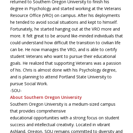
returned to Southern Oregon University to finish his
degree in Psychology and started working at the Veterans
Resource Office (VRO) on campus. After his deployments
he tended to avoid social situations and kept to himself.
Fortunately, he started hanging out at the VRO more and
more. It felt great to be around like-minded individuals that
could understand how difficult the transition to civilian life
can be. He now manages the VRO, and is able to certify
student Veterans who want to pursue their educational
goals. He realized that supporting Veterans was a passion
of his. Chris is almost done with his Psychology degree,
and is planning to attend Portland State University to
pursue Social Work.
-SOU-
About Southern Oregon University
Southern Oregon University is a medium-sized campus
that provides comprehensive
educational opportunities with a strong focus on student
success and intellectual creativity. Located in vibrant
Ashland, Oregon, SOU remains committed to diversity and