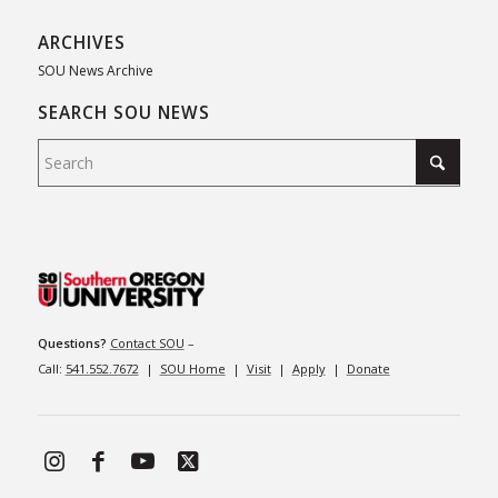
ARCHIVES
SOU News Archive
SEARCH SOU NEWS
Questions?
Contact SOU
–
Call:
541.552.7672
|
SOU Home
|
Visit
|
Apply
|
Donate