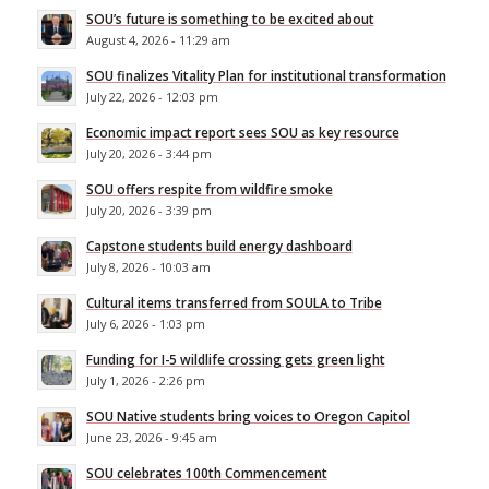
SOU’s future is something to be excited about
August 4, 2026 - 11:29 am
SOU finalizes Vitality Plan for institutional transformation
July 22, 2026 - 12:03 pm
Economic impact report sees SOU as key resource
July 20, 2026 - 3:44 pm
SOU offers respite from wildfire smoke
July 20, 2026 - 3:39 pm
Capstone students build energy dashboard
July 8, 2026 - 10:03 am
Cultural items transferred from SOULA to Tribe
July 6, 2026 - 1:03 pm
Funding for I-5 wildlife crossing gets green light
July 1, 2026 - 2:26 pm
SOU Native students bring voices to Oregon Capitol
June 23, 2026 - 9:45 am
SOU celebrates 100th Commencement