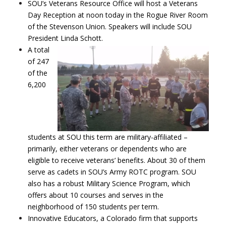
SOU’s Veterans Resource Office will host a Veterans
Day Reception at noon today in the Rogue River Room
of the Stevenson Union. Speakers will include SOU
President Linda Schott.
A total
of 247
of the
6,200
students at SOU this term are military-affiliated –
primarily, either veterans or dependents who are
eligible to receive veterans’ benefits. About 30 of them
serve as cadets in SOU’s Army ROTC program. SOU
also has a robust Military Science Program, which
offers about 10 courses and serves in the
neighborhood of 150 students per term.
Innovative Educators, a Colorado firm that supports