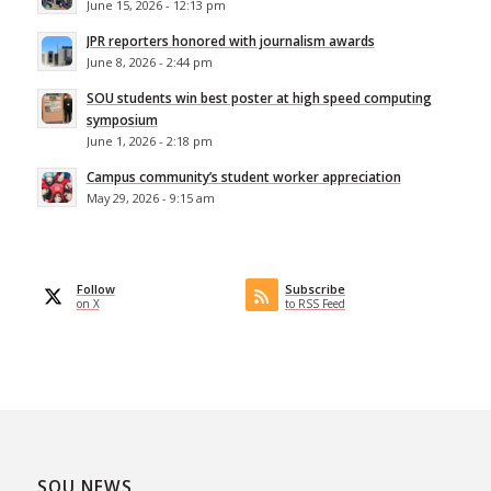
June 15, 2026 - 12:13 pm
JPR reporters honored with journalism awards
June 8, 2026 - 2:44 pm
SOU students win best poster at high speed computing
symposium
June 1, 2026 - 2:18 pm
Campus community’s student worker appreciation
May 29, 2026 - 9:15 am
Follow
Subscribe
on X
to RSS Feed
SOU NEWS