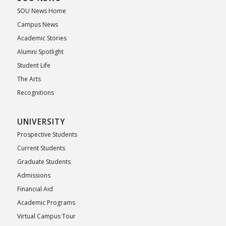
SOU News Home
Campus News
Academic Stories
Alumni Spotlight
Student Life
The Arts
Recognitions
UNIVERSITY
Prospective Students
Current Students
Graduate Students
Admissions
Financial Aid
Academic Programs
Virtual Campus Tour