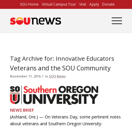
Skip
SOU Home
Virtual Campus Tour
Visit
Apply
Donate
to
Content
Tag Archive for:
Innovative Educators
Veterans and the SOU Community
/
November 11, 2016
in
SOU News
NEWS BRIEF
(Ashland, Ore.) — On Veterans Day, some pertinent notes
about veterans and Southern Oregon University: