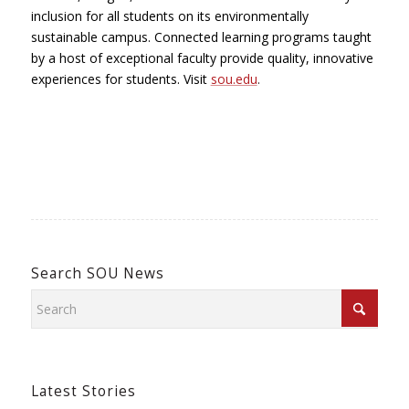
inclusion for all students on its environmentally
sustainable campus. Connected learning programs taught
by a host of exceptional faculty provide quality, innovative
experiences for students. Visit
sou.edu
.
Search SOU News
Latest Stories