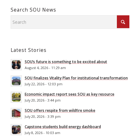
Search SOU News
Latest Stories
SOU’s future is something to be excited about
August 4, 2026 - 11:29 am
SOU finalizes Vitality Plan for institutional transformation
July 22, 2026 - 12:03 pm
Economic impact report sees SOU as key resource
July 20, 2026 - 3:44 pm
SOU offers respite from wildfire smoke
July 20, 2026 - 3:39 pm
Capstone students build energy dashboard
July 8, 2026 - 10:03 am