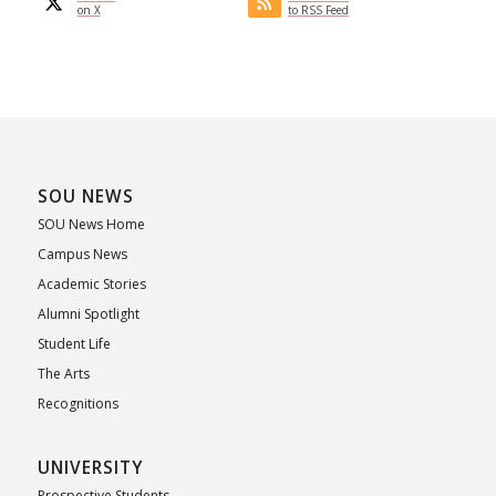
on X
to RSS Feed
SOU NEWS
SOU News Home
Campus News
Academic Stories
Alumni Spotlight
Student Life
The Arts
Recognitions
UNIVERSITY
Prospective Students