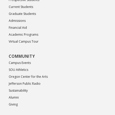
Current Students
Graduate Students
Admissions
Financial Aid
Academic Programs
Virtual Campus Tour
COMMUNITY
Campus Events
SOU Athletics
Oregon Center for the Arts
Jefferson Public Radio
Sustainability
Alumni
Giving