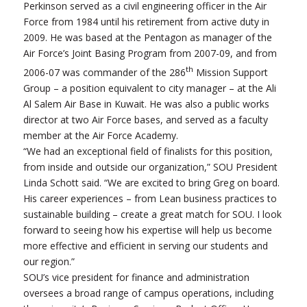
Perkinson served as a civil engineering officer in the Air
Force from 1984 until his retirement from active duty in
2009. He was based at the Pentagon as manager of the
Air Force’s Joint Basing Program from 2007-09, and from
th
2006-07 was commander of the 286
Mission Support
Group – a position equivalent to city manager – at the Ali
Al Salem Air Base in Kuwait. He was also a public works
director at two Air Force bases, and served as a faculty
member at the Air Force Academy.
“We had an exceptional field of finalists for this position,
from inside and outside our organization,” SOU President
Linda Schott said. “We are excited to bring Greg on board.
His career experiences – from Lean business practices to
sustainable building – create a great match for SOU. I look
forward to seeing how his expertise will help us become
more effective and efficient in serving our students and
our region.”
SOU’s vice president for finance and administration
oversees a broad range of campus operations, including