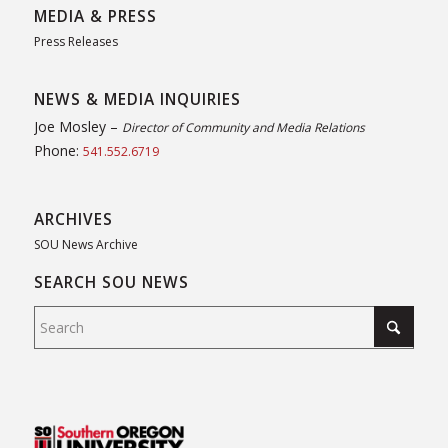
MEDIA & PRESS
Press Releases
NEWS & MEDIA INQUIRIES
Joe Mosley –
Director of Community and Media Relations
Phone:
541.552.6719
ARCHIVES
SOU News Archive
SEARCH SOU NEWS