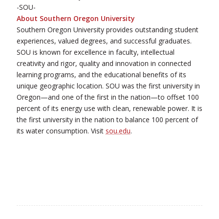
-SOU-
About Southern Oregon University
Southern Oregon University provides outstanding student
experiences, valued degrees, and successful graduates.
SOU is known for excellence in faculty, intellectual
creativity and rigor, quality and innovation in connected
learning programs, and the educational benefits of its
unique geographic location. SOU was the first university in
Oregon—and one of the first in the nation—to offset 100
percent of its energy use with clean, renewable power. It is
the first university in the nation to balance 100 percent of
its water consumption. Visit
sou.edu
.