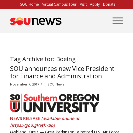
Skip
SOU Home
Virtual Campus Tour
Visit
Apply
Donate
to
Content
Tag Archive for:
Boeing
SOU announces new Vice President
for Finance and Administration
/
November 7, 2017
in
SOU News
NEWS RELEASE
(available online at
https://goo.gl/etkYBp
)
(Ashland, Ore.) — Greg Perkinson, a retired U.S. Air Force