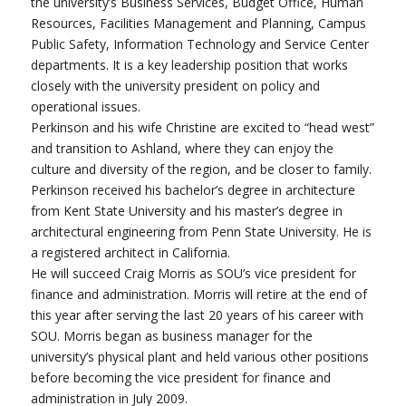
the university’s Business Services, Budget Office, Human
Resources, Facilities Management and Planning, Campus
Public Safety, Information Technology and Service Center
departments. It is a key leadership position that works
closely with the university president on policy and
operational issues.
Perkinson and his wife Christine are excited to “head west”
and transition to Ashland, where they can enjoy the
culture and diversity of the region, and be closer to family.
Perkinson received his bachelor’s degree in architecture
from Kent State University and his master’s degree in
architectural engineering from Penn State University. He is
a registered architect in California.
He will succeed Craig Morris as SOU’s vice president for
finance and administration. Morris will retire at the end of
this year after serving the last 20 years of his career with
SOU. Morris began as business manager for the
university’s physical plant and held various other positions
before becoming the vice president for finance and
administration in July 2009.