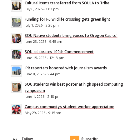
Cultural items transferred from SOULA to Tribe
July 6, 2026 - 1:03 pm
Funding for I-5 wildlife crossing gets green light
July 1, 2026 - 2:26 pm
SOU Native students bring voices to Oregon Capitol
June 23, 2026 - 9:45 am
SOU celebrates 100th Commencement
June 15, 2026 - 12:13 pm
JPR reporters honored with journalism awards
June 8, 2026 - 2:44 pm
SOU students win best poster at high speed computing
symposium
June 1, 2026 - 2:18 pm
Campus community’s student worker appreciation
May 29, 2026 - 9:15 am
Follow
Subscribe