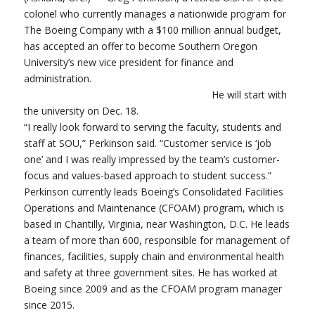
colonel who currently manages a nationwide program for
The Boeing Company with a $100 million annual budget,
has accepted an offer to become Southern Oregon
University’s new vice president for finance and
administration.
He will start with
the university on Dec. 18.
“I really look forward to serving the faculty, students and
staff at SOU,” Perkinson said. “Customer service is ‘job
one’ and I was really impressed by the team’s customer-
focus and values-based approach to student success.”
Perkinson currently leads Boeing’s Consolidated Facilities
Operations and Maintenance (CFOAM) program, which is
based in Chantilly, Virginia, near Washington, D.C. He leads
a team of more than 600, responsible for management of
finances, facilities, supply chain and environmental health
and safety at three government sites. He has worked at
Boeing since 2009 and as the CFOAM program manager
since 2015.