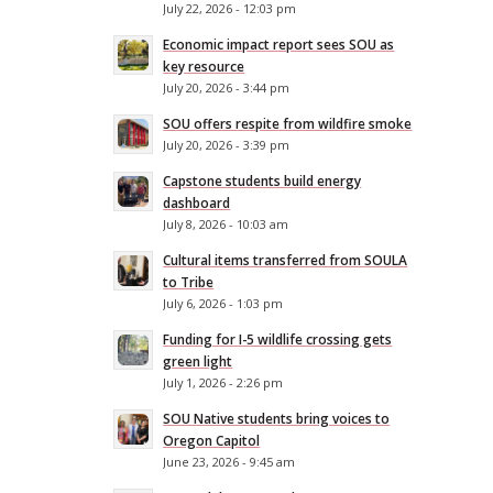
July 22, 2026 - 12:03 pm
Economic impact report sees SOU as
key resource
July 20, 2026 - 3:44 pm
SOU offers respite from wildfire smoke
July 20, 2026 - 3:39 pm
Capstone students build energy
dashboard
July 8, 2026 - 10:03 am
Cultural items transferred from SOULA
to Tribe
July 6, 2026 - 1:03 pm
Funding for I-5 wildlife crossing gets
green light
July 1, 2026 - 2:26 pm
SOU Native students bring voices to
Oregon Capitol
June 23, 2026 - 9:45 am