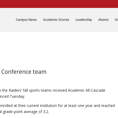
Campus News
Academic Stories
Leadership
Alumni
St
e Conference team
 the Raiders’ fall sports teams received Academic All-Cascade
unced Tuesday.
rolled at their current institution for at least one year and reached
 grade-point average of 3.2.