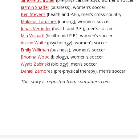
Simone Schroder
(pre-physical therapy), women’s soccer
Jazmin Shaffer
(business), women’s soccer
Ben Stevens
(health and P.E.), men’s cross country
Makena Totushek
(nursing), women’s soccer
Jonas Verrinder
(health and P.E.), men’s soccer
Mia Volpatti
(health and P.E.), women’s soccer
Aislinn Waite
(psychology), women’s soccer
Emily Williman
(business), women’s soccer
Brionna Wood
(biology), women’s soccer
Wyatt Zabinski
(biology), men’s soccer
Daniel Zamores
(pre-physical therapy), men’s soccer
This story is reposted from souraiders.com