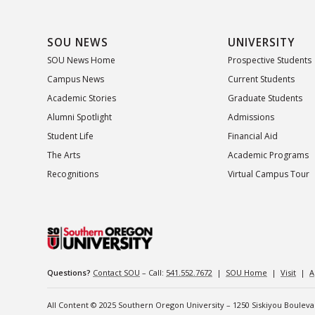
SOU NEWS
UNIVERSITY
SOU News Home
Prospective Students
Campus News
Current Students
Academic Stories
Graduate Students
Alumni Spotlight
Admissions
Student Life
Financial Aid
The Arts
Academic Programs
Recognitions
Virtual Campus Tour
Questions?
Contact SOU
– Call:
541.552.7672
|
SOU Home
|
Visit
|
A
All Content © 2025 Southern Oregon University – 1250 Siskiyou Boulev