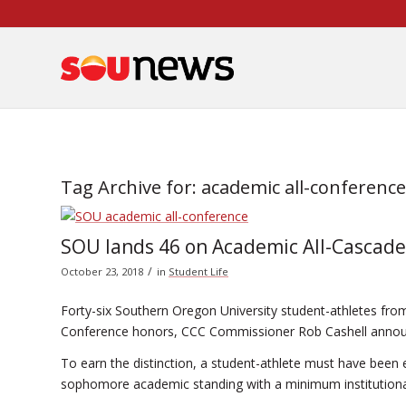
Skip
to
Content
Tag Archive for:
academic all-conference
SOU lands 46 on Academic All-Cascad
/
October 23, 2018
in
Student Life
Forty-six Southern Oregon University student-athletes from
Conference honors, CCC Commissioner Rob Cashell anno
To earn the distinction, a student-athlete must have been en
sophomore academic standing with a minimum institutional