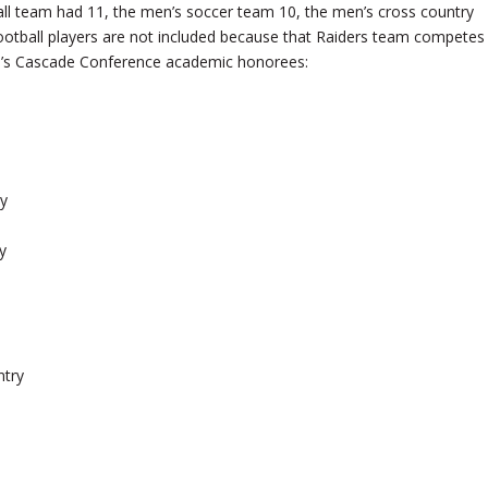
l team had 11, the men’s soccer team 10, the men’s cross country
otball players are not included because that Raiders team competes
SOU’s Cascade Conference academic honorees:
y
y
ntry