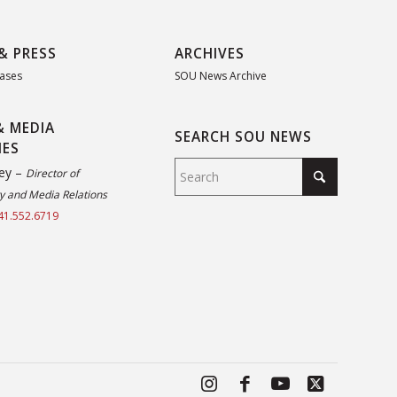
& PRESS
ARCHIVES
eases
SOU News Archive
& MEDIA
SEARCH SOU NEWS
IES
ey –
Director of
 and Media Relations
41.552.6719