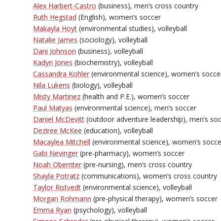
Alex Harbert-Castro
(business), men’s cross country
Ruth Hegstad
(English), women’s soccer
Makayla Hoyt
(environmental studies), volleyball
Natalie James
(sociology), volleyball
Dani Johnson
(business), volleyball
Kadyn Jones
(biochemistry), volleyball
Cassandra Kohler
(environmental science), women’s socce
Nila Lukens
(biology), volleyball
Misty Martinez
(health and P.E.), women’s soccer
Paul Matyas
(environmental science), men’s soccer
Daniel McDevitt
(outdoor adventure leadership), men’s so
Deziree McKee
(education), volleyball
Macaylea Mitchell
(environmental science), women’s socce
Gabi Nevinger
(pre-pharmacy), women’s soccer
Noah Oberriter
(pre-nursing), men’s cross country
Shayla Potratz
(communications), women’s cross country
Taylor Ristvedt
(environmental science), volleyball
Morgan Rohmann
(pre-physical therapy), women’s soccer
Emma Ryan
(psychology), volleyball