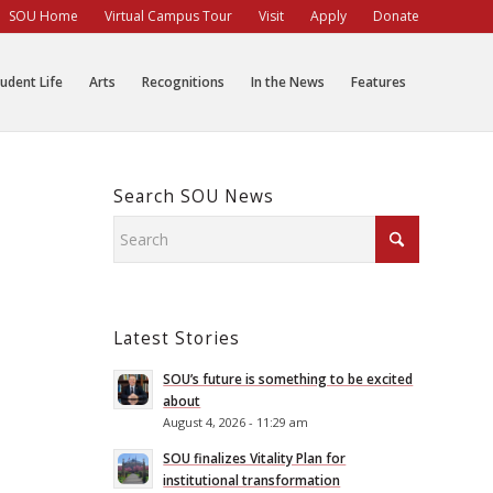
SOU Home
Virtual Campus Tour
Visit
Apply
Donate
udent Life
Arts
Recognitions
In the News
Features
Search SOU News
Latest Stories
SOU’s future is something to be excited
about
August 4, 2026 - 11:29 am
SOU finalizes Vitality Plan for
institutional transformation