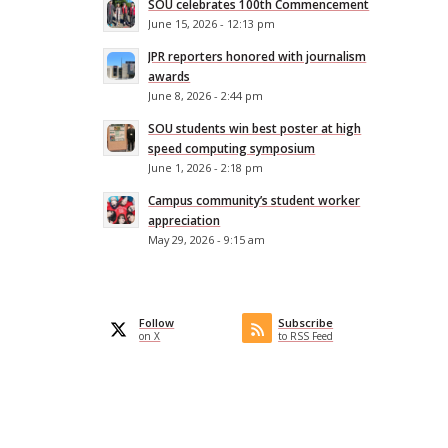
SOU celebrates 100th Commencement
June 15, 2026 - 12:13 pm
JPR reporters honored with journalism
awards
June 8, 2026 - 2:44 pm
SOU students win best poster at high
speed computing symposium
June 1, 2026 - 2:18 pm
Campus community’s student worker
appreciation
May 29, 2026 - 9:15 am
Follow
Subscribe
on X
to RSS Feed