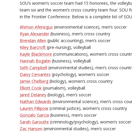
SOU’s women’s soccer team had 15 honorees, the volleybal
team six and the women’s cross country team four. SOU fo
in the Frontier Conference. Below is a complete list of 
Ahmon Afenegus
(environmental science), men’s soccer
Ryan Alexander
(business), men’s cross country
Brendan Allen
(public accounting), men’s soccer
Kiley Barcroft
(pre-nursing), volleyball
Kayle Blackmore
(communications), women’s cross countr
Hannah Bogatin
(business), volleyball
Seth Campbell
(environmental studies), men’s cross countr
Daisy Cervantes
(psychology), women’s soccer
Jamie Chelberg
(biology), women’s cross country
Elliott Cook
(journalism), volleyball
Jared Delaney
(biology), men’s soccer
Nathan Edwards
(environmental science), men’s cross cou
Lauren Fillipow
(criminal justice), women’s cross country
Gonzalo Garcia
(business), men’s soccer
Sarah Garoutte
(criminology/psychology), women’s soccer
Zac Hansen
(environmental studies), men’s soccer