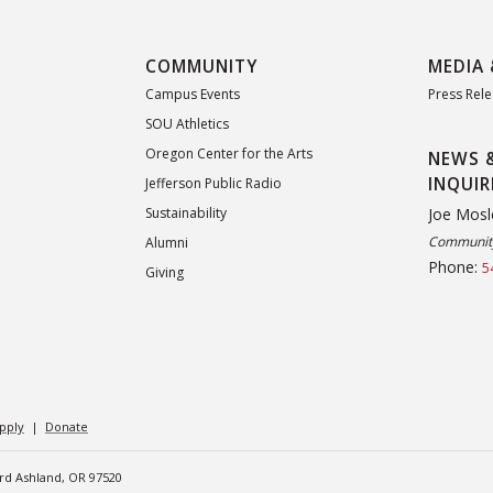
COMMUNITY
MEDIA 
Campus Events
Press Rel
SOU Athletics
Oregon Center for the Arts
NEWS 
INQUIR
Jefferson Public Radio
Joe Mosl
Sustainability
Community
Alumni
Phone:
5
Giving
pply
|
Donate
ard Ashland, OR 97520