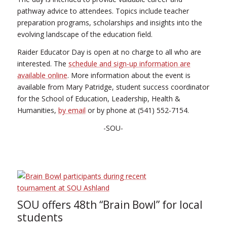
pathway advice to attendees. Topics include teacher
preparation programs, scholarships and insights into the
evolving landscape of the education field.
Raider Educator Day is open at no charge to all who are
interested. The
schedule and sign-up information are
available online
. More information about the event is
available from Mary Patridge, student success coordinator
for the School of Education, Leadership, Health &
Humanities,
by email
or by phone at (541) 552-7154.
-SOU-
SOU offers 48th “Brain Bowl” for local
students