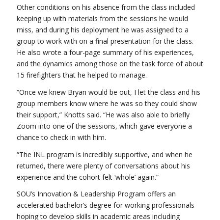
Other conditions on his absence from the class included
keeping up with materials from the sessions he would
miss, and during his deployment he was assigned to a
group to work with on a final presentation for the class.
He also wrote a four-page summary of his experiences,
and the dynamics among those on the task force of about
15 firefighters that he helped to manage.
“Once we knew Bryan would be out, I let the class and his
group members know where he was so they could show
their support,” Knotts said. “He was also able to briefly
Zoom into one of the sessions, which gave everyone a
chance to check in with him.
“The INL program is incredibly supportive, and when he
returned, there were plenty of conversations about his
experience and the cohort felt ‘whole’ again.”
SOU’s Innovation & Leadership Program offers an
accelerated bachelor’s degree for working professionals
hoping to develop skills in academic areas including