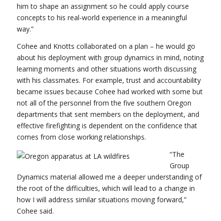
him to shape an assignment so he could apply course
concepts to his real-world experience in a meaningful
way.”
Cohee and Knotts collaborated on a plan – he would go
about his deployment with group dynamics in mind, noting
learning moments and other situations worth discussing
with his classmates. For example, trust and accountability
became issues because Cohee had worked with some but
not all of the personnel from the five southern Oregon
departments that sent members on the deployment, and
effective firefighting is dependent on the confidence that
comes from close working relationships.
“The
Group
Dynamics material allowed me a deeper understanding of
the root of the difficulties, which will lead to a change in
how I will address similar situations moving forward,”
Cohee said.