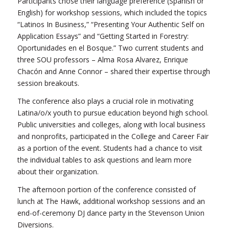
Participants chose their language preference (Spanish or
English) for workshop sessions, which included the topics
“Latinos In Business,” “Presenting Your Authentic Self on
Application Essays” and “Getting Started in Forestry:
Oportunidades en el Bosque.” Two current students and
three SOU professors – Alma Rosa Alvarez, Enrique
Chacón and Anne Connor – shared their expertise through
session breakouts.
The conference also plays a crucial role in motivating
Latina/o/x youth to pursue education beyond high school.
Public universities and colleges, along with local business
and nonprofits, participated in the College and Career Fair
as a portion of the event. Students had a chance to visit
the individual tables to ask questions and learn more
about their organization.
The afternoon portion of the conference consisted of
lunch at The Hawk, additional workshop sessions and an
end-of-ceremony DJ dance party in the Stevenson Union
Diversions.