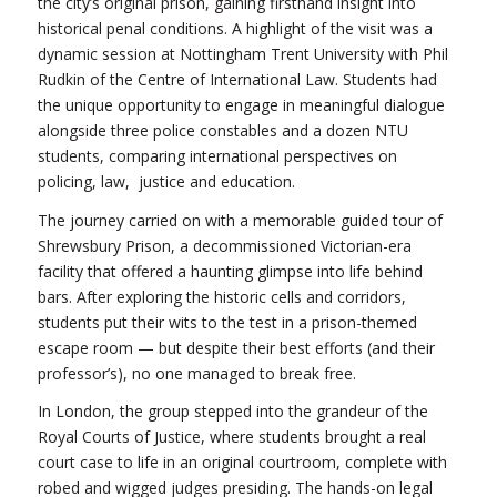
the city’s original prison, gaining firsthand insight into
historical penal conditions. A highlight of the visit was a
dynamic session at Nottingham Trent University with Phil
Rudkin of the Centre of International Law. Students had
the unique opportunity to engage in meaningful dialogue
alongside three police constables and a dozen NTU
students, comparing international perspectives on
policing, law, justice and education.
The journey carried on with a memorable guided tour of
Shrewsbury Prison, a decommissioned Victorian-era
facility that offered a haunting glimpse into life behind
bars. After exploring the historic cells and corridors,
students put their wits to the test in a prison-themed
escape room — but despite their best efforts (and their
professor’s), no one managed to break free.
In London, the group stepped into the grandeur of the
Royal Courts of Justice, where students brought a real
court case to life in an original courtroom, complete with
robed and wigged judges presiding. The hands-on legal