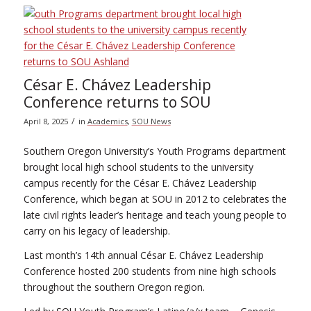
César E. Chávez Leadership
Conference returns to SOU
/
April 8, 2025
in
Academics
,
SOU News
Southern Oregon University’s Youth Programs department
brought local high school students to the university
campus recently for the César E. Chávez Leadership
Conference, which began at SOU in 2012 to celebrates the
late civil rights leader’s heritage and teach young people to
carry on his legacy of leadership.
Last month’s 14th annual César E. Chávez Leadership
Conference hosted 200 students from nine high schools
throughout the southern Oregon region.