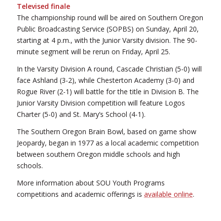
Televised finale
The championship round will be aired on Southern Oregon
Public Broadcasting Service (SOPBS) on Sunday, April 20,
starting at 4 p.m., with the Junior Varsity division. The 90-
minute segment will be rerun on Friday, April 25.
In the Varsity Division A round, Cascade Christian (5-0) will
face Ashland (3-2), while Chesterton Academy (3-0) and
Rogue River (2-1) will battle for the title in Division B. The
Junior Varsity Division competition will feature Logos
Charter (5-0) and St. Mary’s School (4-1).
The Southern Oregon Brain Bowl, based on game show
Jeopardy, began in 1977 as a local academic competition
between southern Oregon middle schools and high
schools.
More information about SOU Youth Programs
competitions and academic offerings is
available online
.