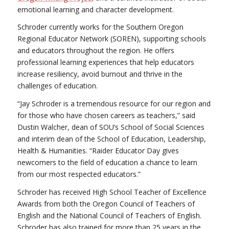
emotional learning and character development.
Schroder currently works for the Southern Oregon
Regional Educator Network (SOREN), supporting schools
and educators throughout the region. He offers
professional learning experiences that help educators
increase resiliency, avoid burnout and thrive in the
challenges of education.
“Jay Schroder is a tremendous resource for our region and
for those who have chosen careers as teachers,” said
Dustin Walcher, dean of SOU’s School of Social Sciences
and interim dean of the School of Education, Leadership,
Health & Humanities. “Raider Educator Day gives
newcomers to the field of education a chance to learn
from our most respected educators.”
Schroder has received High School Teacher of Excellence
Awards from both the Oregon Council of Teachers of
English and the National Council of Teachers of English.
Schroder has also trained for more than 25 years in the