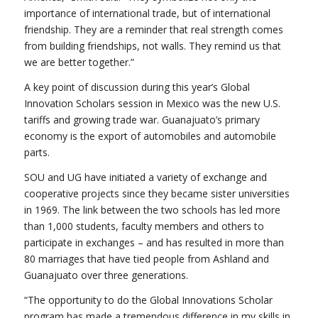
importance of international trade, but of international
friendship. They are a reminder that real strength comes
from building friendships, not walls. They remind us that
we are better together.”
A key point of discussion during this year’s Global
Innovation Scholars session in Mexico was the new U.S.
tariffs and growing trade war. Guanajuato’s primary
economy is the export of automobiles and automobile
parts.
SOU and UG have initiated a variety of exchange and
cooperative projects since they became sister universities
in 1969. The link between the two schools has led more
than 1,000 students, faculty members and others to
participate in exchanges – and has resulted in more than
80 marriages that have tied people from Ashland and
Guanajuato over three generations.
“The opportunity to do the Global Innovations Scholar
program has made a tremendous difference in my skills in