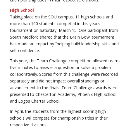
High School
Taking place on the SOU campus, 11 high schools and
more than 100 students competed in this year’s
tournament on Saturday, March 15. One participant from
South Medford shared that the Brain Bowl tournament
has made an impact by “helping build leadership skills and
self-confidence.”
This year, the Team Challenge competition allowed teams
five minutes to answer a question or solve a problem
collaboratively. Scores from this challenge were recorded
separately and did not impact overall standings or
advancement to the finals. Team Challenge awards were
presented to Chesterton Academy, Phoenix High School
and Logos Charter School.
In April, the students from the highest-scoring high
schools will compete for championship titles in their
respective divisions.