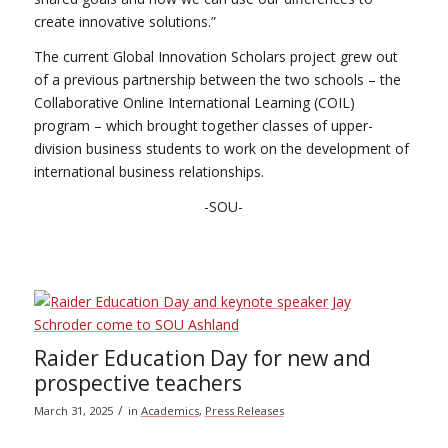
create innovative solutions.”
The current Global Innovation Scholars project grew out
of a previous partnership between the two schools – the
Collaborative Online International Learning (COIL)
program – which brought together classes of upper-
division business students to work on the development of
international business relationships.
-SOU-
Raider Education Day for new and
prospective teachers
/
March 31, 2025
in
Academics
,
Press Releases