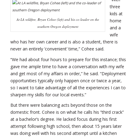
three
kids at
At LA wildfire, Bryan Cohee (left) and his co-leader on the
home
southern Oregon deployment
and a
wife
who has her own career and is also a student, there is
never an entirely ‘convenient’ time,” Cohee said.
“We had about four hours to prepare for this instance; this
gave me ample time to have a conversation with my wife
and get most of my affairs in order,” he said. “Deployment
opportunities typically only happen once or twice a year,
so I want to take advantage of all the experiences I can to
sharpen my skills for our local events.”
But there were balancing acts beyond those on the
domestic front. Cohee is on what he calls his “third crack”
at a bachelor’s degree. He lacked focus during his first
attempt following high school, then about 15 years later
was doing well with his second attempt until a kitchen