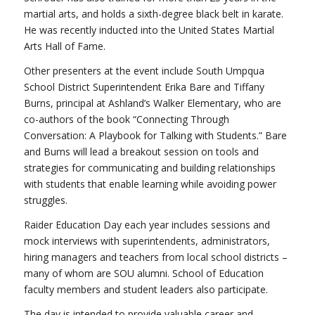
martial arts, and holds a sixth-degree black belt in karate.
He was recently inducted into the United States Martial
Arts Hall of Fame.
Other presenters at the event include South Umpqua
School District Superintendent Erika Bare and Tiffany
Burns, principal at Ashland’s Walker Elementary, who are
co-authors of the book “Connecting Through
Conversation: A Playbook for Talking with Students.” Bare
and Burns will lead a breakout session on tools and
strategies for communicating and building relationships
with students that enable learning while avoiding power
struggles.
Raider Education Day each year includes sessions and
mock interviews with superintendents, administrators,
hiring managers and teachers from local school districts –
many of whom are SOU alumni. School of Education
faculty members and student leaders also participate.
The day is intended to provide valuable career and