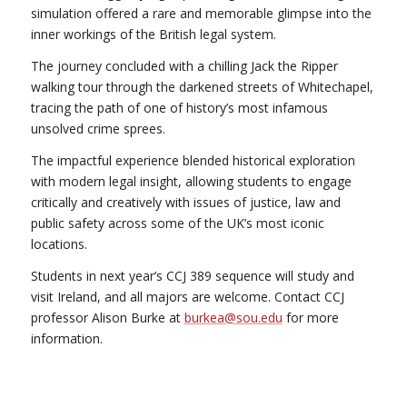
simulation offered a rare and memorable glimpse into the
inner workings of the British legal system.
The journey concluded with a chilling Jack the Ripper
walking tour through the darkened streets of Whitechapel,
tracing the path of one of history’s most infamous
unsolved crime sprees.
The impactful experience blended historical exploration
with modern legal insight, allowing students to engage
critically and creatively with issues of justice, law and
public safety across some of the UK’s most iconic
locations.
Students in next year’s CCJ 389 sequence will study and
visit Ireland, and all majors are welcome. Contact CCJ
professor Alison Burke at
burkea@sou.edu
for more
information.