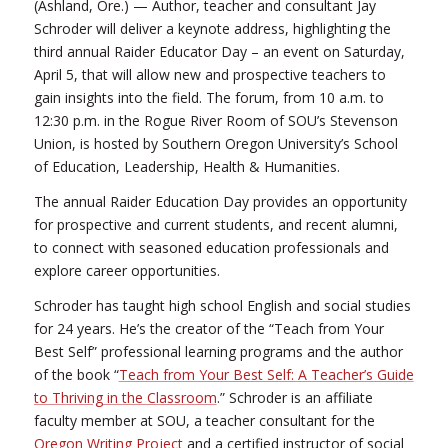
(Ashland, Ore.) — Author, teacher and consultant Jay
Schroder will deliver a keynote address, highlighting the
third annual Raider Educator Day – an event on Saturday,
April 5, that will allow new and prospective teachers to
gain insights into the field. The forum, from 10 a.m. to
12:30 p.m. in the Rogue River Room of SOU’s Stevenson
Union, is hosted by Southern Oregon University’s School
of Education, Leadership, Health & Humanities.
The annual Raider Education Day provides an opportunity
for prospective and current students, and recent alumni,
to connect with seasoned education professionals and
explore career opportunities.
Schroder has taught high school English and social studies
for 24 years. He’s the creator of the “Teach from Your
Best Self” professional learning programs and the author
of the book “
Teach from Your Best Self: A Teacher’s Guide
to Thriving in the Classroom
.” Schroder is an affiliate
faculty member at SOU, a teacher consultant for the
Oregon Writing Project
and a certified instructor of social