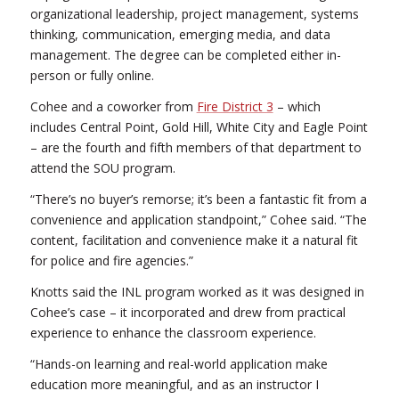
organizational leadership, project management, systems
thinking, communication, emerging media, and data
management. The degree can be completed either in-
person or fully online.
Cohee and a coworker from
Fire District 3
– which
includes Central Point, Gold Hill, White City and Eagle Point
– are the fourth and fifth members of that department to
attend the SOU program.
“There’s no buyer’s remorse; it’s been a fantastic fit from a
convenience and application standpoint,” Cohee said. “The
content, facilitation and convenience make it a natural fit
for police and fire agencies.”
Knotts said the INL program worked as it was designed in
Cohee’s case – it incorporated and drew from practical
experience to enhance the classroom experience.
“Hands-on learning and real-world application make
education more meaningful, and as an instructor I