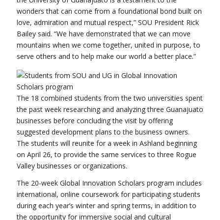
wonders that can come from a foundational bond built on
love, admiration and mutual respect,” SOU President Rick
Bailey said. “We have demonstrated that we can move
mountains when we come together, united in purpose, to
serve others and to help make our world a better place.”
The 18 combined students from the two universities spent
the past week researching and analyzing three Guanajuato
businesses before concluding the visit by offering
suggested development plans to the business owners.
The students will reunite for a week in Ashland beginning
on April 26, to provide the same services to three Rogue
Valley businesses or organizations.
The 20-week Global Innovation Scholars program includes
international, online coursework for participating students
during each year’s winter and spring terms, in addition to
the opportunity for immersive social and cultural