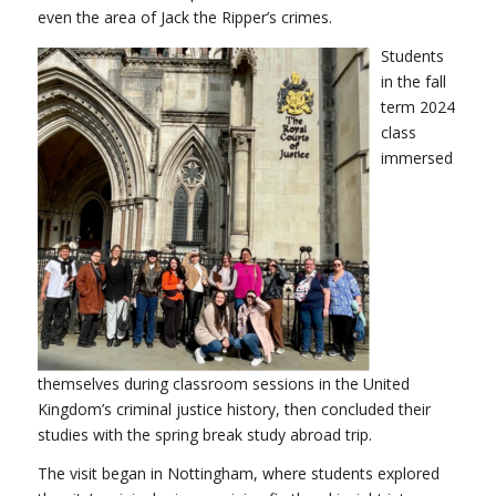
even the area of Jack the Ripper’s crimes.
Students
in the fall
term 2024
class
immersed
themselves during classroom sessions in the United
Kingdom’s criminal justice history, then concluded their
studies with the spring break study abroad trip.
The visit began in Nottingham, where students explored