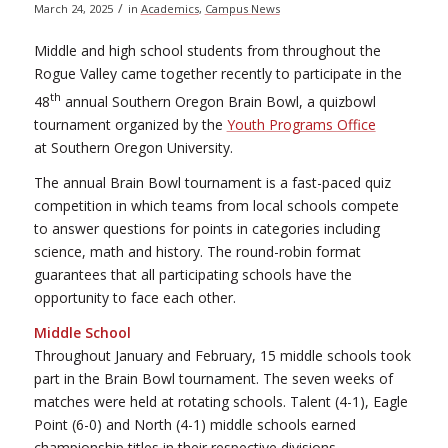
/
March 24, 2025
in
Academics
,
Campus News
Middle and high school students from throughout the
Rogue Valley came together recently to participate in the
th
48
annual Southern Oregon Brain Bowl, a quizbowl
tournament organized by the
Youth Programs Office
at Southern Oregon University.
The annual Brain Bowl tournament is a fast-paced quiz
competition in which teams from local schools compete
to answer questions for points in categories including
science, math and history. The round-robin format
guarantees that all participating schools have the
opportunity to face each other.
Middle School
Throughout January and February, 15 middle schools took
part in the Brain Bowl tournament. The seven weeks of
matches were held at rotating schools. Talent (4-1), Eagle
Point (6-0) and North (4-1) middle schools earned
championship titles in their respective divisions.