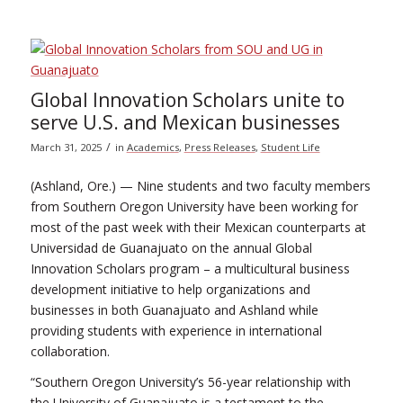
Global Innovation Scholars unite to
serve U.S. and Mexican businesses
/
March 31, 2025
in
Academics
,
Press Releases
,
Student Life
(Ashland, Ore.) — Nine students and two faculty members
from Southern Oregon University have been working for
most of the past week with their Mexican counterparts at
Universidad de Guanajuato on the annual Global
Innovation Scholars program – a multicultural business
development initiative to help organizations and
businesses in both Guanajuato and Ashland while
providing students with experience in international
collaboration.
“Southern Oregon University’s 56-year relationship with
the University of Guanajuato is a testament to the