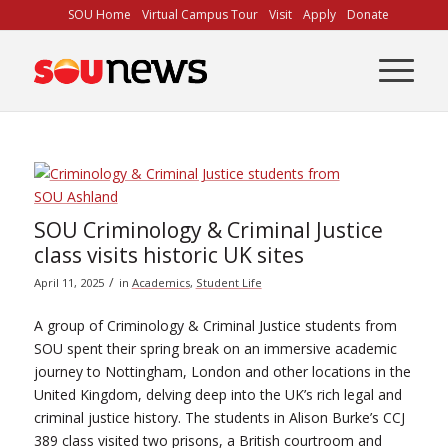
Skip
SOU Home
Virtual Campus Tour
Visit
Apply
Donate
to
Content
SOU Criminology & Criminal Justice
class visits historic UK sites
/
April 11, 2025
in
Academics
,
Student Life
A group of Criminology & Criminal Justice students from
SOU spent their spring break on an immersive academic
journey to Nottingham, London and other locations in the
United Kingdom, delving deep into the UK’s rich legal and
criminal justice history. The students in Alison Burke’s CCJ
389 class visited two prisons, a British courtroom and