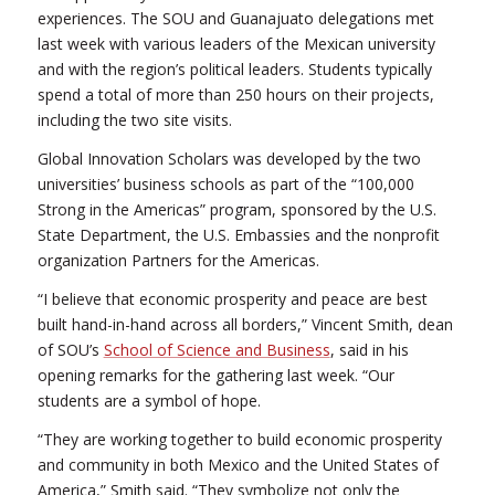
experiences. The SOU and Guanajuato delegations met
last week with various leaders of the Mexican university
and with the region’s political leaders. Students typically
spend a total of more than 250 hours on their projects,
including the two site visits.
Global Innovation Scholars was developed by the two
universities’ business schools as part of the “100,000
Strong in the Americas” program, sponsored by the U.S.
State Department, the U.S. Embassies and the nonprofit
organization Partners for the Americas.
“I believe that economic prosperity and peace are best
built hand-in-hand across all borders,” Vincent Smith, dean
of SOU’s
School of Science and Business
, said in his
opening remarks for the gathering last week. “Our
students are a symbol of hope.
“They are working together to build economic prosperity
and community in both Mexico and the United States of
America,” Smith said. “They symbolize not only the