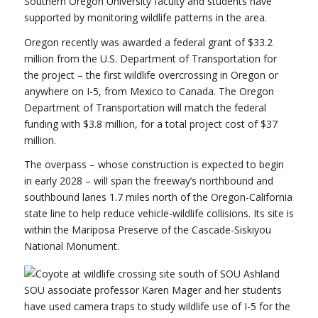
Southern Oregon University faculty and students have
supported by monitoring wildlife patterns in the area.
Oregon recently was awarded a federal grant of $33.2
million from the U.S. Department of Transportation for
the project – the first wildlife overcrossing in Oregon or
anywhere on I-5, from Mexico to Canada. The Oregon
Department of Transportation will match the federal
funding with $3.8 million, for a total project cost of $37
million.
The overpass – whose construction is expected to begin
in early 2028 – will span the freeway’s northbound and
southbound lanes 1.7 miles north of the Oregon-California
state line to help reduce vehicle-wildlife collisions. Its site is
within the Mariposa Preserve of the Cascade-Siskiyou
National Monument.
SOU associate professor Karen Mager and her students
have used camera traps to study wildlife use of I-5 for the