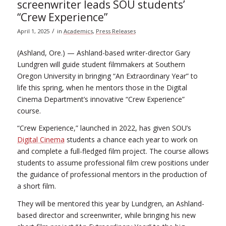
screenwriter leads SOU students’
“Crew Experience”
/
April 1, 2025
in
Academics
,
Press Releases
(Ashland, Ore.) — Ashland-based writer-director Gary
Lundgren will guide student filmmakers at Southern
Oregon University in bringing “An Extraordinary Year” to
life this spring, when he mentors those in the Digital
Cinema Department’s innovative “Crew Experience”
course.
“Crew Experience,” launched in 2022, has given SOU’s
Digital Cinema
students a chance each year to work on
and complete a full-fledged film project. The course allows
students to assume professional film crew positions under
the guidance of professional mentors in the production of
a short film.
They will be mentored this year by Lundgren, an Ashland-
based director and screenwriter, while bringing his new