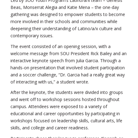
Led by SOU Youth Program’s Latino/a/x team – Genesis
Beas, Monserrat Alegia and Katie Mena – the one-day
gathering was designed to empower students to become
more involved in their schools and communities while
deepening their understanding of Latino/a/x culture and
contemporary issues.
The event consisted of an opening session, with a
welcome message from SOU President Rick Bailey and an
interactive keynote speech from Julia Garcia. Through a
hands-on presentation that involved student participation
and a soccer challenge, “Dr. Garcia had a really great way
of interacting with us,” a student wrote.
After the keynote, the students were divided into groups
and went off to workshop sessions hosted throughout
campus. Attendees were exposed to a variety of
educational and career opportunities by participating in
workshops focused on leadership skills, cultural arts, life
skills, and college and career readiness.