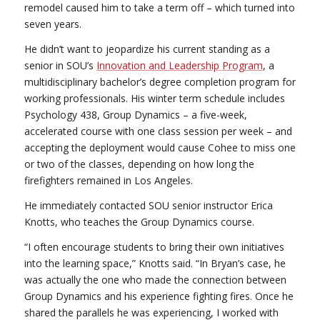
remodel caused him to take a term off – which turned into
seven years.
He didn’t want to jeopardize his current standing as a
senior in SOU’s
Innovation and Leadership Program
, a
multidisciplinary bachelor’s degree completion program for
working professionals. His winter term schedule includes
Psychology 438, Group Dynamics – a five-week,
accelerated course with one class session per week – and
accepting the deployment would cause Cohee to miss one
or two of the classes, depending on how long the
firefighters remained in Los Angeles.
He immediately contacted SOU senior instructor Erica
Knotts, who teaches the Group Dynamics course.
“I often encourage students to bring their own initiatives
into the learning space,” Knotts said. “In Bryan’s case, he
was actually the one who made the connection between
Group Dynamics and his experience fighting fires. Once he
shared the parallels he was experiencing, I worked with