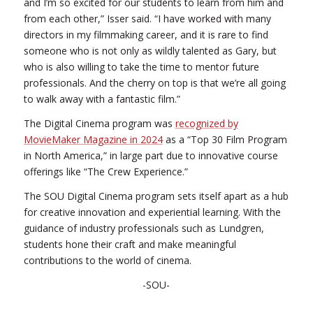
and I’m so excited for our students to learn from him and
from each other,” Isser said. “I have worked with many
directors in my filmmaking career, and it is rare to find
someone who is not only as wildly talented as Gary, but
who is also willing to take the time to mentor future
professionals. And the cherry on top is that we’re all going
to walk away with a fantastic film.”
The Digital Cinema program was
recognized by
MovieMaker Magazine in 2024
as a “Top 30 Film Program
in North America,” in large part due to innovative course
offerings like “The Crew Experience.”
The SOU Digital Cinema program sets itself apart as a hub
for creative innovation and experiential learning. With the
guidance of industry professionals such as Lundgren,
students hone their craft and make meaningful
contributions to the world of cinema.
-SOU-