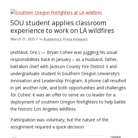
SOU student applies classroom
experience to work on LA wildfires
/
March 21, 2025
in
Academics
,
Press Releases
(Ashland, Ore.) — Bryan Cohee was juggling his usual
responsibilities back in January – as a husband, father,
battalion chief with Jackson County Fire District 3 and
undergraduate student in Southern Oregon University’s
Innovation and Leadership Program. A phone call resulted
in yet another role, and both opportunities and challenges
for Cohee: it was an offer to serve as co-leader for a
deployment of southern Oregon firefighters to help battle
the historic Los Angeles wildfires.
Participation was voluntary, but the nature of the
assignment required a quick decision.
“With