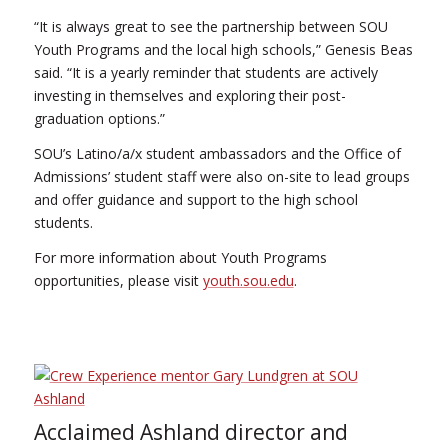
“It is always great to see the partnership between SOU
Youth Programs and the local high schools,” Genesis Beas
said. “It is a yearly reminder that students are actively
investing in themselves and exploring their post-
graduation options.”
SOU’s Latino/a/x student ambassadors and the Office of
Admissions’ student staff were also on-site to lead groups
and offer guidance and support to the high school
students.
For more information about Youth Programs
opportunities, please visit
youth.sou.edu
.
Acclaimed Ashland director and