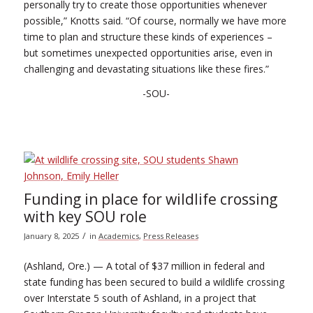
personally try to create those opportunities whenever
possible,” Knotts said. “Of course, normally we have more
time to plan and structure these kinds of experiences –
but sometimes unexpected opportunities arise, even in
challenging and devastating situations like these fires.”
-SOU-
Funding in place for wildlife crossing
with key SOU role
/
January 8, 2025
in
Academics
,
Press Releases
(Ashland, Ore.) — A total of $37 million in federal and
state funding has been secured to build a wildlife crossing
over Interstate 5 south of Ashland, in a project that