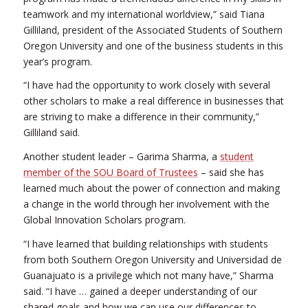
teamwork and my international worldview,” said Tiana
Gilliland, president of the Associated Students of Southern
Oregon University and one of the business students in this
year’s program.
“I have had the opportunity to work closely with several
other scholars to make a real difference in businesses that
are striving to make a difference in their community,”
Gilliland said.
Another student leader – Garima Sharma, a
student
member of the SOU Board of Trustees
– said she has
learned much about the power of connection and making
a change in the world through her involvement with the
Global Innovation Scholars program.
“I have learned that building relationships with students
from both Southern Oregon University and Universidad de
Guanajuato is a privilege which not many have,” Sharma
said. “I have … gained a deeper understanding of our
shared goals and how we can use our differences to