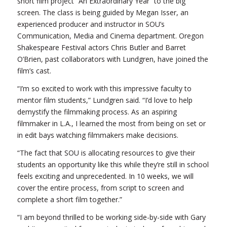
short film project “An Extraordinary Year” to the big
screen. The class is being guided by Megan Isser, an
experienced producer and instructor in SOU’s
Communication, Media and Cinema department. Oregon
Shakespeare Festival actors Chris Butler and Barret
O’Brien, past collaborators with Lundgren, have joined the
film’s cast.
“I’m so excited to work with this impressive faculty to
mentor film students,” Lundgren said. “I’d love to help
demystify the filmmaking process. As an aspiring
filmmaker in L.A., I learned the most from being on set or
in edit bays watching filmmakers make decisions.
“The fact that SOU is allocating resources to give their
students an opportunity like this while they’re still in school
feels exciting and unprecedented. In 10 weeks, we will
cover the entire process, from script to screen and
complete a short film together.”
“I am beyond thrilled to be working side-by-side with Gary