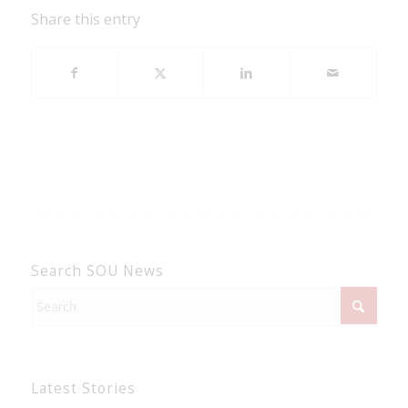
Share this entry
Search SOU News
Latest Stories