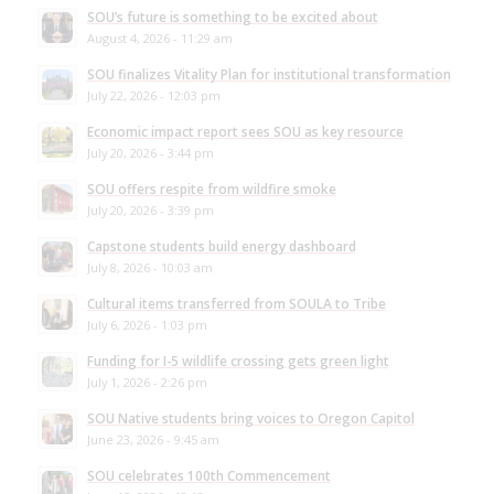
SOU’s future is something to be excited about
August 4, 2026 - 11:29 am
SOU finalizes Vitality Plan for institutional transformation
July 22, 2026 - 12:03 pm
Economic impact report sees SOU as key resource
July 20, 2026 - 3:44 pm
SOU offers respite from wildfire smoke
July 20, 2026 - 3:39 pm
Capstone students build energy dashboard
July 8, 2026 - 10:03 am
Cultural items transferred from SOULA to Tribe
July 6, 2026 - 1:03 pm
Funding for I-5 wildlife crossing gets green light
July 1, 2026 - 2:26 pm
SOU Native students bring voices to Oregon Capitol
June 23, 2026 - 9:45 am
SOU celebrates 100th Commencement