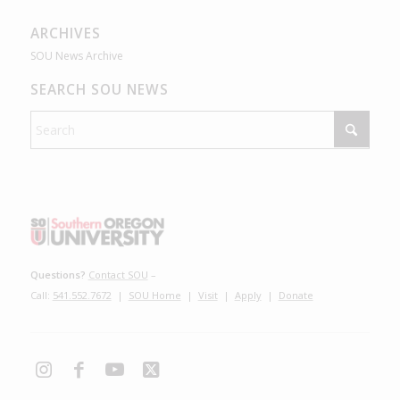
ARCHIVES
SOU News Archive
SEARCH SOU NEWS
Questions?
Contact SOU
–
Call:
541.552.7672
|
SOU Home
|
Visit
|
Apply
|
Donate