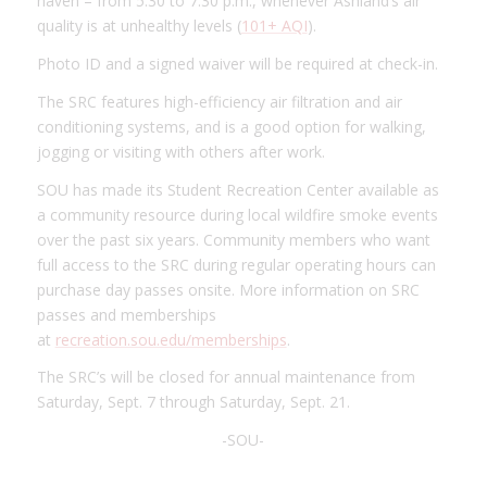
haven – from 5:30 to 7:30 p.m., whenever Ashland’s air
quality is at unhealthy levels (
101+ AQI
).
Photo ID and a signed waiver will be required at check-in.
The SRC features high-efficiency air filtration and air
conditioning systems, and is a good option for walking,
jogging or visiting with others after work.
SOU has made its Student Recreation Center available as
a community resource during local wildfire smoke events
over the past six years. Community members who want
full access to the SRC during regular operating hours can
purchase day passes onsite. More information on SRC
passes and memberships
at
recreation.sou.edu/memberships
.
The SRC’s will be closed for annual maintenance from
Saturday, Sept. 7 through Saturday, Sept. 21.
-SOU-