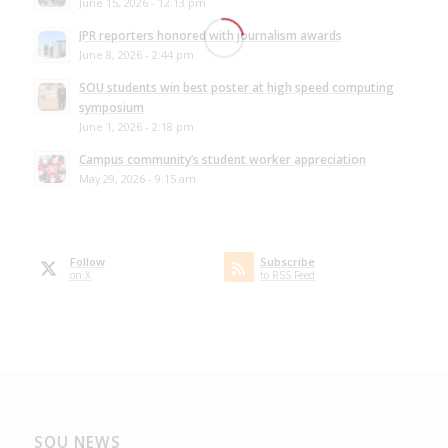
June 15, 2026 - 12:13 pm
JPR reporters honored with journalism awards
June 8, 2026 - 2:44 pm
SOU students win best poster at high speed computing
symposium
June 1, 2026 - 2:18 pm
Campus community’s student worker appreciation
May 29, 2026 - 9:15 am
Follow
Subscribe
on X
to RSS Feed
SOU NEWS