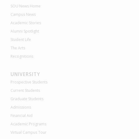
SOU News Home
Campus News
Academic Stories
Alumni Spotlight
Student Life
The Arts
Recognitions
UNIVERSITY
Prospective Students
Current Students
Graduate Students
Admissions
Financial Aid
Academic Programs
Virtual Campus Tour