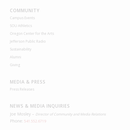
COMMUNITY
Campus Events
SOU Athletics
Oregon Center for the Arts
Jefferson Public Radio
Sustainability
Alumni
Giving
MEDIA & PRESS
Press Releases
NEWS & MEDIA INQUIRIES
Joe Mosley –
Director of Community and Media Relations
Phone:
541.552.6719