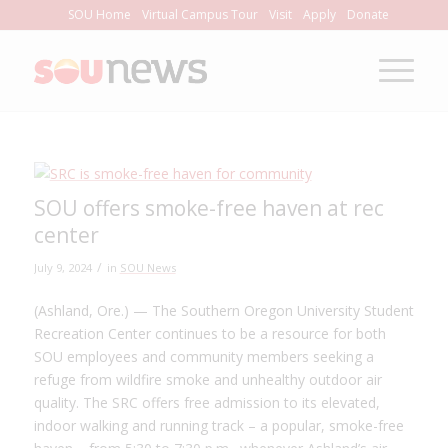
Skip
SOU Home
Virtual Campus Tour
Visit
Apply
Donate
to
Content
SOU offers smoke-free haven at rec
center
/
July 9, 2024
in
SOU News
(Ashland, Ore.) — The Southern Oregon University Student
Recreation Center continues to be a resource for both
SOU employees and community members seeking a
refuge from wildfire smoke and unhealthy outdoor air
quality. The SRC offers free admission to its elevated,
indoor walking and running track – a popular, smoke-free