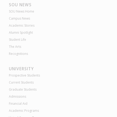
SOU NEWS
SOU News Home
Campus News
Academic Stories
Alumni Spotlight
Student Life
The Arts
Recognitions
UNIVERSITY
Prospective Students
Current Students
Graduate Students
Admissions
Financial Aid
Academic Programs