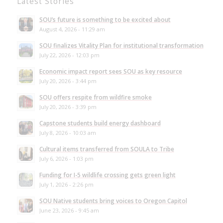
Latest Stories
SOU’s future is something to be excited about
August 4, 2026 - 11:29 am
SOU finalizes Vitality Plan for institutional transformation
July 22, 2026 - 12:03 pm
Economic impact report sees SOU as key resource
July 20, 2026 - 3:44 pm
SOU offers respite from wildfire smoke
July 20, 2026 - 3:39 pm
Capstone students build energy dashboard
July 8, 2026 - 10:03 am
Cultural items transferred from SOULA to Tribe
July 6, 2026 - 1:03 pm
Funding for I-5 wildlife crossing gets green light
July 1, 2026 - 2:26 pm
SOU Native students bring voices to Oregon Capitol
June 23, 2026 - 9:45 am