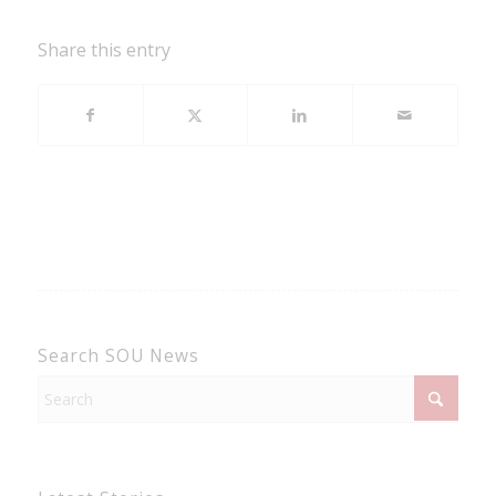
Share this entry
Search SOU News