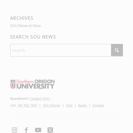
ARCHIVES
SOU News Archive
SEARCH SOU NEWS
Questions?
Contact SOU
–
Call:
541.552.7672
|
SOU Home
|
Visit
|
Apply
|
Donate