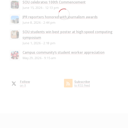
SOU celebrates 100th Commencement
June 15, 2026 - 12:13 pm
JPR reporters honored with journalism awards
June 8, 2026 - 2:44 pm
SOU students win best poster at high speed computing
symposium
June 1, 2026 - 2:18 pm
Campus community’s student worker appreciation
May 29, 2026 - 9:15 am
Follow
Subscribe
on X
to RSS Feed