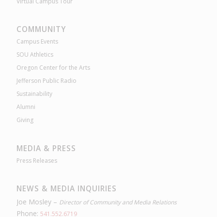
Virtual Campus Tour
COMMUNITY
Campus Events
SOU Athletics
Oregon Center for the Arts
Jefferson Public Radio
Sustainability
Alumni
Giving
MEDIA & PRESS
Press Releases
NEWS & MEDIA INQUIRIES
Joe Mosley –
Director of Community and Media Relations
Phone:
541.552.6719