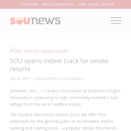
Skip
SOU Home
Virtual Campus Tour
Visit
Apply
Donate
to
Content
SOU opens indoor track for smoke
respite
/
July 20, 2023
in
Campus News
,
Press Releases
(Ashland, Ore.) — Campus Recreation at Southern Oregon
University is continuing to help community members find
refuge from the area’s wildfire smoke.
The Student Recreation Center (SRC) will offer free
admission for the general public to its elevated, indoor
walking and running track – a popular smoke-free haven ­–