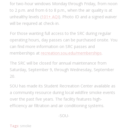
for two-hour windows Monday through Friday, from noon
to 2 p.m. and from 6 to 8 p.m., when the air quality is at
unhealthy levels (
101+ AQI
). Photo ID and a signed waiver
will be required at check-in.
For those wanting full access to the SRC during regular
operating hours, day passes can be purchased onsite. You
can find more information on SRC passes and
memberships at
recreation.sou.edu/memberships
.
The SRC will be closed for annual maintenance from
Saturday, September 9, through Wednesday, September
20.
SOU has made its Student Recreation Center available as
a community resource during local wildfire smoke events
over the past five years. The facility features high-
efficiency air filtration and air conditioning systems.
-SOU-
Tags:
smoke