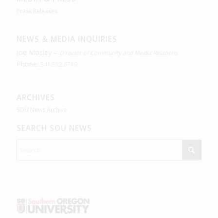
Press Releases
NEWS & MEDIA INQUIRIES
Joe Mosley –
Director of Community and Media Relations
Phone:
541.552.6719
ARCHIVES
SOU News Archive
SEARCH SOU NEWS