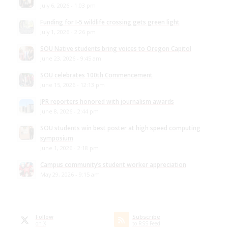
July 6, 2026 - 1:03 pm
Funding for I-5 wildlife crossing gets green light
July 1, 2026 - 2:26 pm
SOU Native students bring voices to Oregon Capitol
June 23, 2026 - 9:45 am
SOU celebrates 100th Commencement
June 15, 2026 - 12:13 pm
JPR reporters honored with journalism awards
June 8, 2026 - 2:44 pm
SOU students win best poster at high speed computing
symposium
June 1, 2026 - 2:18 pm
Campus community’s student worker appreciation
May 29, 2026 - 9:15 am
Follow
Subscribe
on X
to RSS Feed