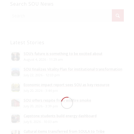
Search SOU News
Latest Stories
SOU’s future is something to be excited about
August 4, 2026 - 11:29 am
SOU finalizes Vitality Plan for institutional transformation
July 22, 2026 - 12:03 pm
Economic impact report sees SOU as key resource
July 20, 2026 - 3:44 pm
SOU offers respite from wildfire smoke
July 20, 2026 - 3:39 pm
Capstone students build energy dashboard
July 8, 2026 - 10:03 am
Cultural items transferred from SOULA to Tribe