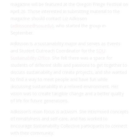
magazine will be featured at the Oregon Fringe Festival on
April 26. Those interested in submitting material to the
magazine should contact Liz Adkisson
(
adkissone@sou.edu
), who started the group in
September.
Adkisson is a sustainability major and serves as Events
and Student Outreach Coordinator for the
SOU
Sustainability Office
. She felt there was a space for
students of different skills and passions to get together to
discuss sustainability and create projects, and she wanted
to find a way to meet people and have fun while
discussing sustainability in a relaxed environment. Her
vision was to create tangible change and a better quality
of life for future generations.
Adkisson’s main focus is activism. She intermixed concepts
of mindfulness and self-care, and has worked to
encourage Sustainability Collective participants to connect
with their community.