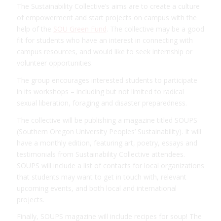
The Sustainability Collective’s aims are to create a culture
of empowerment and start projects on campus with the
help of the
SOU Green Fund
. The collective may be a good
fit for students who have an interest in connecting with
campus resources, and would like to seek internship or
volunteer opportunities.
The group encourages interested students to participate
in its workshops – including but not limited to radical
sexual liberation, foraging and disaster preparedness.
The collective will be publishing a magazine titled SOUPS
(Southern Oregon University Peoples’ Sustainability). It will
have a monthly edition, featuring art, poetry, essays and
testimonials from Sustainability Collective attendees.
SOUPS will include a list of contacts for local organizations
that students may want to get in touch with, relevant
upcoming events, and both local and international
projects.
Finally, SOUPS magazine will include recipes for soup! The