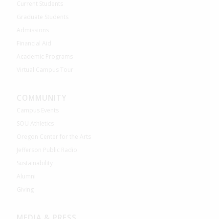
Current Students
Graduate Students
Admissions
Financial Aid
Academic Programs
Virtual Campus Tour
COMMUNITY
Campus Events
SOU Athletics
Oregon Center for the Arts
Jefferson Public Radio
Sustainability
Alumni
Giving
MEDIA & PRESS