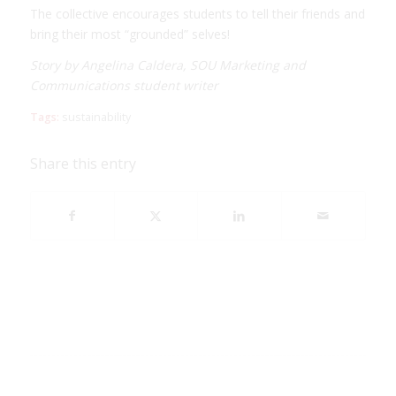
The collective encourages students to tell their friends and
bring their most “grounded” selves!
Story by Angelina Caldera, SOU Marketing and
Communications student writer
Tags:
sustainability
Share this entry