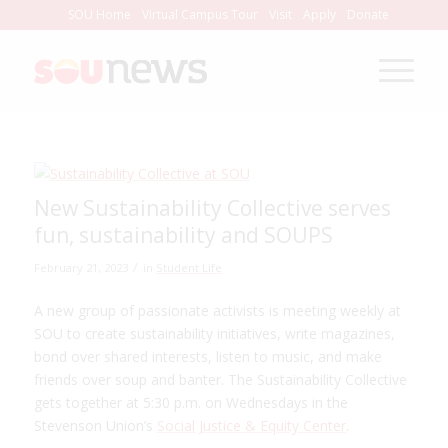
Skip
SOU Home
Virtual Campus Tour
Visit
Apply
Donate
to
Content
New Sustainability Collective serves
fun, sustainability and SOUPS
/
February 21, 2023
in
Student Life
A new group of passionate activists is meeting weekly at
SOU to create sustainability initiatives, write magazines,
bond over shared interests, listen to music, and make
friends over soup and banter. The Sustainability Collective
gets together at 5:30 p.m. on Wednesdays in the
Stevenson Union’s
Social Justice & Equity Center
.