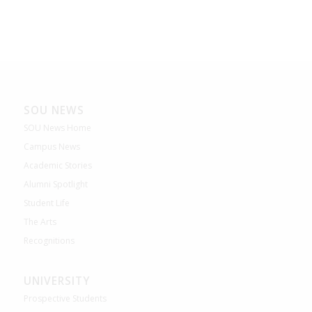
SOU NEWS
SOU News Home
Campus News
Academic Stories
Alumni Spotlight
Student Life
The Arts
Recognitions
UNIVERSITY
Prospective Students