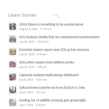
Latest Stories
SOU’s future is something to be excited about
August 4, 2026 - 11:29 am
SOU finalizes Vitality Plan for institutional transformation
July 22, 2026 - 12:03 pm
Economic impact report sees SOU as key resource
July 20, 2026 - 3:44 pm
SOU offers respite from wildfire smoke
July 20, 2026 - 3:39 pm
Capstone students build energy dashboard
July 8, 2026 - 10:03 am
Cultural items transferred from SOULA to Tribe
July 6, 2026 - 1:03 pm
Funding for I-5 wildlife crossing gets green light
July 1, 2026 - 2:26 pm