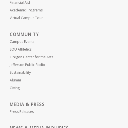
Financial Aid
Academic Programs
Virtual Campus Tour
COMMUNITY
Campus Events
SOU Athletics
Oregon Center for the Arts
Jefferson Public Radio
Sustainability
Alumni
Giving
MEDIA & PRESS
Press Releases