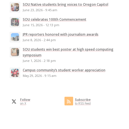
SOU Native students bring voices to Oregon Capitol
June 23, 2026 - 9:45 am
SOU celebrates 100th Commencement
June 15, 2026 - 12:13 pm
JPR reporters honored with journalism awards
June 8, 2026 - 2:44 pm
SOU students win best poster at high speed computing
symposium
June 1, 2026 - 2:18 pm
Campus community’s student worker appreciation
May 29, 2026 - 9:15 am
Follow
Subscribe
on X
to RSS Feed