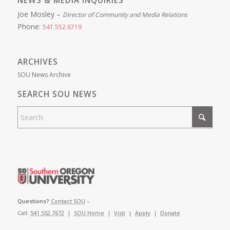
NEWS & MEDIA INQUIRIES
Joe Mosley –
Director of Community and Media Relations
Phone:
541.552.6719
ARCHIVES
SOU News Archive
SEARCH SOU NEWS
Questions?
Contact SOU
–
Call:
541.552.7672
|
SOU Home
|
Visit
|
Apply
|
Donate