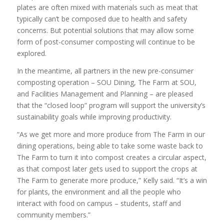
plates are often mixed with materials such as meat that
typically can’t be composed due to health and safety
concerns. But potential solutions that may allow some
form of post-consumer composting will continue to be
explored.
In the meantime, all partners in the new pre-consumer
composting operation – SOU Dining, The Farm at SOU,
and Facilities Management and Planning – are pleased
that the “closed loop” program will support the university’s
sustainability goals while improving productivity.
“As we get more and more produce from The Farm in our
dining operations, being able to take some waste back to
The Farm to turn it into compost creates a circular aspect,
as that compost later gets used to support the crops at
The Farm to generate more produce,” Kelly said. “It’s a win
for plants, the environment and all the people who
interact with food on campus – students, staff and
community members.”