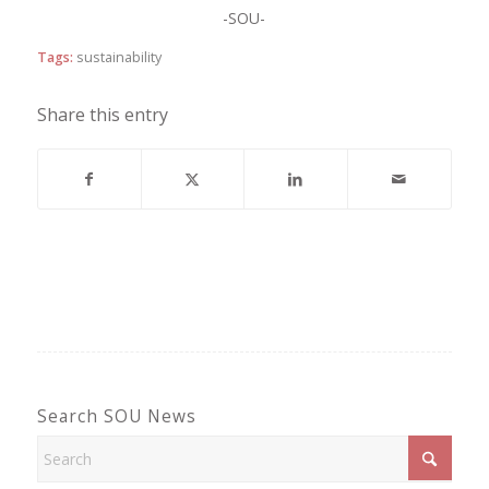
-SOU-
Tags:
sustainability
Share this entry
Search SOU News