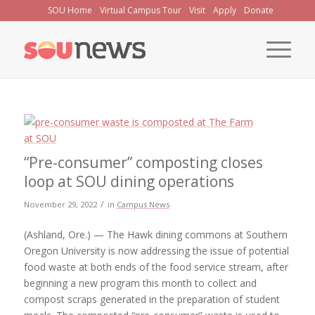
Skip
SOU Home
Virtual Campus Tour
Visit
Apply
Donate
to
Content
“Pre-consumer” composting closes
loop at SOU dining operations
/
November 29, 2022
in
Campus News
(Ashland, Ore.) — The Hawk dining commons at Southern
Oregon University is now addressing the issue of potential
food waste at both ends of the food service stream, after
beginning a new program this month to collect and
compost scraps generated in the preparation of student