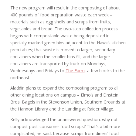
The new program will result in the composting of about
400 pounds of food preparation waste each week –
materials such as egg shells and scraps from fruits,
vegetables and bread. The two-step collection process
begins with compostable waste being deposited in
specially marked green bins adjacent to the Hawk’s kitchen
prep tables; that waste is moved to larger, secondary
containers when the smaller bins fill, and the larger
containers are transported by truck on Mondays,
Wednesdays and Fridays to
The Farm
, a few blocks to the
northeast.
Aladdin plans to expand the composting program to all
other dining locations on campus – Elmo’s and Einstein
Bros. Bagels in the Stevenson Union, Southern Grounds at
the Hannon Library and the Landing at Raider Village.
Kelly acknowledged the unanswered question: why not
compost post-consumer food scraps? That’s a bit more
complicated, he said, because scraps from diners’ food