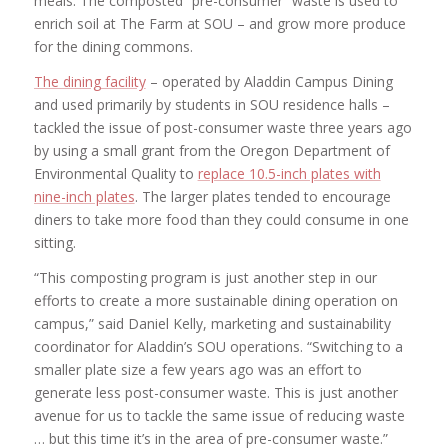
meals. The composted “pre-consumer” waste is used to
enrich soil at The Farm at SOU – and grow more produce
for the dining commons.
The dining facility
– operated by Aladdin Campus Dining
and used primarily by students in SOU residence halls –
tackled the issue of post-consumer waste three years ago
by using a small grant from the Oregon Department of
Environmental Quality to
replace 10.5-inch plates with
nine-inch plates
. The larger plates tended to encourage
diners to take more food than they could consume in one
sitting.
“This composting program is just another step in our
efforts to create a more sustainable dining operation on
campus,” said Daniel Kelly, marketing and sustainability
coordinator for Aladdin’s SOU operations. “Switching to a
smaller plate size a few years ago was an effort to
generate less post-consumer waste. This is just another
avenue for us to tackle the same issue of reducing waste
… but this time it’s in the area of pre-consumer waste.”