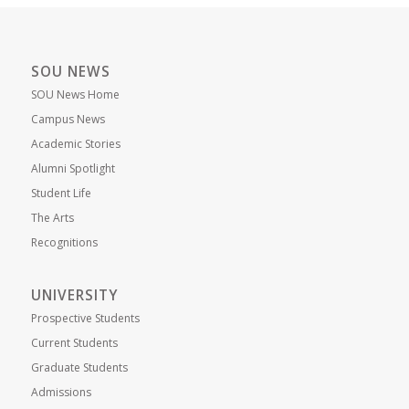
SOU NEWS
SOU News Home
Campus News
Academic Stories
Alumni Spotlight
Student Life
The Arts
Recognitions
UNIVERSITY
Prospective Students
Current Students
Graduate Students
Admissions