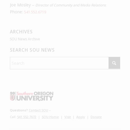
Joe Mosley –
Director of Community and Media Relations
Phone:
541.552.6719
ARCHIVES
SOU News Archive
SEARCH SOU NEWS
Questions?
Contact SOU
–
Call:
541.552.7672
|
SOU Home
|
Visit
|
Apply
|
Donate