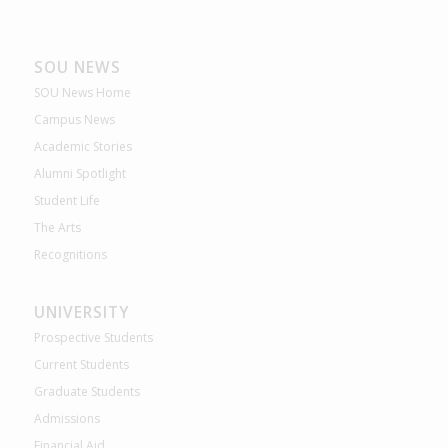
SOU NEWS
SOU News Home
Campus News
Academic Stories
Alumni Spotlight
Student Life
The Arts
Recognitions
UNIVERSITY
Prospective Students
Current Students
Graduate Students
Admissions
Financial Aid