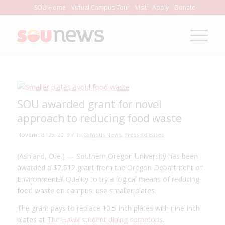
Skip
SOU Home
Virtual Campus Tour
Visit
Apply
Donate
to
Content
SOU awarded grant for novel
approach to reducing food waste
/
November 25, 2019
in
Campus News
,
Press Releases
(Ashland, Ore.) — Southern Oregon University has been
awarded a $7,512 grant from the Oregon Department of
Environmental Quality to try a logical means of reducing
food waste on campus: use smaller plates.
The grant pays to replace 10.5-inch plates with nine-inch
plates at
The Hawk student dining commons
.