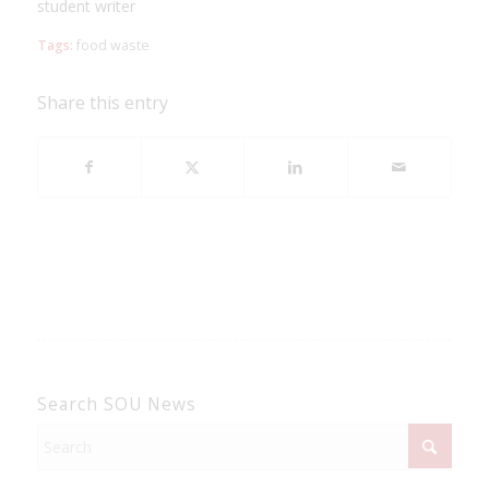
student writer
Tags:
food waste
Share this entry
Search SOU News