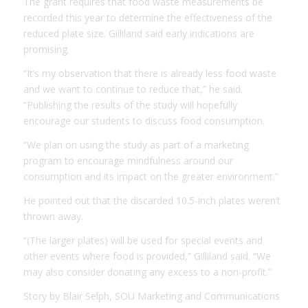
The grant requires that food waste measurements be
recorded this year to determine the effectiveness of the
reduced plate size. Gilliland said early indications are
promising.
“It’s my observation that there is already less food waste
and we want to continue to reduce that,” he said.
“Publishing the results of the study will hopefully
encourage our students to discuss food consumption.
“We plan on using the study as part of a marketing
program to encourage mindfulness around our
consumption and its impact on the greater environment.”
He pointed out that the discarded 10.5-inch plates weren’t
thrown away.
“(The larger plates) will be used for special events and
other events where food is provided,” Gilliland said. “We
may also consider donating any excess to a non-profit.”
Story by Blair Selph, SOU Marketing and Communications