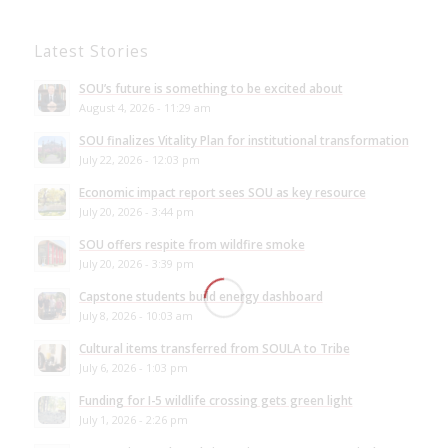
Latest Stories
SOU’s future is something to be excited about
August 4, 2026 - 11:29 am
SOU finalizes Vitality Plan for institutional transformation
July 22, 2026 - 12:03 pm
Economic impact report sees SOU as key resource
July 20, 2026 - 3:44 pm
SOU offers respite from wildfire smoke
July 20, 2026 - 3:39 pm
Capstone students build energy dashboard
July 8, 2026 - 10:03 am
Cultural items transferred from SOULA to Tribe
July 6, 2026 - 1:03 pm
Funding for I-5 wildlife crossing gets green light
July 1, 2026 - 2:26 pm