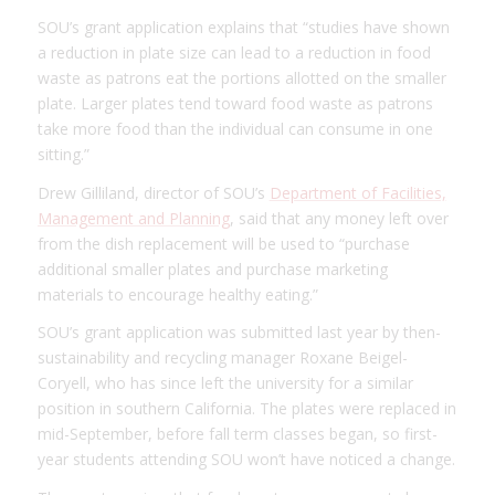
SOU’s grant application explains that “studies have shown
a reduction in plate size can lead to a reduction in food
waste as patrons eat the portions allotted on the smaller
plate. Larger plates tend toward food waste as patrons
take more food than the individual can consume in one
sitting.”
Drew Gilliland, director of SOU’s
Department of Facilities,
Management and Planning
, said that any money left over
from the dish replacement will be used to “purchase
additional smaller plates and purchase marketing
materials to encourage healthy eating.”
SOU’s grant application was submitted last year by then-
sustainability and recycling manager Roxane Beigel-
Coryell, who has since left the university for a similar
position in southern California. The plates were replaced in
mid-September, before fall term classes began, so first-
year students attending SOU won’t have noticed a change.