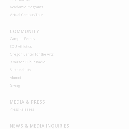
Academic Programs
Virtual Campus Tour
COMMUNITY
Campus Events
SOU Athletics
Oregon Center for the Arts
Jefferson Public Radio
Sustainability
Alumni
Giving
MEDIA & PRESS
Press Releases
NEWS & MEDIA INQUIRIES