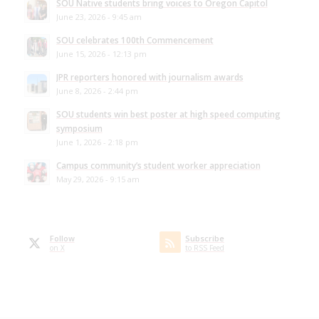
SOU Native students bring voices to Oregon Capitol
June 23, 2026 - 9:45 am
SOU celebrates 100th Commencement
June 15, 2026 - 12:13 pm
JPR reporters honored with journalism awards
June 8, 2026 - 2:44 pm
SOU students win best poster at high speed computing
symposium
June 1, 2026 - 2:18 pm
Campus community’s student worker appreciation
May 29, 2026 - 9:15 am
Follow
Subscribe
on X
to RSS Feed