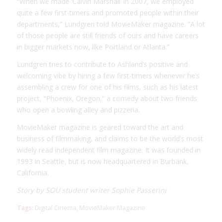
“When we made ‘Calvin Marshall’ in 2007, we employed
quite a few first-timers and promoted people within their
departments,” Lundgren told MovieMaker magazine. “A lot
of those people are still friends of ours and have careers
in bigger markets now, like Portland or Atlanta.”
Lundgren tries to contribute to Ashland’s positive and
welcoming vibe by hiring a few first-timers whenever he’s
assembling a crew for one of his films, such as his latest
project, “Phoenix, Oregon,” a comedy about two friends
who open a bowling alley and pizzeria.
MovieMaker magazine is geared toward the art and
business of filmmaking, and claims to be the world’s most
widely read independent film magazine. It was founded in
1993 in Seattle, but is now headquartered in Burbank,
California.
Story by SOU student writer Sophie Passerini
Tags:
Digital Cinema
,
MovieMaker Magazine