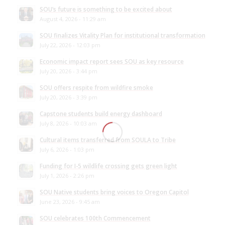
SOU’s future is something to be excited about
August 4, 2026 - 11:29 am
SOU finalizes Vitality Plan for institutional transformation
July 22, 2026 - 12:03 pm
Economic impact report sees SOU as key resource
July 20, 2026 - 3:44 pm
SOU offers respite from wildfire smoke
July 20, 2026 - 3:39 pm
Capstone students build energy dashboard
July 8, 2026 - 10:03 am
Cultural items transferred from SOULA to Tribe
July 6, 2026 - 1:03 pm
Funding for I-5 wildlife crossing gets green light
July 1, 2026 - 2:26 pm
SOU Native students bring voices to Oregon Capitol
June 23, 2026 - 9:45 am
SOU celebrates 100th Commencement