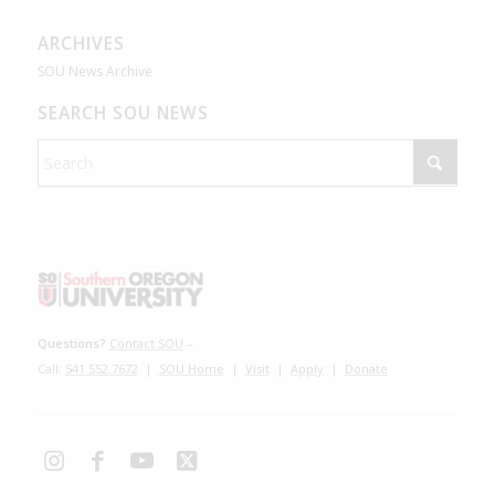
ARCHIVES
SOU News Archive
SEARCH SOU NEWS
Questions?
Contact SOU
–
Call:
541.552.7672
|
SOU Home
|
Visit
|
Apply
|
Donate