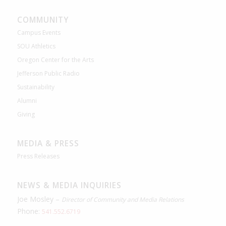
COMMUNITY
Campus Events
SOU Athletics
Oregon Center for the Arts
Jefferson Public Radio
Sustainability
Alumni
Giving
MEDIA & PRESS
Press Releases
NEWS & MEDIA INQUIRIES
Joe Mosley –
Director of Community and Media Relations
Phone:
541.552.6719