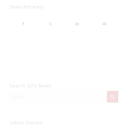
Share this entry
Search SOU News
Latest Stories