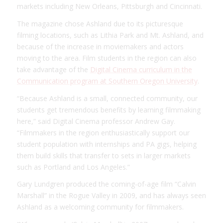
markets including New Orleans, Pittsburgh and Cincinnati.
The magazine chose Ashland due to its picturesque
filming locations, such as Lithia Park and Mt. Ashland, and
because of the increase in moviemakers and actors
moving to the area. Film students in the region can also
take advantage of the
Digital Cinema curriculum in the
Communication program at Southern Oregon University
.
“Because Ashland is a small, connected community, our
students get tremendous benefits by learning filmmaking
here,” said Digital Cinema professor Andrew Gay.
“Filmmakers in the region enthusiastically support our
student population with internships and PA gigs, helping
them build skills that transfer to sets in larger markets
such as Portland and Los Angeles.”
Gary Lundgren produced the coming-of-age film “Calvin
Marshall” in the Rogue Valley in 2009, and has always seen
Ashland as a welcoming community for filmmakers.