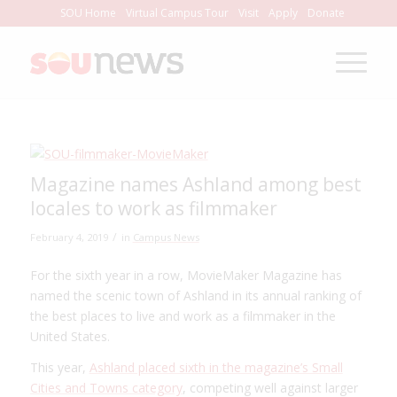
Skip
SOU Home
Virtual Campus Tour
Visit
Apply
Donate
to
Content
Magazine names Ashland among best
locales to work as filmmaker
/
February 4, 2019
in
Campus News
For the sixth year in a row, MovieMaker Magazine has
named the scenic town of Ashland in its annual ranking of
the best places to live and work as a filmmaker in the
United States.
This year,
Ashland placed sixth in the magazine’s Small
Cities and Towns category
, competing well against larger