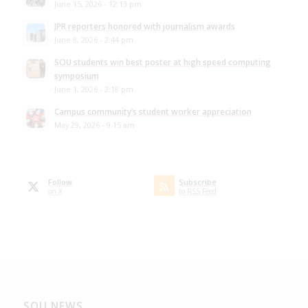
June 15, 2026 - 12:13 pm
JPR reporters honored with journalism awards
June 8, 2026 - 2:44 pm
SOU students win best poster at high speed computing
symposium
June 1, 2026 - 2:18 pm
Campus community’s student worker appreciation
May 29, 2026 - 9:15 am
Follow
Subscribe
on X
to RSS Feed
SOU NEWS