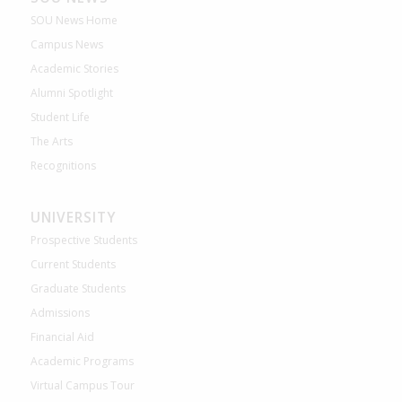
SOU News Home
Campus News
Academic Stories
Alumni Spotlight
Student Life
The Arts
Recognitions
UNIVERSITY
Prospective Students
Current Students
Graduate Students
Admissions
Financial Aid
Academic Programs
Virtual Campus Tour