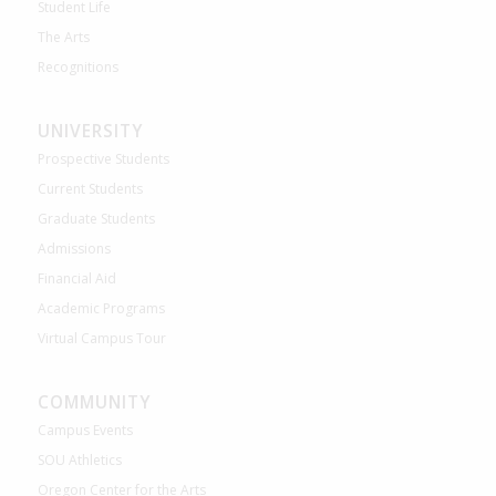
Student Life
The Arts
Recognitions
UNIVERSITY
Prospective Students
Current Students
Graduate Students
Admissions
Financial Aid
Academic Programs
Virtual Campus Tour
COMMUNITY
Campus Events
SOU Athletics
Oregon Center for the Arts