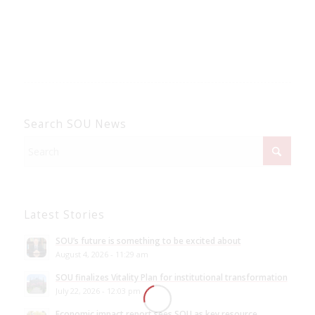
Search SOU News
Latest Stories
SOU’s future is something to be excited about
August 4, 2026 - 11:29 am
SOU finalizes Vitality Plan for institutional transformation
July 22, 2026 - 12:03 pm
Economic impact report sees SOU as key resource