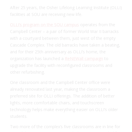
After 25 years, the Osher Lifelong Learning Institute (OLLI)
facilities at SOU are receiving new life.
OLLI’s program on the SOU campus
operates from the
Campbell Center – a pair of former World War II barracks
with a courtyard between them, just west of the empty
Cascade Complex. The old barracks have taken a beating,
and for their 25th anniversary as OLLI’s home, the
organization has launched a
ReNEWall campaign
to
upgrade the facility with reconfigured classrooms and
other refurbishing.
One classroom and the Campbell Center office were
already renovated last year, making the classroom a
preferred site for OLLI offerings. The addition of better
lights, more comfortable chairs, and touchscreen
technology helps make everything easier on OLLI’s older
students.
Two more of the complex’s five classrooms are in line for