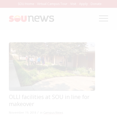
Skip
SOU Home
Virtual Campus Tour
Visit
Apply
Donate
to
Content
OLLI facilities at SOU in line for
makeover
/
November 19, 2018
in
Campus News