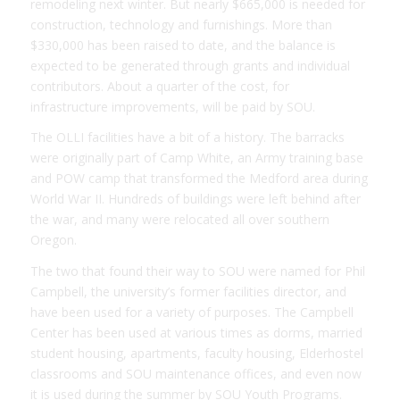
remodeling next winter. But nearly $665,000 is needed for
construction, technology and furnishings. More than
$330,000 has been raised to date, and the balance is
expected to be generated through grants and individual
contributors. About a quarter of the cost, for
infrastructure improvements, will be paid by SOU.
The OLLI facilities have a bit of a history. The barracks
were originally part of Camp White, an Army training base
and POW camp that transformed the Medford area during
World War II. Hundreds of buildings were left behind after
the war, and many were relocated all over southern
Oregon.
The two that found their way to SOU were named for Phil
Campbell, the university’s former facilities director, and
have been used for a variety of purposes. The Campbell
Center has been used at various times as dorms, married
student housing, apartments, faculty housing, Elderhostel
classrooms and SOU maintenance offices, and even now
it is used during the summer by SOU Youth Programs.