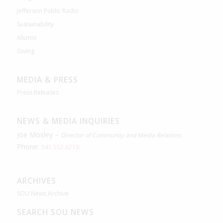
Jefferson Public Radio
Sustainability
Alumni
Giving
MEDIA & PRESS
Press Releases
NEWS & MEDIA INQUIRIES
Joe Mosley –
Director of Community and Media Relations
Phone:
541.552.6719
ARCHIVES
SOU News Archive
SEARCH SOU NEWS