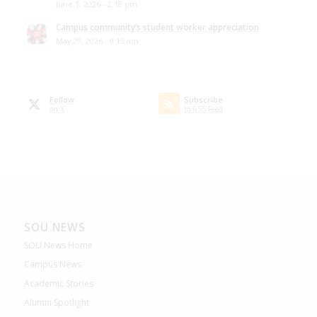
June 1, 2026 - 2:18 pm
Campus community’s student worker appreciation
May 29, 2026 - 9:15 am
Follow
Subscribe
on X
to RSS Feed
SOU NEWS
SOU News Home
Campus News
Academic Stories
Alumni Spotlight