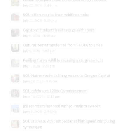
July 20, 2026 - 3:44 pm
SOU offers respite from wildfire smoke
July 20, 2026 - 3:39 pm
Capstone students build energy dashboard
July 8, 2026 - 10:03 am
Cultural items transferred from SOULA to Tribe
July 6, 2026 - 1:03 pm
Funding for I-5 wildlife crossing gets green light
July 1, 2026 - 2:26 pm
SOU Native students bring voices to Oregon Capitol
June 23, 2026 - 9:45 am
SOU celebrates 100th Commencement
June 15, 2026 - 12:13 pm
JPR reporters honored with journalism awards
June 8, 2026 - 2:44 pm
SOU students win best poster at high speed computing
symposium