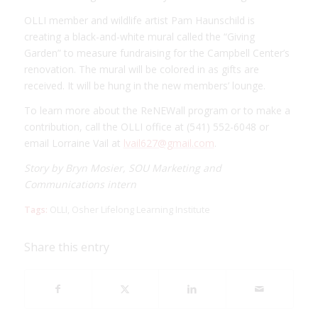
OLLI member and wildlife artist Pam Haunschild is
creating a black-and-white mural called the “Giving
Garden” to measure fundraising for the Campbell Center’s
renovation. The mural will be colored in as gifts are
received. It will be hung in the new members’ lounge.
To learn more about the ReNEWall program or to make a
contribution, call the OLLI office at (541) 552-6048 or
email Lorraine Vail at
lvail627@gmail.com
.
Story by Bryn Mosier, SOU Marketing and
Communications intern
Tags:
OLLI
,
Osher Lifelong Learning Institute
Share this entry