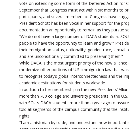
vote on extending some form of the Deferred Action for C
September that Congress must act within six months to pre
participants, and several members of Congress have suggest
President Schott has been vocal in her support for the pro
documentation an opportunity to remain as they pursue sc
“We do not have a large number of DACA students at SOU, but 
people to have the opportunity to learn and grow,” Presiden
their immigration status, nationality, gender, race, sexual ori
and are unconditionally committed to preserving them.”
While DACA is the most urgent priority of the new alliance 
modernize other portions of U.S. immigration law that was 
to recognize today’s global interconnectedness and the imp
academic destinations for students worldwide
In addition to her membership in the new Presidents’ Allia
more than 700 college and university presidents in the U.S
with SOU’s DACA students more than a year ago to assure t
told all segments of the campus community that the institu
rights.
“I am a historian by trade, and understand how important it 