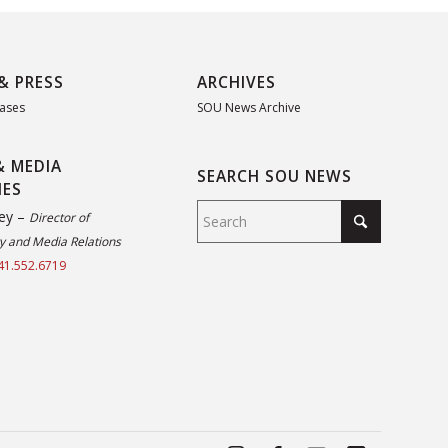
& PRESS
ARCHIVES
eases
SOU News Archive
& MEDIA
SEARCH SOU NEWS
IES
ey –
Director of
 and Media Relations
41.552.6719