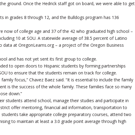
 the ground. Once the Hedrick staff got on board, we were able to get
ents in grades 8 through 12, and the Bulldogs program has 136
e now of college age and 37 of the 42 who graduated high school –
ncluding 10 at SOU. A statewide average of 38.5 percent of Latino
to data at OregonLearns.org – a project of the Oregon Business
l and has not yet sent its first group to college.
nded to open doors to Hispanic students by forming partnerships
d SOU to ensure that the students remain on track for college.
amily focus,” Chavez Baez said. “It is essential to include the family
tudent is the success of the whole family. These families face so many
those down.”
r students attend school, manage their studies and participate in
trict offer mentoring, financial aid information, transportation to
 students take appropriate college preparatory courses, attend two
sing to maintain at least a 3.0 grade point average through high