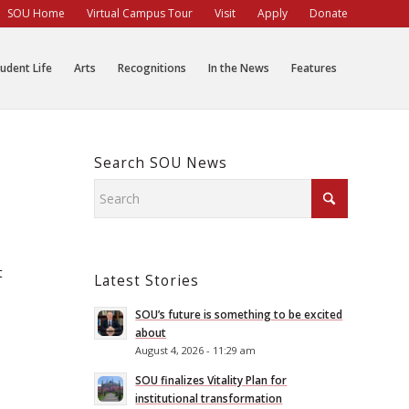
SOU Home
Virtual Campus Tour
Visit
Apply
Donate
udent Life
Arts
Recognitions
In the News
Features
Search SOU News
t
Latest Stories
SOU’s future is something to be excited
about
August 4, 2026 - 11:29 am
SOU finalizes Vitality Plan for
institutional transformation