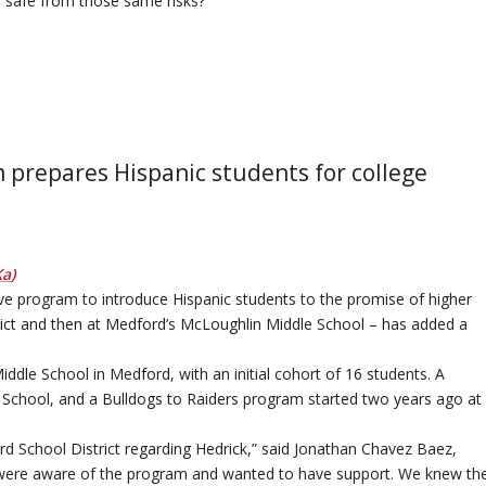
e safe from those same risks?”
 prepares Hispanic students for college
Ka
)
ive program to introduce Hispanic students to the promise of higher
trict and then at Medford’s McLoughlin Middle School – has added a
iddle School in Medford, with an initial cohort of 16 students. A
 School, and a Bulldogs to Raiders program started two years ago at
d School District regarding Hedrick,” said Jonathan Chavez Baez,
 were aware of the program and wanted to have support. We knew th