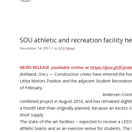
-SOU-
SOU athletic and recreation facility 
/
December 14, 2017
in
SOU News
NEWS RELEASE
(available online at
https://goo.gl/JCprde
(Ashland, Ore.) — Construction crews have entered the ho
Lithia Motors Pavilion and the adjacent Student Recreation 
of February.
Andersen Const
combined project in August 2016, and has remained slightl
a month later than originally planned, because an excess o
short supply.
The state-of-the-art facilities – expected to receive a LEED
athletic teams and as an exercise venue for students. The 