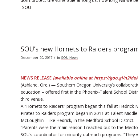
don’t protect the vulnerable among us, how long will we b
-SOU-
SOU’s new Hornets to Raiders program
/
December 20, 2017
in
SOU News
NEWS RELEASE
(available online at
https://goo.gl/n2Me
(Ashland, Ore.) — Southern Oregon University’s collaborat
education – offered first in the Phoenix-Talent School Dis
third venue.
A “Hornets to Raiders” program began this fall at Hedrick M
Pirates to Raiders program began in 2011 at Talent Middle
McLoughlin – like Hedrick, in the Medford School District.
“Parents were the main reason I reached out to the Medfor
SOU’s coordinator for minority outreach programs. “They