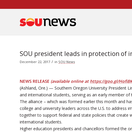
Skip
to
Content
SOU president leads in protection of 
/
December 22, 2017
in
SOU News
NEWS RELEASE
(available online at
https://goo.gl/Hofi8
(Ashland, Ore.) — Southern Oregon University President Lin
and international students, serving as an early member of 
The alliance – which was formed earlier this month and ha
college and university leaders across the U.S. to address 
together to support federal and state policies that crea
international students.
Higher education presidents and chancellors formed the or