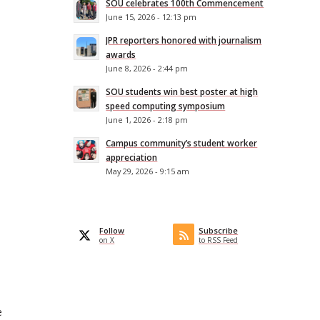
SOU celebrates 100th Commencement
June 15, 2026 - 12:13 pm
JPR reporters honored with journalism
awards
June 8, 2026 - 2:44 pm
SOU students win best poster at high
speed computing symposium
June 1, 2026 - 2:18 pm
Campus community’s student worker
appreciation
May 29, 2026 - 9:15 am
Follow
Subscribe
on X
to RSS Feed
e