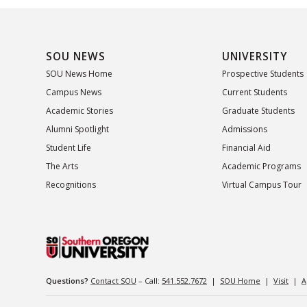
SOU NEWS
UNIVERSITY
SOU News Home
Prospective Students
Campus News
Current Students
Academic Stories
Graduate Students
Alumni Spotlight
Admissions
Student Life
Financial Aid
The Arts
Academic Programs
Recognitions
Virtual Campus Tour
Questions?
Contact SOU
– Call:
541.552.7672
|
SOU Home
|
Visit
|
A