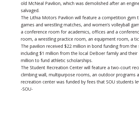
old McNeal Pavilion, which was demolished after an enginee
salvaged.
The Lithia Motors Pavilion will feature a competition gym
games and wrestling matches, and women’s volleyball games
a conference room for academics, offices and a conference 
room, a wrestling practice room, an equipment room, a ti
The pavilion received $22 million in bond funding from the
including $1 million from the local DeBoer family and the
million to fund athletic scholarships.
The Student Recreation Center will feature a two-court rec
climbing wall, multipurpose rooms, an outdoor programs are
recreation center was funded by fees that SOU students l
-SOU-