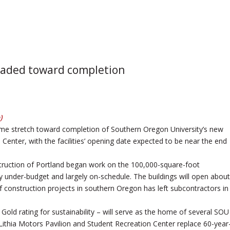
headed toward completion
)
me stretch toward completion of Southern Oregon University’s new
Center, with the facilities’ opening date expected to be near the end
ruction of Portland began work on the 100,000-square-foot
y under-budget and largely on-schedule. The buildings will open about
f construction projects in southern Oregon has left subcontractors in
 Gold rating for sustainability – will serve as the home of several SOU
Lithia Motors Pavilion and Student Recreation Center replace 60-year