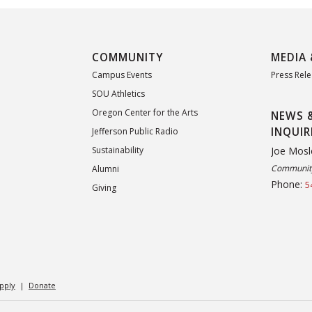
COMMUNITY
MEDIA 
Campus Events
Press Rel
SOU Athletics
Oregon Center for the Arts
NEWS 
INQUIR
Jefferson Public Radio
Joe Mosl
Sustainability
Community
Alumni
Phone:
5
Giving
pply
|
Donate