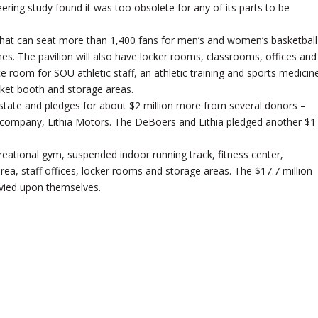
ring study found it was too obsolete for any of its parts to be
 that can seat more than 1,400 fans for men’s and women’s basketball
. The pavilion will also have locker rooms, classrooms, offices and
room for SOU athletic staff, an athletic training and sports medicin
cket booth and storage areas.
 state and pledges for about $2 million more from several donors –
ir company, Lithia Motors. The DeBoers and Lithia pledged another $1
reational gym, suspended indoor running track, fitness center,
a, staff offices, locker rooms and storage areas. The $17.7 million
evied upon themselves.