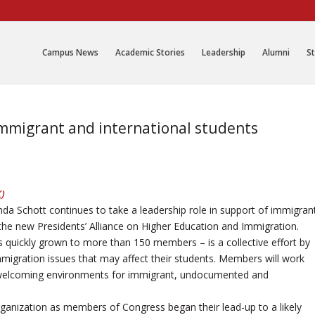
Campus News
Academic Stories
Leadership
Alumni
St
immigrant and international students
K
)
da Schott continues to take a leadership role in support of immigran
the new Presidents’ Alliance on Higher Education and Immigration.
s quickly grown to more than 150 members – is a collective effort by
immigration issues that may affect their students. Members will work
te welcoming environments for immigrant, undocumented and
ganization as members of Congress began their lead-up to a likely