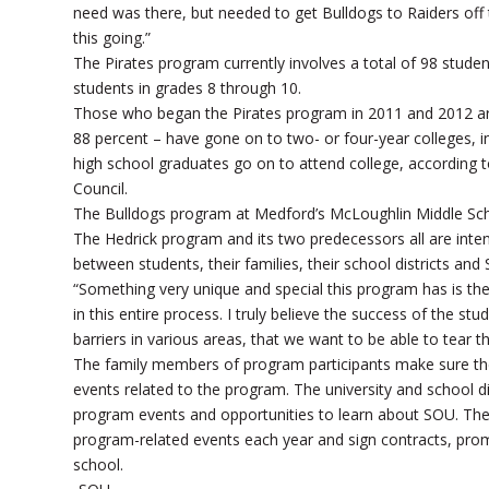
need was there, but needed to get Bulldogs to Raiders off
this going.”
The Pirates program currently involves a total of 98 stud
students in grades 8 through 10.
Those who began the Pirates program in 2011 and 2012 ar
88 percent – have gone on to two- or four-year colleges, i
high school graduates go on to attend college, according 
Council.
The Bulldogs program at Medford’s McLoughlin Middle Schoo
The Hedrick program and its two predecessors all are inte
between students, their families, their school districts an
“Something very unique and special this program has is the f
in this entire process. I truly believe the success of the s
barriers in various areas, that we want to be able to tear 
The family members of program participants make sure thei
events related to the program. The university and school dis
program events and opportunities to learn about SOU. The
program-related events each year and sign contracts, promi
school.