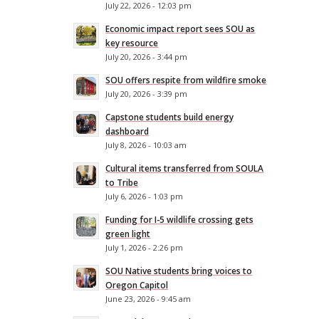
July 22, 2026 - 12:03 pm
Economic impact report sees SOU as
key resource
July 20, 2026 - 3:44 pm
SOU offers respite from wildfire smoke
July 20, 2026 - 3:39 pm
Capstone students build energy
dashboard
July 8, 2026 - 10:03 am
Cultural items transferred from SOULA
to Tribe
July 6, 2026 - 1:03 pm
Funding for I-5 wildlife crossing gets
green light
July 1, 2026 - 2:26 pm
SOU Native students bring voices to
Oregon Capitol
June 23, 2026 - 9:45 am