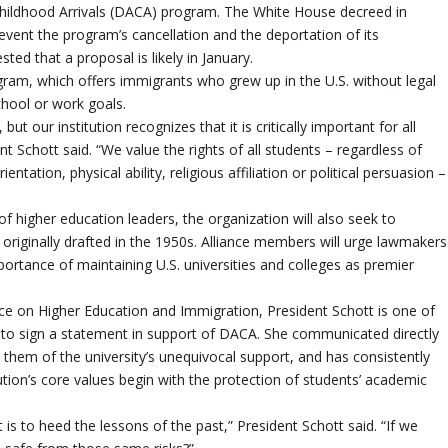
hildhood Arrivals (DACA) program. The White House decreed in
vent the program’s cancellation and the deportation of its
ed that a proposal is likely in January.
gram, which offers immigrants who grew up in the U.S. without legal
hool or work goals.
our institution recognizes that it is critically important for all
t Schott said. “We value the rights of all students – regardless of
entation, physical ability, religious affiliation or political persuasion –
of higher education leaders, the organization will also seek to
originally drafted in the 1950s. Alliance members will urge lawmakers
ortance of maintaining U.S. universities and colleges as premier
nce on Higher Education and Immigration, President Schott is one of
. to sign a statement in support of DACA. She communicated directly
hem of the university’s unequivocal support, and has consistently
tion’s core values begin with the protection of students’ academic
is to heed the lessons of the past,” President Schott said. “If we