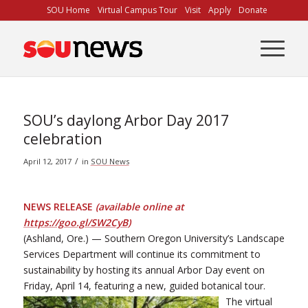
Skip
SOU Home
Virtual Campus Tour
Visit
Apply
Donate
to
Content
SOU’s daylong Arbor Day 2017
celebration
/
April 12, 2017
in
SOU News
NEWS RELEASE
(available online at
https://goo.gl/SW2CyB
)
(Ashland, Ore.) — Southern Oregon University’s Landscape
Services Department will continue its commitment to
sustainability by hosting its annual Arbor Day event on
Friday, April 14, featuring a new, guided botanical tour.
The virtual