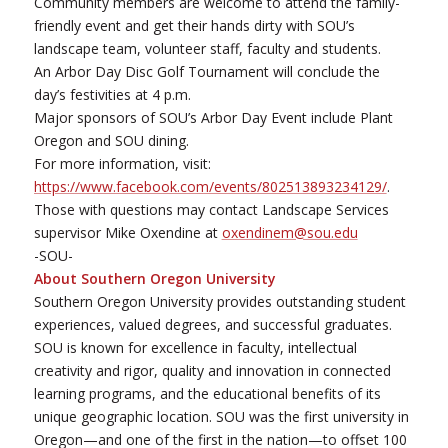
Community members are welcome to attend the family-
friendly event and get their hands dirty with SOU’s
landscape team, volunteer staff, faculty and students.
An Arbor Day Disc Golf Tournament will conclude the
day’s festivities at 4 p.m.
Major sponsors of SOU’s Arbor Day Event include Plant
Oregon and SOU dining.
For more information, visit:
https://www.facebook.com/events/802513893234129/
.
Those with questions may contact Landscape Services
supervisor Mike Oxendine at
oxendinem@sou.edu
-SOU-
About Southern Oregon University
Southern Oregon University provides outstanding student
experiences, valued degrees, and successful graduates.
SOU is known for excellence in faculty, intellectual
creativity and rigor, quality and innovation in connected
learning programs, and the educational benefits of its
unique geographic location. SOU was the first university in
Oregon—and one of the first in the nation—to offset 100