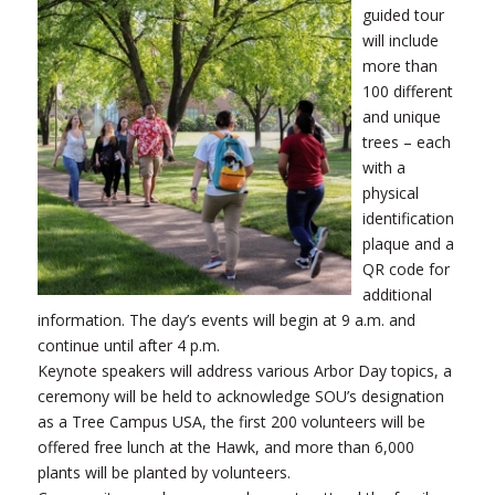
guided tour
will include
more than
100 different
and unique
trees – each
with a
physical
identification
plaque and a
QR code for
additional
information. The day’s events will begin at 9 a.m. and
continue until after 4 p.m.
Keynote speakers will address various Arbor Day topics, a
ceremony will be held to acknowledge SOU’s designation
as a Tree Campus USA, the first 200 volunteers will be
offered free lunch at the Hawk, and more than 6,000
plants will be planted by volunteers.