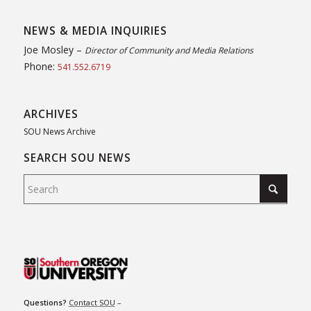
NEWS & MEDIA INQUIRIES
Joe Mosley –
Director of Community and Media Relations
Phone:
541.552.6719
ARCHIVES
SOU News Archive
SEARCH SOU NEWS
Questions?
Contact SOU
–