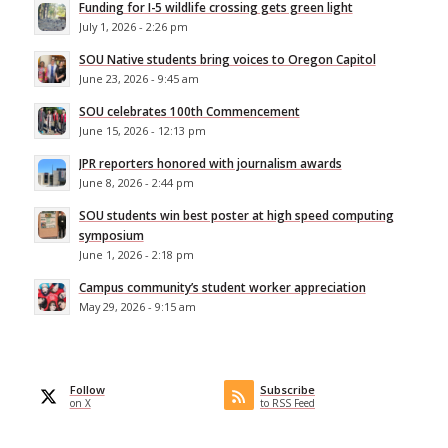
Funding for I-5 wildlife crossing gets green light
July 1, 2026 - 2:26 pm
SOU Native students bring voices to Oregon Capitol
June 23, 2026 - 9:45 am
SOU celebrates 100th Commencement
June 15, 2026 - 12:13 pm
JPR reporters honored with journalism awards
June 8, 2026 - 2:44 pm
SOU students win best poster at high speed computing
symposium
June 1, 2026 - 2:18 pm
Campus community’s student worker appreciation
May 29, 2026 - 9:15 am
Follow
Subscribe
on X
to RSS Feed