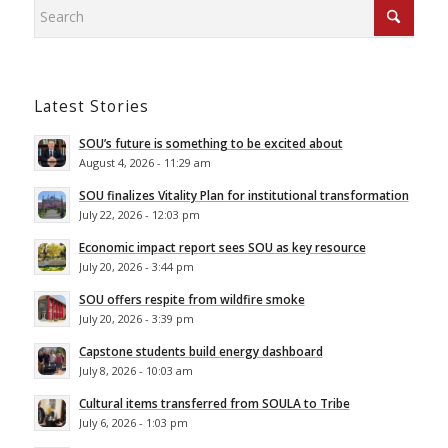
Latest Stories
SOU’s future is something to be excited about
August 4, 2026 - 11:29 am
SOU finalizes Vitality Plan for institutional transformation
July 22, 2026 - 12:03 pm
Economic impact report sees SOU as key resource
July 20, 2026 - 3:44 pm
SOU offers respite from wildfire smoke
July 20, 2026 - 3:39 pm
Capstone students build energy dashboard
July 8, 2026 - 10:03 am
Cultural items transferred from SOULA to Tribe
July 6, 2026 - 1:03 pm