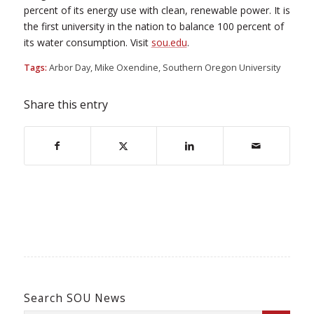
percent of its energy use with clean, renewable power. It is
the first university in the nation to balance 100 percent of
its water consumption. Visit
sou.edu
.
Tags:
Arbor Day
,
Mike Oxendine
,
Southern Oregon University
Share this entry
Search SOU News