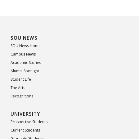
SOU NEWS
SOU News Home
Campus News
Academic Stories
Alumni Spotlight
Student Life
The Arts
Recognitions
UNIVERSITY
Prospective Students
Current Students
Graduate Students