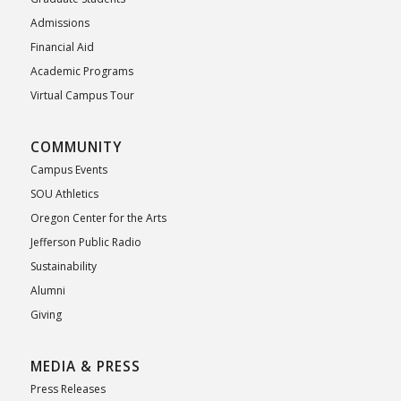
Admissions
Financial Aid
Academic Programs
Virtual Campus Tour
COMMUNITY
Campus Events
SOU Athletics
Oregon Center for the Arts
Jefferson Public Radio
Sustainability
Alumni
Giving
MEDIA & PRESS
Press Releases