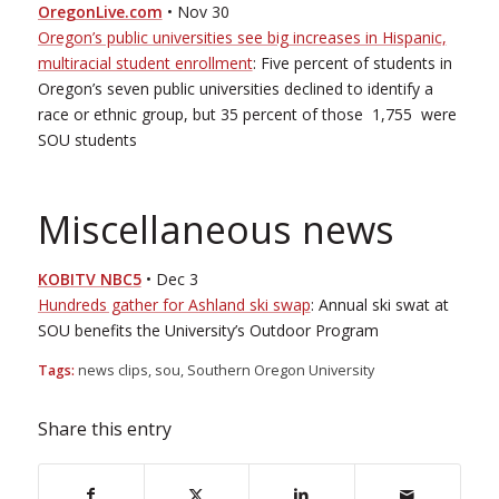
OregonLive.com
• Nov 30
Oregon’s public universities see big increases in Hispanic,
multi­racial student enrollment
: Five percent of students in
Oregon’s seven public universities declined to identify a
race or ethnic group, but 35 percent of those ­­ 1,755 ­­ were
SOU students
Miscellaneous news
KOBI­TV NBC5
• Dec 3
Hundreds gather for Ashland ski swap
: Annual ski swat at
SOU benefits the University’s Outdoor Program
Tags:
news clips
,
sou
,
Southern Oregon University
Share this entry