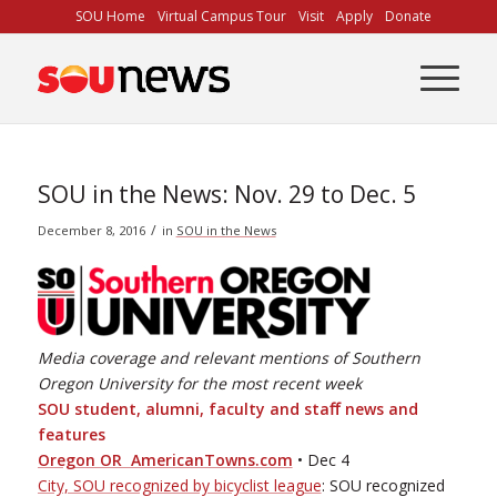
Skip
SOU Home
Virtual Campus Tour
Visit
Apply
Donate
to
Content
SOU in the News: Nov. 29 to Dec. 5
/
December 8, 2016
in
SOU in the News
Media coverage and relevant mentions of Southern
Oregon University for the most recent week
SOU student, alumni, faculty and staﬀ news and
features
Oregon OR ­ AmericanTowns.com
• Dec 4
City, SOU recognized by bicyclist league
: SOU recognized