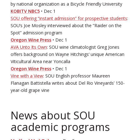
by national organization as a Bicycle Friendly University
KOBI­TV NBC5
• Dec 1
SOU offering “instant admission” for prospective students
:
SOU’s Joe Mosley interviewed about the “Raider on the
Spot” admission program
Oregon Wine Press
• Dec 1
AVA Unto Its Own
: SOU wine climatologist Greg Jones
offers background on Wayne Hitchings’ unique American
Viticultural Area near Yoncalla
Oregon Wine Press
• Dec 1
Vine with a View
: SOU English professor Maureen
Flanagan Battistella writes about Del Rio Vineyards’ 150­-
year­-old grape vine
News about SOU
academic programs