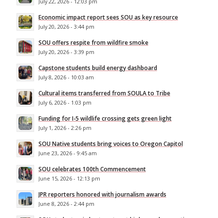
July 22, 2026 - 12:03 pm
Economic impact report sees SOU as key resource
July 20, 2026 - 3:44 pm
SOU offers respite from wildfire smoke
July 20, 2026 - 3:39 pm
Capstone students build energy dashboard
July 8, 2026 - 10:03 am
Cultural items transferred from SOULA to Tribe
July 6, 2026 - 1:03 pm
Funding for I-5 wildlife crossing gets green light
July 1, 2026 - 2:26 pm
SOU Native students bring voices to Oregon Capitol
June 23, 2026 - 9:45 am
SOU celebrates 100th Commencement
June 15, 2026 - 12:13 pm
JPR reporters honored with journalism awards
June 8, 2026 - 2:44 pm