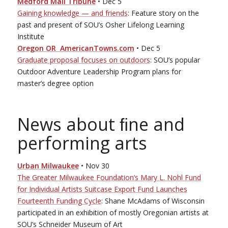
Medford Mail Tribune
• Dec 5
Gaining knowledge — and friends
: Feature story on the
past and present of SOU’s Osher Lifelong Learning
Institute
Oregon OR ­ AmericanTowns.com
• Dec 5
Graduate proposal focuses on outdoors
: SOU’s popular
Outdoor Adventure Leadership Program plans for
master’s degree option
News about ﬁne and
performing arts
Urban Milwaukee
• Nov 30
The Greater Milwaukee Foundation’s Mary L. Nohl Fund
for Individual Artists Suitcase Export Fund Launches
Fourteenth Funding Cycle
: Shane McAdams of Wisconsin
participated in an exhibition of mostly Oregonian artists at
SOU’s Schneider Museum of Art