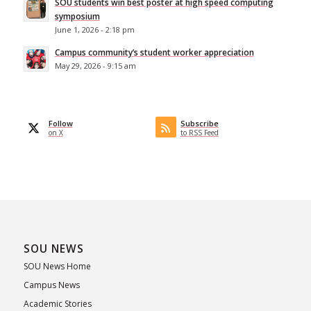
SOU students win best poster at high speed computing
symposium
June 1, 2026 - 2:18 pm
Campus community’s student worker appreciation
May 29, 2026 - 9:15 am
Follow
Subscribe
on X
to RSS Feed
SOU NEWS
SOU News Home
Campus News
Academic Stories