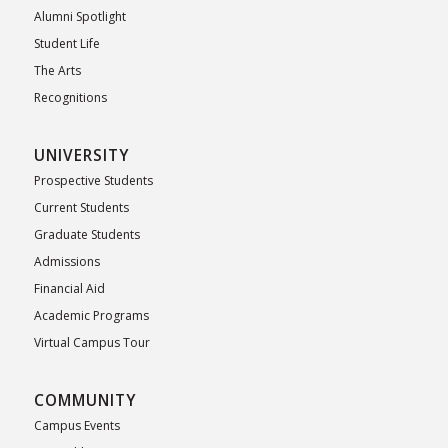
Alumni Spotlight
Student Life
The Arts
Recognitions
UNIVERSITY
Prospective Students
Current Students
Graduate Students
Admissions
Financial Aid
Academic Programs
Virtual Campus Tour
COMMUNITY
Campus Events