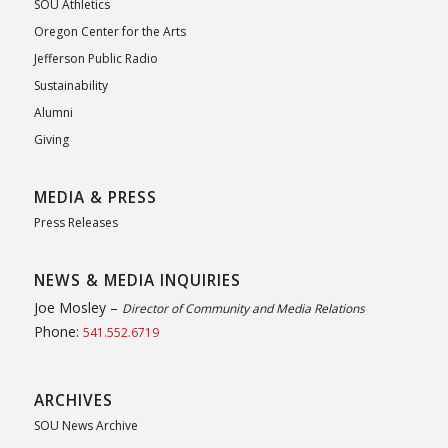
SOU Athletics
Oregon Center for the Arts
Jefferson Public Radio
Sustainability
Alumni
Giving
MEDIA & PRESS
Press Releases
NEWS & MEDIA INQUIRIES
Joe Mosley –
Director of Community and Media Relations
Phone:
541.552.6719
ARCHIVES
SOU News Archive