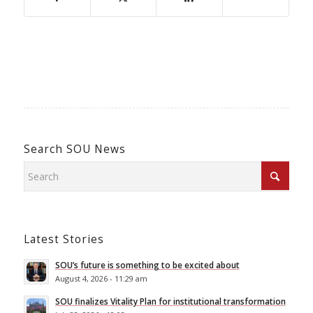
Search SOU News
Latest Stories
SOU’s future is something to be excited about
August 4, 2026 - 11:29 am
SOU finalizes Vitality Plan for institutional transformation