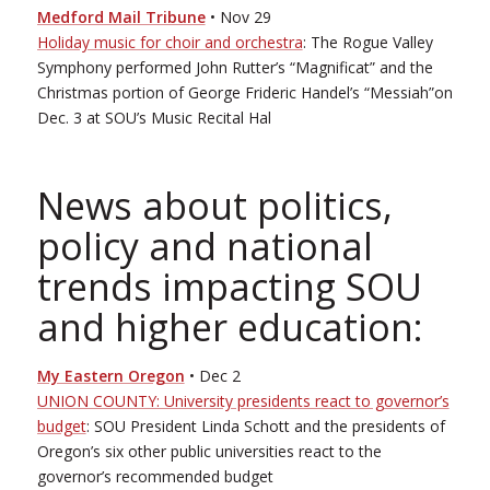
Medford Mail Tribune
• Nov 29
Holiday music for choir and orchestra
: The Rogue Valley
Symphony performed John Rutter’s “Magnificat” and the
Christmas portion of George Frideric Handel’s “Messiah”on
Dec. 3 at SOU’s Music Recital Hal
News about politics,
policy and national
trends impacting SOU
and higher education:
My Eastern Oregon
• Dec 2
UNION COUNTY: University presidents react to governor’s
budget
: SOU President Linda Schott and the presidents of
Oregon’s six other public universities react to the
governor’s recommended budget