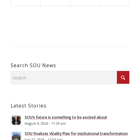
Search SOU News
Latest Stories
SOU’s future is something to be excited about
August 4, 2026 - 11:29 am
SOU finalizes Vitality Plan for institutional transformation
July 22, 2026 - 12:03 pm