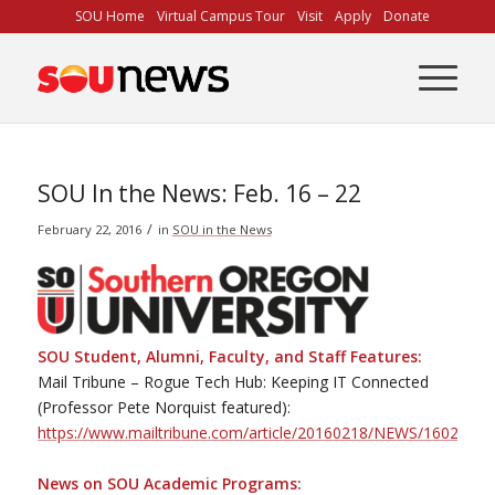
Skip
SOU Home
Virtual Campus Tour
Visit
Apply
Donate
to
Content
SOU In the News: Feb. 16 – 22
/
February 22, 2016
in
SOU in the News
SOU Student, Alumni, Faculty, and Staff Features:
Mail Tribune – Rogue Tech Hub: Keeping IT Connected
(Professor Pete Norquist featured):
https://www.mailtribune.com/article/20160218/NEWS/1602196
News on SOU Academic Programs: