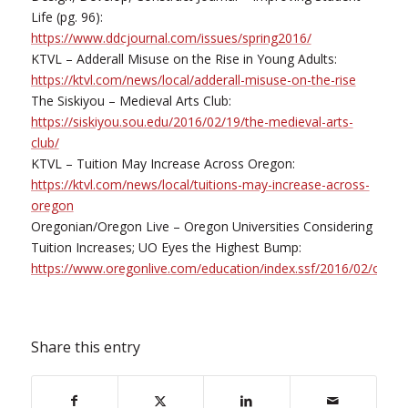
Life (pg. 96):
https://www.ddcjournal.com/issues/spring2016/
KTVL – Adderall Misuse on the Rise in Young Adults:
https://ktvl.com/news/local/adderall-misuse-on-the-rise
The Siskiyou – Medieval Arts Club:
https://siskiyou.sou.edu/2016/02/19/the-medieval-arts-
club/
KTVL – Tuition May Increase Across Oregon:
https://ktvl.com/news/local/tuitions-may-increase-across-
oregon
Oregonian/Oregon Live – Oregon Universities Considering
Tuition Increases; UO Eyes the Highest Bump:
https://www.oregonlive.com/education/index.ssf/2016/02/orego
Share this entry