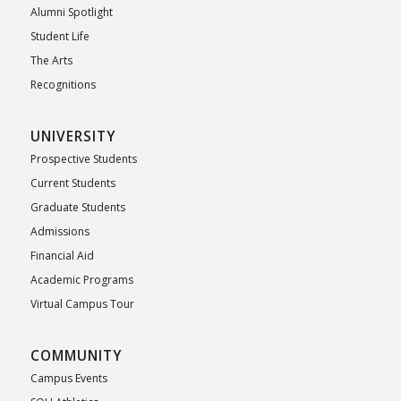
Alumni Spotlight
Student Life
The Arts
Recognitions
UNIVERSITY
Prospective Students
Current Students
Graduate Students
Admissions
Financial Aid
Academic Programs
Virtual Campus Tour
COMMUNITY
Campus Events