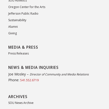
SOU Athletics
Oregon Center for the Arts
Jefferson Public Radio
Sustainability
Alumni
Giving
MEDIA & PRESS
Press Releases
NEWS & MEDIA INQUIRIES
Joe Mosley –
Director of Community and Media Relations
Phone:
541.552.6719
ARCHIVES
SOU News Archive