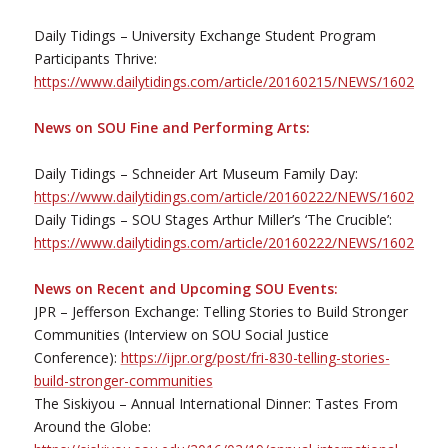
Daily Tidings – University Exchange Student Program
Participants Thrive:
https://www.dailytidings.com/article/20160215/NEWS/1602198
News on SOU Fine and Performing Arts:
Daily Tidings – Schneider Art Museum Family Day:
https://www.dailytidings.com/article/20160222/NEWS/1602299
Daily Tidings – SOU Stages Arthur Miller’s ‘The Crucible’:
https://www.dailytidings.com/article/20160222/NEWS/1602299
News on Recent and Upcoming SOU Events:
JPR – Jefferson Exchange: Telling Stories to Build Stronger
Communities (Interview on SOU Social Justice
Conference):
https://ijpr.org/post/fri-830-telling-stories-
build-stronger-communities
The Siskiyou – Annual International Dinner: Tastes From
Around the Globe: