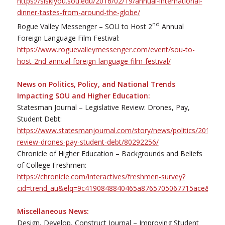
https://siskiyou.sou.edu/2016/02/19/annual-international-
dinner-tastes-from-around-the-globe/
nd
Rogue Valley Messenger – SOU to Host 2
Annual
Foreign Language Film Festival:
https://www.roguevalleymessenger.com/event/sou-to-
host-2nd-annual-foreign-language-film-festival/
News on Politics, Policy, and National Trends
Impacting SOU and Higher Education:
Statesman Journal – Legislative Review: Drones, Pay,
Student Debt:
https://www.statesmanjournal.com/story/news/politics/2016/02/1
review-drones-pay-student-debt/80292256/
Chronicle of Higher Education – Backgrounds and Beliefs
of College Freshmen:
https://chronicle.com/interactives/freshmen-survey?
cid=trend_au&elq=9c4190848840465a8765705067715ace&elqC
Miscellaneous News:
Design, Develop, Construct Journal – Improving Student