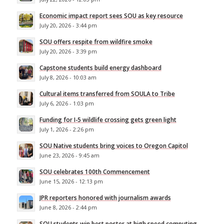
Economic impact report sees SOU as key resource
July 20, 2026 - 3:44 pm
SOU offers respite from wildfire smoke
July 20, 2026 - 3:39 pm
Capstone students build energy dashboard
July 8, 2026 - 10:03 am
Cultural items transferred from SOULA to Tribe
July 6, 2026 - 1:03 pm
Funding for I-5 wildlife crossing gets green light
July 1, 2026 - 2:26 pm
SOU Native students bring voices to Oregon Capitol
June 23, 2026 - 9:45 am
SOU celebrates 100th Commencement
June 15, 2026 - 12:13 pm
JPR reporters honored with journalism awards
June 8, 2026 - 2:44 pm
SOU students win best poster at high speed computing