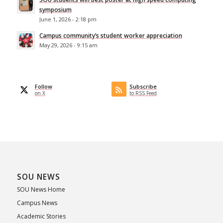
symposium
June 1, 2026 - 2:18 pm
Campus community’s student worker appreciation
May 29, 2026 - 9:15 am
Follow
Subscribe
on X
to RSS Feed
SOU NEWS
SOU News Home
Campus News
Academic Stories