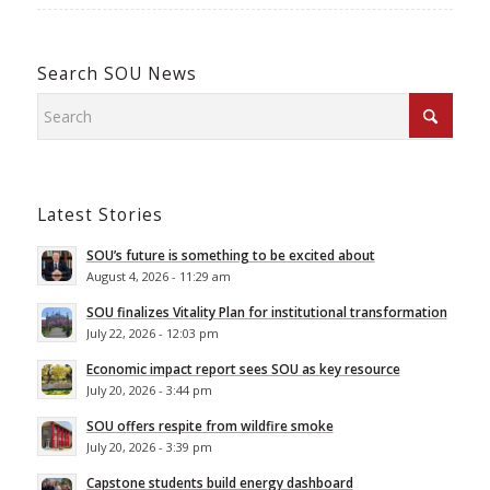
Search SOU News
Latest Stories
SOU’s future is something to be excited about
August 4, 2026 - 11:29 am
SOU finalizes Vitality Plan for institutional transformation
July 22, 2026 - 12:03 pm
Economic impact report sees SOU as key resource
July 20, 2026 - 3:44 pm
SOU offers respite from wildfire smoke
July 20, 2026 - 3:39 pm
Capstone students build energy dashboard