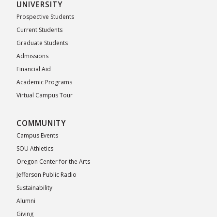
UNIVERSITY
Prospective Students
Current Students
Graduate Students
Admissions
Financial Aid
Academic Programs
Virtual Campus Tour
COMMUNITY
Campus Events
SOU Athletics
Oregon Center for the Arts
Jefferson Public Radio
Sustainability
Alumni
Giving