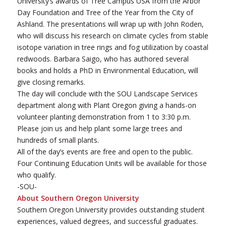
University’s awards of Tree Campus USA from the Arbor
Day Foundation and Tree of the Year from the City of
Ashland. The presentations will wrap up with John Roden,
who will discuss his research on climate cycles from stable
isotope variation in tree rings and fog utilization by coastal
redwoods. Barbara Saigo, who has authored several
books and holds a PhD in Environmental Education, will
give closing remarks.
The day will conclude with the SOU Landscape Services
department along with Plant Oregon giving a hands-on
volunteer planting demonstration from 1 to 3:30 p.m.
Please join us and help plant some large trees and
hundreds of small plants.
All of the day’s events are free and open to the public.
Four Continuing Education Units will be available for those
who qualify.
-SOU-
About Southern Oregon University
Southern Oregon University provides outstanding student
experiences, valued degrees, and successful graduates.