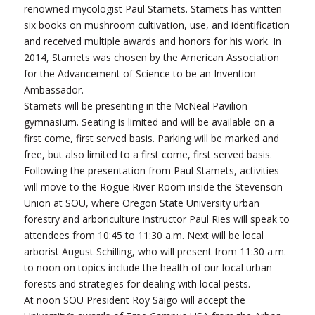
renowned mycologist Paul Stamets. Stamets has written
six books on mushroom cultivation, use, and identification
and received multiple awards and honors for his work. In
2014, Stamets was chosen by the American Association
for the Advancement of Science to be an Invention
Ambassador.
Stamets will be presenting in the McNeal Pavilion
gymnasium. Seating is limited and will be available on a
first come, first served basis. Parking will be marked and
free, but also limited to a first come, first served basis.
Following the presentation from Paul Stamets, activities
will move to the Rogue River Room inside the Stevenson
Union at SOU, where Oregon State University urban
forestry and arboriculture instructor Paul Ries will speak to
attendees from 10:45 to 11:30 a.m. Next will be local
arborist August Schilling, who will present from 11:30 a.m.
to noon on topics include the health of our local urban
forests and strategies for dealing with local pests.
At noon SOU President Roy Saigo will accept the