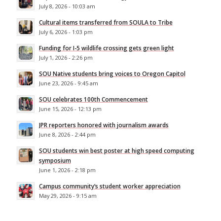
July 8, 2026 - 10:03 am
Cultural items transferred from SOULA to Tribe
July 6, 2026 - 1:03 pm
Funding for I-5 wildlife crossing gets green light
July 1, 2026 - 2:26 pm
SOU Native students bring voices to Oregon Capitol
June 23, 2026 - 9:45 am
SOU celebrates 100th Commencement
June 15, 2026 - 12:13 pm
JPR reporters honored with journalism awards
June 8, 2026 - 2:44 pm
SOU students win best poster at high speed computing
symposium
June 1, 2026 - 2:18 pm
Campus community’s student worker appreciation
May 29, 2026 - 9:15 am