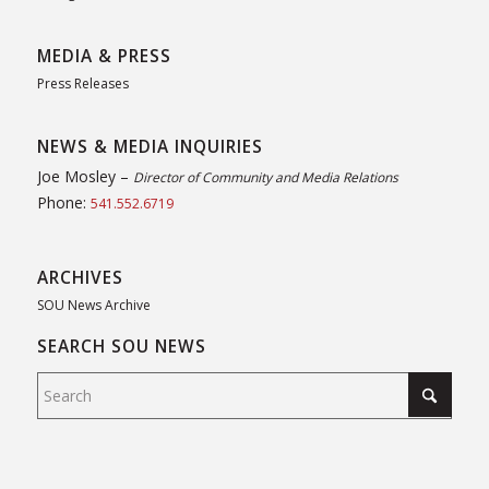
MEDIA & PRESS
Press Releases
NEWS & MEDIA INQUIRIES
Joe Mosley –
Director of Community and Media Relations
Phone:
541.552.6719
ARCHIVES
SOU News Archive
SEARCH SOU NEWS