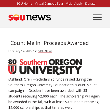
Skip
SOU Home
Virtual Campus Tour
Visit
Apply
Donate
to
Content
"Count Me In" Proceeds Awarded
/
February 17, 2015
in
SOU News
(Ashland, Ore.) —Scholarship funds raised during the
Southern Oregon University Foundation’s “Count Me In”
campaign in October have been awarded, with 35
students receiving $2,000 each. The scholarship will again
be awarded in the fall, with at least 50 students receiving
$2,000 scholarships at that time as well.