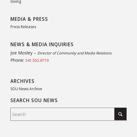
Giving
MEDIA & PRESS
Press Releases
NEWS & MEDIA INQUIRIES
Joe Mosley –
Director of Community and Media Relations
Phone:
541.552.6719
ARCHIVES
SOU News Archive
SEARCH SOU NEWS