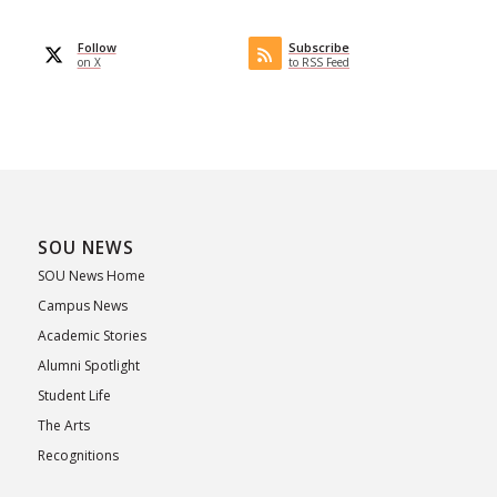
Follow
Subscribe
on X
to RSS Feed
SOU NEWS
SOU News Home
Campus News
Academic Stories
Alumni Spotlight
Student Life
The Arts
Recognitions