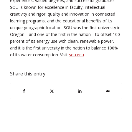
experiences, valued degrees, and successful graduates.
SOU is known for excellence in faculty, intellectual
creativity and rigor, quality and innovation in connected
learning programs, and the educational benefits of its
unique geographic location. SOU was the first university in
Oregon—and one of the first in the nation—to offset 100
percent of its energy use with clean, renewable power,
and it is the first university in the nation to balance 100%
of its water consumption. Visit
sou.edu
.
Share this entry