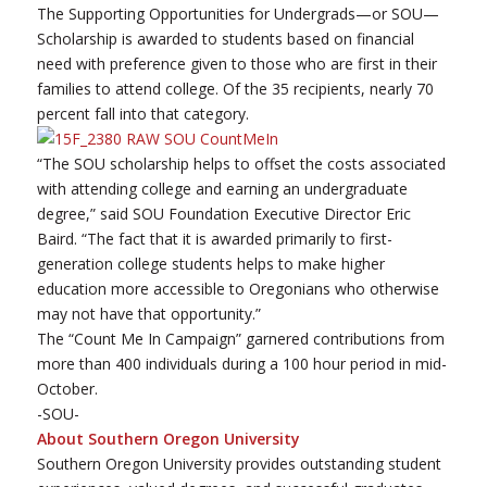
The Supporting Opportunities for Undergrads—or SOU—
Scholarship is awarded to students based on financial
need with preference given to those who are first in their
families to attend college. Of the 35 recipients, nearly 70
percent fall into that category.
“The SOU scholarship helps to offset the costs associated
with attending college and earning an undergraduate
degree,” said SOU Foundation Executive Director Eric
Baird. “The fact that it is awarded primarily to first-
generation college students helps to make higher
education more accessible to Oregonians who otherwise
may not have that opportunity.”
The “Count Me In Campaign” garnered contributions from
more than 400 individuals during a 100 hour period in mid-
October.
-SOU-
About Southern Oregon University
Southern Oregon University provides outstanding student