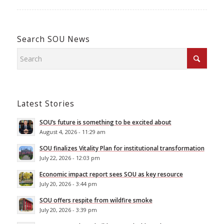
Search SOU News
Latest Stories
SOU’s future is something to be excited about
August 4, 2026 - 11:29 am
SOU finalizes Vitality Plan for institutional transformation
July 22, 2026 - 12:03 pm
Economic impact report sees SOU as key resource
July 20, 2026 - 3:44 pm
SOU offers respite from wildfire smoke
July 20, 2026 - 3:39 pm