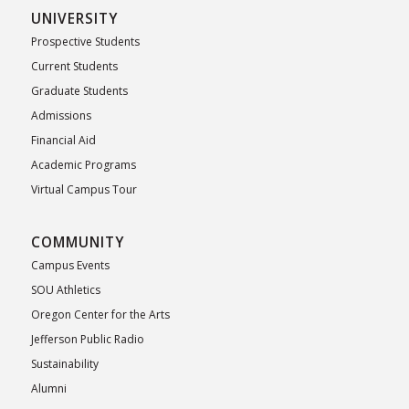
UNIVERSITY
Prospective Students
Current Students
Graduate Students
Admissions
Financial Aid
Academic Programs
Virtual Campus Tour
COMMUNITY
Campus Events
SOU Athletics
Oregon Center for the Arts
Jefferson Public Radio
Sustainability
Alumni