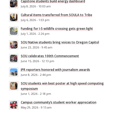
Capstone students build energy dashboard
July 8, 2026 - 10:03 am
Cultural items transferred from SOULA to Tribe
July 6, 2026 - 1:03 pm
Funding for I-5 wildlife crossing gets green light
July 1, 2026 - 2:26 pm
SOU Native students bring voices to Oregon Capitol
June 23, 2026 - 9:45 am
SOU celebrates 100th Commencement
June 15, 2026 - 12:13 pm
JPR reporters honored with journalism awards
June 8, 2026 - 2:44 pm
SOU students win best poster at high speed computing
symposium
June 1, 2026 - 2:18 pm
Campus community’s student worker appreciation
May 29, 2026 - 9:15 am